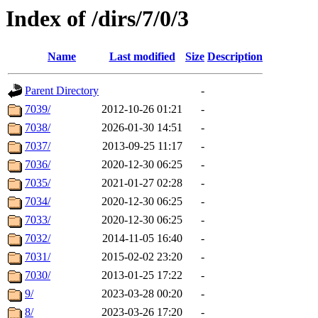
Index of /dirs/7/0/3
Name
Last modified
Size
Description
Parent Directory
-
7039/
2012-10-26 01:21
-
7038/
2026-01-30 14:51
-
7037/
2013-09-25 11:17
-
7036/
2020-12-30 06:25
-
7035/
2021-01-27 02:28
-
7034/
2020-12-30 06:25
-
7033/
2020-12-30 06:25
-
7032/
2014-11-05 16:40
-
7031/
2015-02-02 23:20
-
7030/
2013-01-25 17:22
-
9/
2023-03-28 00:20
-
8/
2023-03-26 17:20
-