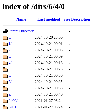
Index of /dirs/6/4/0
Name
Last modified
Size
Description
Parent Directory
-
0/
2024-10-20 23:56
-
1/
2024-10-21 00:01
-
2/
2024-10-21 00:05
-
3/
2024-10-21 00:09
-
4/
2024-10-21 00:18
-
5/
2024-10-21 00:25
-
6/
2024-10-21 00:30
-
7/
2024-10-21 00:35
-
8/
2024-10-21 00:38
-
9/
2024-10-21 00:40
-
6400/
2021-01-27 03:24
-
6401/
2021-01-27 03:24
-