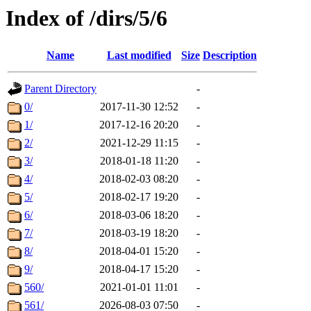
Index of /dirs/5/6
Name
Last modified
Size
Description
Parent Directory
-
0/
2017-11-30 12:52
-
1/
2017-12-16 20:20
-
2/
2021-12-29 11:15
-
3/
2018-01-18 11:20
-
4/
2018-02-03 08:20
-
5/
2018-02-17 19:20
-
6/
2018-03-06 18:20
-
7/
2018-03-19 18:20
-
8/
2018-04-01 15:20
-
9/
2018-04-17 15:20
-
560/
2021-01-01 11:01
-
561/
2026-08-03 07:50
-