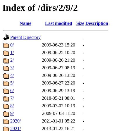
Index of /dirs/2/9/2
Name
Last modified
Size
Description
Parent Directory
-
0/
2009-06-23 15:20
-
1/
2009-06-25 10:20
-
2/
2009-06-26 21:20
-
3/
2009-06-27 08:19
-
4/
2009-06-26 13:20
-
5/
2009-06-27 22:20
-
6/
2009-06-29 13:19
-
7/
2018-05-21 08:01
-
8/
2009-07-02 10:19
-
9/
2009-07-03 11:20
-
2920/
2021-01-01 05:22
-
2921/
2013-01-22 16:21
-