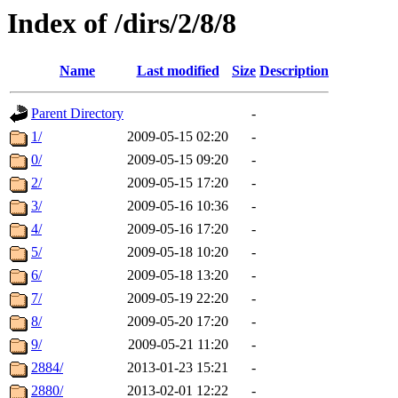
Index of /dirs/2/8/8
Name
Last modified
Size
Description
Parent Directory
-
1/
2009-05-15 02:20
-
0/
2009-05-15 09:20
-
2/
2009-05-15 17:20
-
3/
2009-05-16 10:36
-
4/
2009-05-16 17:20
-
5/
2009-05-18 10:20
-
6/
2009-05-18 13:20
-
7/
2009-05-19 22:20
-
8/
2009-05-20 17:20
-
9/
2009-05-21 11:20
-
2884/
2013-01-23 15:21
-
2880/
2013-02-01 12:22
-