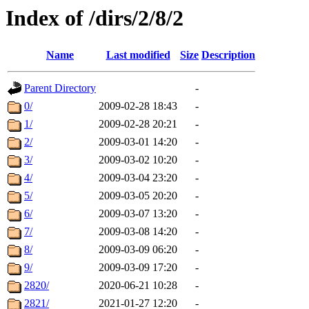
Index of /dirs/2/8/2
Name
Last modified
Size
Description
Parent Directory
-
0/
2009-02-28 18:43
-
1/
2009-02-28 20:21
-
2/
2009-03-01 14:20
-
3/
2009-03-02 10:20
-
4/
2009-03-04 23:20
-
5/
2009-03-05 20:20
-
6/
2009-03-07 13:20
-
7/
2009-03-08 14:20
-
8/
2009-03-09 06:20
-
9/
2009-03-09 17:20
-
2820/
2020-06-21 10:28
-
2821/
2021-01-27 12:20
-