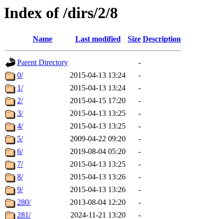
Index of /dirs/2/8
Name
Last modified
Size
Description
Parent Directory
-
0/
2015-04-13 13:24
-
1/
2015-04-13 13:24
-
2/
2015-04-15 17:20
-
3/
2015-04-13 13:25
-
4/
2015-04-13 13:25
-
5/
2009-04-22 09:20
-
6/
2019-08-04 05:20
-
7/
2015-04-13 13:25
-
8/
2015-04-13 13:26
-
9/
2015-04-13 13:26
-
280/
2013-08-04 12:20
-
281/
2024-11-21 13:20
-