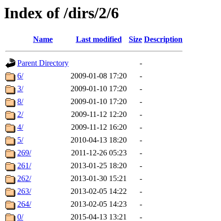
Index of /dirs/2/6
Name
Last modified
Size
Description
Parent Directory
-
6/
2009-01-08 17:20
-
3/
2009-01-10 17:20
-
8/
2009-01-10 17:20
-
2/
2009-11-12 12:20
-
4/
2009-11-12 16:20
-
5/
2010-04-13 18:20
-
269/
2011-12-26 05:23
-
261/
2013-01-25 18:20
-
262/
2013-01-30 15:21
-
263/
2013-02-05 14:22
-
264/
2013-02-05 14:23
-
0/
2015-04-13 13:21
-