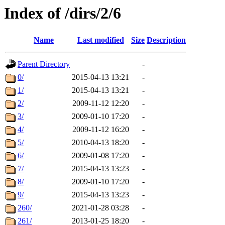
Index of /dirs/2/6
Name
Last modified
Size
Description
Parent Directory
-
0/
2015-04-13 13:21
-
1/
2015-04-13 13:21
-
2/
2009-11-12 12:20
-
3/
2009-01-10 17:20
-
4/
2009-11-12 16:20
-
5/
2010-04-13 18:20
-
6/
2009-01-08 17:20
-
7/
2015-04-13 13:23
-
8/
2009-01-10 17:20
-
9/
2015-04-13 13:23
-
260/
2021-01-28 03:28
-
261/
2013-01-25 18:20
-