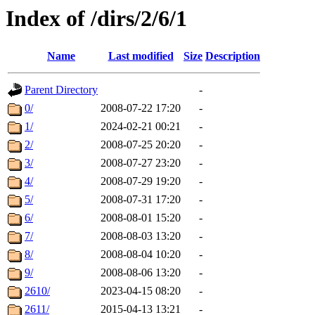
Index of /dirs/2/6/1
Name
Last modified
Size
Description
Parent Directory
-
0/
2008-07-22 17:20
-
1/
2024-02-21 00:21
-
2/
2008-07-25 20:20
-
3/
2008-07-27 23:20
-
4/
2008-07-29 19:20
-
5/
2008-07-31 17:20
-
6/
2008-08-01 15:20
-
7/
2008-08-03 13:20
-
8/
2008-08-04 10:20
-
9/
2008-08-06 13:20
-
2610/
2023-04-15 08:20
-
2611/
2015-04-13 13:21
-