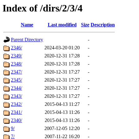
Index of /dirs/2/3/4
Name
Last modified
Size
Description
Parent Directory
-
2346/
2024-03-20 01:20
-
2349/
2020-12-31 17:28
-
2348/
2020-12-31 17:28
-
2347/
2020-12-31 17:27
-
2345/
2020-12-31 17:27
-
2344/
2020-12-31 17:27
-
2343/
2020-12-31 17:27
-
2342/
2015-04-13 11:27
-
2341/
2015-04-13 11:26
-
2340/
2015-04-13 11:26
-
9/
2007-12-05 12:20
-
7/
2007-11-22 16:20
-