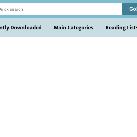
Go
ntly Downloaded
Main Categories
Reading List