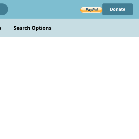
Donate
!
s
Search Options