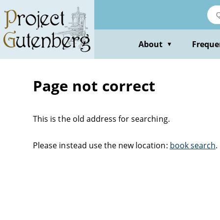
About
Freque
▼
Page not correct
This is the old address for searching.
Please instead use the new location:
book search
.