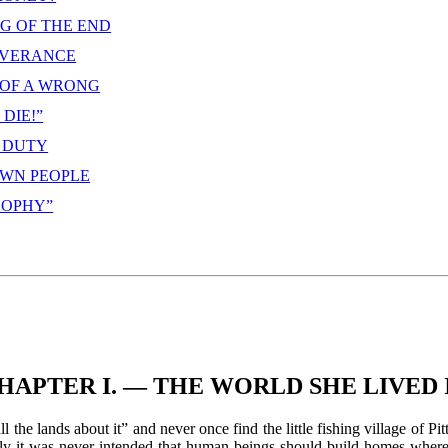
NG OF THE END
LIVERANCE
 OF A WRONG
DIE!”
S DUTY
OWN PEOPLE
 SOPHY”
HAPTER I. — THE WORLD SHE LIVED 
the lands about it” and never once find the little fishing village of Pit
learly it was never intended that human beings should build homes wher