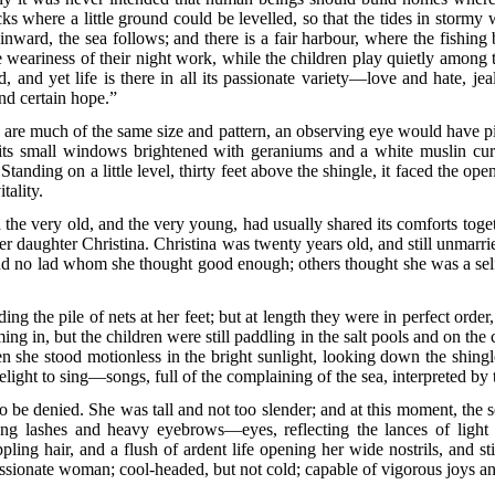
s where a little ground could be levelled, so that the tides in stormy
 inward, the sea follows; and there is a fair harbour, where the fishing 
he weariness of their night work, while the children play quietly among
nd, and yet life is there in all its passionate variety—love and hate, je
and certain hope.”
y are much of the same size and pattern, an observing eye would have pi
its small windows brightened with geraniums and a white muslin curta
anding on a little level, thirty feet above the shingle, it faced the ope
tality.
he very old, and the very young, had usually shared its comforts togeth
er daughter Christina. Christina was twenty years old, and still unmarri
d no lad whom she thought good enough; others thought she was a selfis
ng the pile of nets at her feet; but at length they were in perfect orde
g in, but the children were still paddling in the salt pools and on the
she stood motionless in the bright sunlight, looking down the shingle
ht to sing—songs, full of the complaining of the sea, interpreted by 
 to be denied. She was tall and not too slender; and at this moment, the 
long lashes and heavy eyebrows—eyes, reflecting the lances of light
ling hair, and a flush of ardent life opening her wide nostrils, and st
ssionate woman; cool-headed, but not cold; capable of vigorous joys an