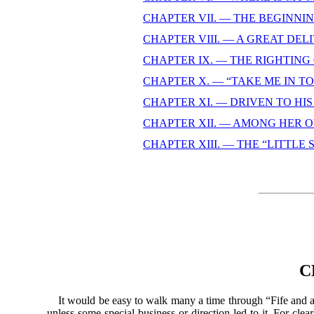
CHAPTER VII. — THE BEGINNI
CHAPTER VIII. — A GREAT DE
CHAPTER IX. — THE RIGHTING
CHAPTER X. — “TAKE ME IN TO 
CHAPTER XI. — DRIVEN TO HI
CHAPTER XII. — AMONG HER 
CHAPTER XIII. — THE “LITTLE
C
It would be easy to walk many a time through “Fife and all 
unless some special business or direction led to it. For c