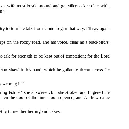
 a wife must bustle around and get siller to keep her with.
rn.”
y to turn the talk from Jamie Logan that way. I’ll say again
ps on the rocky road, and his voice, clear as a blackbird’s,
o ask for strength to be kept out of temptation; for the Lord
artan shawl in his hand, which he gallantly threw across the
y wearing it.”
ering laddie,” she answered; but she stroked and fingered the
r. Then the door of the inner room opened, and Andrew came
stily turned her herring and cakes.