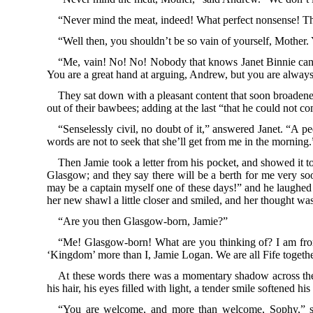
“Never mind the meat, indeed! What perfect nonsense! The
“Well then, you shouldn’t be so vain of yourself, Mother. 
“Me, vain! No! No! Nobody that knows Janet Binnie can ever
You are a great hand at arguing, Andrew, but you are always in
They sat down with a pleasant content that soon broadened
out of their bawbees; adding at the last “that he could not co
“Senselessly civil, no doubt of it,” answered Janet. “A p
words are not to seek that she’ll get from me in the morning.
Then Jamie took a letter from his pocket, and showed it t
Glasgow; and they say there will be a berth for me very soon
may be a captain myself one of these days!” and he laughed s
her new shawl a little closer and smiled, and her thought was
“Are you then Glasgow-born, Jamie?”
“Me! Glasgow-born! What are you thinking of? I am from
‘Kingdom’ more than I, Jamie Logan. We are all Fife togethe
At these words there was a momentary shadow across the d
his hair, his eyes filled with light, a tender smile softened 
“You are welcome, and more than welcome, Sophy,” sai