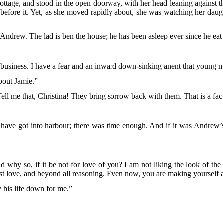
cottage, and stood in the open doorway, with her head leaning against t
ng before it. Yet, as she moved rapidly about, she was watching her da
r Andrew. The lad is ben the house; he has been asleep ever since he eat 
poor business. I have a fear and an inward down-sinking anent that young 
bout Jamie.”
ll me that, Christina! They bring sorrow back with them. That is a fac
ave got into harbour; there was time enough. And if it was Andrew’s 
why so, if it be not for love of you? I am not liking the look of the th
first love, and beyond all reasoning. Even now, you are making yourself a
y his life down for me.”