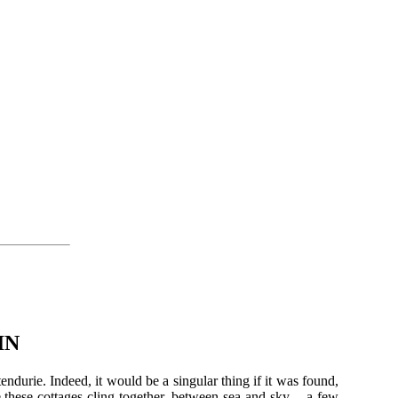
IN
tendurie. Indeed, it would be a singular thing if it was found,
e these cottages cling together, between sea and sky,—a few