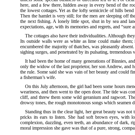
here, and a few there, hidden away in every bend of the rock
the lowest cottages. Yet as the lofty semicircle of hills bend
Then the hamlet is very still; for the men are sleeping off t
the next fishing. A lonely little spot, shut in by sea and la
expectations, age, with its memories and regrets, and “sure 
The cottages also have their individualities. Although the
Its outside walls were as white as lime could make them; 
encumbered the majority of thatches, was pleasantly absent. St
sighing surges, and penetrated by its pulsating, tremendous vi
It had been the home of many generations of Binnies, and t
only the widow of the last proprietor, her son Andrew, and h
the rule. Some said she was vain of her beauty and could fin
a fisherman’s wife.
On this July afternoon, the girl had been some hours mendi
weariness, and then went to the open door. The tide was comin
cliff, and threw them some wild geranium and ragwort. Then 
drowsy tones, the rough monotonous songs which seamen delig
Standing thus in the clear light, her great beauty was not
pricks its ears to listen. She had soft brown eyes, with 
complexion, dazzling, even teeth, an abundance of dark, ripp
moral impression she gave was that of a pure, strong, compa