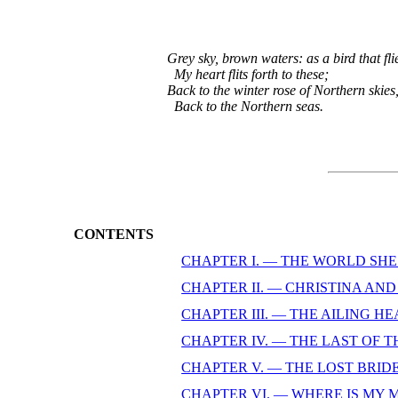
Grey sky, brown waters: as a bird that flie
  My heart flits forth to these;

Back to the winter rose of Northern skies,
  Back to the Northern seas
CONTENTS
CHAPTER I. — THE WORLD SHE
CHAPTER II. — CHRISTINA AN
CHAPTER III. — THE AILING H
CHAPTER IV. — THE LAST OF T
CHAPTER V. — THE LOST BRID
CHAPTER VI. — WHERE IS MY 