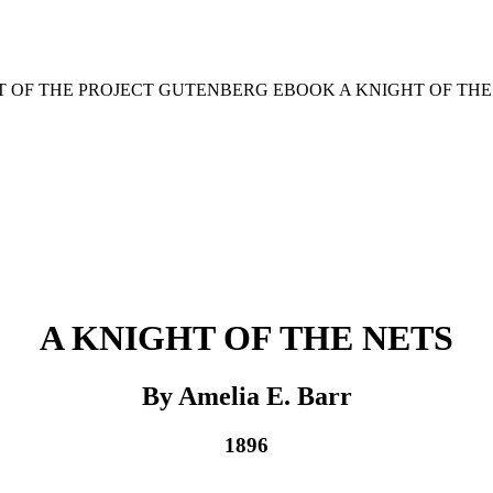
RT OF THE PROJECT GUTENBERG EBOOK A KNIGHT OF THE 
A KNIGHT OF THE NETS
By Amelia E. Barr
1896