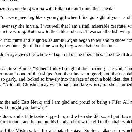
re is something wrong with folk that don’t mind their meat.”
You were preening like a young girl when I first got sight of you—and th
 say she is vain. I wot well that I am a frail, miserable creature, with
 the wrong. But draw to the table and eat. I’ll warrant the fish will pro
 into mirth and laughter, as Jamie Logan began to tell and to show how
me within sight of their fine words, they were that civil to him.”
eddler aye gives the whole village a fit of the liberalities. The like 
”
o Andrew Binnie. “Robert Toddy brought it this morning,” he said, “and
 now in one of their ships. And their boats are good, and their captains
o gayly, and looked so bravely into the face of such a bold idea, that h
: “After all, Christina may wait longer, and fare worse; for she is turn
 the auld East Neuk; and I am glad and proud of being a Fifer. All
r. I thought you knew it.”
oor, and a little lassie slipped in; and when she did so, all put dow
his firm mouth, and he put out his hand and drew the girl to the chair wh
d the Mistress; but for all that, she gave Sophy a glance in whic