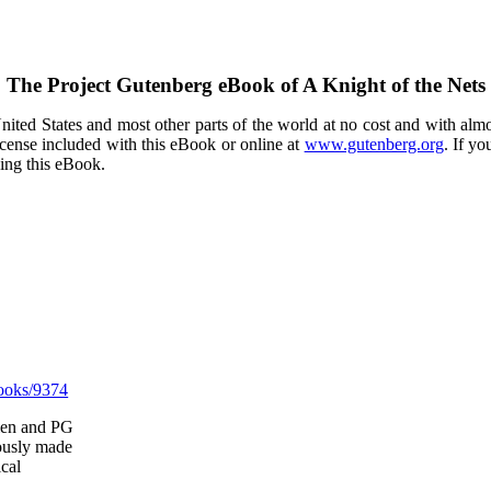
The Project Gutenberg eBook of
A Knight of the Nets
ited States and most other parts of the world at no cost and with almo
icense included with this eBook or online at
www.gutenberg.org
. If yo
sing this eBook.
ooks/9374
llen and PG
ously made
ical