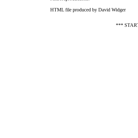
HTML file produced by David Widger
*** STA