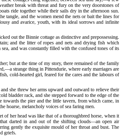
 weather break with threat and fury on the very doorstones of
boats ride together while their sails dry in the afternoon sun.
 the tangle, and the women mend the nets or bait the lines for
alousy and avarice, youth, with its ideal sorrows and infinite
cked out the Binnie cottage as distinctive and prepossessing.
in; and the litter of ropes and nets and drying fish which
n sea, and was constantly filled with the confused tones of its
er; but at the time of my story, there remained of the family
ed,—a strange thing in Pittendurie, where early marriages are
h, cold-hearted girl, feared for the cares and the labours of
r, and she threw her arms upward and outward to relieve their
 cold bladder rack, and she stepped forward to the edge of the
 towards the pier and the little tavern, from which came, in
the hoarse, melancholy voices of sea faring men.
set of her head was like that of a thoroughbred horse, when it
 that darted in and out of the shifting clouds—an open air
irring gently the exquisite mould of her throat and bust. The
d griefs.