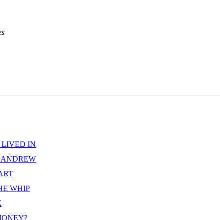
s



 LIVED IN
D ANDREW
EART
HE WHIP
E
MONEY?