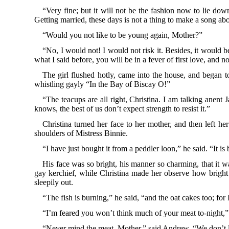
“Very fine; but it will not be the fashion now to lie do
Getting married, these days is not a thing to make a song ab
“Would you not like to be young again, Mother?”
“No, I would not! I would not risk it. Besides, it would 
what I said before, you will be in a fever of first love, and n
The girl flushed hotly, came into the house, and began to
whistling gayly “In the Bay of Biscay O!”
“The teacups are all right, Christina. I am talking anent 
knows, the best of us don’t expect strength to resist it.”
Christina turned her face to her mother, and then left h
shoulders of Mistress Binnie.
“I have just bought it from a peddler loon,” he said. “It i
His face was so bright, his manner so charming, that it wa
gay kerchief, while Christina made her observe how bright
sleepily out.
“The fish is burning,” he said, “and the oat cakes too; for
“I’m feared you won’t think much of your meat to-night,” sh
“Never mind the meat, Mother,” said Andrew. “We don’t li