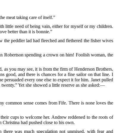
e meat taking care of itself.”
 little need of being vain, either for myself or my children.
ve better than it is bonnie.”
 the peddler lad had fleeched and flethered the fisher wives
of Jean Robertson spending a crown on him! Foolish woman, the
, as you may see, it is from the firm of Henderson Brothers,
 good, and there is chances for a fine sailor on that line. I
e persuaded every one else to expect it for him. Janet pulled
ed twenty.” Yet she showed a little reserve as she asked:—
 my common sense comes from Fife. There is none loves the
n their cups to welcome her. Andrew reddened to the roots of
ich Christina had pushed close to his own.
h there was much speculation not unmixed, with fear and