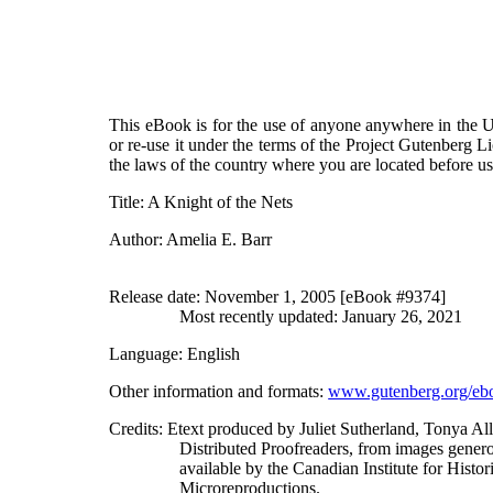
This eBook is for the use of anyone anywhere in the Un
or re-use it under the terms of the Project Gutenberg L
the laws of the country where you are located before u
Title
: A Knight of the Nets
Author
: Amelia E. Barr
Release date
: November 1, 2005 [eBook #9374]
Most recently updated: January 26, 2021
Language
: English
Other information and formats
:
www.gutenberg.org/eb
Credits
: Etext produced by Juliet Sutherland, Tonya A
Distributed Proofreaders, from images gener
available by the Canadian Institute for Histor
Microreproductions.