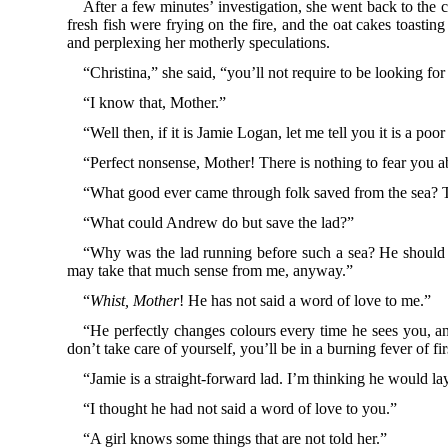
After a few minutes’ investigation, she went back to the 
fresh fish were frying on the fire, and the oat cakes toasti
and perplexing her motherly speculations.
“Christina,” she said, “you’ll not require to be looking fo
“I know that, Mother.”
“Well then, if it is Jamie Logan, let me tell you it is a 
“Perfect nonsense, Mother! There is nothing to fear you a
“What good ever came through folk saved from the sea? Te
“What could Andrew do but save the lad?”
“Why was the lad running before such a sea? He should h
may take that much sense from me, anyway.”
“
Whist, Mother
! He has not said a word of love to me.”
“He perfectly changes colours every time he sees you, and 
don’t take care of yourself, you’ll be in a burning fever of 
“Jamie is a straight-forward lad. I’m thinking he would la
“I thought he had not said a word of love to you.”
“A girl knows some things that are not told her.”