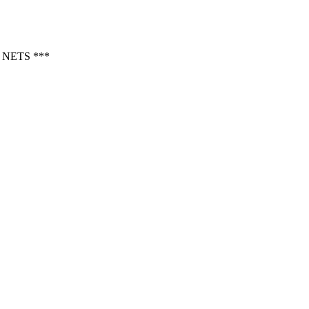
NETS ***