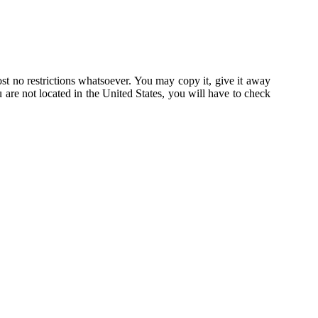
st no restrictions whatsoever. You may copy it, give it away
u are not located in the United States, you will have to check