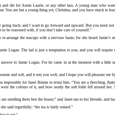
wn and die for Annie Laurie, or any other lass. A young man who wants
out. You are but a young thing yet, Christina, and you have much to lea
be going back; and I want to go forward and upward. But you need not tr
ot to be reasoned with, if you don’t take care of yourself.”
 re-arrange the teacups with a nervous haste; for she heard Jamie’s ste
Jamie Logan. The lad is just a temptation to you; and you will require t
er answer to Jamie Logan. For he came in at the moment with a little t
s bonnie and soft, and it sets you well, and I hope you will pleasure me b
s impossible for Janet Binnie to resist him. “You are a fleeching, flatt
 were the colours of it, and how neatly the soft folds fell around he
 I am smelling them ben the house;” and Janet ran to her fireside, and ha
e said regretfully; “the tea is fairly ruined.”
ve to eat.”