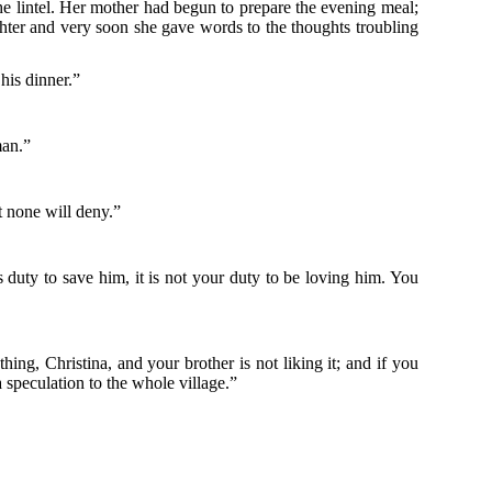
he lintel. Her mother had begun to prepare the evening meal;
ughter and very soon she gave words to the thoughts troubling
his dinner.”
man.”
t none will deny.”
duty to save him, it is not your duty to be loving him. You
ing, Christina, and your brother is not liking it; and if you
 speculation to the whole village.”