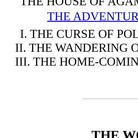
THE HOUSE OF AG
THE ADVENTUR
I. THE CURSE OF P
II. THE WANDERING 
III. THE HOME-COMI
THE W