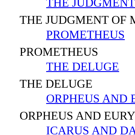
THE JUDGMENT
THE JUDGMENT OF 
PROMETHEUS
PROMETHEUS
THE DELUGE
THE DELUGE
ORPHEUS AND 
ORPHEUS AND EURY
ICARUS AND D