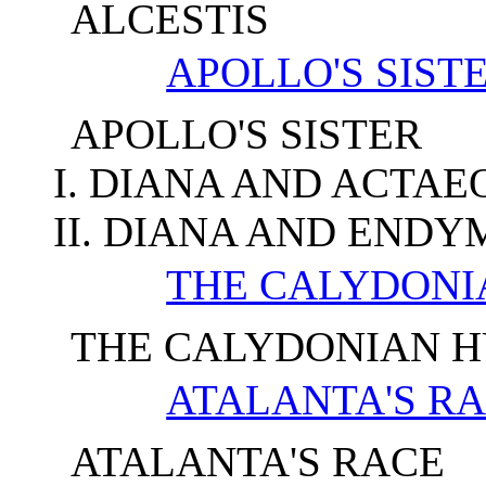
ALCESTIS
APOLLO'S SIST
APOLLO'S SISTER
I. DIANA AND ACTAE
II. DIANA AND ENDY
THE CALYDONI
THE CALYDONIAN 
ATALANTA'S R
ATALANTA'S RACE