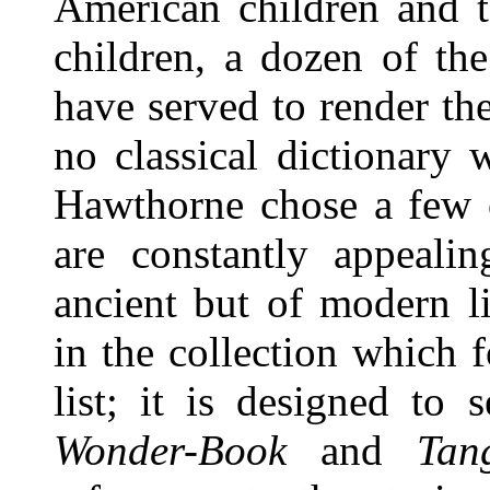
American children and
children, a dozen of th
have served to render t
no classical dictionar
Hawthorne chose a few 
are constantly appeali
ancient but of modern l
in the collection which f
list; it is designed to
Wonder-Book
and
Tan