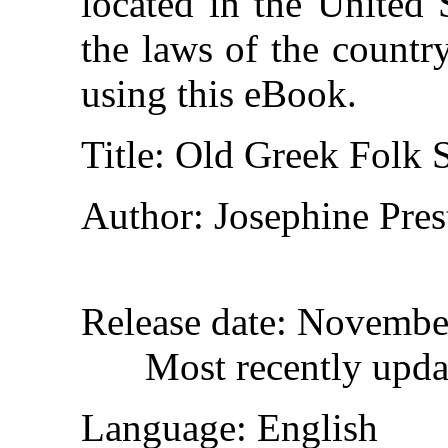
located in the United 
the laws of the countr
using this eBook.
Title
: Old Greek Folk 
Author
: Josephine Pre
Release date
: Novembe
Most recently upd
Language
: English