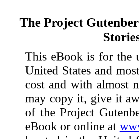
The Project Gutenbe
Storie
This eBook is for the 
United States and most
cost and with almost n
may copy it, give it aw
of the Project Gutenbe
eBook or online at
www