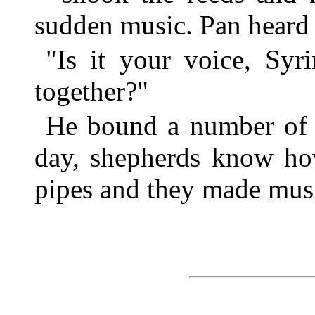
sudden music. Pan heard i
"Is it your voice, Syr
together?"
He bound a number of t
day, shepherds know ho
pipes and they made mus