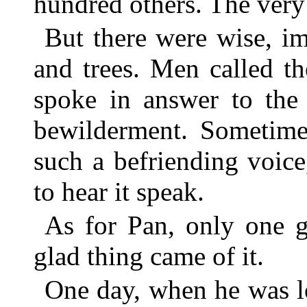
hundred others. The very 
But there were wise, im
and trees. Men called t
spoke in answer to the 
bewilderment. Sometime
such a befriending voic
to hear it speak.
As for Pan, only one g
glad thing came of it.
One day, when he was lo