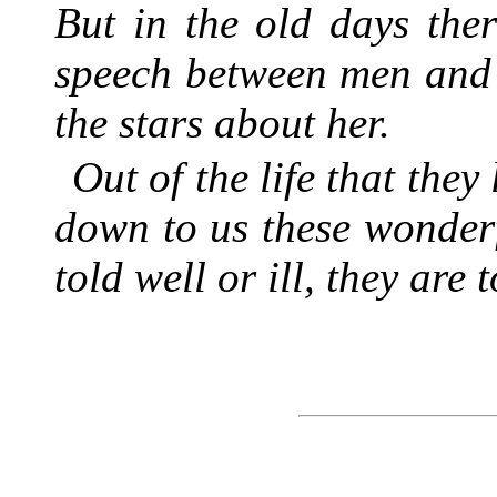
But in the old days the
speech between men and 
the stars about her.
Out of the life that they
down to us these wonderf
told well or ill, they are