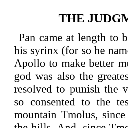
THE JUDG
Pan came at length to 
his syrinx (for so he nam
Apollo to make better m
god was also the greate
resolved to punish the 
so consented to the te
mountain Tmolus, since 
the hills. And, since Tm