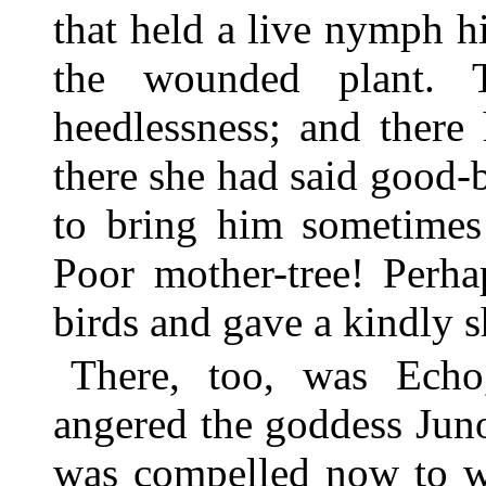
that held a live nymph 
the wounded plant. 
heedlessness; and there
there she had said good-b
to bring him sometimes
Poor mother-tree! Perha
birds and gave a kindly s
There, too, was Ech
angered the goddess Jun
was compelled now to wa