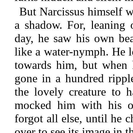
But Narcissus himself wa
a shadow. For, leaning 
day, he saw his own bea
like a water-nymph. He l
towards him, but when h
gone in a hundred rippl
the lovely creature to 
mocked him with his o
forgot all else, until he 
over to see its image in t