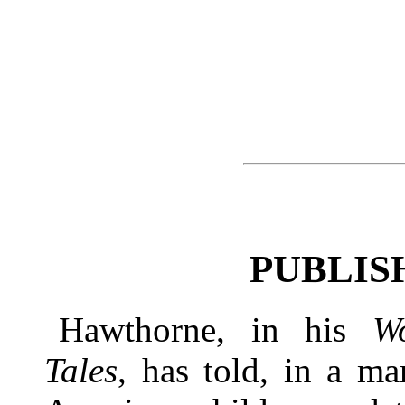
PUBLIS
Hawthorne, in his
W
Tales
, has told, in a ma