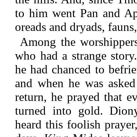
to him went Pan and Apo
oreads and dryads, fauns,
Among the worshippers
who had a strange story
he had chanced to befri
and when he was asked 
return, he prayed that 
turned into gold. Dion
heard this foolish prayer