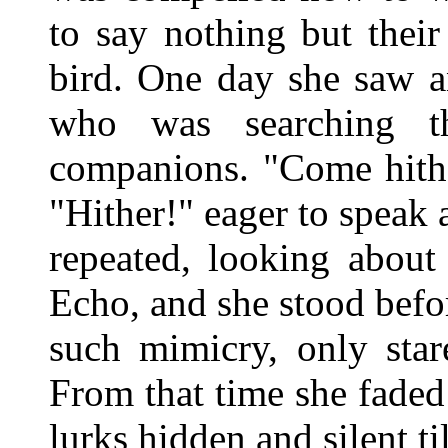
to say nothing but thei
bird. One day she saw a
who was searching t
companions. "Come hithe
"Hither!" eager to speak
repeated, looking about
Echo, and she stood befo
such mimicry, only star
From that time she faded 
lurks hidden and silent til