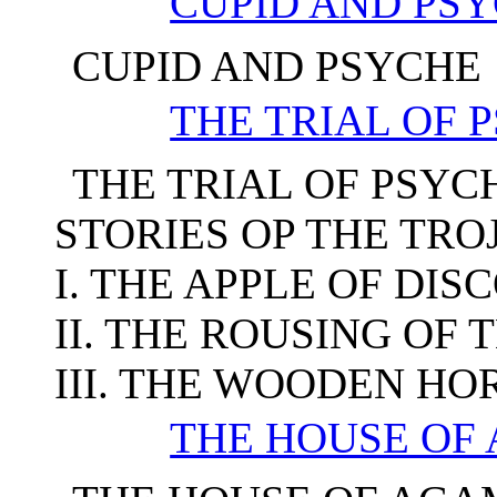
CUPID AND PS
CUPID AND PSYCHE
THE TRIAL OF 
THE TRIAL OF PSYC
STORIES OP THE TR
I. THE APPLE OF DIS
II. THE ROUSING OF
III. THE WOODEN HO
THE HOUSE O