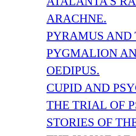
ATALANTA'S RA
ARACHNE.
PYRAMUS AND 
PYGMALION AN
OEDIPUS.
CUPID AND PSY
THE TRIAL OF 
STORIES OF TH