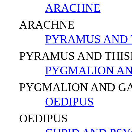
ARACHNE
ARACHNE
PYRAMUS AND 
PYRAMUS AND THIS
PYGMALION A
PYGMALION AND G
OEDIPUS
OEDIPUS