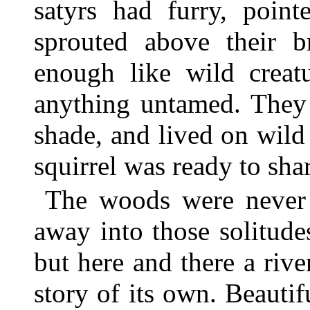
satyrs had furry, point
sprouted above their b
enough like wild creat
anything untamed. They 
shade, and lived on wild
squirrel was ready to sha
The woods were never
away into those solitude
but here and there a rive
story of its own. Beautif