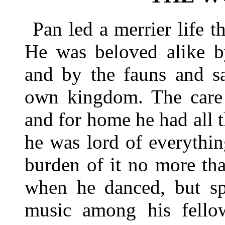
Pan led a merrier life t
He was beloved alike b
and by the fauns and sa
own kingdom. The care 
and for home he had all 
he was lord of everythin
burden of it no more tha
when he danced, but sp
music among his fello