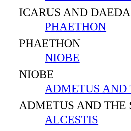
ICARUS AND DAED
PHAETHON
PHAETHON
NIOBE
NIOBE
ADMETUS AND 
ADMETUS AND THE
ALCESTIS