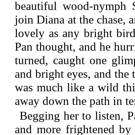
beautiful wood-nymph S
join Diana at the chase, 
lovely as any bright bir
Pan thought, and he hurri
turned, caught one glim
and bright eyes, and the 
was much like a wild thi
away down the path in ter
Begging her to listen, 
and more frightened by 