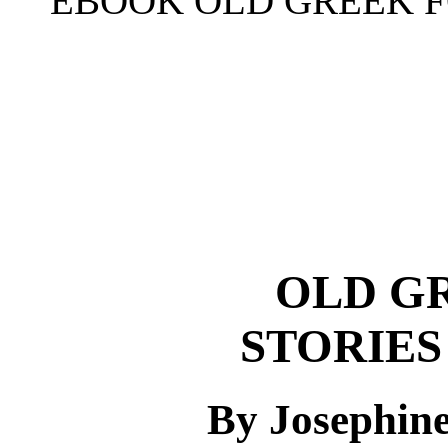
EBOOK OLD GREEK F
OLD G
STORIES
By Josephin