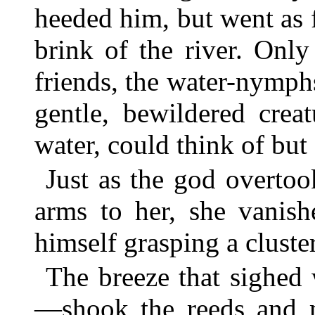
heeded him, but went as fa
brink of the river. Onl
friends, the water-nymph
gentle, bewildered crea
water, could think of but
Just as the god overtoo
arms to her, she vanish
himself grasping a cluster
The breeze that sighed
—shook the reeds and m