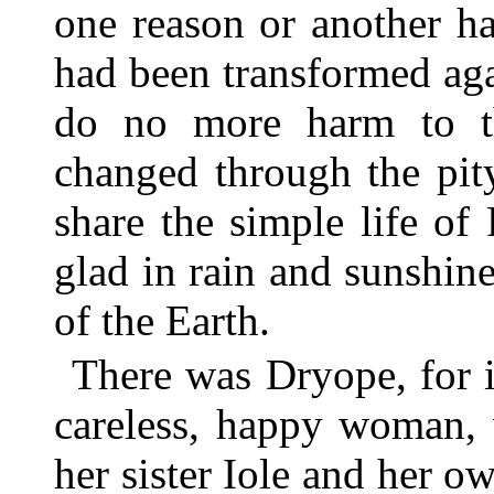
one reason or another h
had been transformed agai
do no more harm to t
changed through the pit
share the simple life of
glad in rain and sunshine
of the Earth.
There was Dryope, for i
careless, happy woman, 
her sister Iole and her o