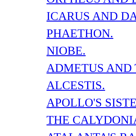
ICARUS AND D
PHAETHON.
NIOBE.
ADMETUS AND 
ALCESTIS.
APOLLO'S SISTE
THE CALYDONI