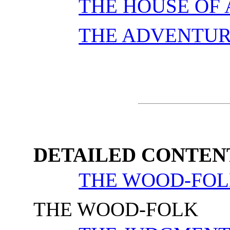
THE HOUSE OF
THE ADVENTUR
DETAILED CONTEN
THE WOOD-FO
THE WOOD-FOLK