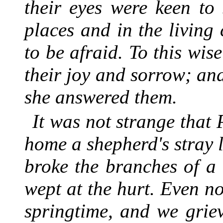
their eyes were keen to
places and in the living
to be afraid. To this wis
their joy and sorrow; an
she answered them.
It was not strange that
home a shepherd's stray l
broke the branches of a t
wept at the hurt. Even no
springtime, and we grie