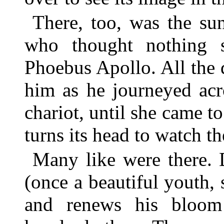
There, too, was the su
who thought nothing s
Phoebus Apollo. All the 
him as he journeyed acr
chariot, until she came to
turns its head to watch th
Many like were there. 
(once a beautiful youth,
and renews his bloom