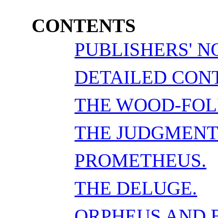
CONTENTS
PUBLISHERS' N
DETAILED CON
THE WOOD-FOL
THE JUDGMENT
PROMETHEUS.
THE DELUGE.
ORPHEUS AND 