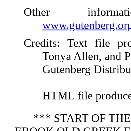
Other inform
www.gutenberg.or
Credits
: Text file pr
Tonya Allen, and P
Gutenberg Distribu
HTML file produc
*** START OF TH