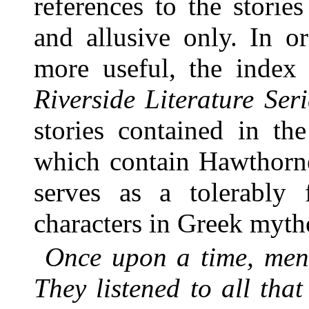
references to the stories
and allusive only. In o
more useful, the index
Riverside Literature Seri
stories contained in th
which contain Hawthorne
serves as a tolerably 
characters in Greek myth
Once upon a time, men 
They listened to all th