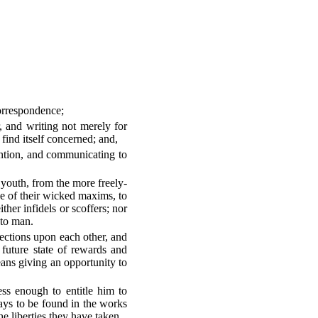
correspondence;
, and writing not merely for
find itself concerned; and,
ention, and communicating to
 youth, from the more freely-
one of their wicked maxims, to
ther infidels or scoffers; nor
 to man.
lections upon each other, and
future state of rewards and
ns giving an opportunity to
ss enough to entitle him to
ways to be found in the works
e liberties they have taken.