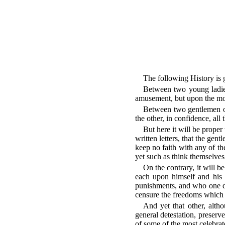
The following History is g
Between two young ladies
amusement, but upon the most
Between two gentlemen of 
the other, in confidence, all
But here it will be proper
written letters, that the gen
keep no faith with any of the
yet such as think themselve
On the contrary, it will b
each upon himself and his 
punishments, and who one d
censure the freedoms which f
And yet that other, alth
general detestation, preserv
of some of the most celebrat