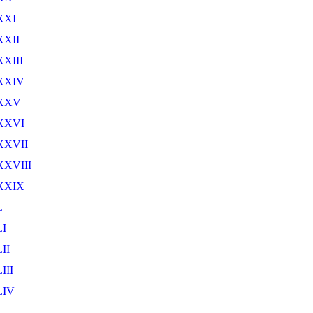
XXI
XXII
XIII
XXIV
XXV
XXVI
XXVII
XVIII
XXIX
L
LI
II
III
LIV