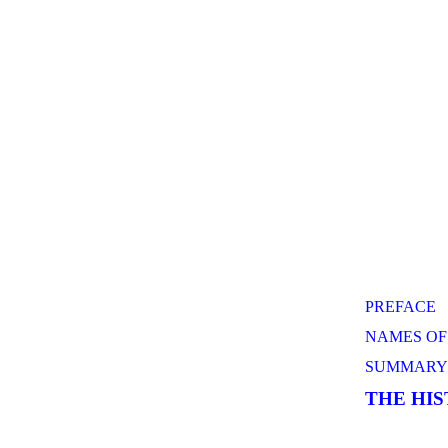
PREFACE
NAMES OF
SUMMARY 
THE HI