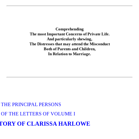
Comprehending
The most Important Concerns of Private Life.
And particularly shewing,
The Distresses that may attend the Misconduct
Both of Parents and Children,
In Relation to Marriage.
 THE PRINCIPAL PERSONS
OF THE LETTERS OF VOLUME I
STORY OF CLARISSA HARLOWE