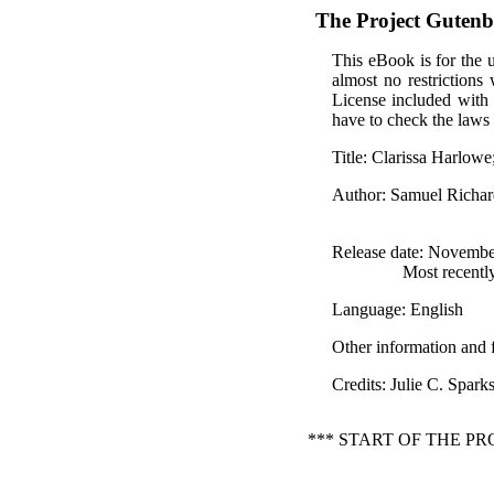
The Project Guten
This eBook is for the 
almost no restrictions
License included with
have to check the laws 
Title
: Clarissa Harlowe
Author
: Samuel Richa
Release date
: Novembe
Most recentl
Language
: English
Other information and 
Credits
: Julie C. Spar
*** START OF THE P