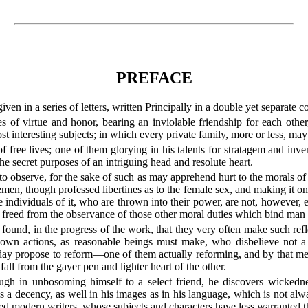
PREFACE
iven in a series of letters, written Principally in a double yet separate 
 of virtue and honor, bearing an inviolable friendship for each other
 interesting subjects; in which every private family, more or less, may 
free lives; one of them glorying in his talents for stratagem and inv
 the secret purposes of an intriguing head and resolute heart.
 to observe, for the sake of such as may apprehend hurt to the morals of
tlemen, though professed libertines as to the female sex, and making it 
 individuals of it, who are thrown into their power, are not, however, ei
s freed from the observance of those other moral duties which bind man
e found, in the progress of the work, that they very often make such ref
own actions, as reasonable beings must make, who disbelieve not a 
ay propose to reform—one of them actually reforming, and by that mea
all from the gayer pen and lighter heart of the other.
ough in unbosoming himself to a select friend, he discovers wickedne
es a decency, as well in his images as in his language, which is not al
ed modern writers, whose subjects and characters have less warranted th