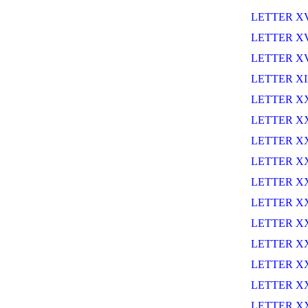
LETTER X
LETTER XV
LETTER XV
LETTER X
LETTER X
LETTER X
LETTER XX
LETTER XX
LETTER X
LETTER X
LETTER X
LETTER X
LETTER XX
LETTER X
LETTER X