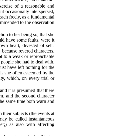
xercise of a reasonable and
ut occasionally interspersed,
 each freely, as a fundamental
recommended to the observation
tion to her being so, that she
ould have some faults, were it
wn heart, divested of self-
, because revered characters,
t to a weak or reproachable
e people she had to deal with,
st have left nothing for the
 is she often esteemed by the
y, which, on every trial or
 and it is presumed that there
en, and the second character
 the same time both warn and
 their subjects (the events at
 may be called instantaneous
er;) as also with affecting