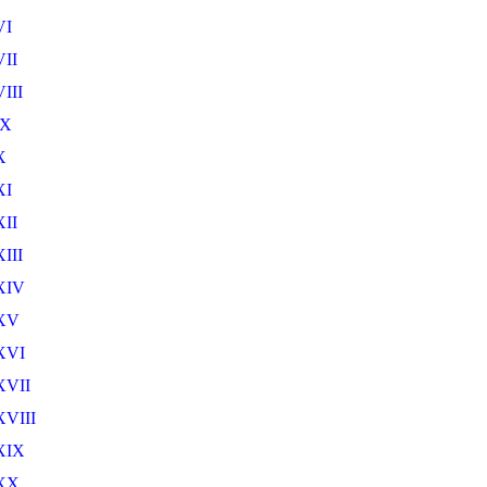
VI
II
III
IX
X
XI
II
III
XIV
XV
XVI
XVII
VIII
XIX
XX