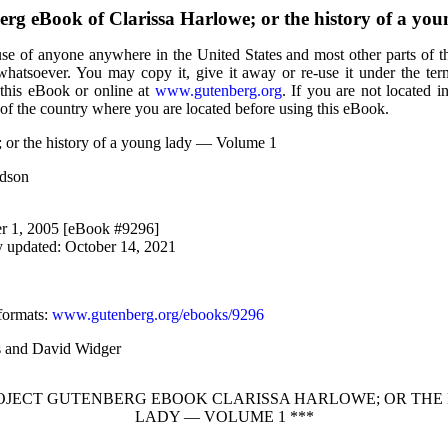
berg eBook of
Clarissa Harlowe; or the history of a y
use of anyone anywhere in the United States and most other parts of t
 whatsoever. You may copy it, give it away or re-use it under the te
 this eBook or online at
www.gutenberg.org
. If you are not located i
of the country where you are located before using this eBook.
; or the history of a young lady — Volume 1
rdson
r 1, 2005 [eBook #9296]
y updated: October 14, 2021
formats
:
www.gutenberg.org/ebooks/9296
ks and David Widger
ROJECT GUTENBERG EBOOK CLARISSA HARLOWE; OR THE
LADY — VOLUME 1 ***