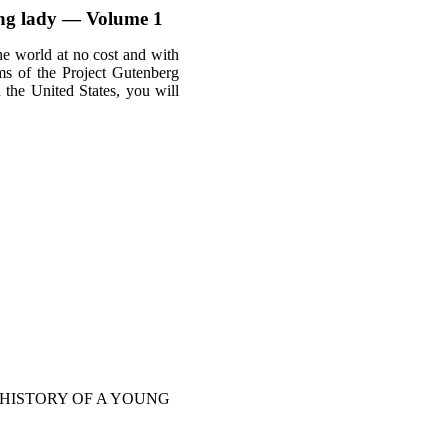
oung lady — Volume 1
he world at no cost and with
rms of the Project Gutenberg
n the United States, you will
 HISTORY OF A YOUNG