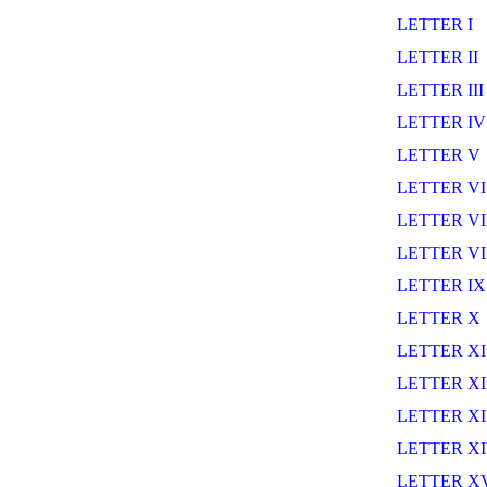
LETTER I
LETTER II
LETTER III
LETTER IV
LETTER V
LETTER VI
LETTER VI
LETTER VI
LETTER IX
LETTER X
LETTER XI
LETTER XI
LETTER XI
LETTER X
LETTER X