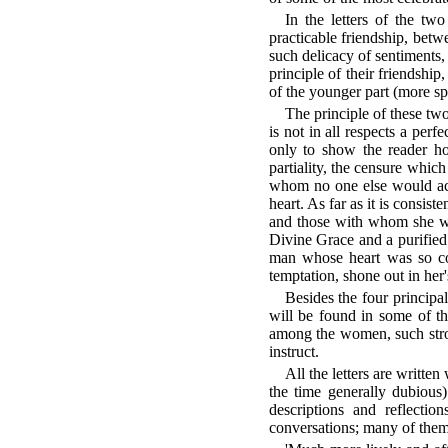
In the letters of the tw
practicable friendship, betw
such delicacy of sentiments, 
principle of their friendship
of the younger part (more sp
The principle of these two
is not in all respects a perf
only to show the reader ho
partiality, the censure whic
whom no one else would acq
heart. As far as it is consis
and those with whom she was
Divine Grace and a purified 
man whose heart was so cor
temptation, shone out in her's
Besides the four principal
will be found in some of th
among the women, such strok
instruct.
All the letters are writte
the time generally dubious)
descriptions and reflectio
conversations; many of them 