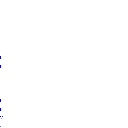
I
II
I
II
IV
V