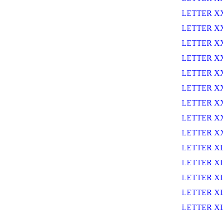
LETTER X
LETTER X
LETTER XX
LETTER X
LETTER X
LETTER X
LETTER X
LETTER XX
LETTER X
LETTER X
LETTER X
LETTER XL
LETTER XL
LETTER X