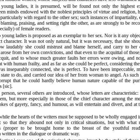
o young ladies, it is presumed, will be found not only the highest e
een minds endowed with the noblest principles of virtue and religion, b
particularly with regard to the other sex; such instances of impartiality,
, blaming, praising, and setting right the other, as are strongly to be 
ecially) of female readers.
 young ladies is proposed as an exemplar to her sex. Nor is it any objec
ect character. It was not only natural, but it was necessary, that she sh
w laudably she could mistrust and blame herself, and carry to her o
h arose from her own convictions, and that even to the acquittal of those
uit, and to whose much greater faults her errors were owing, and no
tent with human frailty, and as far as she could be perfect, considering th
 inseparably connected, she is perfect. To have been impeccable, mu
state to do, and carried our idea of her from woman to angel. As such
rupt that he could hardly believe human nature capable of the purit
 [sic].
 person, several others are introduced, whose letters are characteristic:
em, but more especially in those of the chief character among the m
es of gayety, fancy, and humour, as will entertain and divert, and at
n while the hearts of the writers must be supposed to be wholly engaged in
: so that they abound not only in critical situations, but with what
ns (proper to be brought home to the breast of the youthful read
written in the dialogue or dramatic way.