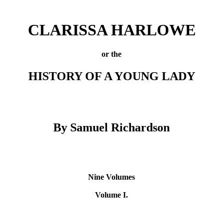
CLARISSA HARLOWE
or the
HISTORY OF A YOUNG LADY
By Samuel Richardson
Nine Volumes
Volume I.