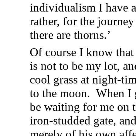
individualism I have 
rather, for the journe
there are thorns.’
Of course I know that
is not to be my lot, and
cool grass at night-tim
to the moon. When I g
be waiting for me on t
iron-studded gate, and
merely of his own affe