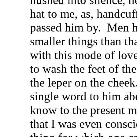
hat to me, as, handcu
passed him by. Men h
smaller things than tha
with this mode of love
to wash the feet of the
the leper on the cheek
single word to him ab
know to the present 
that I was even conscio