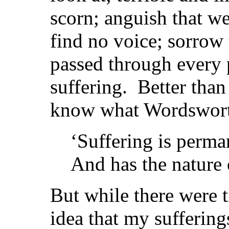
scorn; anguish that we
find no voice; sorrow
passed through every
suffering. Better tha
know what Wordswort
‘Suffering is perma
And has the nature o
But while there were t
idea that my suffering