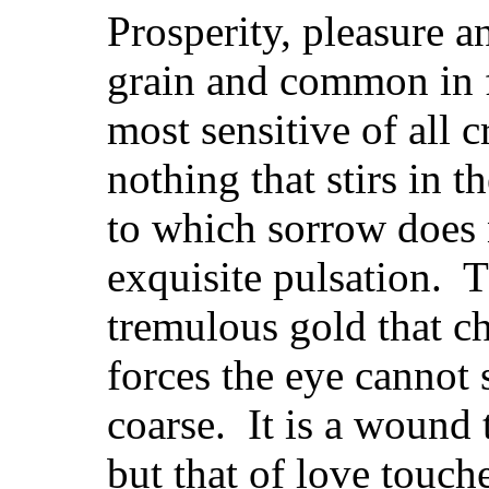
Prosperity, pleasure 
grain and common in f
most sensitive of all c
nothing that stirs in 
to which sorrow does n
exquisite pulsation. T
tremulous gold that ch
forces the eye cannot 
coarse. It is a wound
but that of love touch