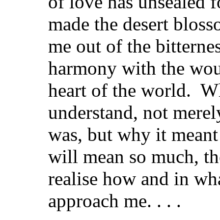
of love has unsealed fo
made the desert bloss
me out of the bitternes
harmony with the wou
heart of the world. W
understand, not merely
was, but why it meant
will mean so much, th
realise how and in wha
approach me. . . .