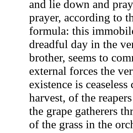
and lie down and pray,
prayer, according to t
formula: this immobil
dreadful day in the ver
brother, seems to comm
external forces the ve
existence is ceaseless
harvest, of the reaper
the grape gatherers th
of the grass in the or