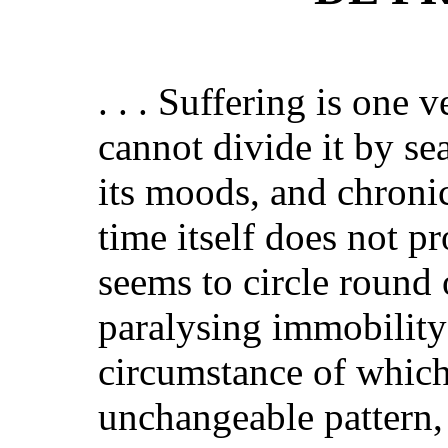
. . . Suffering is on
cannot divide it by s
its moods, and chronic
time itself does not pr
seems to circle round
paralysing immobility 
circumstance of which 
unchangeable pattern, 