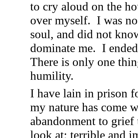
to cry aloud on the ho
over myself. I was no
soul, and did not know
dominate me. I ended 
There is only one thi
humility.
I have lain in prison 
my nature has come wi
abandonment to grief 
look at; terrible and i