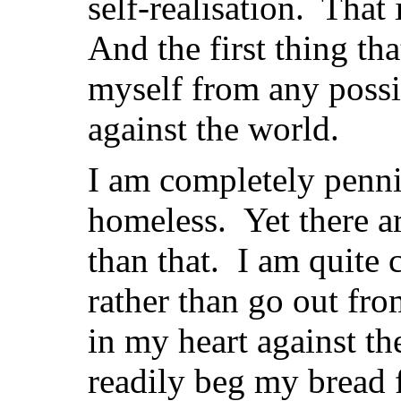
self-realisation. That
And the first thing tha
myself from any possib
against the world.
I am completely penni
homeless. Yet there a
than that. I am quite 
rather than go out fro
in my heart against th
readily beg my bread 