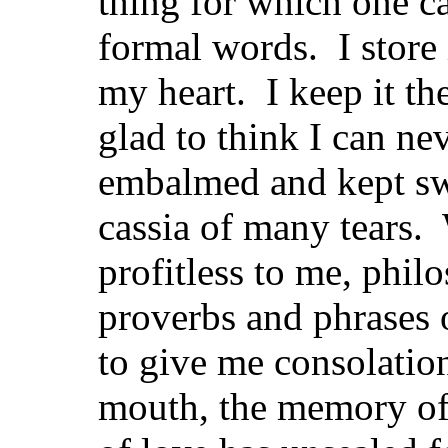
thing for which one c
formal words. I store 
my heart. I keep it the
glad to think I can nev
embalmed and kept sw
cassia of many tears
profitless to me, phil
proverbs and phrases 
to give me consolatio
mouth, the memory of th