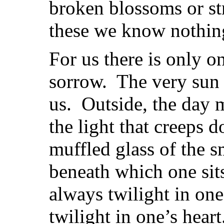
broken blossoms or str
these we know nothin
For us there is only o
sorrow. The very sun
us. Outside, the day 
the light that creeps 
muffled glass of the 
beneath which one sits
always twilight in one’
twilight in one’s hear