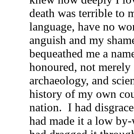
death was terrible to m
language, have no wo
anguish and my shame
bequeathed me a name
honoured, not merely in
archaeology, and scien
history of my own coun
nation. I had disgrace
had made it a low by