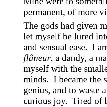
Mine were to somethi
permanent, of more vit
The gods had given m
let myself be lured int
and sensual ease. I a
flâneur
, a dandy, a m
myself with the small
minds. I became the 
genius, and to waste 
curious joy. Tired of 