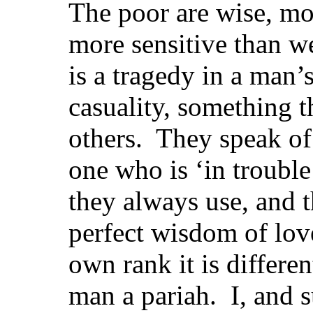
The poor are wise, mo
more sensitive than we
is a tragedy in a man’s
casuality, something t
others. They speak of
one who is ‘in trouble
they always use, and t
perfect wisdom of love
own rank it is differe
man a pariah. I, and s