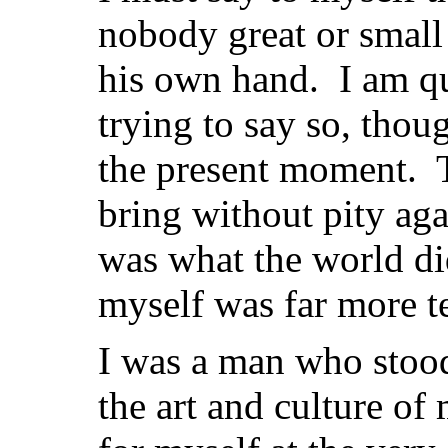
nobody great or small
his own hand. I am qu
trying to say so, thou
the present moment. Th
bring without pity aga
was what the world di
myself was far more ter
I was a man who stood
the art and culture of 