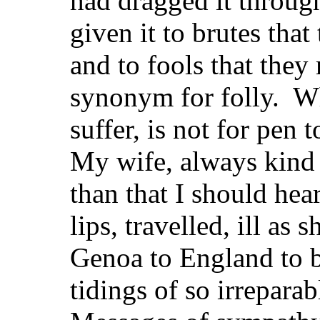
had dragged it throug
given it to brutes that
and to fools that they 
synonym for folly. Wha
suffer, is not for pen 
My wife, always kind 
than that I should hea
lips, travelled, ill as
Genoa to England to b
tidings of so irreparab