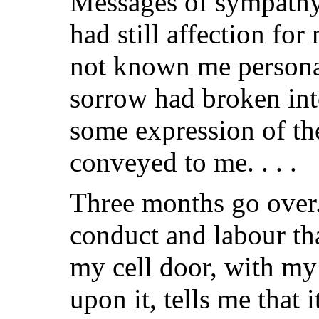
Messages of sympathy
had still affection f
not known me personal
sorrow had broken into
some expression of th
conveyed to me. . . .
Three months go over
conduct and labour th
my cell door, with my
upon it, tells me that it