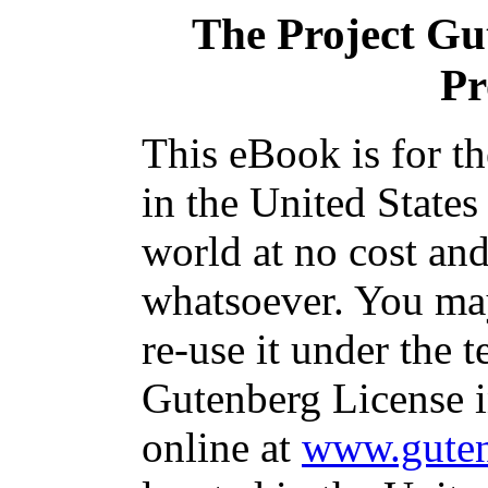
The Project Gu
Pr
This eBook is for t
in the United States
world at no cost and
whatsoever. You may
re-use it under the t
Gutenberg License i
online at
www.guten