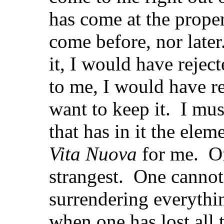
has come at the proper
come before, nor late
it, I would have rejec
to me, I would have re
want to keep it. I mus
that has in it the eleme
Vita Nuova
for me. Of 
strangest. One cannot 
surrendering everythin
when one has lost all 