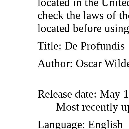
located in the Unite
check the laws of t
located before usin
Title
: De Profundis
Author
: Oscar Wild
Release date
: May 1
Most recently u
Language
: English