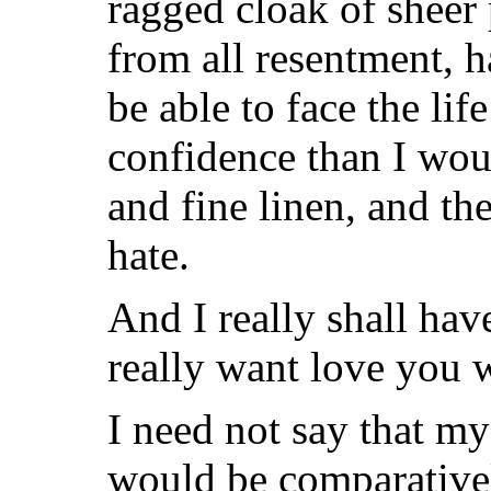
ragged cloak of sheer 
from all resentment, 
be able to face the l
confidence than I wo
and fine linen, and th
hate.
And I really shall ha
really want love you w
I need not say that my
would be comparatively