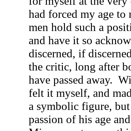
for myself at the ve
had forced my age to r
men hold such a positi
and have it so acknow
discerned, if discerned
the critic, long after 
have passed away. Wit
felt it myself, and ma
a symbolic figure, but
passion of his age and