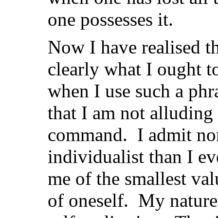
one possesses it.
Now I have realised tha
clearly what I ought t
when I use such a phra
that I am not alluding
command. I admit non
individualist than I 
me of the smallest val
of oneself. My nature