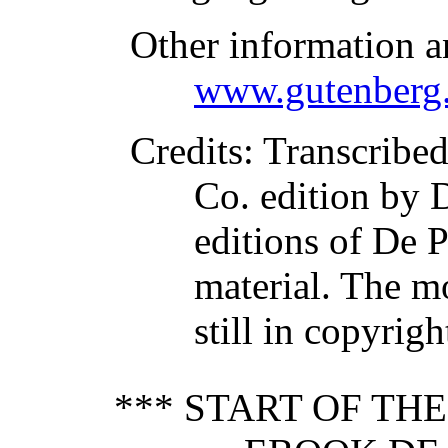
Other information a
www.gutenberg.
Credits
: Transcribe
Co. edition by D
editions of De 
material. The m
still in copyrig
*** START OF TH