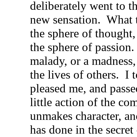
deliberately went to t
new sensation. What 
the sphere of thought,
the sphere of passion.
malady, or a madness, 
the lives of others. I 
pleased me, and passed
little action of the 
unmakes character, an
has done in the secre