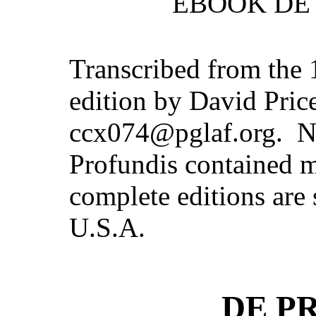
EBOOK DE 
Transcribed from the
edition by David Pric
ccx074@pglaf.org. Not
Profundis contained 
complete editions are s
U.S.A.
DE P