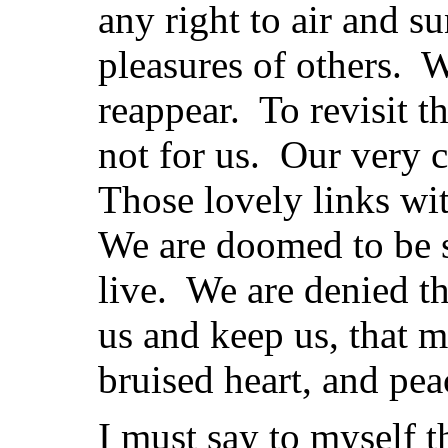
any right to air and s
pleasures of others.
reappear. To revisit t
not for us. Our very 
Those lovely links wi
We are doomed to be so
live. We are denied th
us and keep us, that m
bruised heart, and peace
I must say to myself t