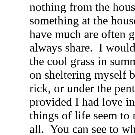
nothing from the house
something at the hous
have much are often g
always share. I would
the cool grass in sum
on sheltering myself 
rick, or under the pen
provided I had love i
things of life seem t
all. You can see to wh