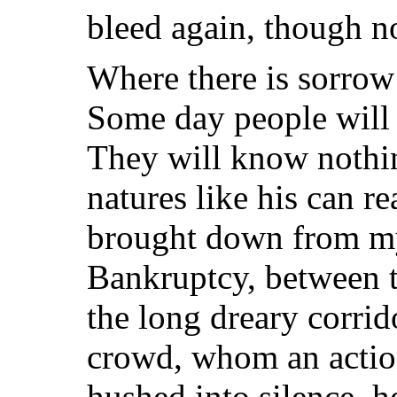
bleed again, though no
Where there is sorrow
Some day people will 
They will know nothin
natures like his can r
brought down from my
Bankruptcy, between 
the long dreary corrid
crowd, whom an actio
hushed into silence, h