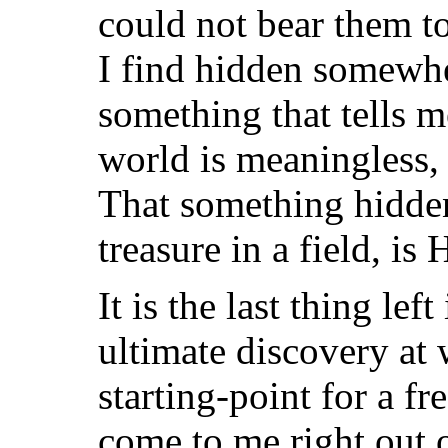
could not bear them 
I find hidden somewh
something that tells m
world is meaningless, 
That something hidden
treasure in a field, is 
It is the last thing lef
ultimate discovery at 
starting-point for a f
come to me right out o