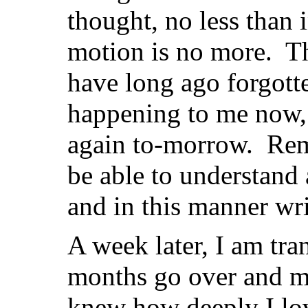
thought, no less than 
motion is no more. Th
have long ago forgotten
happening to me now,
again to-morrow. Rem
be able to understand 
and in this manner writ
A week later, I am tr
months go over and m
knew how deeply I lo