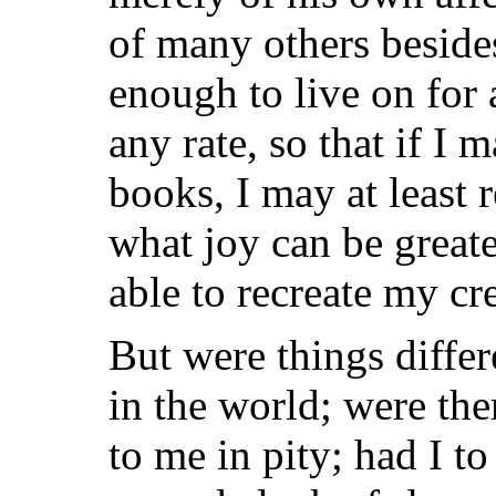
of many others beside
enough to live on for
any rate, so that if I 
books, I may at least 
what joy can be greate
able to recreate my cre
But were things differe
in the world; were the
to me in pity; had I to