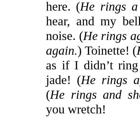
here. (
He rings a 
hear, and my bel
noise. (
He rings a
again.
) Toinette! (
as if I didn’t rin
jade! (
He rings a
(
He rings and sh
you wretch!