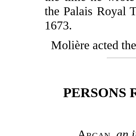
the Palais Royal 
1673.
Molière acted the
PERSONS 
Argan
,
an 