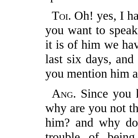
Toi
. Oh! yes, I h
you want to speak
it is of him we ha
last six days, and
you mention him at
Ang
. Since you 
why are you not th
him? and why do
trouble of being