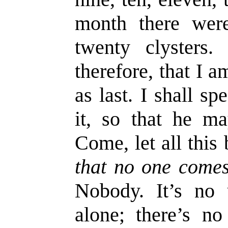
month there wer
twenty clysters.
therefore, that I 
as last. I shall s
it, so that he ma
Come, let all this
that no one comes
Nobody. It’s no 
alone; there’s n