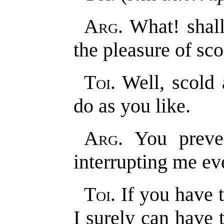
Arg
. What! shal
the pleasure of sc
Toi
. Well, scold
do as you like.
Arg
. You preve
interrupting me e
Toi
. If you have 
I surely can have 