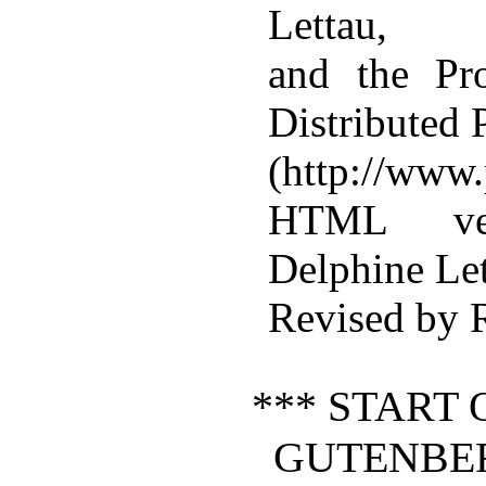
Lettau,
and the Pr
Distributed
(http://www.
HTML ver
Delphine Le
Revised by 
*** START 
GUTENBE