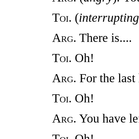
Toi
. (
interrupting
Arg
. There is....
Toi
. Oh!
Arg
. For the last 
Toi
. Oh!
Arg
. You have lef
Toi
. Oh!