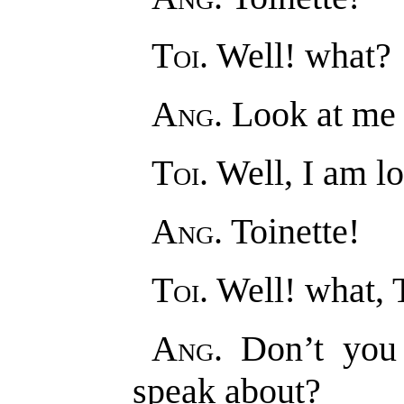
Toi
. Well! what?
Ang
. Look at me a
Toi
. Well, I am l
Ang
. Toinette!
Toi
. Well! what, 
Ang
. Don’t you
speak about?