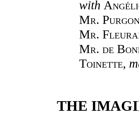
with
Angéli
Mr. Purgo
Mr. Fleura
Mr. de Bon
Toinette
,
m
THE IMAGI