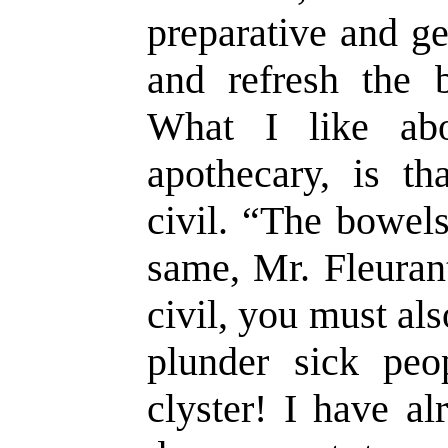
preparative and ge
and refresh the 
What I like ab
apothecary, is th
civil. “The bowel
same, Mr. Fleurant
civil, you must al
plunder sick peo
clyster! I have al