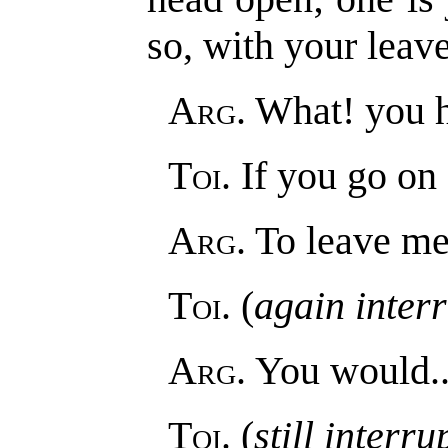
so, with your leave
Arg
. What! you h
Toi
. If you go on
Arg
. To leave me
Toi
. (
again inter
Arg
. You would..
Toi
. (
still interr