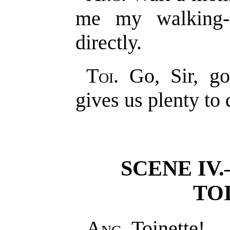
me my walking-s
directly.
Toi
. Go, Sir, g
gives us plenty to 
SCENE IV
TO
Ang
. Toinette!