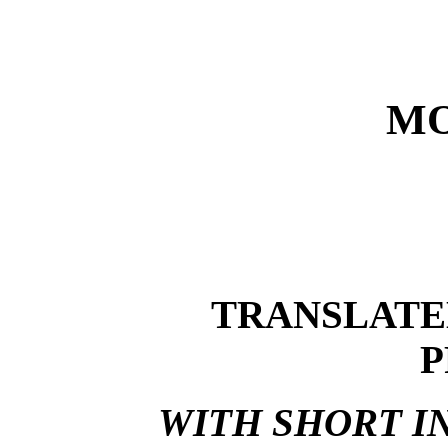
MO
TRANSLATE
P
WITH SHORT I