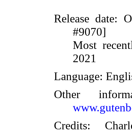
Release date
: O
#9070]
Most recent
2021
Language
: Engl
Other inform
www.gutenbe
Credits
: Charl