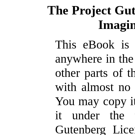
The Project Gu
Imagin
This eBook is 
anywhere in the
other parts of 
with almost no 
You may copy it
it under the 
Gutenberg Lice