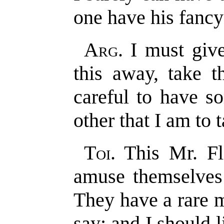
one have his fancy;
Arg
. I must giv
this away, take t
careful to have s
other that I am to 
Toi
. This Mr. F
amuse themselves 
They have a rare 
say; and I should 