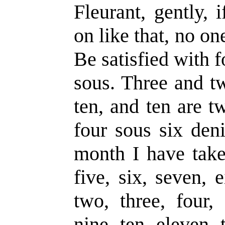
Fleurant, gently, 
on like that, no on
Be satisfied with f
sous. Three and tw
ten, and ten are t
four sous six deni
month I have take
five, six, seven, 
two, three, four, 
nine, ten, eleven, 