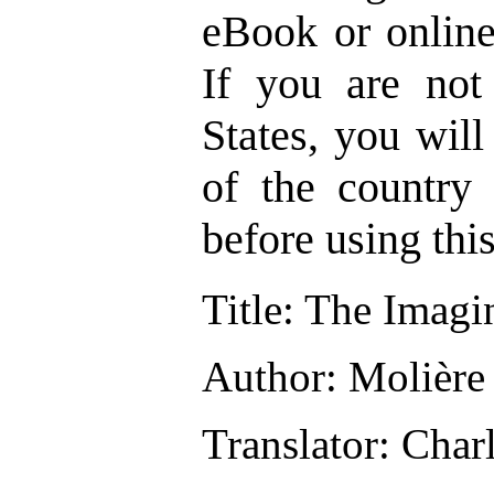
eBook or onlin
If you are not
States, you wil
of the country
before using thi
Title
: The Imagi
Author
: Molière
Translator
: Char