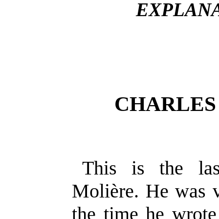
EXPLANA
CHARLES
This is the la
Molière. He was ve
the time he wrote 