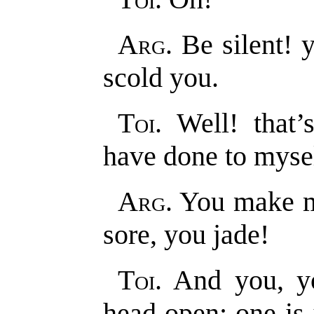
Arg
. Be silent!
scold you.
Toi
. Well! that
have done to mysel
Arg
. You make m
sore, you jade!
Toi
. And you, 
head open; one is 