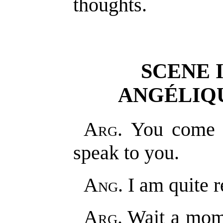
thoughts.
SCENE 
ANGÉLIQU
Arg
. You come j
speak to you.
Ang
. I am quite 
Arg
. Wait a mom