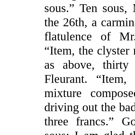
sous.” Ten sous, 
the 26th, a carmin
flatulence of Mr
“Item, the clyster
as above, thirty
Fleurant. “Item
mixture compose
driving out the b
three francs.” G