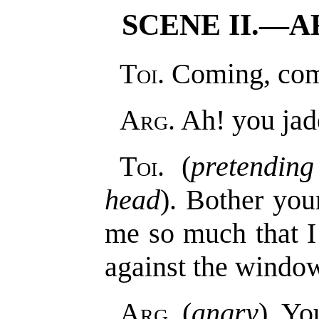
SCENE II.—A
Toi
. Coming, co
Arg
. Ah! you jad
Toi
. (
pretendin
head
). Bother you
me so much that 
against the window
Arg
. (
angry
). Yo