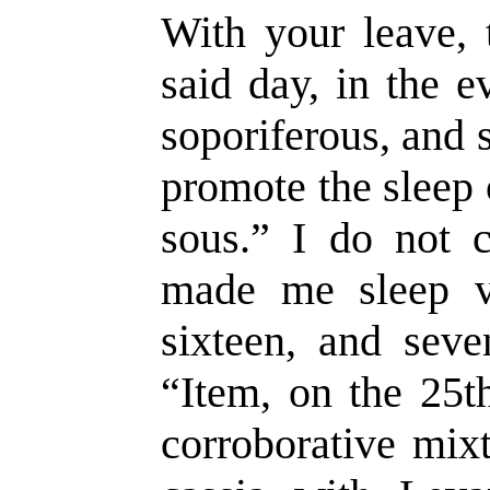
With your leave, 
said day, in the e
soporiferous, and 
promote the sleep 
sous.” I do not c
made me sleep ve
sixteen, and seve
“Item, on the 25t
corroborative mix