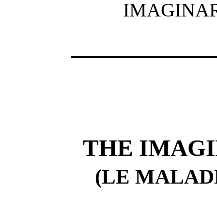
IMAGINAR
THE IMAGI
(LE MALAD