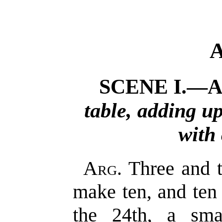
A
SCENE I.—A
table, adding up
with
Arg
. Three and 
make ten, and ten
the 24th, a small