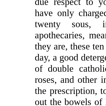
due respect to y
have only charge
twenty sous, 
apothecaries, mea
they are, these ten
day, a good deter
of double cathol
roses, and other i
the prescription, 
out the bowels of 