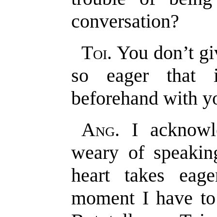
conversation?
Toi
. You don’t g
so eager that i
beforehand with yo
Ang
. I acknow
weary of speakin
heart takes eag
moment I have to