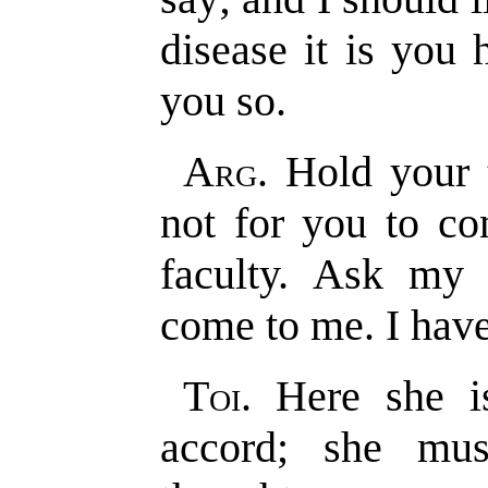
disease it is you
you so.
Arg
. Hold your 
not for you to co
faculty. Ask my 
come to me. I have
Toi
. Here she 
accord; she mu