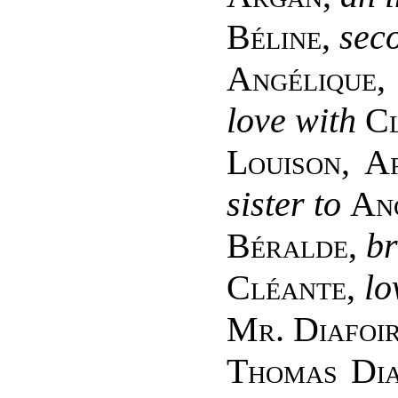
Béline
,
seco
Angélique
love with
C
Louison, A
sister to
An
Béralde
,
br
Cléante
,
lo
Mr. Diafoi
Thomas Dia