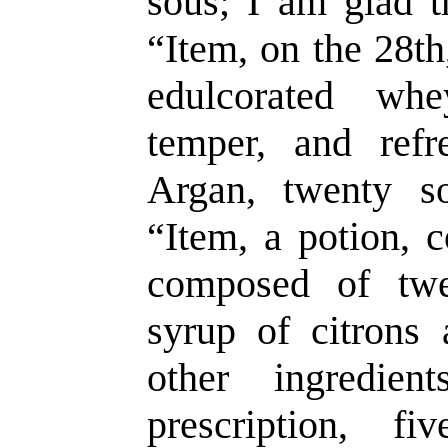
sous; I am glad t
“Item, on the 28th
edulcorated whe
temper, and ref
Argan, twenty s
“Item, a potion, c
composed of twe
syrup of citrons
other ingredien
prescription, f