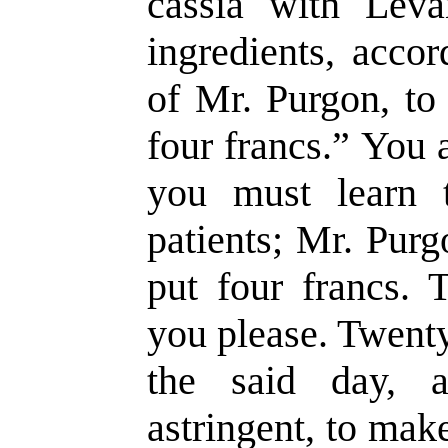
cassia with Leva
ingredients, accor
of Mr. Purgon, to
four francs.” You 
you must learn 
patients; Mr. Pur
put four francs. T
you please. Twenty
the said day, 
astringent, to mak