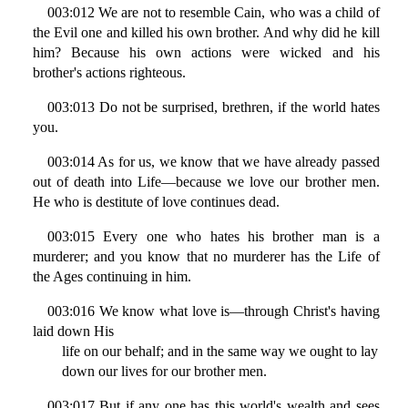
003:012 We are not to resemble Cain, who was a child of
the Evil one and killed his own brother. And why did he kill
him? Because his own actions were wicked and his
brother's actions righteous.
003:013 Do not be surprised, brethren, if the world hates
you.
003:014 As for us, we know that we have already passed
out of death into Life—because we love our brother men.
He who is destitute of love continues dead.
003:015 Every one who hates his brother man is a
murderer; and you know that no murderer has the Life of
the Ages continuing in him.
003:016 We know what love is—through Christ's having
laid down His
life on our behalf; and in the same way we ought to lay
down our lives for our brother men.
003:017 But if any one has this world's wealth and sees