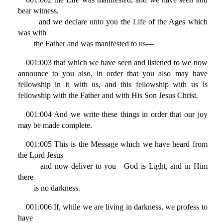
bear witness,
and we declare unto you the Life of the Ages which
was with
the Father and was manifested to us—
001:003 that which we have seen and listened to we now
announce to you also, in order that you also may have
fellowship in it with us, and this fellowship with us is
fellowship with the Father and with His Son Jesus Christ.
001:004 And we write these things in order that our joy
may be made complete.
001:005 This is the Message which we have heard from
the Lord Jesus
and now deliver to you—God is Light, and in Him
there
is no darkness.
001:006 If, while we are living in darkness, we profess to
have