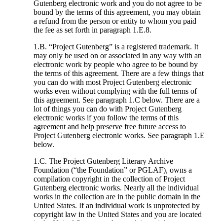
Gutenberg electronic work and you do not agree to be
bound by the terms of this agreement, you may obtain
a refund from the person or entity to whom you paid
the fee as set forth in paragraph 1.E.8.
1.B. “Project Gutenberg” is a registered trademark. It
may only be used on or associated in any way with an
electronic work by people who agree to be bound by
the terms of this agreement. There are a few things that
you can do with most Project Gutenberg electronic
works even without complying with the full terms of
this agreement. See paragraph 1.C below. There are a
lot of things you can do with Project Gutenberg
electronic works if you follow the terms of this
agreement and help preserve free future access to
Project Gutenberg electronic works. See paragraph 1.E
below.
1.C. The Project Gutenberg Literary Archive
Foundation (“the Foundation” or PGLAF), owns a
compilation copyright in the collection of Project
Gutenberg electronic works. Nearly all the individual
works in the collection are in the public domain in the
United States. If an individual work is unprotected by
copyright law in the United States and you are located