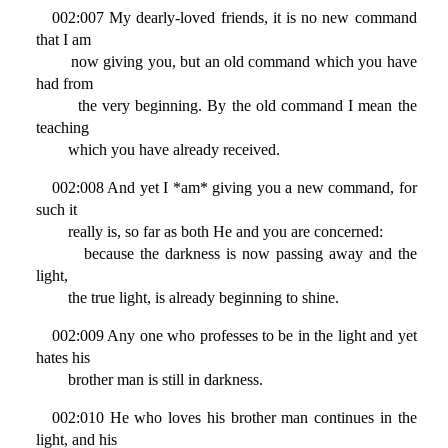
002:007 My dearly-loved friends, it is no new command
that I am
now giving you, but an old command which you have
had from
the very beginning. By the old command I mean the
teaching
which you have already received.
002:008 And yet I *am* giving you a new command, for
such it
really is, so far as both He and you are concerned:
because the darkness is now passing away and the
light,
the true light, is already beginning to shine.
002:009 Any one who professes to be in the light and yet
hates his
brother man is still in darkness.
002:010 He who loves his brother man continues in the
light, and his