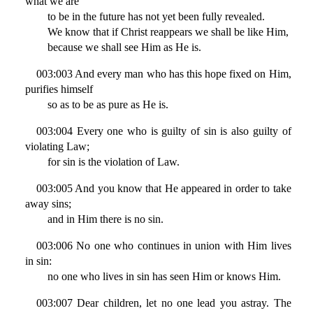
what we are
to be in the future has not yet been fully revealed.
We know that if Christ reappears we shall be like Him,
because we shall see Him as He is.
003:003 And every man who has this hope fixed on Him,
purifies himself
so as to be as pure as He is.
003:004 Every one who is guilty of sin is also guilty of
violating Law;
for sin is the violation of Law.
003:005 And you know that He appeared in order to take
away sins;
and in Him there is no sin.
003:006 No one who continues in union with Him lives
in sin:
no one who lives in sin has seen Him or knows Him.
003:007 Dear children, let no one lead you astray. The