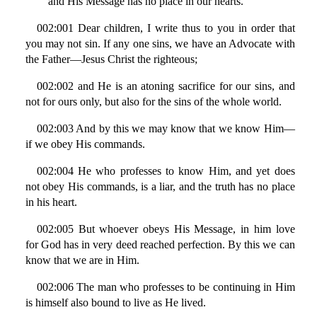
and His Message has no place in our hearts.
002:001 Dear children, I write thus to you in order that
you may not sin. If any one sins, we have an Advocate with
the Father—Jesus Christ the righteous;
002:002 and He is an atoning sacrifice for our sins, and
not for ours only, but also for the sins of the whole world.
002:003 And by this we may know that we know Him—
if we obey His commands.
002:004 He who professes to know Him, and yet does
not obey His commands, is a liar, and the truth has no place
in his heart.
002:005 But whoever obeys His Message, in him love
for God has in very deed reached perfection. By this we can
know that we are in Him.
002:006 The man who professes to be continuing in Him
is himself also bound to live as He lived.