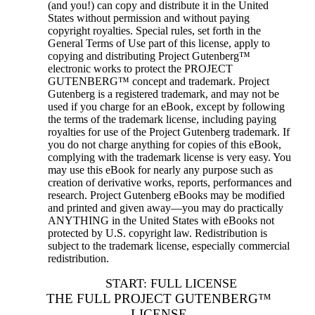
(and you!) can copy and distribute it in the United
States without permission and without paying
copyright royalties. Special rules, set forth in the
General Terms of Use part of this license, apply to
copying and distributing Project Gutenberg™
electronic works to protect the PROJECT
GUTENBERG™ concept and trademark. Project
Gutenberg is a registered trademark, and may not be
used if you charge for an eBook, except by following
the terms of the trademark license, including paying
royalties for use of the Project Gutenberg trademark. If
you do not charge anything for copies of this eBook,
complying with the trademark license is very easy. You
may use this eBook for nearly any purpose such as
creation of derivative works, reports, performances and
research. Project Gutenberg eBooks may be modified
and printed and given away—you may do practically
ANYTHING in the United States with eBooks not
protected by U.S. copyright law. Redistribution is
subject to the trademark license, especially commercial
redistribution.
START: FULL LICENSE
THE FULL PROJECT GUTENBERG™
LICENSE