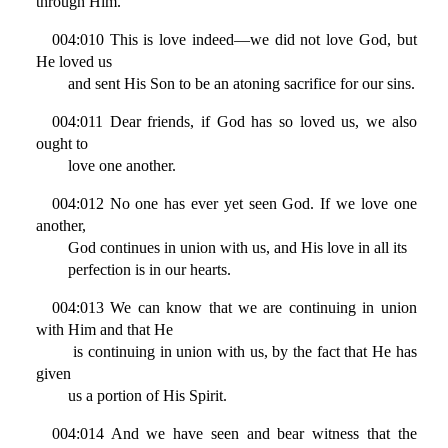
through Him.
004:010 This is love indeed—we did not love God, but
He loved us
and sent His Son to be an atoning sacrifice for our sins.
004:011 Dear friends, if God has so loved us, we also
ought to
love one another.
004:012 No one has ever yet seen God. If we love one
another,
God continues in union with us, and His love in all its
perfection is in our hearts.
004:013 We can know that we are continuing in union
with Him and that He
is continuing in union with us, by the fact that He has
given
us a portion of His Spirit.
004:014 And we have seen and bear witness that the