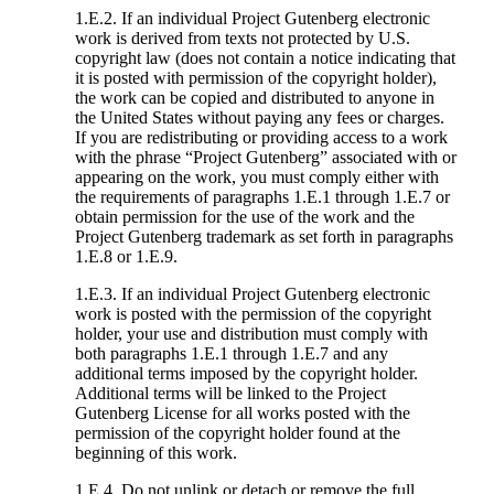
1.E.2. If an individual Project Gutenberg electronic
work is derived from texts not protected by U.S.
copyright law (does not contain a notice indicating that
it is posted with permission of the copyright holder),
the work can be copied and distributed to anyone in
the United States without paying any fees or charges.
If you are redistributing or providing access to a work
with the phrase “Project Gutenberg” associated with or
appearing on the work, you must comply either with
the requirements of paragraphs 1.E.1 through 1.E.7 or
obtain permission for the use of the work and the
Project Gutenberg trademark as set forth in paragraphs
1.E.8 or 1.E.9.
1.E.3. If an individual Project Gutenberg electronic
work is posted with the permission of the copyright
holder, your use and distribution must comply with
both paragraphs 1.E.1 through 1.E.7 and any
additional terms imposed by the copyright holder.
Additional terms will be linked to the Project
Gutenberg License for all works posted with the
permission of the copyright holder found at the
beginning of this work.
1.E.4. Do not unlink or detach or remove the full