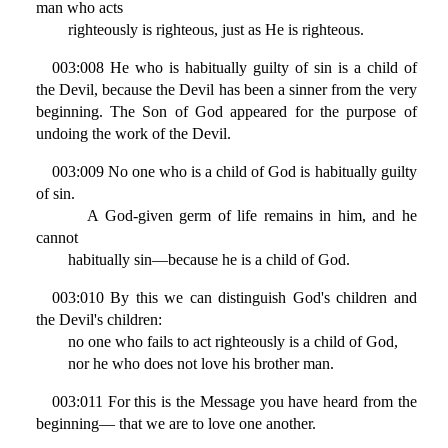
man who acts
righteously is righteous, just as He is righteous.
003:008 He who is habitually guilty of sin is a child of
the Devil, because the Devil has been a sinner from the very
beginning. The Son of God appeared for the purpose of
undoing the work of the Devil.
003:009 No one who is a child of God is habitually guilty
of sin.
A God-given germ of life remains in him, and he
cannot
habitually sin—because he is a child of God.
003:010 By this we can distinguish God's children and
the Devil's children:
no one who fails to act righteously is a child of God,
nor he who does not love his brother man.
003:011 For this is the Message you have heard from the
beginning— that we are to love one another.