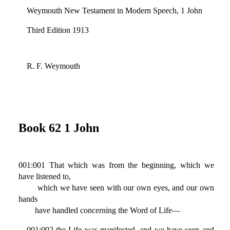
Weymouth New Testament in Modern Speech, 1 John
Third Edition 1913
R. F. Weymouth
Book 62 1 John
001:001 That which was from the beginning, which we
have listened to,
which we have seen with our own eyes, and our own
hands
have handled concerning the Word of Life—
001:002 the Life was manifested, and we have seen and