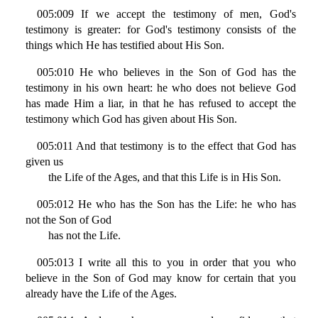
005:009 If we accept the testimony of men, God's
testimony is greater: for God's testimony consists of the
things which He has testified about His Son.
005:010 He who believes in the Son of God has the
testimony in his own heart: he who does not believe God
has made Him a liar, in that he has refused to accept the
testimony which God has given about His Son.
005:011 And that testimony is to the effect that God has
given us
the Life of the Ages, and that this Life is in His Son.
005:012 He who has the Son has the Life: he who has
not the Son of God
has not the Life.
005:013 I write all this to you in order that you who
believe in the Son of God may know for certain that you
already have the Life of the Ages.