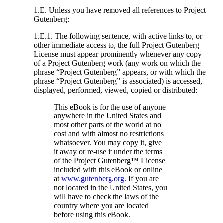
1.E. Unless you have removed all references to Project
Gutenberg:
1.E.1. The following sentence, with active links to, or
other immediate access to, the full Project Gutenberg
License must appear prominently whenever any copy
of a Project Gutenberg work (any work on which the
phrase “Project Gutenberg” appears, or with which the
phrase “Project Gutenberg” is associated) is accessed,
displayed, performed, viewed, copied or distributed:
This eBook is for the use of anyone
anywhere in the United States and
most other parts of the world at no
cost and with almost no restrictions
whatsoever. You may copy it, give
it away or re-use it under the terms
of the Project Gutenberg™ License
included with this eBook or online
at
www.gutenberg.org
. If you are
not located in the United States, you
will have to check the laws of the
country where you are located
before using this eBook.