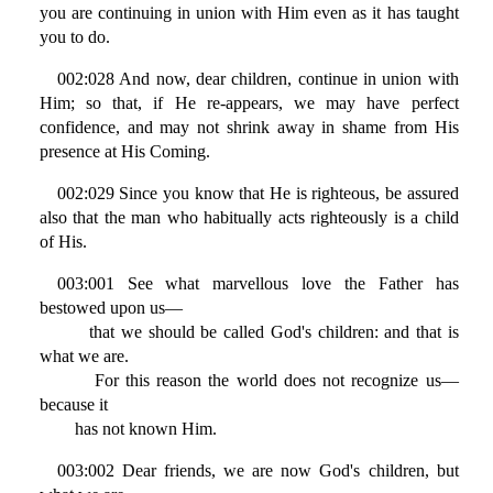
you are continuing in union with Him even as it has taught
you to do.
002:028 And now, dear children, continue in union with
Him; so that, if He re-appears, we may have perfect
confidence, and may not shrink away in shame from His
presence at His Coming.
002:029 Since you know that He is righteous, be assured
also that the man who habitually acts righteously is a child
of His.
003:001 See what marvellous love the Father has
bestowed upon us—
that we should be called God's children: and that is
what we are.
For this reason the world does not recognize us—
because it
has not known Him.
003:002 Dear friends, we are now God's children, but