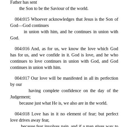
Father has sent
the Son to be the Saviour of the world.
004:015 Whoever acknowledges that Jesus is the Son of
God—God continues
in union with him, and he continues in union with
God.
004:016 And, as for us, we know the love which God
has for us, and we confide in it. God is love, and he who
continues to love continues in union with God, and God
continues in union with him.
004:017 Our love will be manifested in all its perfection
by our
having complete confidence on the day of the
Judgement;
because just what He is, we also are in the world.
004:018 Love has in it no element of fear; but perfect
love drives away fear,
because fear involves pain, and if a man gives way to