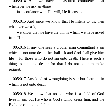
005:014 And we have an assured confidence that
whenever we ask anything
in accordance with His will, He listens to us.
005:015 And since we know that He listens to us, then
whatever we ask,
we know that we have the things which we have asked
from Him.
005:016 If any one sees a brother man committing a sin
which is not unto death, he shall ask and God shall give him
life— for those who do not sin unto death. There is such a
thing as sin unto death; for that I do not bid him make
request.
005:017 Any kind of wrongdoing is sin; but there is sin
which is not unto death.
005:018 We know that no one who is a child of God
lives in sin, but He who is God's Child keeps him, and the
Evil one cannot touch him.