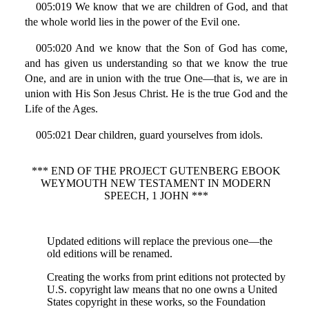
005:019 We know that we are children of God, and that
the whole world lies in the power of the Evil one.
005:020 And we know that the Son of God has come,
and has given us understanding so that we know the true
One, and are in union with the true One—that is, we are in
union with His Son Jesus Christ. He is the true God and the
Life of the Ages.
005:021 Dear children, guard yourselves from idols.
*** END OF THE PROJECT GUTENBERG EBOOK
WEYMOUTH NEW TESTAMENT IN MODERN
SPEECH, 1 JOHN ***
Updated editions will replace the previous one—the
old editions will be renamed.
Creating the works from print editions not protected by
U.S. copyright law means that no one owns a United
States copyright in these works, so the Foundation