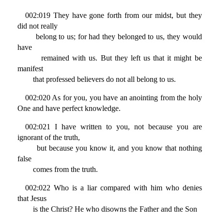
002:019 They have gone forth from our midst, but they
did not really
belong to us; for had they belonged to us, they would
have
remained with us. But they left us that it might be
manifest
that professed believers do not all belong to us.
002:020 As for you, you have an anointing from the holy
One and have perfect knowledge.
002:021 I have written to you, not because you are
ignorant of the truth,
but because you know it, and you know that nothing
false
comes from the truth.
002:022 Who is a liar compared with him who denies
that Jesus
is the Christ? He who disowns the Father and the Son