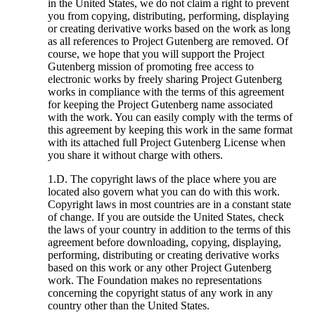
in the United States, we do not claim a right to prevent
you from copying, distributing, performing, displaying
or creating derivative works based on the work as long
as all references to Project Gutenberg are removed. Of
course, we hope that you will support the Project
Gutenberg mission of promoting free access to
electronic works by freely sharing Project Gutenberg
works in compliance with the terms of this agreement
for keeping the Project Gutenberg name associated
with the work. You can easily comply with the terms of
this agreement by keeping this work in the same format
with its attached full Project Gutenberg License when
you share it without charge with others.
1.D. The copyright laws of the place where you are
located also govern what you can do with this work.
Copyright laws in most countries are in a constant state
of change. If you are outside the United States, check
the laws of your country in addition to the terms of this
agreement before downloading, copying, displaying,
performing, distributing or creating derivative works
based on this work or any other Project Gutenberg
work. The Foundation makes no representations
concerning the copyright status of any work in any
country other than the United States.