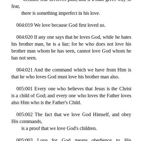
fear,
there is something imperfect in his love.
004:019 We love because God first loved us.
004:020 If any one says that he loves God, while he hates
his brother man, he is a liar; for he who does not love his
brother man whom he has seen, cannot love God whom he
has not seen.
004:021 And the command which we have from Him is
that he who loves God must love his brother man also.
005:001 Every one who believes that Jesus is the Christ
is a child of God; and every one who loves the Father loves
also Him who is the Father's Child.
005:002 The fact that we love God Himself, and obey
His commands,
is a proof that we love God's children.
005:003 Love for God means obedience to His