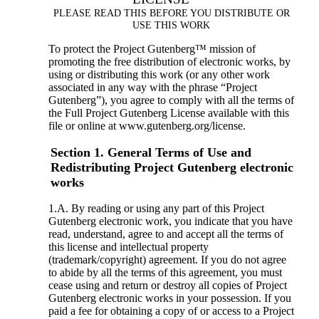
PLEASE READ THIS BEFORE YOU DISTRIBUTE OR
USE THIS WORK
To protect the Project Gutenberg™ mission of
promoting the free distribution of electronic works, by
using or distributing this work (or any other work
associated in any way with the phrase “Project
Gutenberg”), you agree to comply with all the terms of
the Full Project Gutenberg License available with this
file or online at www.gutenberg.org/license.
Section 1. General Terms of Use and
Redistributing Project Gutenberg electronic
works
1.A. By reading or using any part of this Project
Gutenberg electronic work, you indicate that you have
read, understand, agree to and accept all the terms of
this license and intellectual property
(trademark/copyright) agreement. If you do not agree
to abide by all the terms of this agreement, you must
cease using and return or destroy all copies of Project
Gutenberg electronic works in your possession. If you
paid a fee for obtaining a copy of or access to a Project