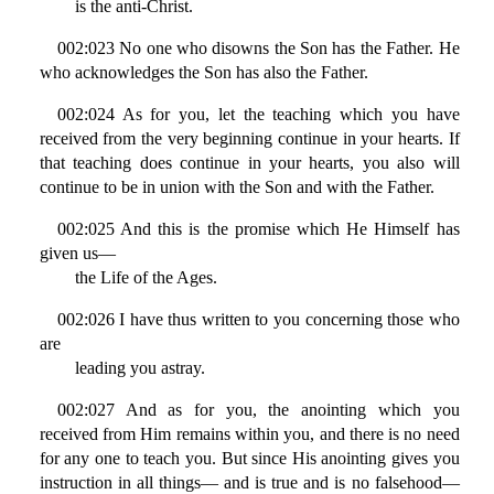
is the anti-Christ.
002:023 No one who disowns the Son has the Father. He
who acknowledges the Son has also the Father.
002:024 As for you, let the teaching which you have
received from the very beginning continue in your hearts. If
that teaching does continue in your hearts, you also will
continue to be in union with the Son and with the Father.
002:025 And this is the promise which He Himself has
given us—
the Life of the Ages.
002:026 I have thus written to you concerning those who
are
leading you astray.
002:027 And as for you, the anointing which you
received from Him remains within you, and there is no need
for any one to teach you. But since His anointing gives you
instruction in all things— and is true and is no falsehood—