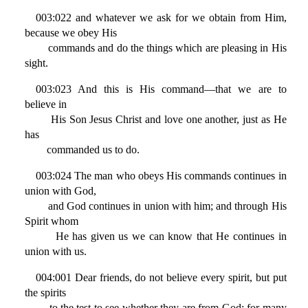
003:022 and whatever we ask for we obtain from Him,
because we obey His
commands and do the things which are pleasing in His
sight.
003:023 And this is His command—that we are to
believe in
His Son Jesus Christ and love one another, just as He
has
commanded us to do.
003:024 The man who obeys His commands continues in
union with God,
and God continues in union with him; and through His
Spirit whom
He has given us we can know that He continues in
union with us.
004:001 Dear friends, do not believe every spirit, but put
the spirits
to the test to see whether they are from God; for many