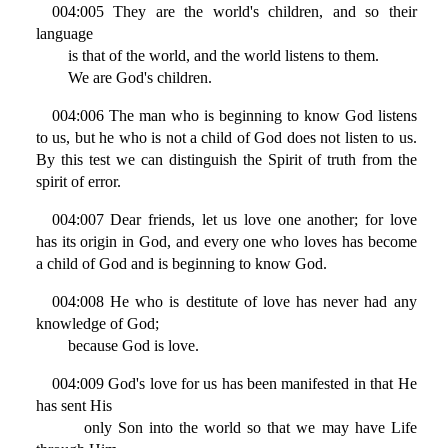
004:005 They are the world's children, and so their
language
is that of the world, and the world listens to them.
We are God's children.
004:006 The man who is beginning to know God listens
to us, but he who is not a child of God does not listen to us.
By this test we can distinguish the Spirit of truth from the
spirit of error.
004:007 Dear friends, let us love one another; for love
has its origin in God, and every one who loves has become
a child of God and is beginning to know God.
004:008 He who is destitute of love has never had any
knowledge of God;
because God is love.
004:009 God's love for us has been manifested in that He
has sent His
only Son into the world so that we may have Life