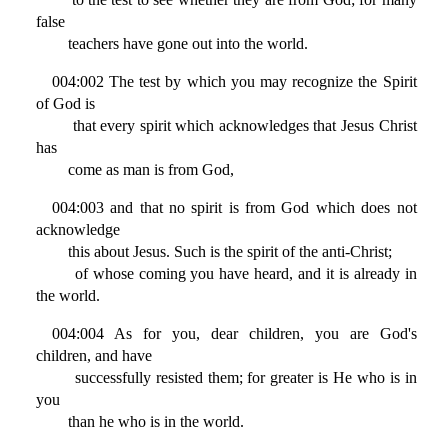
false
teachers have gone out into the world.
004:002 The test by which you may recognize the Spirit
of God is
that every spirit which acknowledges that Jesus Christ
has
come as man is from God,
004:003 and that no spirit is from God which does not
acknowledge
this about Jesus. Such is the spirit of the anti-Christ;
of whose coming you have heard, and it is already in
the world.
004:004 As for you, dear children, you are God's
children, and have
successfully resisted them; for greater is He who is in
you
than he who is in the world.