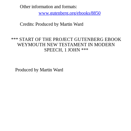
Other information and formats
:
www.gutenberg.org/ebooks/8850
Credits
: Produced by Martin Ward
*** START OF THE PROJECT GUTENBERG EBOOK
WEYMOUTH NEW TESTAMENT IN MODERN
SPEECH, 1 JOHN ***
Produced by Martin Ward