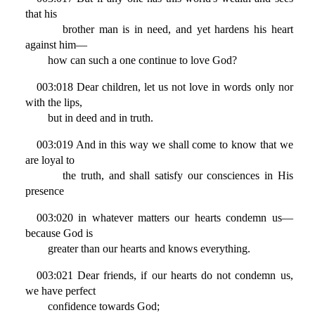
that his
brother man is in need, and yet hardens his heart
against him—
how can such a one continue to love God?
003:018 Dear children, let us not love in words only nor
with the lips,
but in deed and in truth.
003:019 And in this way we shall come to know that we
are loyal to
the truth, and shall satisfy our consciences in His
presence
003:020 in whatever matters our hearts condemn us—
because God is
greater than our hearts and knows everything.
003:021 Dear friends, if our hearts do not condemn us,
we have perfect
confidence towards God;