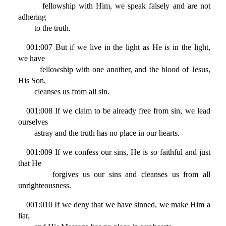
fellowship with Him, we speak falsely and are not
adhering
to the truth.
001:007 But if we live in the light as He is in the light,
we have
fellowship with one another, and the blood of Jesus,
His Son,
cleanses us from all sin.
001:008 If we claim to be already free from sin, we lead
ourselves
astray and the truth has no place in our hearts.
001:009 If we confess our sins, He is so faithful and just
that He
forgives us our sins and cleanses us from all
unrighteousness.
001:010 If we deny that we have sinned, we make Him a
liar,