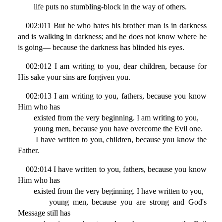
life puts no stumbling-block in the way of others.
002:011 But he who hates his brother man is in darkness
and is walking in darkness; and he does not know where he
is going— because the darkness has blinded his eyes.
002:012 I am writing to you, dear children, because for
His sake your sins are forgiven you.
002:013 I am writing to you, fathers, because you know
Him who has
existed from the very beginning. I am writing to you,
young men, because you have overcome the Evil one.
I have written to you, children, because you know the
Father.
002:014 I have written to you, fathers, because you know
Him who has
existed from the very beginning. I have written to you,
young men, because you are strong and God's
Message still has