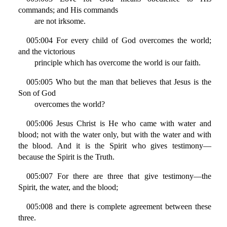
commands; and His commands
are not irksome.
005:004 For every child of God overcomes the world;
and the victorious
principle which has overcome the world is our faith.
005:005 Who but the man that believes that Jesus is the
Son of God
overcomes the world?
005:006 Jesus Christ is He who came with water and
blood; not with the water only, but with the water and with
the blood. And it is the Spirit who gives testimony—
because the Spirit is the Truth.
005:007 For there are three that give testimony—the
Spirit, the water, and the blood;
005:008 and there is complete agreement between these
three.