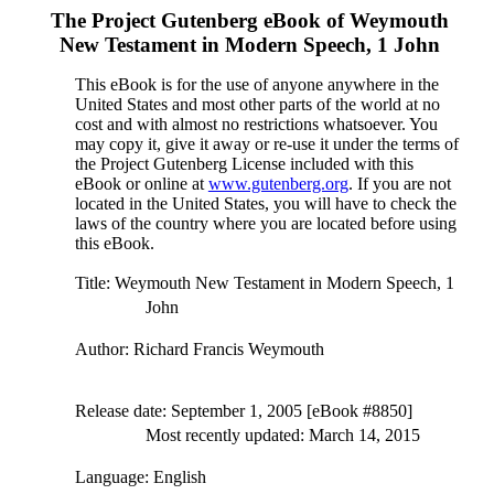
The Project Gutenberg eBook of
Weymouth
New Testament in Modern Speech, 1 John
This eBook is for the use of anyone anywhere in the
United States and most other parts of the world at no
cost and with almost no restrictions whatsoever. You
may copy it, give it away or re-use it under the terms of
the Project Gutenberg License included with this
eBook or online at
www.gutenberg.org
. If you are not
located in the United States, you will have to check the
laws of the country where you are located before using
this eBook.
Title
: Weymouth New Testament in Modern Speech, 1
John
Author
: Richard Francis Weymouth
Release date
: September 1, 2005 [eBook #8850]
Most recently updated: March 14, 2015
Language
: English