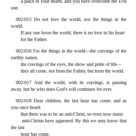
a place in your hearts, and you have overcome the Evil
one.
002:015 Do not love the world, nor the things in the
world.
If any one loves the world, there is no love in his heart
for the Father.
002:016 For the things in the world—the cravings of the
earthly nature,
the cravings of the eyes, the show and pride of life—
they all come, not from the Father, but from the world.
002:017 And the world, with its cravings, is passing
away, but he who does God's will continues for ever.
002:018 Dear children, the last hour has come; and as
you once heard
that there was to be an anti-Christ, so even now many
anti-Christs have appeared. By this we may know that
the last
hour has come.