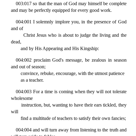
003:017 so that the man of God may himself be complete
and may be perfectly equipped for every good work.
004:001 I solemnly implore you, in the presence of God
and of
Christ Jesus who is about to judge the living and the
dead,
and by His Appearing and His Kingship:
004:002 proclaim God's message, be zealous in season
and out of season;
convince, rebuke, encourage, with the utmost patience
as a teacher.
004:003 For a time is coming when they will not tolerate
wholesome
instruction, but, wanting to have their ears tickled, they
will
find a multitude of teachers to satisfy their own fancies;
004:004 and will turn away from listening to the truth and