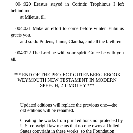
004:020 Erastus stayed in Corinth; Trophimus I left
behind me
at Miletus, ill.
004:021 Make an effort to come before winter. Eubulus
greets you,
and so do Pudens, Linus, Claudia, and all the brethren.
004:022 The Lord be with your spirit. Grace be with you
all.
*** END OF THE PROJECT GUTENBERG EBOOK
WEYMOUTH NEW TESTAMENT IN MODERN
SPEECH, 2 TIMOTHY ***
Updated editions will replace the previous one—the
old editions will be renamed.
Creating the works from print editions not protected by
U.S. copyright law means that no one owns a United
States copyright in these works, so the Foundation