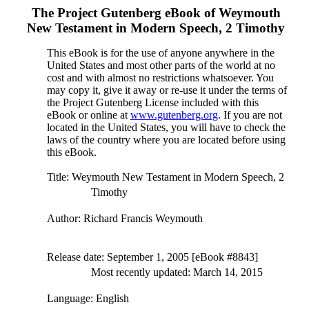
The Project Gutenberg eBook of
Weymouth
New Testament in Modern Speech, 2 Timothy
This eBook is for the use of anyone anywhere in the
United States and most other parts of the world at no
cost and with almost no restrictions whatsoever. You
may copy it, give it away or re-use it under the terms of
the Project Gutenberg License included with this
eBook or online at
www.gutenberg.org
. If you are not
located in the United States, you will have to check the
laws of the country where you are located before using
this eBook.
Title
: Weymouth New Testament in Modern Speech, 2
Timothy
Author
: Richard Francis Weymouth
Release date
: September 1, 2005 [eBook #8843]
Most recently updated: March 14, 2015
Language
: English