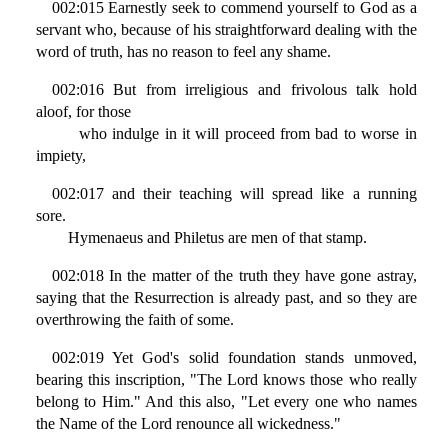
002:015 Earnestly seek to commend yourself to God as a
servant who, because of his straightforward dealing with the
word of truth, has no reason to feel any shame.
002:016 But from irreligious and frivolous talk hold
aloof, for those
who indulge in it will proceed from bad to worse in
impiety,
002:017 and their teaching will spread like a running
sore.
Hymenaeus and Philetus are men of that stamp.
002:018 In the matter of the truth they have gone astray,
saying that the Resurrection is already past, and so they are
overthrowing the faith of some.
002:019 Yet God's solid foundation stands unmoved,
bearing this inscription, "The Lord knows those who really
belong to Him." And this also, "Let every one who names
the Name of the Lord renounce all wickedness."