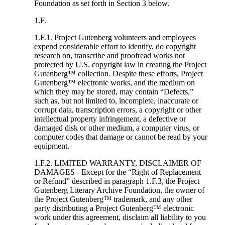
Foundation as set forth in Section 3 below.
1.F.
1.F.1. Project Gutenberg volunteers and employees
expend considerable effort to identify, do copyright
research on, transcribe and proofread works not
protected by U.S. copyright law in creating the Project
Gutenberg™ collection. Despite these efforts, Project
Gutenberg™ electronic works, and the medium on
which they may be stored, may contain “Defects,”
such as, but not limited to, incomplete, inaccurate or
corrupt data, transcription errors, a copyright or other
intellectual property infringement, a defective or
damaged disk or other medium, a computer virus, or
computer codes that damage or cannot be read by your
equipment.
1.F.2. LIMITED WARRANTY, DISCLAIMER OF
DAMAGES - Except for the “Right of Replacement
or Refund” described in paragraph 1.F.3, the Project
Gutenberg Literary Archive Foundation, the owner of
the Project Gutenberg™ trademark, and any other
party distributing a Project Gutenberg™ electronic
work under this agreement, disclaim all liability to you