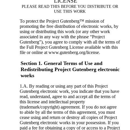
LICENSE
PLEASE READ THIS BEFORE YOU DISTRIBUTE OR
USE THIS WORK
To protect the Project Gutenberg™ mission of
promoting the free distribution of electronic works, by
using or distributing this work (or any other work
associated in any way with the phrase “Project
Gutenberg”), you agree to comply with all the terms of
the Full Project Gutenberg License available with this
file or online at www.gutenberg.org/license.
Section 1. General Terms of Use and
Redistributing Project Gutenberg electronic
works
1.A. By reading or using any part of this Project
Gutenberg electronic work, you indicate that you have
read, understand, agree to and accept all the terms of
this license and intellectual property
(trademark/copyright) agreement. If you do not agree
to abide by all the terms of this agreement, you must
cease using and return or destroy all copies of Project
Gutenberg electronic works in your possession. If you
paid a fee for obtaining a copy of or access to a Project