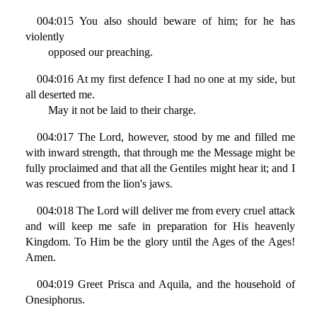
004:015 You also should beware of him; for he has
violently
opposed our preaching.
004:016 At my first defence I had no one at my side, but
all deserted me.
May it not be laid to their charge.
004:017 The Lord, however, stood by me and filled me
with inward strength, that through me the Message might be
fully proclaimed and that all the Gentiles might hear it; and I
was rescued from the lion's jaws.
004:018 The Lord will deliver me from every cruel attack
and will keep me safe in preparation for His heavenly
Kingdom. To Him be the glory until the Ages of the Ages!
Amen.
004:019 Greet Prisca and Aquila, and the household of
Onesiphorus.