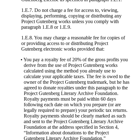
1.E.7. Do not charge a fee for access to, viewing,
displaying, performing, copying or distributing any
Project Gutenberg works unless you comply with
paragraph 1.E.8 or 1.E.9.
1.E.8. You may charge a reasonable fee for copies of
or providing access to or distributing Project
Gutenberg electronic works provided that:
• You pay a royalty fee of 20% of the gross profits you
derive from the use of Project Gutenberg works
calculated using the method you already use to
calculate your applicable taxes. The fee is owed to the
owner of the Project Gutenberg trademark, but he has
agreed to donate royalties under this paragraph to the
Project Gutenberg Literary Archive Foundation.
Royalty payments must be paid within 60 days
following each date on which you prepare (or are
legally required to prepare) your periodic tax returns.
Royalty payments should be clearly marked as such
and sent to the Project Gutenberg Literary Archive
Foundation at the address specified in Section 4,
“Information about donations to the Project
Gutenberg Literary Archive Foundation.”