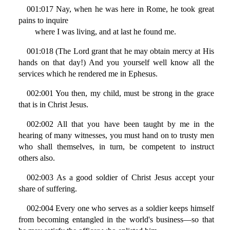
001:017 Nay, when he was here in Rome, he took great
pains to inquire
where I was living, and at last he found me.
001:018 (The Lord grant that he may obtain mercy at His
hands on that day!) And you yourself well know all the
services which he rendered me in Ephesus.
002:001 You then, my child, must be strong in the grace
that is in Christ Jesus.
002:002 All that you have been taught by me in the
hearing of many witnesses, you must hand on to trusty men
who shall themselves, in turn, be competent to instruct
others also.
002:003 As a good soldier of Christ Jesus accept your
share of suffering.
002:004 Every one who serves as a soldier keeps himself
from becoming entangled in the world's business—so that