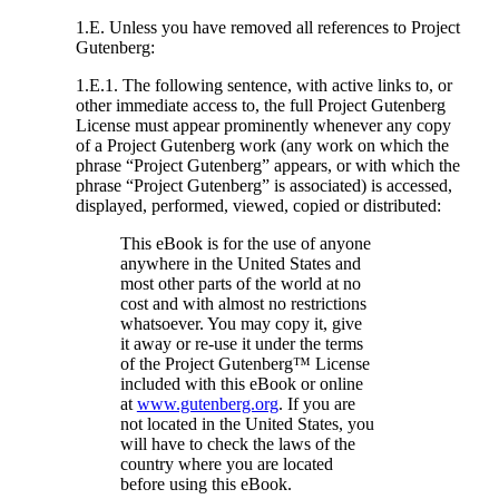
1.E. Unless you have removed all references to Project
Gutenberg:
1.E.1. The following sentence, with active links to, or
other immediate access to, the full Project Gutenberg
License must appear prominently whenever any copy
of a Project Gutenberg work (any work on which the
phrase “Project Gutenberg” appears, or with which the
phrase “Project Gutenberg” is associated) is accessed,
displayed, performed, viewed, copied or distributed:
This eBook is for the use of anyone
anywhere in the United States and
most other parts of the world at no
cost and with almost no restrictions
whatsoever. You may copy it, give
it away or re-use it under the terms
of the Project Gutenberg™ License
included with this eBook or online
at
www.gutenberg.org
. If you are
not located in the United States, you
will have to check the laws of the
country where you are located
before using this eBook.