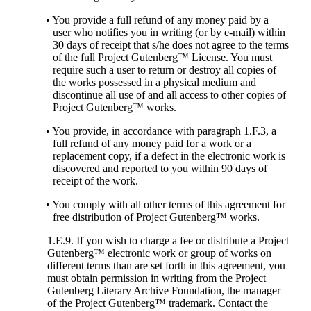
• You provide a full refund of any money paid by a
user who notifies you in writing (or by e-mail) within
30 days of receipt that s/he does not agree to the terms
of the full Project Gutenberg™ License. You must
require such a user to return or destroy all copies of
the works possessed in a physical medium and
discontinue all use of and all access to other copies of
Project Gutenberg™ works.
• You provide, in accordance with paragraph 1.F.3, a
full refund of any money paid for a work or a
replacement copy, if a defect in the electronic work is
discovered and reported to you within 90 days of
receipt of the work.
• You comply with all other terms of this agreement for
free distribution of Project Gutenberg™ works.
1.E.9. If you wish to charge a fee or distribute a Project
Gutenberg™ electronic work or group of works on
different terms than are set forth in this agreement, you
must obtain permission in writing from the Project
Gutenberg Literary Archive Foundation, the manager
of the Project Gutenberg™ trademark. Contact the