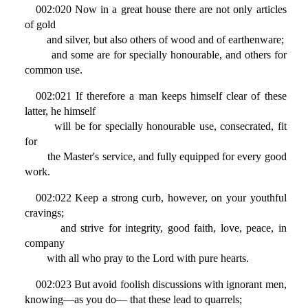
002:020 Now in a great house there are not only articles
of gold
and silver, but also others of wood and of earthenware;
and some are for specially honourable, and others for
common use.
002:021 If therefore a man keeps himself clear of these
latter, he himself
will be for specially honourable use, consecrated, fit
for
the Master's service, and fully equipped for every good
work.
002:022 Keep a strong curb, however, on your youthful
cravings;
and strive for integrity, good faith, love, peace, in
company
with all who pray to the Lord with pure hearts.
002:023 But avoid foolish discussions with ignorant men,
knowing—as you do— that these lead to quarrels;