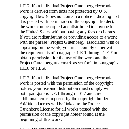
1.E.2. If an individual Project Gutenberg electronic
work is derived from texts not protected by U.S.
copyright law (does not contain a notice indicating that
it is posted with permission of the copyright holder),
the work can be copied and distributed to anyone in
the United States without paying any fees or charges.
If you are redistributing or providing access to a work
with the phrase “Project Gutenberg” associated with or
appearing on the work, you must comply either with
the requirements of paragraphs 1.E.1 through 1.E.7 or
obtain permission for the use of the work and the
Project Gutenberg trademark as set forth in paragraphs
1.E.8 or 1.E.9.
1.E.3. If an individual Project Gutenberg electronic
work is posted with the permission of the copyright
holder, your use and distribution must comply with
both paragraphs 1.E.1 through 1.E.7 and any
additional terms imposed by the copyright holder.
Additional terms will be linked to the Project
Gutenberg License for all works posted with the
permission of the copyright holder found at the
beginning of this work.