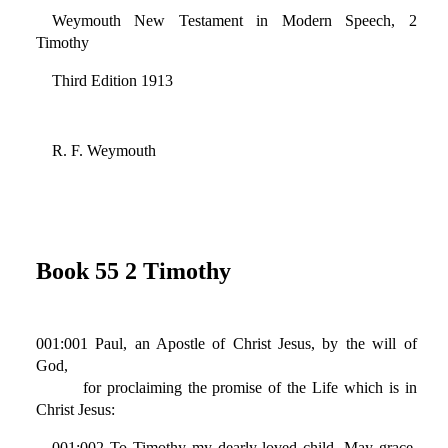
Weymouth New Testament in Modern Speech, 2
Timothy
Third Edition 1913
R. F. Weymouth
Book 55 2 Timothy
001:001 Paul, an Apostle of Christ Jesus, by the will of
God,
for proclaiming the promise of the Life which is in
Christ Jesus:
001:002 To Timothy my dearly-loved child. May grace,