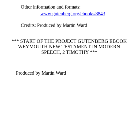
Other information and formats
:
www.gutenberg.org/ebooks/8843
Credits
: Produced by Martin Ward
*** START OF THE PROJECT GUTENBERG EBOOK
WEYMOUTH NEW TESTAMENT IN MODERN
SPEECH, 2 TIMOTHY ***
Produced by Martin Ward