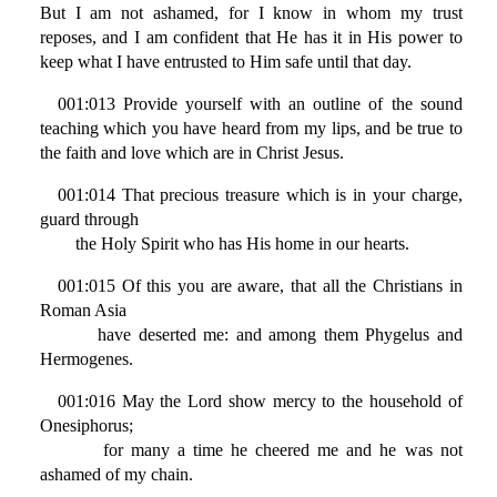
But I am not ashamed, for I know in whom my trust
reposes, and I am confident that He has it in His power to
keep what I have entrusted to Him safe until that day.
001:013 Provide yourself with an outline of the sound
teaching which you have heard from my lips, and be true to
the faith and love which are in Christ Jesus.
001:014 That precious treasure which is in your charge,
guard through
the Holy Spirit who has His home in our hearts.
001:015 Of this you are aware, that all the Christians in
Roman Asia
have deserted me: and among them Phygelus and
Hermogenes.
001:016 May the Lord show mercy to the household of
Onesiphorus;
for many a time he cheered me and he was not
ashamed of my chain.