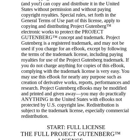
(and you!) can copy and distribute it in the United
States without permission and without paying
copyright royalties. Special rules, set forth in the
General Terms of Use part of this license, apply to
copying and distributing Project Gutenberg™
electronic works to protect the PROJECT
GUTENBERG™ concept and trademark. Project
Gutenberg is a registered trademark, and may not be
used if you charge for an eBook, except by following
the terms of the trademark license, including paying
royalties for use of the Project Gutenberg trademark. If
you do not charge anything for copies of this eBook,
complying with the trademark license is very easy. You
may use this eBook for nearly any purpose such as
creation of derivative works, reports, performances and
research. Project Gutenberg eBooks may be modified
and printed and given away—you may do practically
ANYTHING in the United States with eBooks not
protected by U.S. copyright law. Redistribution is
subject to the trademark license, especially commercial
redistribution.
START: FULL LICENSE
THE FULL PROJECT GUTENBERG™