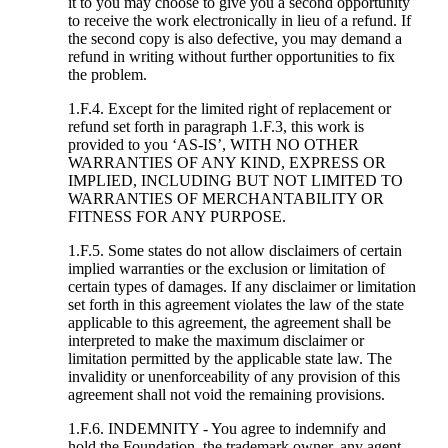
it to you may choose to give you a second opportunity
to receive the work electronically in lieu of a refund. If
the second copy is also defective, you may demand a
refund in writing without further opportunities to fix
the problem.
1.F.4. Except for the limited right of replacement or
refund set forth in paragraph 1.F.3, this work is
provided to you ‘AS-IS’, WITH NO OTHER
WARRANTIES OF ANY KIND, EXPRESS OR
IMPLIED, INCLUDING BUT NOT LIMITED TO
WARRANTIES OF MERCHANTABILITY OR
FITNESS FOR ANY PURPOSE.
1.F.5. Some states do not allow disclaimers of certain
implied warranties or the exclusion or limitation of
certain types of damages. If any disclaimer or limitation
set forth in this agreement violates the law of the state
applicable to this agreement, the agreement shall be
interpreted to make the maximum disclaimer or
limitation permitted by the applicable state law. The
invalidity or unenforceability of any provision of this
agreement shall not void the remaining provisions.
1.F.6. INDEMNITY - You agree to indemnify and
hold the Foundation, the trademark owner, any agent