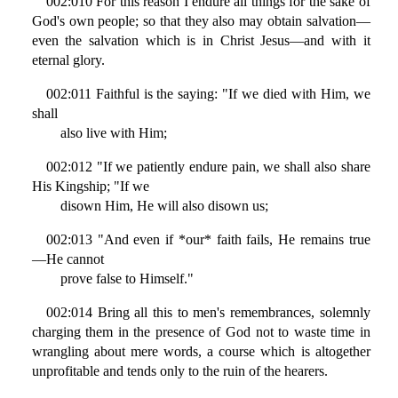
002:010 For this reason I endure all things for the sake of
God's own people; so that they also may obtain salvation—
even the salvation which is in Christ Jesus—and with it
eternal glory.
002:011 Faithful is the saying: "If we died with Him, we
shall
also live with Him;
002:012 "If we patiently endure pain, we shall also share
His Kingship; "If we
disown Him, He will also disown us;
002:013 "And even if *our* faith fails, He remains true
—He cannot
prove false to Himself."
002:014 Bring all this to men's remembrances, solemnly
charging them in the presence of God not to waste time in
wrangling about mere words, a course which is altogether
unprofitable and tends only to the ruin of the hearers.