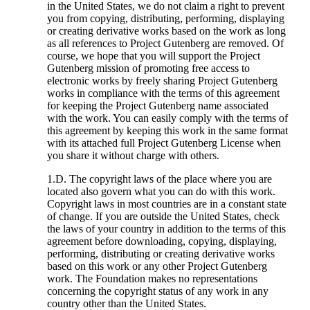
in the United States, we do not claim a right to prevent
you from copying, distributing, performing, displaying
or creating derivative works based on the work as long
as all references to Project Gutenberg are removed. Of
course, we hope that you will support the Project
Gutenberg mission of promoting free access to
electronic works by freely sharing Project Gutenberg
works in compliance with the terms of this agreement
for keeping the Project Gutenberg name associated
with the work. You can easily comply with the terms of
this agreement by keeping this work in the same format
with its attached full Project Gutenberg License when
you share it without charge with others.
1.D. The copyright laws of the place where you are
located also govern what you can do with this work.
Copyright laws in most countries are in a constant state
of change. If you are outside the United States, check
the laws of your country in addition to the terms of this
agreement before downloading, copying, displaying,
performing, distributing or creating derivative works
based on this work or any other Project Gutenberg
work. The Foundation makes no representations
concerning the copyright status of any work in any
country other than the United States.