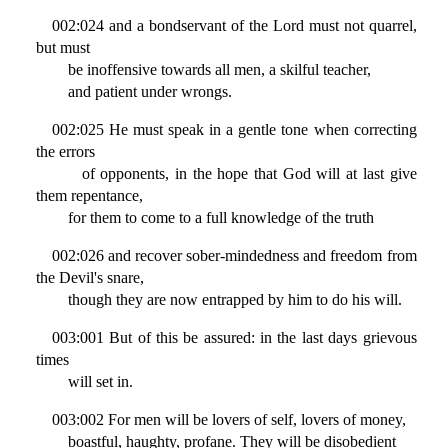
002:024 and a bondservant of the Lord must not quarrel,
but must
be inoffensive towards all men, a skilful teacher,
and patient under wrongs.
002:025 He must speak in a gentle tone when correcting
the errors
of opponents, in the hope that God will at last give
them repentance,
for them to come to a full knowledge of the truth
002:026 and recover sober-mindedness and freedom from
the Devil's snare,
though they are now entrapped by him to do his will.
003:001 But of this be assured: in the last days grievous
times
will set in.
003:002 For men will be lovers of self, lovers of money,
boastful, haughty, profane. They will be disobedient