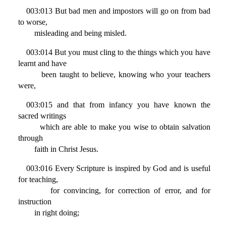
003:013 But bad men and impostors will go on from bad
to worse,
misleading and being misled.
003:014 But you must cling to the things which you have
learnt and have
been taught to believe, knowing who your teachers
were,
003:015 and that from infancy you have known the
sacred writings
which are able to make you wise to obtain salvation
through
faith in Christ Jesus.
003:016 Every Scripture is inspired by God and is useful
for teaching,
for convincing, for correction of error, and for
instruction
in right doing;