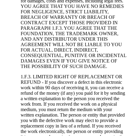
for damages, costs and expenses, including legal fees.
YOU AGREE THAT YOU HAVE NO REMEDIES
FOR NEGLIGENCE, STRICT LIABILITY,
BREACH OF WARRANTY OR BREACH OF
CONTRACT EXCEPT THOSE PROVIDED IN
PARAGRAPH 1.F.3. YOU AGREE THAT THE
FOUNDATION, THE TRADEMARK OWNER,
AND ANY DISTRIBUTOR UNDER THIS
AGREEMENT WILL NOT BE LIABLE TO YOU
FOR ACTUAL, DIRECT, INDIRECT,
CONSEQUENTIAL, PUNITIVE OR INCIDENTAL
DAMAGES EVEN IF YOU GIVE NOTICE OF
THE POSSIBILITY OF SUCH DAMAGE.
1.F.3. LIMITED RIGHT OF REPLACEMENT OR
REFUND - If you discover a defect in this electronic
work within 90 days of receiving it, you can receive a
refund of the money (if any) you paid for it by sending
a written explanation to the person you received the
work from. If you received the work on a physical
medium, you must return the medium with your
written explanation. The person or entity that provided
you with the defective work may elect to provide a
replacement copy in lieu of a refund. If you received
the work electronically, the person or entity providing