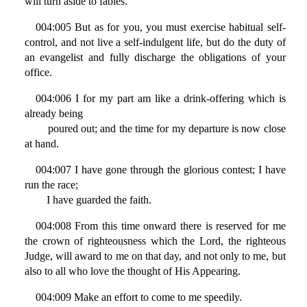
will turn aside to fables.
004:005 But as for you, you must exercise habitual self-
control, and not live a self-indulgent life, but do the duty of
an evangelist and fully discharge the obligations of your
office.
004:006 I for my part am like a drink-offering which is
already being
poured out; and the time for my departure is now close
at hand.
004:007 I have gone through the glorious contest; I have
run the race;
I have guarded the faith.
004:008 From this time onward there is reserved for me
the crown of righteousness which the Lord, the righteous
Judge, will award to me on that day, and not only to me, but
also to all who love the thought of His Appearing.
004:009 Make an effort to come to me speedily.