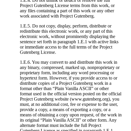
1.E.4. Do not unlink or detach or remove the full
Project Gutenberg License terms from this work, or
any files containing a part of this work or any other
work associated with Project Gutenberg.
1.E.5. Do not copy, display, perform, distribute or
redistribute this electronic work, or any part of this
electronic work, without prominently displaying the
sentence set forth in paragraph 1.E.1 with active links
or immediate access to the full terms of the Project
Gutenberg License.
1.E.6. You may convert to and distribute this work in
any binary, compressed, marked up, nonproprietary or
proprietary form, including any word processing or
hypertext form. However, if you provide access to or
distribute copies of a Project Gutenberg work in a
format other than “Plain Vanilla ASCII” or other
format used in the official version posted on the official
Project Gutenberg website (www.gutenberg.org), you
must, at no additional cost, fee or expense to the user,
provide a copy, a means of exporting a copy, or a
means of obtaining a copy upon request, of the work in
its original “Plain Vanilla ASCII” or other form. Any
alternate format must include the full Project
Gutenberg License as specified in paragraph 1.E.1.