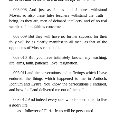
003:008 And just as Jannes and Jambres withstood
Moses, so also these false teachers withstand the truth—
being, as they are, men of debased intellects, and of no real
worth so far as faith is concerned.
003:009 But they will have no further success; for their
folly will be as clearly manifest to all men, as that of the
opponents of Moses came to be.
003:010 But you have intimately known my teaching,
life, aims, faith, patience, love, resignation,
003:011 and the persecutions and sufferings which I have
endured; the things which happened to me in Antioch,
Iconium and Lystra. You know the persecutions I endured,
and how the Lord delivered me out of them all.
003:012 And indeed every one who is determined to live
a godly life
as a follower of Christ Jesus will be persecuted.