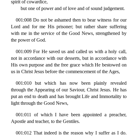
spirit of cowardice,
but one of power and of love and of sound judgement.
001:008 Do not be ashamed then to bear witness for our
Lord and for me His prisoner; but rather share suffering
with me in the service of the Good News, strengthened by
the power of God.
001:009 For He saved us and called us with a holy call,
not in accordance with our desserts, but in accordance with
His own purpose and the free grace which He bestowed on
us in Christ Jesus before the commencement of the Ages,
001:010 but which has now been plainly revealed
through the Appearing of our Saviour, Christ Jesus. He has
put an end to death and has brought Life and Immortality to
light through the Good News,
001:011 of which I have been appointed a preacher,
Apostle and teacher, to the Gentiles.
001:012 That indeed is the reason why I suffer as I do.