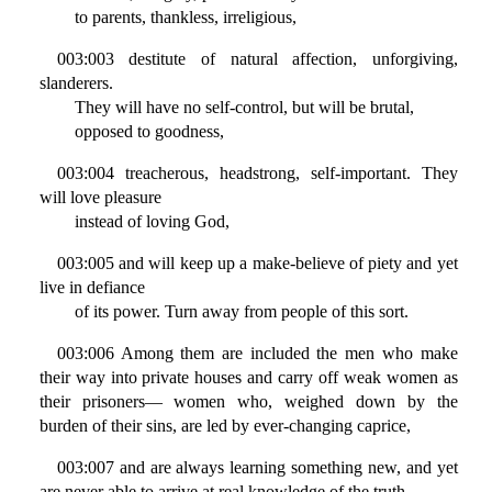
to parents, thankless, irreligious,
003:003 destitute of natural affection, unforgiving,
slanderers.
They will have no self-control, but will be brutal,
opposed to goodness,
003:004 treacherous, headstrong, self-important. They
will love pleasure
instead of loving God,
003:005 and will keep up a make-believe of piety and yet
live in defiance
of its power. Turn away from people of this sort.
003:006 Among them are included the men who make
their way into private houses and carry off weak women as
their prisoners— women who, weighed down by the
burden of their sins, are led by ever-changing caprice,
003:007 and are always learning something new, and yet
are never able to arrive at real knowledge of the truth.