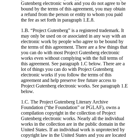
Gutenberg electronic work and you do not agree to be
bound by the terms of this agreement, you may obtain
a refund from the person or entity to whom you paid
the fee as set forth in paragraph 1.E.8.
1.B. “Project Gutenberg” is a registered trademark. It
may only be used on or associated in any way with an
electronic work by people who agree to be bound by
the terms of this agreement. There are a few things that
you can do with most Project Gutenberg electronic
works even without complying with the full terms of
this agreement. See paragraph 1.C below. There are a
lot of things you can do with Project Gutenberg
electronic works if you follow the terms of this
agreement and help preserve free future access to
Project Gutenberg electronic works. See paragraph 1.E
below.
1.C. The Project Gutenberg Literary Archive
Foundation (“the Foundation” or PGLAF), owns a
compilation copyright in the collection of Project
Gutenberg electronic works. Nearly all the individual
works in the collection are in the public domain in the
United States. If an individual work is unprotected by
copyright law in the United States and you are located