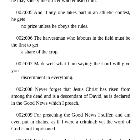
he may satisfy the officer who enlisted him.
002:005 And if any one takes part in an athletic contest,
he gets
no prize unless he obeys the rules.
002:006 The harvestman who labours in the field must be
the first to get
a share of the crop.
002:007 Mark well what I am saying: the Lord will give
you
discernment in everything.
002:008 Never forget that Jesus Christ has risen from
among the dead and is a descendant of David, as is declared
in the Good News which I preach.
002:009 For preaching the Good News I suffer, and am
even put in chains, as if I were a criminal: yet the word of
God is not imprisoned.