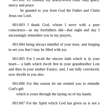
mercy and peace
be granted to you from God the Father and Christ
Jesus our Lord.
001:003 I thank God, whom I serve with a pure
conscience—as my forefathers did—that night and day I
unceasingly remember you in my prayers,
001:004 being always mindful of your tears, and longing
to see you that I may be filled with joy.
001:005 For I recall the sincere faith which is in your
heart— a faith which dwelt first in your grandmother Lois
and then in your mother Eunice, and, I am fully convinced,
now dwells in you also.
001:006 For this reason let me remind you to rekindle
God's gift
which is yours through the laying on of my hands.
001:007 For the Spirit which God has given us is not a