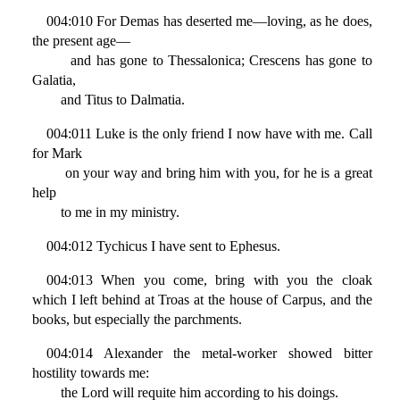
004:010 For Demas has deserted me—loving, as he does,
the present age—
and has gone to Thessalonica; Crescens has gone to
Galatia,
and Titus to Dalmatia.
004:011 Luke is the only friend I now have with me. Call
for Mark
on your way and bring him with you, for he is a great
help
to me in my ministry.
004:012 Tychicus I have sent to Ephesus.
004:013 When you come, bring with you the cloak
which I left behind at Troas at the house of Carpus, and the
books, but especially the parchments.
004:014 Alexander the metal-worker showed bitter
hostility towards me:
the Lord will requite him according to his doings.