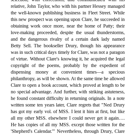
relative, John Taylor, who with his partner Hessey managed
the well-known publishing business in Fleet Street. While
this new prospect was opening upon Clare, he succeeded in
obtaining work once more, near the home of Patty; their
love-making proceeded, despite the usual thunderstorms,
and the dangerous rivalry of a certain dark lady named
Betty Sell. The bookseller Drury, though his appearance
was in such critical days timely for Clare, was not a paragon
of virtue. Without Clare's knowing it, he acquired the legal
copyright of the poems, probably by the expedient of
dispensing money at convenient times—a specious
philanthropy, as will be shown. At the same time he allowed
Clare to open a book account, which proved at length to be
no special advantage. And further, with striking astuteness,
he found constant difficulty in returning originals. In a note
written some ten years later, Clare regrets that "Ned Drury
has got my early vol. of MSS. I lent it him at first, but like
all my other MSS. elsewhere I could never get it again….
He has copies of all my MSS. except those written for the
'Shepherd's Calendar.'" Nevertheless, through Drury, Clare