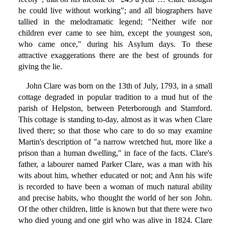
he could live without working"; and all biographers have
tallied in the melodramatic legend; "Neither wife nor
children ever came to see him, except the youngest son,
who came once," during his Asylum days. To these
attractive exaggerations there are the best of grounds for
giving the lie.
John Clare was born on the 13th of July, 1793, in a small
cottage degraded in popular tradition to a mud hut of the
parish of Helpston, between Peterborough and Stamford.
This cottage is standing to-day, almost as it was when Clare
lived there; so that those who care to do so may examine
Martin's description of "a narrow wretched hut, more like a
prison than a human dwelling," in face of the facts. Clare's
father, a labourer named Parker Clare, was a man with his
wits about him, whether educated or not; and Ann his wife
is recorded to have been a woman of much natural ability
and precise habits, who thought the world of her son John.
Of the other children, little is known but that there were two
who died young and one girl who was alive in 1824. Clare