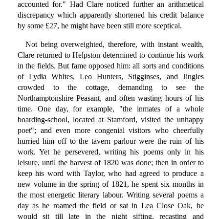
accounted for." Had Clare noticed further an arithmetical
discrepancy which apparently shortened his credit balance
by some £27, he might have been still more sceptical.
Not being overweighted, therefore, with instant wealth,
Clare returned to Helpston determined to continue his work
in the fields. But fame opposed him: all sorts and conditions
of Lydia Whites, Leo Hunters, Stigginses, and Jingles
crowded to the cottage, demanding to see the
Northamptonshire Peasant, and often wasting hours of his
time. One day, for example, "the inmates of a whole
boarding-school, located at Stamford, visited the unhappy
poet"; and even more congenial visitors who cheerfully
hurried him off to the tavern parlour were the ruin of his
work. Yet he persevered, writing his poems only in his
leisure, until the harvest of 1820 was done; then in order to
keep his word with Taylor, who had agreed to produce a
new volume in the spring of 1821, he spent six months in
the most energetic literary labour. Writing several poems a
day as he roamed the field or sat in Lea Close Oak, he
would sit till late in the night sifting, recasting and