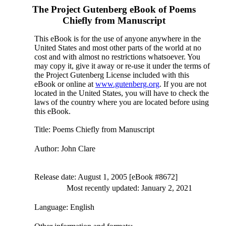
The Project Gutenberg eBook of
Poems
Chiefly from Manuscript
This eBook is for the use of anyone anywhere in the
United States and most other parts of the world at no
cost and with almost no restrictions whatsoever. You
may copy it, give it away or re-use it under the terms of
the Project Gutenberg License included with this
eBook or online at
www.gutenberg.org
. If you are not
located in the United States, you will have to check the
laws of the country where you are located before using
this eBook.
Title
: Poems Chiefly from Manuscript
Author
: John Clare
Release date
: August 1, 2005 [eBook #8672]
Most recently updated: January 2, 2021
Language
: English