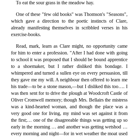
To eat the sour grass in the meadow hay.
One of these "few old books" was Thomson's "Seasons",
which gave a direction to the poetic instincts of Clare,
already manifesting themselves in scribbled verses in his
exercise-books.
Read, mark, learn as Clare might, no opportunity came
for him to enter a profession. "After I had done with going
to school it was proposed that I should be bound apprentice
to a shoemaker, but I rather disliked this bondage. I
whimpered and turned a sullen eye on every persuasion, till
they gave me my will. A neighbour then offered to learn me
his trade—to be a stone mason,—but I disliked this too…. I
was then sent for to drive the plough at Woodcroft Castle of
Oliver Cromwell memory; though Mrs. Bellairs the mistress
was a kind-hearted woman, and though the place was a
very good one for living, my mind was set against it from
the first;… one of the disagreeable things was getting up so
early in the morning … and another was getting wetshod …
every morning and night—for in wet weather the moat used