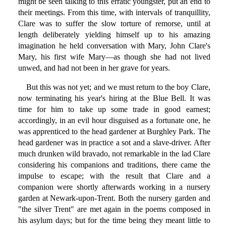
might be seen talking to this erratic youngster, put an end to
their meetings. From this time, with intervals of tranquillity,
Clare was to suffer the slow torture of remorse, until at
length deliberately yielding himself up to his amazing
imagination he held conversation with Mary, John Clare's
Mary, his first wife Mary—as though she had not lived
unwed, and had not been in her grave for years.
But this was not yet; and we must return to the boy Clare,
now terminating his year's hiring at the Blue Bell. It was
time for him to take up some trade in good earnest;
accordingly, in an evil hour disguised as a fortunate one, he
was apprenticed to the head gardener at Burghley Park. The
head gardener was in practice a sot and a slave-driver. After
much drunken wild bravado, not remarkable in the lad Clare
considering his companions and traditions, there came the
impulse to escape; with the result that Clare and a
companion were shortly afterwards working in a nursery
garden at Newark-upon-Trent. Both the nursery garden and
"the silver Trent" are met again in the poems composed in
his asylum days; but for the time being they meant little to