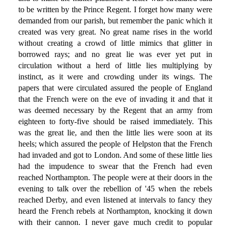
to be written by the Prince Regent. I forget how many were
demanded from our parish, but remember the panic which it
created was very great. No great name rises in the world
without creating a crowd of little mimics that glitter in
borrowed rays; and no great lie was ever yet put in
circulation without a herd of little lies multiplying by
instinct, as it were and crowding under its wings. The
papers that were circulated assured the people of England
that the French were on the eve of invading it and that it
was deemed necessary by the Regent that an army from
eighteen to forty-five should be raised immediately. This
was the great lie, and then the little lies were soon at its
heels; which assured the people of Helpston that the French
had invaded and got to London. And some of these little lies
had the impudence to swear that the French had even
reached Northampton. The people were at their doors in the
evening to talk over the rebellion of '45 when the rebels
reached Derby, and even listened at intervals to fancy they
heard the French rebels at Northampton, knocking it down
with their cannon. I never gave much credit to popular