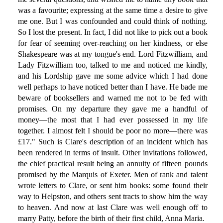
was a favourite; expressing at the same time a desire to give
me one. But I was confounded and could think of nothing.
So I lost the present. In fact, I did not like to pick out a book
for fear of seeming over-reaching on her kindness, or else
Shakespeare was at my tongue's end. Lord Fitzwilliam, and
Lady Fitzwilliam too, talked to me and noticed me kindly,
and his Lordship gave me some advice which I had done
well perhaps to have noticed better than I have. He bade me
beware of booksellers and warned me not to be fed with
promises. On my departure they gave me a handful of
money—the most that I had ever possessed in my life
together. I almost felt I should be poor no more—there was
£17." Such is Clare's description of an incident which has
been rendered in terms of insult. Other invitations followed,
the chief practical result being an annuity of fifteen pounds
promised by the Marquis of Exeter. Men of rank and talent
wrote letters to Clare, or sent him books: some found their
way to Helpston, and others sent tracts to show him the way
to heaven. And now at last Clare was well enough off to
marry Patty, before the birth of their first child, Anna Maria.