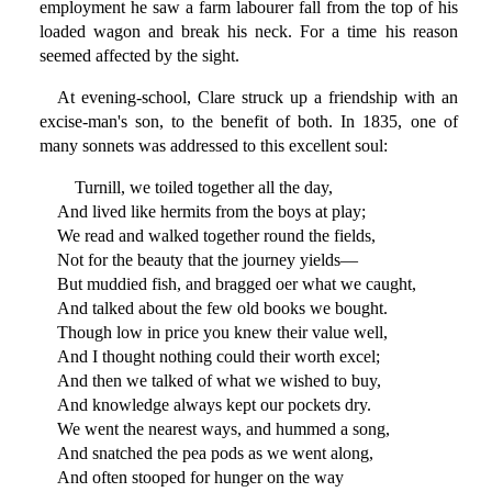
employment he saw a farm labourer fall from the top of his
loaded wagon and break his neck. For a time his reason
seemed affected by the sight.
At evening-school, Clare struck up a friendship with an
excise-man's son, to the benefit of both. In 1835, one of
many sonnets was addressed to this excellent soul:
Turnill, we toiled together all the day,
And lived like hermits from the boys at play;
We read and walked together round the fields,
Not for the beauty that the journey yields—
But muddied fish, and bragged oer what we caught,
And talked about the few old books we bought.
Though low in price you knew their value well,
And I thought nothing could their worth excel;
And then we talked of what we wished to buy,
And knowledge always kept our pockets dry.
We went the nearest ways, and hummed a song,
And snatched the pea pods as we went along,
And often stooped for hunger on the way