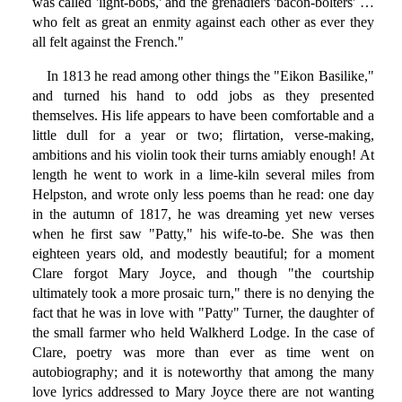
was called 'light-bobs,' and the grenadiers 'bacon-bolters' …
who felt as great an enmity against each other as ever they
all felt against the French."
In 1813 he read among other things the "Eikon Basilike,"
and turned his hand to odd jobs as they presented
themselves. His life appears to have been comfortable and a
little dull for a year or two; flirtation, verse-making,
ambitions and his violin took their turns amiably enough! At
length he went to work in a lime-kiln several miles from
Helpston, and wrote only less poems than he read: one day
in the autumn of 1817, he was dreaming yet new verses
when he first saw "Patty," his wife-to-be. She was then
eighteen years old, and modestly beautiful; for a moment
Clare forgot Mary Joyce, and though "the courtship
ultimately took a more prosaic turn," there is no denying the
fact that he was in love with "Patty" Turner, the daughter of
the small farmer who held Walkherd Lodge. In the case of
Clare, poetry was more than ever as time went on
autobiography; and it is noteworthy that among the many
love lyrics addressed to Mary Joyce there are not wanting