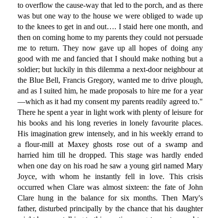
to overflow the cause-way that led to the porch, and as there
was but one way to the house we were obliged to wade up
to the knees to get in and out…. I staid here one month, and
then on coming home to my parents they could not persuade
me to return. They now gave up all hopes of doing any
good with me and fancied that I should make nothing but a
soldier; but luckily in this dilemma a next-door neighbour at
the Blue Bell, Francis Gregory, wanted me to drive plough,
and as I suited him, he made proposals to hire me for a year
—which as it had my consent my parents readily agreed to."
There he spent a year in light work with plenty of leisure for
his books and his long reveries in lonely favourite places.
His imagination grew intensely, and in his weekly errand to
a flour-mill at Maxey ghosts rose out of a swamp and
harried him till he dropped. This stage was hardly ended
when one day on his road he saw a young girl named Mary
Joyce, with whom he instantly fell in love. This crisis
occurred when Clare was almost sixteen: the fate of John
Clare hung in the balance for six months. Then Mary's
father, disturbed principally by the chance that his daughter