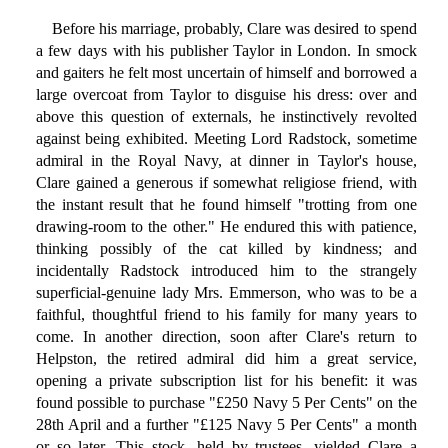
Before his marriage, probably, Clare was desired to spend
a few days with his publisher Taylor in London. In smock
and gaiters he felt most uncertain of himself and borrowed a
large overcoat from Taylor to disguise his dress: over and
above this question of externals, he instinctively revolted
against being exhibited. Meeting Lord Radstock, sometime
admiral in the Royal Navy, at dinner in Taylor's house,
Clare gained a generous if somewhat religiose friend, with
the instant result that he found himself "trotting from one
drawing-room to the other." He endured this with patience,
thinking possibly of the cat killed by kindness; and
incidentally Radstock introduced him to the strangely
superficial-genuine lady Mrs. Emmerson, who was to be a
faithful, thoughtful friend to his family for many years to
come. In another direction, soon after Clare's return to
Helpston, the retired admiral did him a great service,
opening a private subscription list for his benefit: it was
found possible to purchase "£250 Navy 5 Per Cents" on the
28th April and a further "£125 Navy 5 Per Cents" a month
or so later. This stock, held by trustees, yielded Clare a