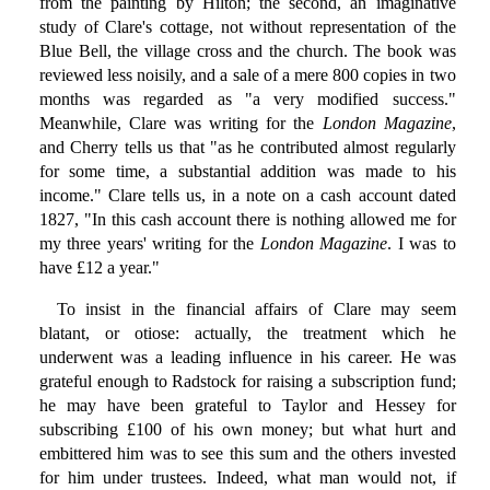
from the painting by Hilton; the second, an imaginative
study of Clare's cottage, not without representation of the
Blue Bell, the village cross and the church. The book was
reviewed less noisily, and a sale of a mere 800 copies in two
months was regarded as "a very modified success."
Meanwhile, Clare was writing for the
London Magazine
,
and Cherry tells us that "as he contributed almost regularly
for some time, a substantial addition was made to his
income." Clare tells us, in a note on a cash account dated
1827, "In this cash account there is nothing allowed me for
my three years' writing for the
London Magazine
. I was to
have £12 a year."
To insist in the financial affairs of Clare may seem
blatant, or otiose: actually, the treatment which he
underwent was a leading influence in his career. He was
grateful enough to Radstock for raising a subscription fund;
he may have been grateful to Taylor and Hessey for
subscribing £100 of his own money; but what hurt and
embittered him was to see this sum and the others invested
for him under trustees. Indeed, what man would not, if