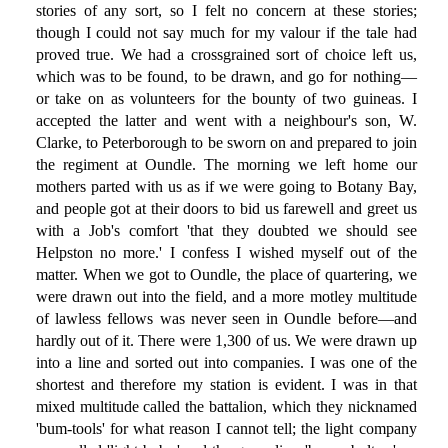
stories of any sort, so I felt no concern at these stories;
though I could not say much for my valour if the tale had
proved true. We had a crossgrained sort of choice left us,
which was to be found, to be drawn, and go for nothing—
or take on as volunteers for the bounty of two guineas. I
accepted the latter and went with a neighbour's son, W.
Clarke, to Peterborough to be sworn on and prepared to join
the regiment at Oundle. The morning we left home our
mothers parted with us as if we were going to Botany Bay,
and people got at their doors to bid us farewell and greet us
with a Job's comfort 'that they doubted we should see
Helpston no more.' I confess I wished myself out of the
matter. When we got to Oundle, the place of quartering, we
were drawn out into the field, and a more motley multitude
of lawless fellows was never seen in Oundle before—and
hardly out of it. There were 1,300 of us. We were drawn up
into a line and sorted out into companies. I was one of the
shortest and therefore my station is evident. I was in that
mixed multitude called the battalion, which they nicknamed
'bum-tools' for what reason I cannot tell; the light company