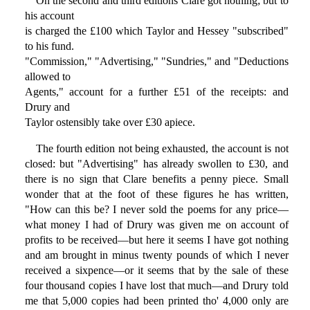
On the second and third editions Clare got nothing; but to
his account
is charged the £100 which Taylor and Hessey "subscribed"
to his fund.
"Commission," "Advertising," "Sundries," and "Deductions
allowed to
Agents," account for a further £51 of the receipts: and
Drury and
Taylor ostensibly take over £30 apiece.
The fourth edition not being exhausted, the account is not
closed: but "Advertising" has already swollen to £30, and
there is no sign that Clare benefits a penny piece. Small
wonder that at the foot of these figures he has written,
"How can this be? I never sold the poems for any price—
what money I had of Drury was given me on account of
profits to be received—but here it seems I have got nothing
and am brought in minus twenty pounds of which I never
received a sixpence—or it seems that by the sale of these
four thousand copies I have lost that much—and Drury told
me that 5,000 copies had been printed tho' 4,000 only are