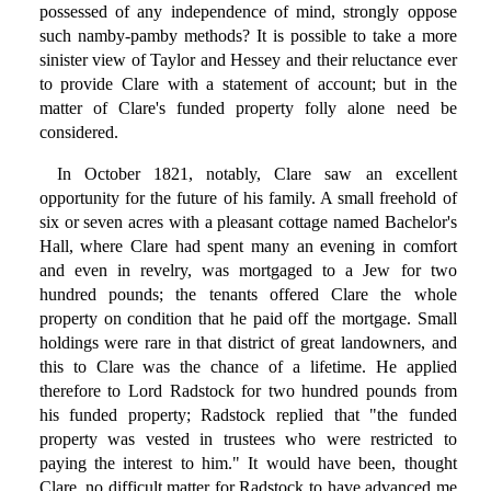
possessed of any independence of mind, strongly oppose
such namby-pamby methods? It is possible to take a more
sinister view of Taylor and Hessey and their reluctance ever
to provide Clare with a statement of account; but in the
matter of Clare's funded property folly alone need be
considered.
In October 1821, notably, Clare saw an excellent
opportunity for the future of his family. A small freehold of
six or seven acres with a pleasant cottage named Bachelor's
Hall, where Clare had spent many an evening in comfort
and even in revelry, was mortgaged to a Jew for two
hundred pounds; the tenants offered Clare the whole
property on condition that he paid off the mortgage. Small
holdings were rare in that district of great landowners, and
this to Clare was the chance of a lifetime. He applied
therefore to Lord Radstock for two hundred pounds from
his funded property; Radstock replied that "the funded
property was vested in trustees who were restricted to
paying the interest to him." It would have been, thought
Clare, no difficult matter for Radstock to have advanced me