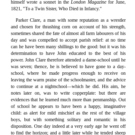
himself wrote a sonnet in the
London Magazine
for June,
1821, "To a Twin Sister, Who Died in Infancy."
Parker Clare, a man with some reputation as a wrestler
and chosen for thrashing corn on account of his strength,
sometimes shared the fate of almost all farm labourers of his
day and was compelled to accept parish relief: at no time
can he have been many shillings to the good: but it was his
determination to have John educated to the best of his
power. John Clare therefore attended a dame-school until he
was seven; thence, he is believed to have gone to a day-
school, where he made progress enough to receive on
leaving the warm praise of the schoolmaster, and the advice
to continue at a nightschool—which he did. His aim, he
notes later on, was to write copperplate: but there are
evidences that he learned much more than penmanship. Out
of school he appears to have been a happy, imaginative
child: as alert for mild mischief as the rest of the village
boys, but with something solitary and romantic in his
disposition. One day indeed at a very early age he went off
to find the horizon; and a little later while he tended sheep