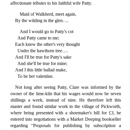
affectionate tributes to his faithful wife Patty.
Maid of Walkherd, meet again,
By the wilding in the glen….
And I would go to Patty's cot
And Patty came to me;
Each knew the other's very thought
Under the hawthorn tree….
And I'll be true for Patty's sake
And she'll be true for mine;
And I this little ballad make,
To be her valentine.
Not long after seeing Patty, Clare was informed by the
owner of the lime-kiln that his wages would now be seven
shillings a week, instead of nine. He therefore left this
master and found similar work in the village of Pickworth,
where being presented with a shoemaker's bill for £3, he
entered into negotiations with a Market Deeping bookseller
regarding "Proposals for publishing by subscription a