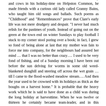
and cows in his holiday-time on Helpston Common, he
made friends with a curious old lady called Granny Bains,
who taught him old songs and ballads. Such poems as
"Childhood" and "Remembrances" prove that Clare's early
life was not mere drudgery and despair. "I never had much
relish for the pastimes of youth. Instead of going out on the
green at the town end on winter Sundays to play football I
stuck to my corner stool poring over a book; in fact, I grew
so fond of being alone at last that my mother was fain to
force me into company, for the neighbours had assured her
mind … that I was no better than crazy…. I used to be very
fond of fishing, and of a Sunday morning I have been out
before the sun delving for worms in some old weed-
blanketed dunghill and steering off across the wet grain …
till I came to the flood-washed meadow stream…. And then
the year used to be crowned with its holidays as thick as the
boughs on a harvest home." It is probable that the heavy
work which he is said to have done as a child was during
the long holiday at harvesttime. When he was twelve or
thirteen he certainly became team-leader, and in this