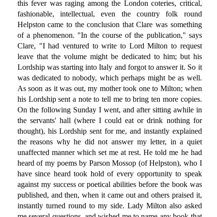
this fever was raging among the London coteries, critical,
fashionable, intellectual, even the country folk round
Helpston came to the conclusion that Clare was something
of a phenomenon. "In the course of the publication," says
Clare, "I had ventured to write to Lord Milton to request
leave that the volume might be dedicated to him; but his
Lordship was starting into Italy and forgot to answer it. So it
was dedicated to nobody, which perhaps might be as well.
As soon as it was out, my mother took one to Milton; when
his Lordship sent a note to tell me to bring ten more copies.
On the following Sunday I went, and after sitting awhile in
the servants' hall (where I could eat or drink nothing for
thought), his Lordship sent for me, and instantly explained
the reasons why he did not answer my letter, in a quiet
unaffected manner which set me at rest. He told me he had
heard of my poems by Parson Mossop (of Helpston), who I
have since heard took hold of every opportunity to speak
against my success or poetical abilities before the book was
published, and then, when it came out and others praised it,
instantly turned round to my side. Lady Milton also asked
me several questions, and wished me to name any book that