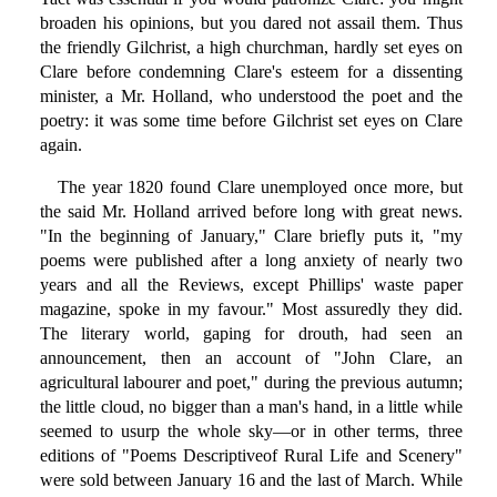
broaden his opinions, but you dared not assail them. Thus
the friendly Gilchrist, a high churchman, hardly set eyes on
Clare before condemning Clare's esteem for a dissenting
minister, a Mr. Holland, who understood the poet and the
poetry: it was some time before Gilchrist set eyes on Clare
again.
The year 1820 found Clare unemployed once more, but
the said Mr. Holland arrived before long with great news.
"In the beginning of January," Clare briefly puts it, "my
poems were published after a long anxiety of nearly two
years and all the Reviews, except Phillips' waste paper
magazine, spoke in my favour." Most assuredly they did.
The literary world, gaping for drouth, had seen an
announcement, then an account of "John Clare, an
agricultural labourer and poet," during the previous autumn;
the little cloud, no bigger than a man's hand, in a little while
seemed to usurp the whole sky—or in other terms, three
editions of "Poems Descriptiveof Rural Life and Scenery"
were sold between January 16 and the last of March. While