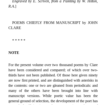
Engraved by E. Scriven, from a Painting by W. Hilton,
R.A.
]
POEMS CHIEFLY FROM MANUSCRIPT by JOHN
CLARE
* * * * *
NOTE
For the present volume over two thousand poems by Clare
have been considered and compared; of which over two-
thirds have not been published. Of those here given ninety
are now first printed, and are distinguished with asterisks in
the contents: one or two are gleaned from periodicals: and
many of the others have been brought into line with
manuscript versions. While poetic value has been the
general ground of selection, the development of the poet has