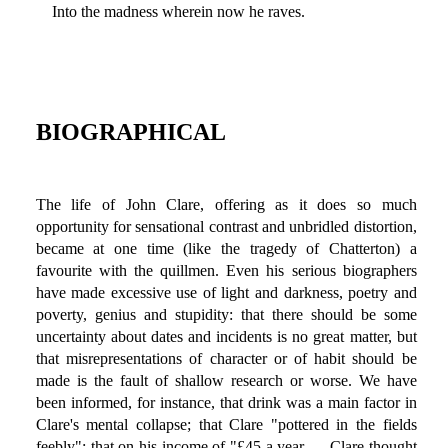
Into the madness wherein now he raves.
BIOGRAPHICAL
The life of John Clare, offering as it does so much
opportunity for sensational contrast and unbridled distortion,
became at one time (like the tragedy of Chatterton) a
favourite with the quillmen. Even his serious biographers
have made excessive use of light and darkness, poetry and
poverty, genius and stupidity: that there should be some
uncertainty about dates and incidents is no great matter, but
that misrepresentations of character or of habit should be
made is the fault of shallow research or worse. We have
been informed, for instance, that drink was a main factor in
Clare's mental collapse; that Clare "pottered in the fields
feebly"; that on his income of "£45 a year … Clare thought