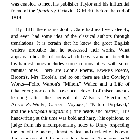
was enabled to meet his publisher Taylor and his influential
friend of the
Quarterly
, Octavius Gilchrist, before the end of
1819.
By 1818, there is no doubt, Clare had read very deeply,
and even had some idea of the classical authors through
translations. It is certain that he knew the great English
writers, probable that he possessed their works. What
appears to be a list of books which he was anxious to sell in
his hardest times includes some curious titles, with some
familiar ones. There are Cobb's Poems, Fawke's Poems,
Broom's, Mrs. Hoole's, and so on; there are also Cowley's
Works—Folio, Warton's "Milton," Waller, and a Life of
Chatterton; nor can he have been devoid of miscellaneous
learning after the perusal of Watson's "Electricity,"
Aristotle's Works, Gasse's "Voyages," "Nature Display'd,"
and the
European Magazine
("fine heads and plates"). His
handwriting at this time was bold and hasty; his opinions, to
judge from his uncompromising notes to Drury respecting
the text of the poems, almost cynical and decidedly his own.
Tact was essential if you would patronize Clare: you might