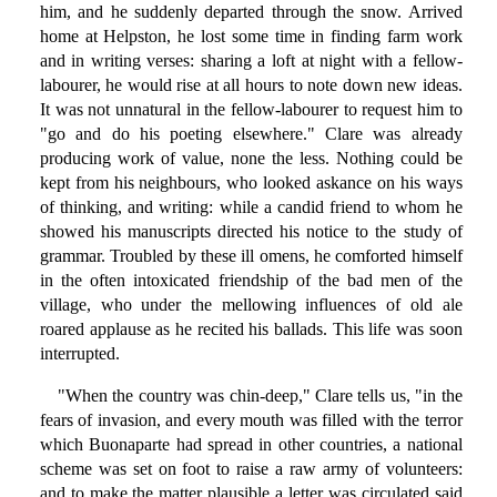
him, and he suddenly departed through the snow. Arrived
home at Helpston, he lost some time in finding farm work
and in writing verses: sharing a loft at night with a fellow-
labourer, he would rise at all hours to note down new ideas.
It was not unnatural in the fellow-labourer to request him to
"go and do his poeting elsewhere." Clare was already
producing work of value, none the less. Nothing could be
kept from his neighbours, who looked askance on his ways
of thinking, and writing: while a candid friend to whom he
showed his manuscripts directed his notice to the study of
grammar. Troubled by these ill omens, he comforted himself
in the often intoxicated friendship of the bad men of the
village, who under the mellowing influences of old ale
roared applause as he recited his ballads. This life was soon
interrupted.
"When the country was chin-deep," Clare tells us, "in the
fears of invasion, and every mouth was filled with the terror
which Buonaparte had spread in other countries, a national
scheme was set on foot to raise a raw army of volunteers:
and to make the matter plausible a letter was circulated said