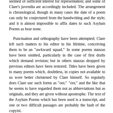
seemed of sufficient interest for representation; and some of
Clare's juvenilia are accordingly included. The arrangement
is chronological, though in many cases the date of a poem
can only be conjectured from the handwriting and the style;
and it is almost impossible to affix dates to such Asylum
Poems as bear none.
Punctuation and orthography have been attempted; Clare
left such matters to his editor in his lifetime, conceiving
them to be an "awkward squad." In some poems stanzas
have been omitted, particularly in the case of first drafts
which demand revision; but in others stanzas dropped by
previous editors have been restored. Titles have been given
to many poems which, doubtless, in copies not available to
us were better christened by Clare himself. So regularly
does Clare use such forms as "oer," "eer," and the like that
he seems to have regarded them not as abbreviations but as
originals, and they are given without apostrophe. The text of
the Asylum Poems which has been used is a transcript, and
one or two difficult passages are probably the fault of the
copyist.