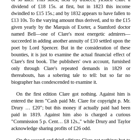
dividend of £18 15s. at first, but in 1823 this income
dwindled to £15 15s.; and by 1832 appears to have fallen to
£13 10s. To the varying amount thus derived, and to the £15
given yearly by the Marquis of Exeter, a Stamford doctor
named Bell—one of Clare's most energetic admirers—
succeeded in adding another annuity of £10 settled upon the
poet by Lord Spencer. But in the consideration of these
bounties, it is just to examine the actual financial effect of
Clare's first book. The publishers' own account, furnished
only through Clare's repeated demands in 1829 or
thereabouts, has a sobering tale to tell: but so far no
biographer has condescended to examine it.
On the first edition Clare got nothing. Against him is
entered the item "Cash paid Mr. Clare for copyright p. Mr.
Drury … £20"; but this money if actually paid had been
paid in 1819. Against him also is charged a curious
"Commission 5 p. Cent… £8 12s.," while Drury and Taylor
acknowledge sharing profits of £26 odd.