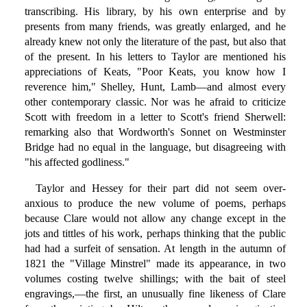
transcribing. His library, by his own enterprise and by
presents from many friends, was greatly enlarged, and he
already knew not only the literature of the past, but also that
of the present. In his letters to Taylor are mentioned his
appreciations of Keats, "Poor Keats, you know how I
reverence him," Shelley, Hunt, Lamb—and almost every
other contemporary classic. Nor was he afraid to criticize
Scott with freedom in a letter to Scott's friend Sherwell:
remarking also that Wordworth's Sonnet on Westminster
Bridge had no equal in the language, but disagreeing with
"his affected godliness."
Taylor and Hessey for their part did not seem over-
anxious to produce the new volume of poems, perhaps
because Clare would not allow any change except in the
jots and tittles of his work, perhaps thinking that the public
had had a surfeit of sensation. At length in the autumn of
1821 the "Village Minstrel" made its appearance, in two
volumes costing twelve shillings; with the bait of steel
engravings,—the first, an unusually fine likeness of Clare