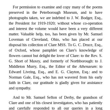
For permission to examine and copy many of the poems
preserved in the Peterborough Museum, and to have
photographs taken, we are indebted to J. W. Bodger, Esq.,
the President for 1919-1920; without whose co-operation
and interest the volume would have been a very different
matter. Valuable help, too, has been given by Mr. Samuel
Loveman of Cleveland, Ohio, who has placed at our
disposal his collection of Clare MSS. To G. C. Druce, Esq.,
of Oxford, whose pamphlet on Clare's knowledge of
flowers cannot but delight the lover of Clare: to the Rev. S.
G. Short of Maxey, and formerly of Northborough: to J.
Middleton Murry, Esq., the Editor of the
Athenaeum
: to
Edward Liveing, Esq., and E. G. Clayton, Esq.: and to
Norman Gale, Esq., who has not wavered from his early
faith in Clare, our gratitude is gladly given for assistance
and sympathy.
And to Mr. Samuel Sefton of Derby, the grandson of
Clare and one of his closest investigators, who has patiently
and carefully responded to all our queries in a long