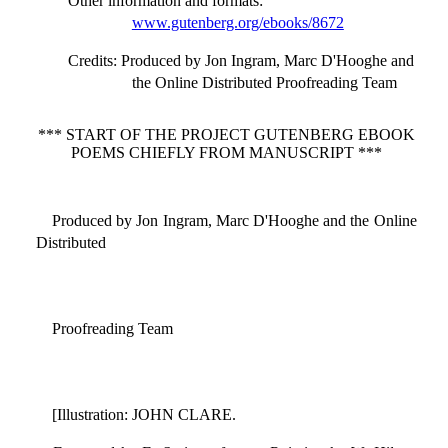
Other information and formats
:
www.gutenberg.org/ebooks/8672
Credits
: Produced by Jon Ingram, Marc D'Hooghe and
the Online Distributed Proofreading Team
*** START OF THE PROJECT GUTENBERG EBOOK
POEMS CHIEFLY FROM MANUSCRIPT ***
Produced by Jon Ingram, Marc D'Hooghe and the Online
Distributed
Proofreading Team
[Illustration: JOHN CLARE.