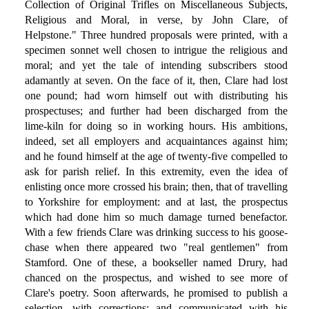
Collection of Original Trifles on Miscellaneous Subjects,
Religious and Moral, in verse, by John Clare, of
Helpstone." Three hundred proposals were printed, with a
specimen sonnet well chosen to intrigue the religious and
moral; and yet the tale of intending subscribers stood
adamantly at seven. On the face of it, then, Clare had lost
one pound; had worn himself out with distributing his
prospectuses; and further had been discharged from the
lime-kiln for doing so in working hours. His ambitions,
indeed, set all employers and acquaintances against him;
and he found himself at the age of twenty-five compelled to
ask for parish relief. In this extremity, even the idea of
enlisting once more crossed his brain; then, that of travelling
to Yorkshire for employment: and at last, the prospectus
which had done him so much damage turned benefactor.
With a few friends Clare was drinking success to his goose-
chase when there appeared two "real gentlemen" from
Stamford. One of these, a bookseller named Drury, had
chanced on the prospectus, and wished to see more of
Clare's poetry. Soon afterwards, he promised to publish a
selection, with corrections; and communicated with his