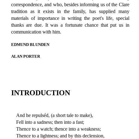
correspondence, and who, besides informing us of the Clare
tradition as it exists in the family, has supplied many
materials of importance in writing the poet's life, special
thanks are due. It was a fortunate chance that put us in
communication with him.
EDMUND BLUNDEN
ALAN PORTER
INTRODUCTION
And he repulséd, (a short tale to make),
Fell into a sadness; then into a fast;
Thence to a watch; thence into a weakness;
Thence to a lightness; and by this declension,