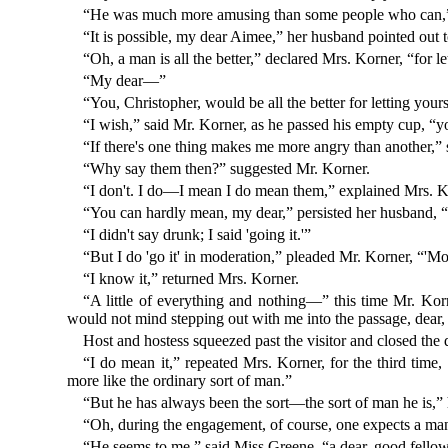
“He was much more amusing than some people who can,” 
“It is possible, my dear Aimee,” her husband pointed out
“Oh, a man is all the better,” declared Mrs. Korner, “for l
“My dear—”
“You, Christopher, would be all the better for letting you
“I wish,” said Mr. Korner, as he passed his empty cup, 
“If there's one thing makes me more angry than another,” sa
“Why say them then?” suggested Mr. Korner.
“I don't. I do—I mean I do mean them,” explained Mrs. K
“You can hardly mean, my dear,” persisted her husband, “t
“I didn't say drunk; I said 'going it.'”
“But I do 'go it' in moderation,” pleaded Mr. Korner, “'Mod
“I know it,” returned Mrs. Korner.
“A little of everything and nothing—” this time Mr. Korne
would not mind stepping out with me into the passage, dear,
Host and hostess squeezed past the visitor and closed the 
“I do mean it,” repeated Mrs. Korner, for the third time, 
more like the ordinary sort of man.”
“But he has always been the sort—the sort of man he is,”
“Oh, during the engagement, of course, one expects a man t
“He seems to me,” said Miss Greene, “a dear, good fello