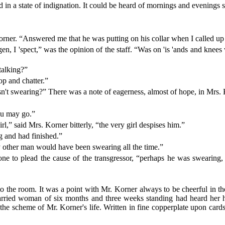
 in a state of indignation. It could be heard of mornings and evenings s
r. “Answered me that he was putting on his collar when I called up 
en, I 'spect,” was the opinion of the staff. “Was on 'is 'ands and knees
talking?”
top and chatter.”
t swearing?” There was a note of eagerness, almost of hope, in Mrs. 
ou may go.”
,” said Mrs. Korner bitterly, “the very girl despises him.”
 and had finished.”
 other man would have been swearing all the time.”
one to plead the cause of the transgressor, “perhaps he was swearing,
nto the room. It was a point with Mr. Korner always to be cheerful in t
married woman of six months and three weeks standing had heard her 
he scheme of Mr. Korner's life. Written in fine copperplate upon cards 