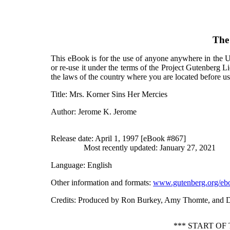
The
This eBook is for the use of anyone anywhere in the Un
or re-use it under the terms of the Project Gutenberg L
the laws of the country where you are located before u
Title
: Mrs. Korner Sins Her Mercies
Author
: Jerome K. Jerome
Release date
: April 1, 1997 [eBook #867]
Most recently updated: January 27, 2021
Language
: English
Other information and formats
:
www.gutenberg.org/eb
Credits
: Produced by Ron Burkey, Amy Thomte, and 
*** START OF