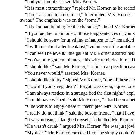
“Did you find it?” asked Mrs. Korner.
“It is most extraordinary,” replied Mr. Korner, as he seat
“Don't ask me to look for it,” interrupted Mrs. Korner
swear.” The emphasis was on the “some.”
“It is not bad training for the character,” hinted Mr. Korn
“If you get tied up in one of those long sentences of yours
“I should be sorry for anything to happen to it,” remarke
“I will look for it after breakfast,” volunteered the amiab
“I can well believe it,” the gallant Mr. Korner assured he
“You've only got ten minutes,” his wife reminded him. “D
“I should like,” said Mr. Korner, “to finish a speech occas
“You never would,” asserted Mrs. Korner.
“I should like to try,” sighed Mr. Korner, “one of these 
“How did you sleep, dear? I forgot to ask you,” question
“I am always restless in a strange bed the first night,” exp
“I could have wished,” said Mr. Korner, “it had been a be
“One wants to enjoy oneself” interrupted Mrs. Korner.
“I really do not think,” said the bosom friend, “that I hav
“It was amusing. I laughed myself,” admitted Mr. Korner.
“He wasn't drunk,” argued Mrs. Korner, “he was just jovi
“My dear!” Mr. Korner corrected her, “he simply couldn't