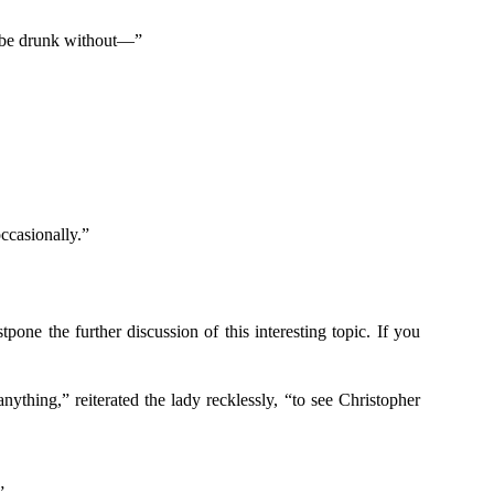
to be drunk without—”
ccasionally.”
pone the further discussion of this interesting topic. If you
nything,” reiterated the lady recklessly, “to see Christopher
”