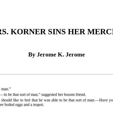
S. KORNER SINS HER MERC
By Jerome K. Jerome
a man.”
to be that sort of man,” suggested her bosom friend.
ut I should like to feel that he was able to be that sort of man.—Have 
ee boiled eggs and a teapot.