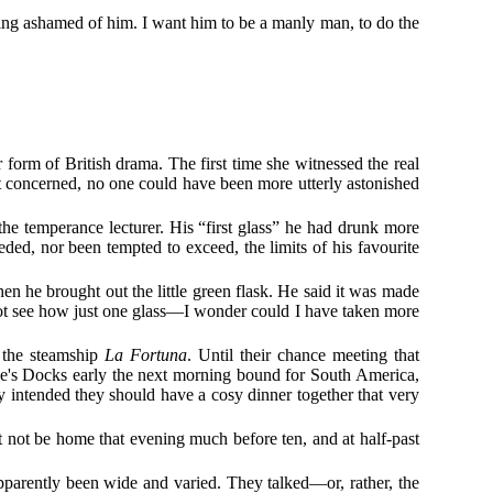
eling ashamed of him. I want him to be a manly man, to do the
 form of British drama. The first time she witnessed the real
st concerned, no one could have been more utterly astonished
the temperance lecturer. His “first glass” he had drunk more
ded, nor been tempted to exceed, the limits of his favourite
en he brought out the little green flask. He said it was made
annot see how just one glass—I wonder could I have taken more
f the steamship
La Fortuna
. Until their chance meeting that
e's Docks early the next morning bound for South America,
y intended they should have a cosy dinner together that very
t not be home that evening much before ten, and at half-past
parently been wide and varied. They talked—or, rather, the