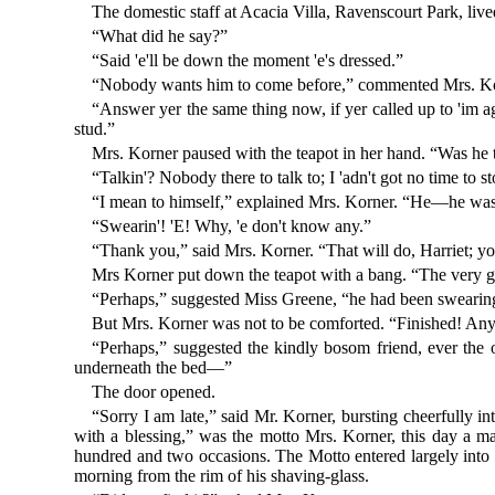
The domestic staff at Acacia Villa, Ravenscourt Park, lived
“What did he say?”
“Said 'e'll be down the moment 'e's dressed.”
“Nobody wants him to come before,” commented Mrs. Korne
“Answer yer the same thing now, if yer called up to 'im ag
stud.”
Mrs. Korner paused with the teapot in her hand. “Was he 
“Talkin'? Nobody there to talk to; I 'adn't got no time to s
“I mean to himself,” explained Mrs. Korner. “He—he wasn'
“Swearin'! 'E! Why, 'e don't know any.”
“Thank you,” said Mrs. Korner. “That will do, Harriet; y
Mrs Korner put down the teapot with a bang. “The very girl
“Perhaps,” suggested Miss Greene, “he had been swearing
But Mrs. Korner was not to be comforted. “Finished! Any
“Perhaps,” suggested the kindly bosom friend, ever the 
underneath the bed—”
The door opened.
“Sorry I am late,” said Mr. Korner, bursting cheerfully i
with a blessing,” was the motto Mrs. Korner, this day a 
hundred and two occasions. The Motto entered largely into t
morning from the rim of his shaving-glass.