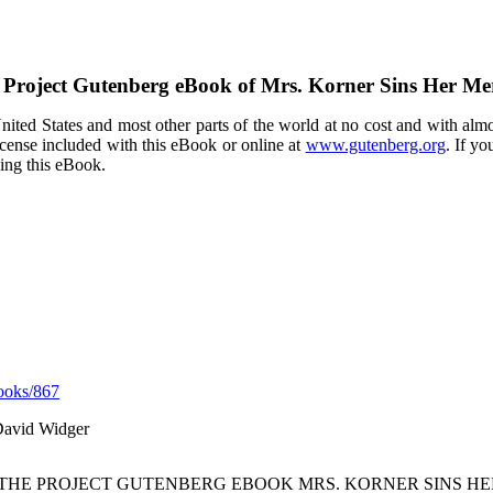
 Project Gutenberg eBook of
Mrs. Korner Sins Her Mer
ited States and most other parts of the world at no cost and with almo
icense included with this eBook or online at
www.gutenberg.org
. If yo
sing this eBook.
ooks/867
David Widger
 THE PROJECT GUTENBERG EBOOK MRS. KORNER SINS HE