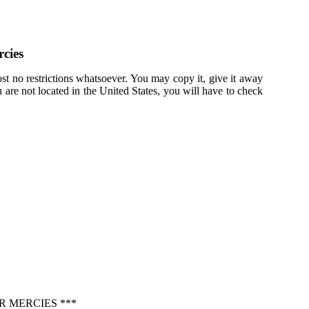
cies
st no restrictions whatsoever. You may copy it, give it away
u are not located in the United States, you will have to check
R MERCIES ***