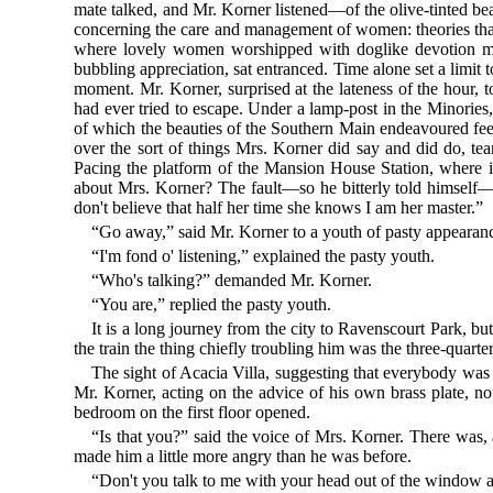
mate talked, and Mr. Korner listened—of the olive-tinted bea
concerning the care and management of women: theories that,
where lovely women worshipped with doglike devotion me
bubbling appreciation, sat entranced. Time alone set a limit 
moment. Mr. Korner, surprised at the lateness of the hour, 
had ever tried to escape. Under a lamp-post in the Minories
of which the beauties of the Southern Main endeavoured fe
over the sort of things Mrs. Korner did say and did do, te
Pacing the platform of the Mansion House Station, where i
about Mrs. Korner? The fault—so he bitterly told himself—
don't believe that half her time she knows I am her master.”
“Go away,” said Mr. Korner to a youth of pasty appearan
“I'm fond o' listening,” explained the pasty youth.
“Who's talking?” demanded Mr. Korner.
“You are,” replied the pasty youth.
It is a long journey from the city to Ravenscourt Park, b
the train the thing chiefly troubling him was the three-quar
The sight of Acacia Villa, suggesting that everybody was i
Mr. Korner, acting on the advice of his own brass plate, n
bedroom on the first floor opened.
“Is that you?” said the voice of Mrs. Korner. There was, a
made him a little more angry than he was before.
“Don't you talk to me with your head out of the window 