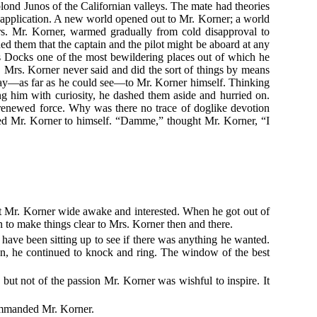
blond Junos of the Californian valleys. The mate had theories
d application. A new world opened out to Mr. Korner; a world
. Mr. Korner, warmed gradually from cold disapproval to
ded them that the captain and the pilot might be aboard at any
e's Docks one of the most bewildering places out of which he
. Mrs. Korner never said and did the sort of things by means
way—as far as he could see—to Mr. Korner himself. Thinking
ng him with curiosity, he dashed them aside and hurried on.
 renewed force. Why was there no trace of doglike devotion
sed Mr. Korner to himself. “Damme,” thought Mr. Korner, “I
kept Mr. Korner wide awake and interested. When he got out of
n to make things clear to Mrs. Korner then and there.
 have been sitting up to see if there was anything he wanted.
pen, he continued to knock and ring. The window of the best
 but not of the passion Mr. Korner was wishful to inspire. It
commanded Mr. Korner.