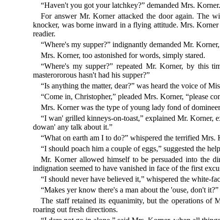
“Haven't you got your latchkey?” demanded Mrs. Korner
For answer Mr. Korner attacked the door again. The wi
knocker, was borne inward in a flying attitude. Mrs. Korner
readier.
“Where's my supper?” indignantly demanded Mr. Korner, s
Mrs. Korner, too astonished for words, simply stared.
“Where's my supper?” repeated Mr. Korner, by this ti
masterororous hasn't had his supper?”
“Is anything the matter, dear?” was heard the voice of Mi
“Come in, Christopher,” pleaded Mrs. Korner, “please com
Mrs. Korner was the type of young lady fond of domineering
“I wan' grilled kinneys-on-toast,” explained Mr. Korner, e
dowan' any talk about it.”
“What on earth am I to do?” whispered the terrified Mrs. K
“I should poach him a couple of eggs,” suggested the hel
Mr. Korner allowed himself to be persuaded into the din
indignation seemed to have vanished in face of the first excuse
“I should never have believed it,” whispered the white-fa
“Makes yer know there's a man about the 'ouse, don't it?” ch
The staff retained its equanimity, but the operations of
roaring out fresh directions.