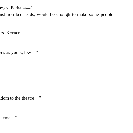
wn eyes. Perhaps—”
ainst iron bedsteads, would be enough to make some people
”
Mrs. Korner.
 eyes as yours, few—”
eldom to the theatre—”
 a theme—”