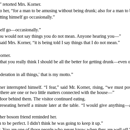
retorted Mrs. Korner.
 to her, “for a man to be amusing without being drunk; also for a man 
etting himself go occasionally.”
rself go—occasionally.”
“you would not say things you do not mean. Anyone hearing you—”
id Mrs. Korner, “it is being told I say things that I do not mean.”
orner.
hat you really think I should be all the better for getting drunk—even o
eration in all things,' that is my motto.”
r interrupted himself. “I fear,” said Mr. Korner, rising, “we must post
 there are one or two little matters connected with the house—”
door behind them. The visitor continued eating.
reseating herself a minute later at the table. “I would give anything—a
 her bosom friend reminded her.
o be perfect. I didn't think he was going to keep it up.”
w. You are one of those people who never know when they are well off.