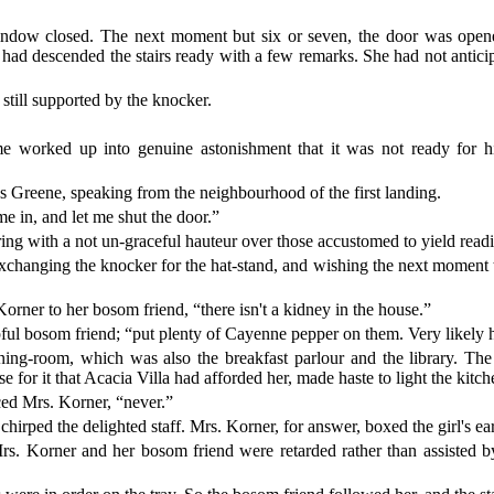
.
ndow closed. The next moment but six or seven, the door was opened
 had descended the stairs ready with a few remarks. She had not antici
till supported by the knocker.
me worked up into genuine astonishment that it was not ready for 
ss Greene, speaking from the neighbourhood of the first landing.
e in, and let me shut the door.”
 with a not un-graceful hauteur over those accustomed to yield readily to
xchanging the knocker for the hat-stand, and wishing the next moment tha
orner to her bosom friend, “there isn't a kidney in the house.”
pful bosom friend; “put plenty of Cayenne pepper on them. Very likely
ing-room, which was also the breakfast parlour and the library. The 
 for it that Acacia Villa had afforded her, made haste to light the kitche
ced Mrs. Korner, “never.”
irped the delighted staff. Mrs. Korner, for answer, boxed the girl's ears;
 Mrs. Korner and her bosom friend were retarded rather than assisted 