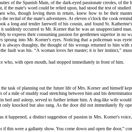
uties of the Spanish Main, of the dark-eyed passionate creoles, of the 
 if the mate's word could be relied upon, had stood the test of studie
n who, though loving them in return, knew how to be their masters
to the recital of the mate's adventures. At eleven o'clock the cook remin
took a long and tender farewell of his cousin, and found St. Katherin
, it suddenly occurred to Mr. Korner that he was an unappreciated man
ebly to express their consuming passion for gentlemen superior in no 
ars sprung into Mr. Korner's eyes. Noticing that a policeman was eyei
t is always draughty, the thought of his wrongs returned to him with
the fault was his. “A woman loves her master; it is her instinct,” mu
ce who, with open mouth, had stopped immediately in front of him.
ut the task of planning out the future life of Mrs. Korner and himself 
ters of a mile of muddy road stretching between him and his determinatio
n bed and asleep, served to further irritate him. A dog-like wife would
ot only knocked but also rang. As the door did not immediately fly o
s it happened, a distinct suggestion of passion in Mrs. Korner's voice,
as if this were a gallanty show. You come down and open the door,” 