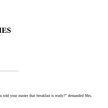
IES
you told your master that breakfast is ready?” demanded Mrs.