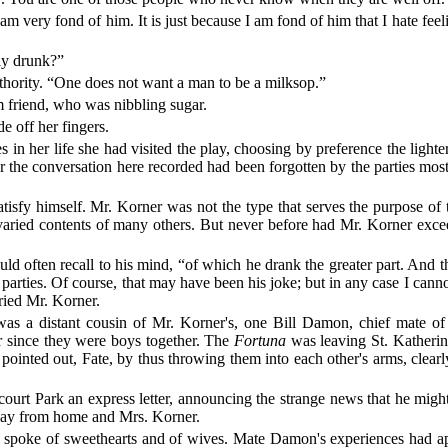
am very fond of him. It is just because I am fond of him that I hate fe
lly drunk?”
uthority. “One does not want a man to be a milksop.”
 friend, who was nibbling sugar.
 off her fingers.
n her life she had visited the play, choosing by preference the lighter
ter the conversation here recorded had been forgotten by the parties mo
isfy himself. Mr. Korner was not the type that serves the purpose of 
 varied contents of many others. But never before had Mr. Korner excee
d often recall to his mind, “of which he drank the greater part. And th
s parties. Of course, that may have been his joke; but in any case I c
rried Mr. Korner.
was a distant cousin of Mr. Korner's, one Bill Damon, chief mate o
er since they were boys together. The
Fortuna
was leaving St. Katherin
ointed out, Fate, by thus throwing them into each other's arms, clearl
court Park an express letter, announcing the strange news that he migh
s away from home and Mrs. Korner.
y spoke of sweethearts and of wives. Mate Damon's experiences had ap