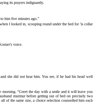
aying its prayers indignantly.
to him five minutes ago.”
 when I looked in, scooping round under the bed for 'is collar
Korner's voice.
 and she did not hear him. You see, if he had his head well
he morning. “Greet the day with a smile and it will leave you
husband murmur before getting out of bed on precisely two
all of the same size, a choice selection counselled him each