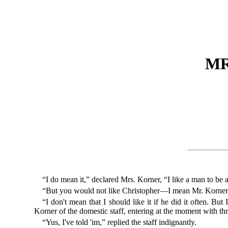
MR
“I do mean it,” declared Mrs. Korner, “I like a man to be 
“But you would not like Christopher—I mean Mr. Korner—
“I don't mean that I should like it if he did it often. B
Korner of the domestic staff, entering at the moment with thr
“Yus, I've told 'im,” replied the staff indignantly.