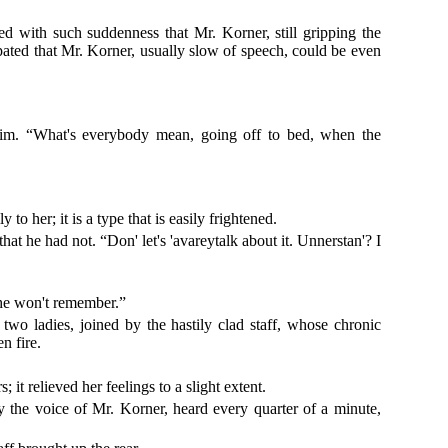
 with such suddenness that Mr. Korner, still gripping the
pated that Mr. Korner, usually slow of speech, could be even
him. “What's everybody mean, going off to bed, when the
 her; it is a type that is easily frightened.
t he had not. “Don' let's 'avareytalk about it. Unnerstan'? I
 he won't remember.”
two ladies, joined by the hastily clad staff, whose chronic
n fire.
 it relieved her feelings to a slight extent.
by the voice of Mr. Korner, heard every quarter of a minute,