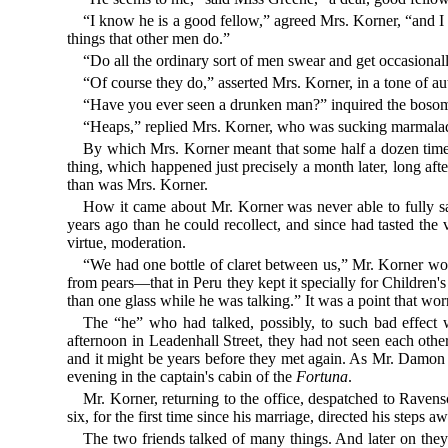
“I know he is a good fellow,” agreed Mrs. Korner, “and I 
things that other men do.”
“Do all the ordinary sort of men swear and get occasiona
“Of course they do,” asserted Mrs. Korner, in a tone of a
“Have you ever seen a drunken man?” inquired the bosom
“Heaps,” replied Mrs. Korner, who was sucking marmalade
By which Mrs. Korner meant that some half a dozen times i
thing, which happened just precisely a month later, long af
than was Mrs. Korner.
How it came about Mr. Korner was never able to fully sat
years ago than he could recollect, and since had tasted the
virtue, moderation.
“We had one bottle of claret between us,” Mr. Korner woul
from pears—that in Peru they kept it specially for Children'
than one glass while he was talking.” It was a point that wo
The “he” who had talked, possibly, to such bad effect 
afternoon in Leadenhall Street, they had not seen each oth
and it might be years before they met again. As Mr. Damon p
evening in the captain's cabin of the
Fortuna
.
Mr. Korner, returning to the office, despatched to Ravens
six, for the first time since his marriage, directed his step
The two friends talked of many things. And later on the