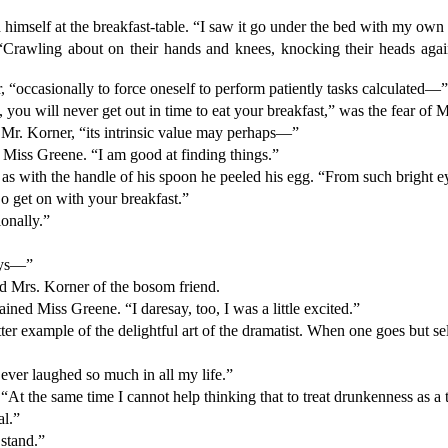
ed himself at the breakfast-table. “I saw it go under the bed with my o
. “Crawling about on their hands and knees, knocking their heads ag
er, “occasionally to force oneself to perform patiently tasks calculated—
, you will never get out in time to eat your breakfast,” was the fear of 
d Mr. Korner, “its intrinsic value may perhaps—”
le Miss Greene. “I am good at finding things.”
r, as with the handle of his spoon he peeled his egg. “From such bright
o get on with your breakfast.”
ionally.”
days—”
ed Mrs. Korner of the bosom friend.
lained Miss Greene. “I daresay, too, I was a little excited.”
tter example of the delightful art of the dramatist. When one goes but s
e ever laughed so much in all my life.”
 “At the same time I cannot help thinking that to treat drunkenness as
al.”
 stand.”