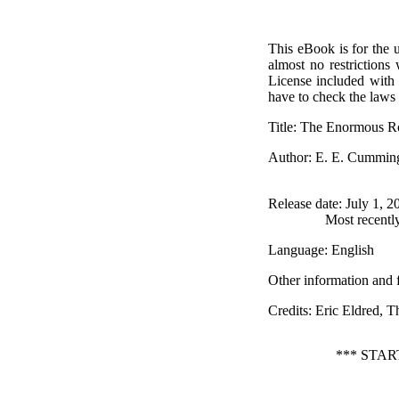
This eBook is for the 
almost no restrictions
License included with
have to check the laws 
Title
: The Enormous 
Author
: E. E. Cummin
Release date
: July 1, 
Most recentl
Language
: English
Other information and 
Credits
: Eric Eldred, 
*** STA