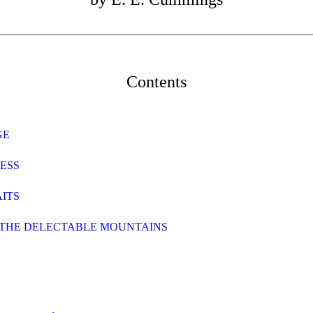
Contents
GE
RESS
AITS
O THE DELECTABLE MOUNTAINS