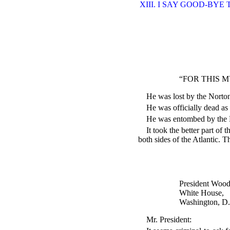
XIII. I SAY GOOD-BYE
“FOR THIS M
He was lost by the Nort
He was officially dead as 
He was entombed by the
It took the better part of
both sides of the Atlantic. T
President Woo
White House,
Washington, D.
Mr. President: