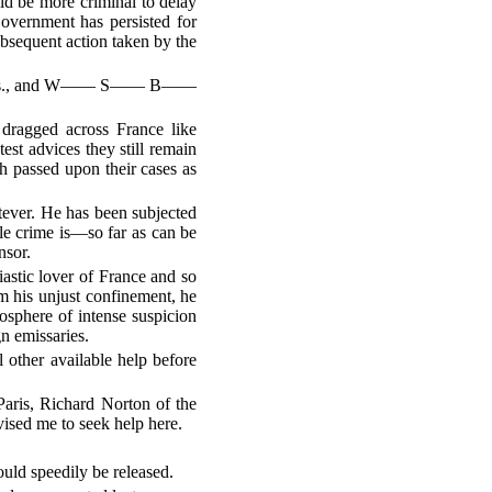
uld be more criminal to delay
Government has persisted for
ubsequent action taken by the
e, Mass., and W—— S—— B——
dragged across France like
est advices they still remain
h passed upon their cases as
tever. He has been subjected
le crime is—so far as can be
nsor.
iastic lover of France and so
om his unjust confinement, he
mosphere of intense suspicion
gn emissaries.
 other available help before
Paris, Richard Norton of the
sed me to seek help here.
uld speedily be released.