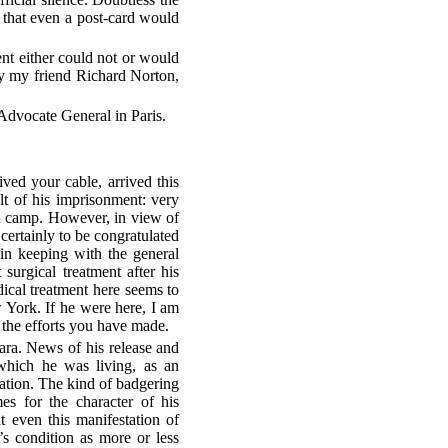
t that even a post-card would
nt either could not or would
 by my friend Richard Norton,
 Advocate General in Paris.
ived your cable, arrived this
t of his imprisonment: very
on camp. However, in view of
 certainly to be congratulated
in keeping with the general
 surgical treatment after his
cal treatment here seems to
ew York. If he were here, I am
 the efforts you have made.
a. News of his release and
which he was living, as an
rmation. The kind of badgering
es for the character of his
 even this manifestation of
s condition as more or less