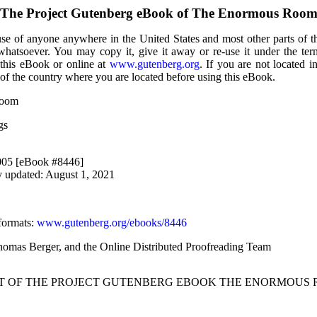
The Project Gutenberg eBook of
The Enormous Roo
use of anyone anywhere in the United States and most other parts of t
 whatsoever. You may copy it, give it away or re-use it under the te
 this eBook or online at
www.gutenberg.org
. If you are not located i
of the country where you are located before using this eBook.
Room
gs
2005 [eBook #8446]
y updated: August 1, 2021
formats
:
www.gutenberg.org/ebooks/8446
Thomas Berger, and the Online Distributed Proofreading Team
RT OF THE PROJECT GUTENBERG EBOOK THE ENORMOUS 