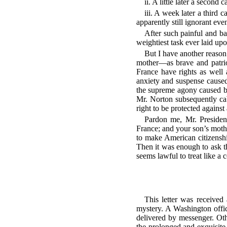
ii. A little later a secon
iii. A week later a third
apparently still ignorant eve
After such painful and ba
weightiest task ever laid up
But I have another reason 
mother—as brave and patrio
France have rights as well
anxiety and suspense caused
the supreme agony caused b
Mr. Norton subsequently ca
right to be protected against
Pardon me, Mr. President
France; and your son’s mot
to make American citizenshi
Then it was enough to ask t
seems lawful to treat like 
This letter was received
mystery. A Washington offici
delivered by messenger. Oth
the prolonged and exquisite 