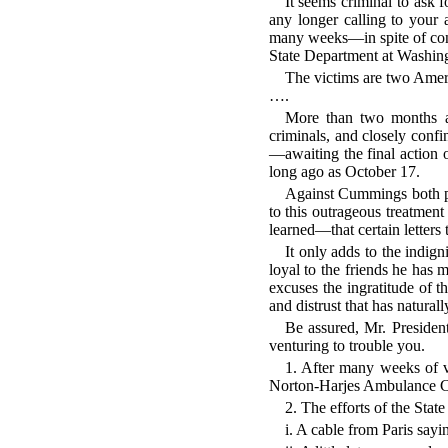
It seems criminal to ask 
any longer calling to your 
many weeks—in spite of const
State Department at Washing
The victims are two Am
….
More than two months ag
criminals, and closely confi
—awaiting the final action 
long ago as October 17.
Against Cummings both pri
to this outrageous treatmen
learned—that certain letters
It only adds to the indig
loyal to the friends he has 
excuses the ingratitude of t
and distrust that has natura
Be assured, Mr. Presiden
venturing to trouble you.
1. After many weeks of v
Norton-Harjes Ambulance Co
2. The efforts of the Stat
i. A cable from Paris say