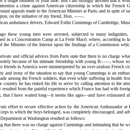
for a single moment of your time. But I am strongly advised that it wo
attention a crime against American citizenship in which the French 
ant appeals made to the American Minister at Paris; and in spite of s
ton, on the initiative of my friend, Hon. ——.
erican ambulance drivers, Edward Estlin Cummings of Cambridg
o these young men were arrested, subjected to many indignities, 
ned in a Concentration Camp at La Ferté Macé; where, according to lat
of the Minister of the Interior upon the findings of a Commission whic
vate and official advices from Paris state that there is no charge wha
t solely because of his intimate friendship with young B——, whose so
 to friends in America were misinterpreted by an over-zealous French ce
nity and irony of the situation to say that young Cummings is an enthus
made among the French soldiers, that even while suffering in health fr
he country he has risked his life to serve by calling attention to the at
lly resulted from the painful experience which France has had with forei
t, that I have waited long—it seems like ages—and have exhausted all
ain effort to secure effective action by the American Ambassador at 
rps to which the boys belonged, was completely discouraged, and advi
e Department at Washington resulted as follows:
ing that there was no charge against Cummings and intimating that he wo