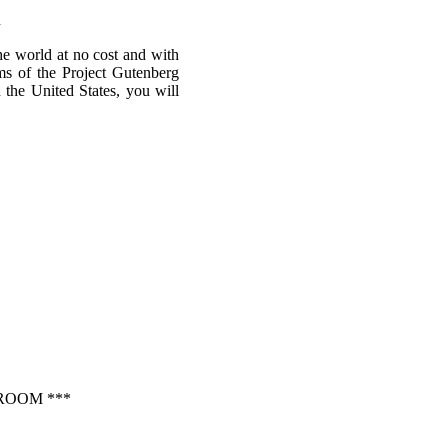
m
he world at no cost and with
rms of the Project Gutenberg
n the United States, you will
ROOM ***