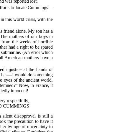
nd was reported lost.
 efforts to locate Cummings—
 this world crisis, with the
is friend alone. My son has a
 The mothers of our boys in
 from the weeks of horrible
her had a right to be spared
 submarine. (An error which
all American mothers have a
d injustice at the hands of
er has—I would do something
e eyes of the ancient world.
ndemned?” Now, in France, it
tedly innocent!
ery respectfully,
D CUMMINGS
ilent disapproval is still a
ook the precaution to have it
her twinge of uncertainty to
ficial silence. Doubtless the