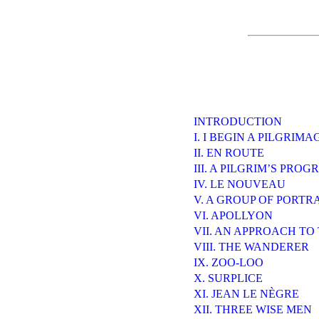
INTRODUCTION
I. I BEGIN A PILGRIMA
II. EN ROUTE
III. A PILGRIM’S PROG
IV. LE NOUVEAU
V. A GROUP OF PORTR
VI. APOLLYON
VII. AN APPROACH T
VIII. THE WANDERER
IX. ZOO-LOO
X. SURPLICE
XI. JEAN LE NÈGRE
XII. THREE WISE MEN