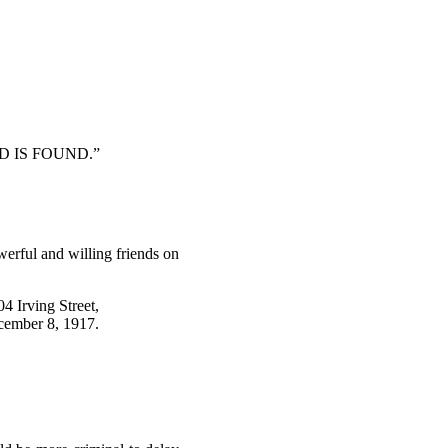
D IS FOUND.”
werful and willing friends on
04 Irving Street,
ember 8, 1917.