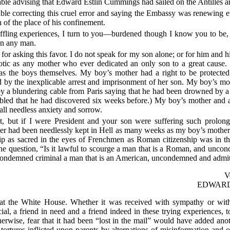
d cable advising that Edward Estlin Cummings had sailed on the Antilles a
 cable correcting this cruel error and saying the Embassy was renewing
n of the place of his confinement.
ffling experiences, I turn to you—burdened though I know you to be, in
on any man.
for asking this favor. I do not speak for my son alone; or for him and h
tic as any mother who ever dedicated an only son to a great cause.
 as the boys themselves. My boy’s mother had a right to be protected
 by the inexplicable arrest and imprisonment of her son. My boy’s mot
y a blundering cable from Paris saying that he had been drowned by a
bled that he had discovered six weeks before.) My boy’s mother and 
 all needless anxiety and sorrow.
, but if I were President and your son were suffering such prolonge
her had been needlessly kept in Hell as many weeks as my boy’s moth
p as sacred in the eyes of Frenchmen as Roman citizenship was in th
he question, “Is it lawful to scourge a man that is a Roman, and unco
a condemned criminal a man that is an American, uncondemned and admit
V
EDWAR
 at the White House. Whether it was received with sympathy or with s
al, a friend in need and a friend indeed in these trying experiences, t
erwise, fear that it had been “lost in the mail” would have added anot
tortures inflicted upon parents by alternations of misinformation and of