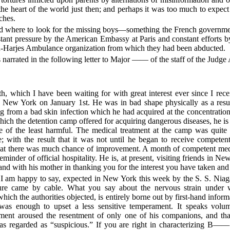
the heart of the world just then; and perhaps it was too much to expec
ches.
told where to look for the missing boys—something the French governme
nstant pressure by the American Embassy at Paris and constant efforts
-Harjes Ambulance organization from which they had been abducted.
 narrated in the following letter to Major —— of the staff of the Judge
th, which I have been waiting for with great interest ever since I rece
 New York on January 1st. He was in bad shape physically as a resul
g from a bad skin infection which he had acquired at the concentrati
which the detention camp offered for acquiring dangerous diseases, he is
 of the least harmful. The medical treatment at the camp was quite 
e; with the result that it was not until he began to receive competent
that there was much chance of improvement. A month of competent medi
reminder of official hospitality. He is, at present, visiting friends in N
nd with his mother in thanking you for the interest you have taken and
appy to say, expected in New York this week by the S. S. Niagar
ture came by cable. What you say about the nervous strain under 
 which the authorities objected, is entirely borne out by first-hand info
as enough to upset a less sensitive temperament. It speaks volum
tment aroused the resentment of only one of his companions, and that
regarded as “suspicious.” If you are right in characterizing B——’