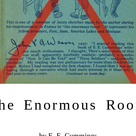
he Enormous Ro
by E. E. Cummings