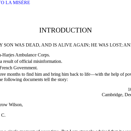
 TO LA MISÈRE
INTRODUCTION
Y SON WAS DEAD, AND IS ALIVE AGAIN; HE WAS LOST; AN
on-Harjes Ambulance Corps.
a result of official misinformation.
 French Government.
 three months to find him and bring him back to life—with the help of po
he following documents tell the story:
1
Cambridge, Dec
drow Wilson,
 C.