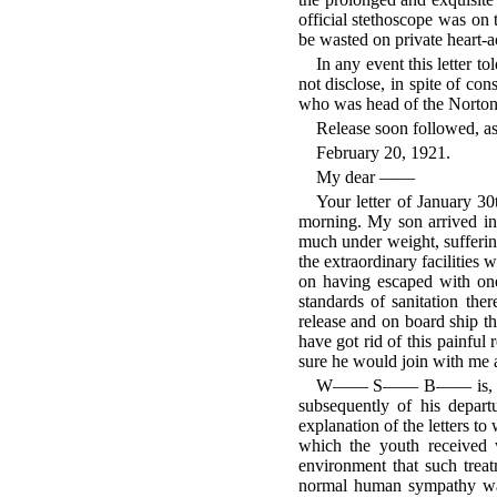
official stethoscope was on 
be wasted on private heart-a
In any event this letter 
not disclose, in spite of co
who was head of the Norton
Release soon followed, as
February 20, 1921.
My dear ——
Your letter of January 30
morning. My son arrived in
much under weight, sufferin
the extraordinary facilities 
on having escaped with one
standards of sanitation ther
release and on board ship 
have got rid of this painful 
sure he would join with me a
W—— S—— B—— is, I am h
subsequently of his depar
explanation of the letters to
which the youth received w
environment that such trea
normal human sympathy was 