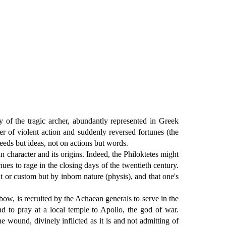
y of the tragic archer, abundantly represented in Greek
ter of violent action and suddenly reversed fortunes (the
eeds but ideas, not on actions but words.
character and its origins. Indeed, the Philoktetes might
nues to rage in the closing days of the twentieth century.
 or custom but by inborn nature (physis), and that one's
ow, is recruited by the Achaean generals to serve in the
nd to pray at a local temple to Apollo, the god of war.
e wound, divinely inflicted as it is and not admitting of