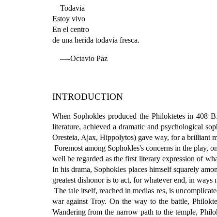
Todavia
Estoy vivo
En el centro
de una herida todavia fresca.
—-Octavio Paz
INTRODUCTION
When Sophokles produced the Philoktetes in 408 B.C.,
literature, achieved a dramatic and psychological soph
Oresteia, Ajax, Hippolytos) gave way, for a brilliant 
Foremost among Sophokles's concerns in the play, one 
well be regarded as the first literary expression of wh
In his drama, Sophokles places himself squarely among
greatest dishonor is to act, for whatever end, in ways 
The tale itself, reached in medias res, is uncomplica
war against Troy. On the way to the battle, Philokte
Wandering from the narrow path to the temple, Philokt