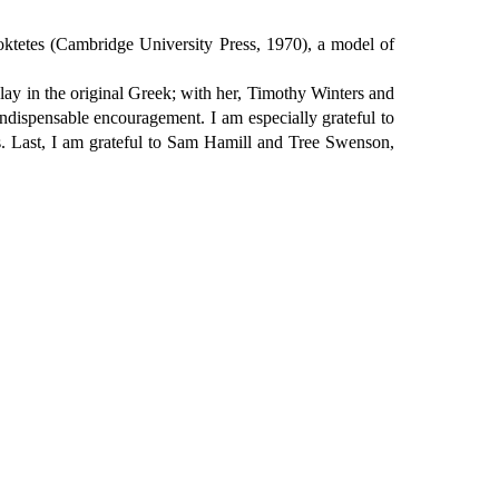
iloktetes (Cambridge University Press, 1970), a model of
 play in the original Greek; with her, Timothy Winters and
ndispensable encouragement. I am especially grateful to
ts. Last, I am grateful to Sam Hamill and Tree Swenson,