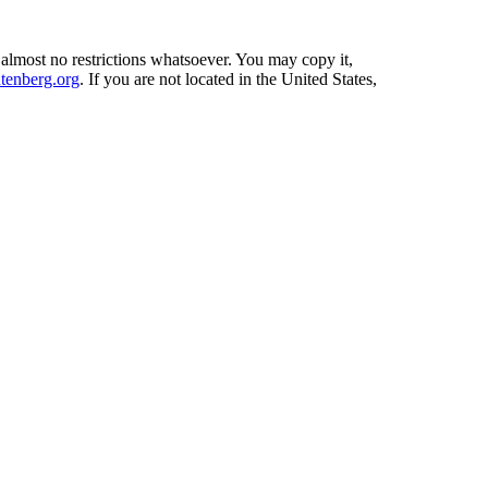
 almost no restrictions whatsoever. You may copy it,
enberg.org
. If you are not located in the United States,