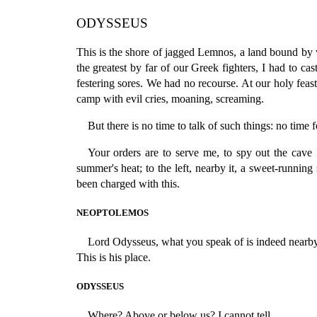
ODYSSEUS
This is the shore of jagged Lemnos, a land bound by 
the greatest by far of our Greek fighters, I had to 
festering sores. We had no recourse. At our holy feas
camp with evil cries, moaning, screaming.
But there is no time to talk of such things: no tim
Your orders are to serve me, to spy out the cave
summer's heat; to the left, nearby it, a sweet-running s
been charged with this.
NEOPTOLEMOS
Lord Odysseus, what you speak of is indeed nearby
This is his place.
ODYSSEUS
Where? Above or below us? I cannot tell.