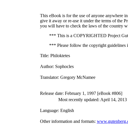
This eBook is for the use of anyone anywhere in 
give it away or re-use it under the terms of the 
you will have to check the laws of the country w
*** This is a COPYRIGHTED Project Gute
*** Please follow the copyright guidelines in
Title
: Philoktetes
Author
: Sophocles
Translator
: Gregory McNamee
Release date
: February 1, 1997 [eBook #806]
Most recently updated: April 14, 2013
Language
: English
Other information and formats
:
www.gutenberg.o