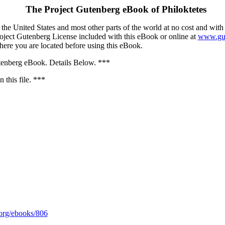
The Project Gutenberg eBook of
Philoktetes
the United States and most other parts of the world at no cost and with
Project Gutenberg License included with this eBook or online at
www.gut
here you are located before using this eBook.
nberg eBook. Details Below. ***
 this file. ***
rg/ebooks/806