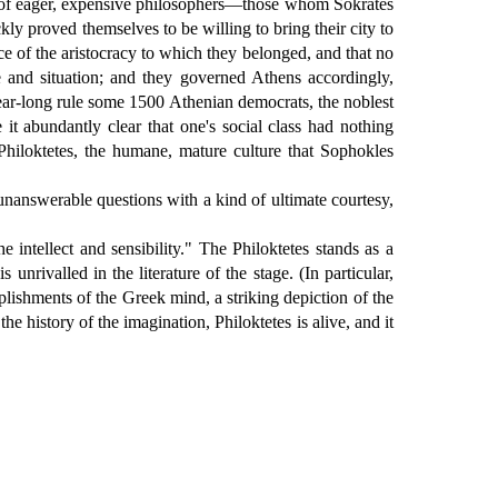
rd of eager, expensive philosophers—those whom Sokrates
ly proved themselves to be willing to bring their city to
nce of the aristocracy to which they belonged, and that no
 and situation; and they governed Athens accordingly,
 year-long rule some 1500 Athenian democrats, the noblest
t abundantly clear that one's social class had nothing
Philoktetes, the humane, mature culture that Sophokles
unanswerable questions with a kind of ultimate courtesy,
 intellect and sensibility." The Philoktetes stands as a
unrivalled in the literature of the stage. (In particular,
plishments of the Greek mind, a striking depiction of the
 history of the imagination, Philoktetes is alive, and it