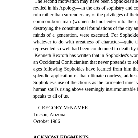
The second motivation may have been Sophokles's scor
reviled in his Apology—in the arts of sophistry and co
ruin rather than surrender any of the privileges of the
common-born man (women did not enter into the ques
destroying the constitutional foundations of the city 
minds of a generation, were executed. For Sophokles
whatever to do with greatness of character—quite th
represented so well had been condemned to death by i
Kenneth Rexroth has written that in Sophokles's work 
an Occidental Confucianism that never pretends to so
ages following Sophokles have learned from him the de
splendid application of that ultimate courtesy, address
Sophokles's use of the chorus as the tormented inner v
human soul's rising above seemingly insurmountable har
speaks to all of us.
GREGORY McNAMEE
Tucson, Arizona
October 1986
ACKNOWLEDGMENTS