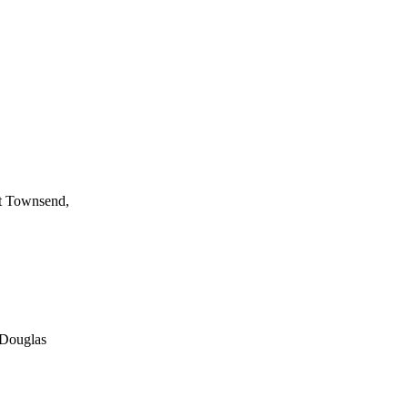
rt Townsend,
 Douglas