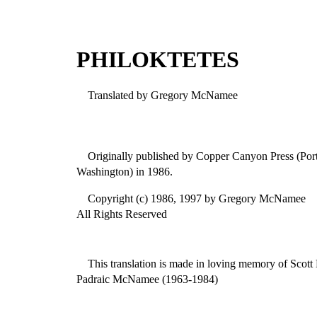
PHILOKTETES
Translated by Gregory McNamee
Originally published by Copper Canyon Press (Po
Washington) in 1986.
Copyright (c) 1986, 1997 by Gregory McNamee
All Rights Reserved
This translation is made in loving memory of Scott
Padraic McNamee (1963-1984)