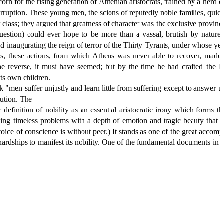
n for the rising generation of Athenian aristocrats, trained by a he
rruption. These young men, the scions of reputedly noble families, quick
ir class; they argued that greatness of character was the exclusive provi
tion) could ever hope to be more than a vassal, brutish by nature
and inaugurating the reign of terror of the Thirty Tyrants, under whose
, these actions, from which Athens was never able to recover, made i
e reverse, it must have seemed; but by the time he had crafted the 
ts own children.
"men suffer unjustly and learn little from suffering except to answer 
lution. The
finition of nobility as an essential aristocratic irony which forms the
ing timeless problems with a depth of emotion and tragic beauty that is 
oice of conscience is without peer.) It stands as one of the great accom
dships to manifest its nobility. One of the fundamental documents in the