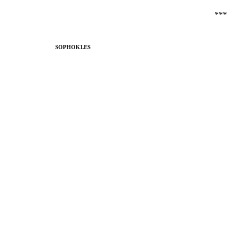
***
SOPHOKLES