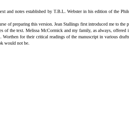
text and notes established by T.B.L. Webster in his edition of the Ph
rse of preparing this version. Jean Stallings first introduced me to the
es of the text. Melissa McCormick and my family, as always, offered i
orthen for their critical readings of the manuscript in various draf
ook would not be.