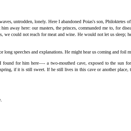
waves, untrodden, lonely. Here I abandoned Poias's son, Philoktetes of
cast him away here: our masters, the princes, commanded me to, for di
ts, we could not reach for meat and wine. He would not let us sleep; h
e for long speeches and explanations. He might hear us coming and foil 
 I found for him here—- a two-mouthed cave, exposed to the sun for
pring, if it is still sweet. If he still lives in this cave or another plac
.