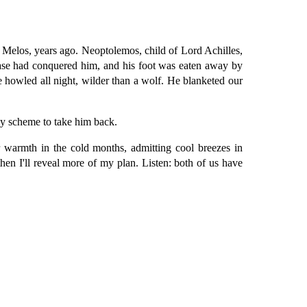
 Melos, years ago. Neoptolemos, child of Lord Achilles,
sease had conquered him, and his foot was eaten away by
e howled all night, wilder than a wolf. He blanketed our
my scheme to take him back.
 warmth in the cold months, admitting cool breezes in
e, then I'll reveal more of my plan. Listen: both of us have