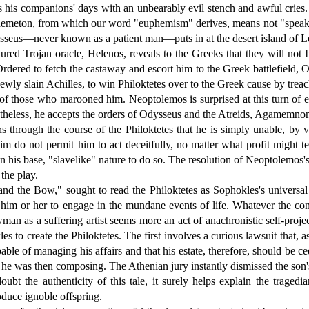
ills his companions' days with an unbearably evil stench and awful crie
 phemeton, from which our word "euphemism" derives, means not "speak we
 Odysseus—never known as a patient man—puts in at the desert island of 
red Trojan oracle, Helenos, reveals to the Greeks that they will not 
dered to fetch the castaway and escort him to the Greek battlefield, 
 newly slain Achilles, to win Philoktetes over to the Greek cause by 
e of those who marooned him. Neoptolemos is surprised at this turn of e
etheless, he accepts the orders of Odysseus and the Atreids, Agamemn
s through the course of the Philoktetes that he is simply unable, by v
im do not permit him to act deceitfully, no matter what profit might 
 in his base, "slavelike" nature to do so. The resolution of Neoptolemos
the play.
he Bow," sought to read the Philoktetes as Sophokles's universal st
 him or her to engage in the mundane events of life. Whatever the con
man as a suffering artist seems more an act of anachronistic self-projec
s to create the Philoktetes. The first involves a curious lawsuit that, 
ble of managing his affairs and that his estate, therefore, should be ce
he was then composing. The Athenian jury instantly dismissed the son's s
t the authenticity of this tale, it surely helps explain the tragedia
oduce ignoble offspring.