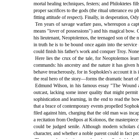
mortal healing techniques, festers; and Philoktetes f
proper sacrifices to the gods (the ritual utterance eu
fitting attitude of respect). Finally, in desperation,
Ten years of savage warfare pass, whereupon a captu
means "lover of possessions") and his magical bow. Or
his lieutenant, Neoptolemos, the teenaged son of the
in truth he is to be bound once again into the servic
could finish his father's work and conquer Troy. Non
Here lies the crux of the tale, for Neoptolemos learn
commands: his ancestry and the nature it has given h
behave treacherously, for in Sophokles's account it is
the real hero of the story—forms the dramatic heart of 
Edmund Wilson, in his famous essay "The Wound and t
outcast, lacking some inner quality that might permit
sophistication and learning, in the end to read the bow
that a brace of contemporary events propelled Sophokle
filed against him, charging that the old man was incapa
a recitation from Oedipos at Kolonos, the masterpiece 
could be judged senile. Although modern scholars doub
character, and whether a noble parent could in fact pr