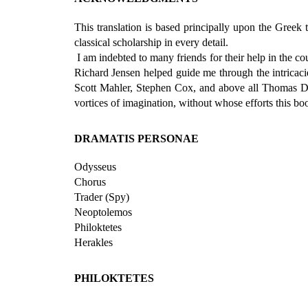
This translation is based principally upon the Greek 
classical scholarship in every detail.
I am indebted to many friends for their help in the cou
Richard Jensen helped guide me through the intricaci
Scott Mahler, Stephen Cox, and above all Thomas D. W
vortices of imagination, without whose efforts this b
DRAMATIS PERSONAE
Odysseus
Chorus
Trader (Spy)
Neoptolemos
Philoktetes
Herakles
PHILOKTETES