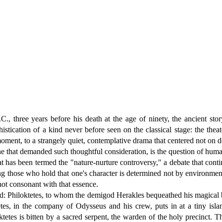
 three years before his death at the age of ninety, the ancient stor
istication of a kind never before seen on the classical stage: the thea
moment, to a strangely quiet, contemplative drama that centered not on d
that demanded such thoughtful consideration, is the question of human 
at has been termed the "nature-nurture controversy," a debate that conti
 those who hold that one's character is determined not by environment
not consonant with that essence.
ted: Philoktetes, to whom the demigod Herakles bequeathed his magical b
tes, in the company of Odysseus and his crew, puts in at a tiny isla
etes is bitten by a sacred serpent, the warden of the holy precinct. Th