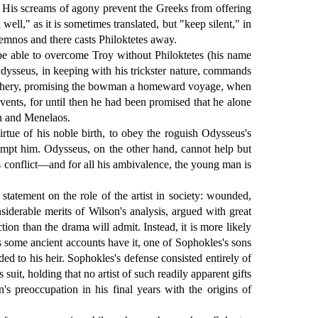
s. His screams of agony prevent the Greeks from offering
ll," as it is sometimes translated, but "keep silent," in
Lemnos and there casts Philoktetes away.
be able to overcome Troy without Philoktetes (his name
Odysseus, in keeping with his trickster nature, commands
treachery, promising the bowman a homeward voyage, when
vents, for until then he had been promised that he alone
on and Menelaos.
irtue of his noble birth, to obey the roguish Odysseus's
tempt him. Odysseus, on the other hand, cannot help but
's conflict—and for all his ambivalence, the young man is
atement on the role of the artist in society: wounded,
siderable merits of Wilson's analysis, argued with great
tion than the drama will admit. Instead, it is more likely
as some ancient accounts have it, one of Sophokles's sons
ded to his heir. Sophokles's defense consisted entirely of
uit, holding that no artist of such readily apparent gifts
n's preoccupation in his final years with the origins of