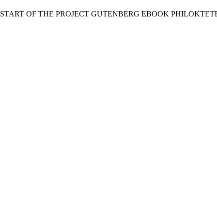
 START OF THE PROJECT GUTENBERG EBOOK PHILOKTETE