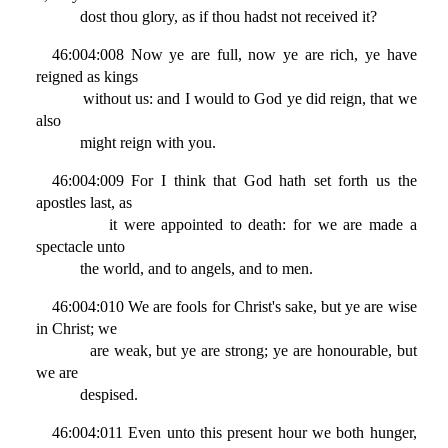
dost thou glory, as if thou hadst not received it?
46:004:008 Now ye are full, now ye are rich, ye have
reigned as kings
without us: and I would to God ye did reign, that we
also
might reign with you.
46:004:009 For I think that God hath set forth us the
apostles last, as
it were appointed to death: for we are made a
spectacle unto
the world, and to angels, and to men.
46:004:010 We are fools for Christ's sake, but ye are wise
in Christ; we
are weak, but ye are strong; ye are honourable, but
we are
despised.
46:004:011 Even unto this present hour we both hunger,