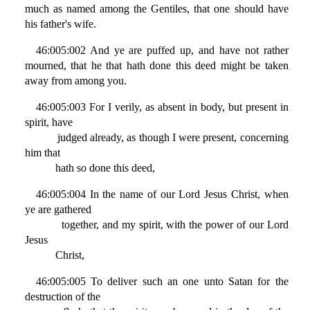
much as named among the Gentiles, that one should have
his father's wife.
46:005:002 And ye are puffed up, and have not rather
mourned, that he that hath done this deed might be taken
away from among you.
46:005:003 For I verily, as absent in body, but present in
spirit, have
judged already, as though I were present, concerning
him that
hath so done this deed,
46:005:004 In the name of our Lord Jesus Christ, when
ye are gathered
together, and my spirit, with the power of our Lord
Jesus
Christ,
46:005:005 To deliver such an one unto Satan for the
destruction of the