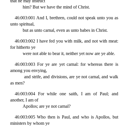
that he may instruct
him? But we have the mind of Christ.
46:003:001 And I, brethren, could not speak unto you as
unto spiritual,
but as unto carnal, even as unto babes in Christ.
46:003:002 I have fed you with milk, and not with meat:
for hitherto ye
were not able to bear it, neither yet now are ye able.
46:003:003 For ye are yet carnal: for whereas there is
among you envying,
and strife, and divisions, are ye not carnal, and walk
as men?
46:003:004 For while one saith, I am of Paul; and
another, I am of
Apollos; are ye not carnal?
46:003:005 Who then is Paul, and who is Apollos, but
ministers by whom ye