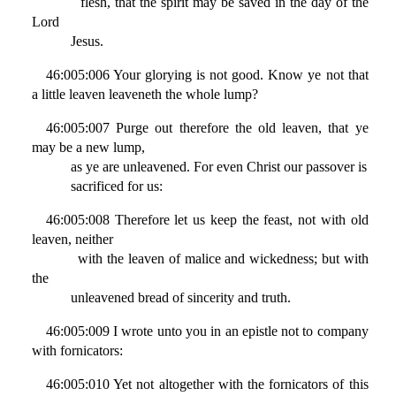
flesh, that the spirit may be saved in the day of the
Lord
Jesus.
46:005:006 Your glorying is not good. Know ye not that
a little leaven leaveneth the whole lump?
46:005:007 Purge out therefore the old leaven, that ye
may be a new lump,
as ye are unleavened. For even Christ our passover is
sacrificed for us:
46:005:008 Therefore let us keep the feast, not with old
leaven, neither
with the leaven of malice and wickedness; but with
the
unleavened bread of sincerity and truth.
46:005:009 I wrote unto you in an epistle not to company
with fornicators:
46:005:010 Yet not altogether with the fornicators of this