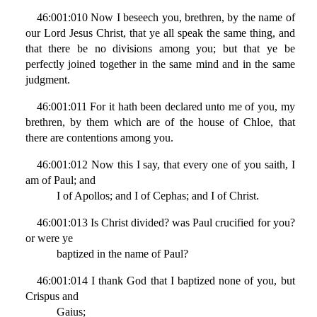
46:001:010 Now I beseech you, brethren, by the name of
our Lord Jesus Christ, that ye all speak the same thing, and
that there be no divisions among you; but that ye be
perfectly joined together in the same mind and in the same
judgment.
46:001:011 For it hath been declared unto me of you, my
brethren, by them which are of the house of Chloe, that
there are contentions among you.
46:001:012 Now this I say, that every one of you saith, I
am of Paul; and
I of Apollos; and I of Cephas; and I of Christ.
46:001:013 Is Christ divided? was Paul crucified for you?
or were ye
baptized in the name of Paul?
46:001:014 I thank God that I baptized none of you, but
Crispus and
Gaius;