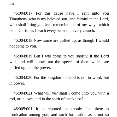
me.
46:004:017 For this cause have I sent unto you
Timotheus, who is my beloved son, and faithful in the Lord,
who shall bring you into remembrance of my ways which
be in Christ, as I teach every where in every church.
46:004:018 Now some are puffed up, as though I would
not come to you.
46:004:019 But I will come to you shortly, if the Lord
will, and will know, not the speech of them which are
puffed up, but the power.
46:004:020 For the kingdom of God is not in word, but
in power.
46:004:021 What will ye? shall I come unto you with a
rod, or in love, and in the spirit of meekness?
46:005:001 It is reported commonly that there is
fornication among you, and such fornication as is not so