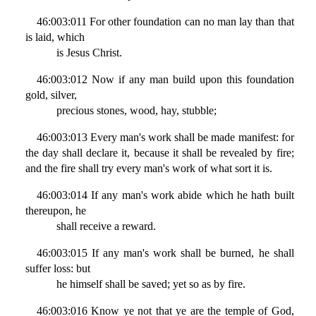
46:003:011 For other foundation can no man lay than that
is laid, which
is Jesus Christ.
46:003:012 Now if any man build upon this foundation
gold, silver,
precious stones, wood, hay, stubble;
46:003:013 Every man's work shall be made manifest: for
the day shall declare it, because it shall be revealed by fire;
and the fire shall try every man's work of what sort it is.
46:003:014 If any man's work abide which he hath built
thereupon, he
shall receive a reward.
46:003:015 If any man's work shall be burned, he shall
suffer loss: but
he himself shall be saved; yet so as by fire.
46:003:016 Know ye not that ye are the temple of God,