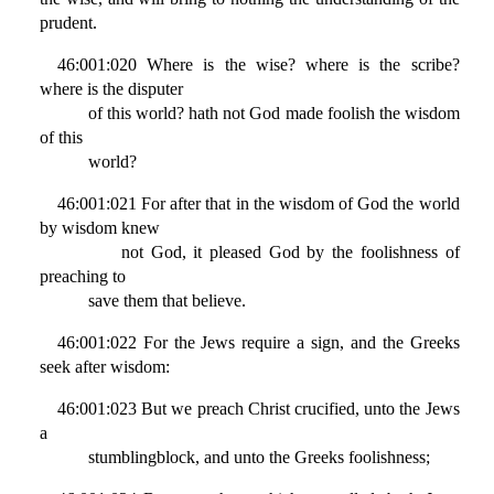
prudent.
46:001:020 Where is the wise? where is the scribe?
where is the disputer
of this world? hath not God made foolish the wisdom
of this
world?
46:001:021 For after that in the wisdom of God the world
by wisdom knew
not God, it pleased God by the foolishness of
preaching to
save them that believe.
46:001:022 For the Jews require a sign, and the Greeks
seek after wisdom:
46:001:023 But we preach Christ crucified, unto the Jews
a
stumblingblock, and unto the Greeks foolishness;