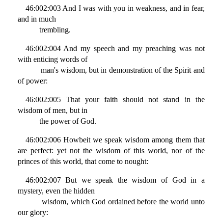
46:002:003 And I was with you in weakness, and in fear,
and in much
trembling.
46:002:004 And my speech and my preaching was not
with enticing words of
man's wisdom, but in demonstration of the Spirit and
of power:
46:002:005 That your faith should not stand in the
wisdom of men, but in
the power of God.
46:002:006 Howbeit we speak wisdom among them that
are perfect: yet not the wisdom of this world, nor of the
princes of this world, that come to nought:
46:002:007 But we speak the wisdom of God in a
mystery, even the hidden
wisdom, which God ordained before the world unto
our glory: