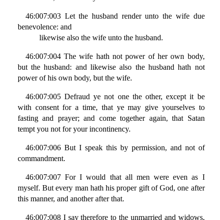
46:007:003 Let the husband render unto the wife due
benevolence: and
likewise also the wife unto the husband.
46:007:004 The wife hath not power of her own body,
but the husband: and likewise also the husband hath not
power of his own body, but the wife.
46:007:005 Defraud ye not one the other, except it be
with consent for a time, that ye may give yourselves to
fasting and prayer; and come together again, that Satan
tempt you not for your incontinency.
46:007:006 But I speak this by permission, and not of
commandment.
46:007:007 For I would that all men were even as I
myself. But every man hath his proper gift of God, one after
this manner, and another after that.
46:007:008 I say therefore to the unmarried and widows,