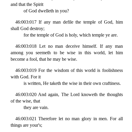
and that the Spirit
of God dwelleth in you?
46:003:017 If any man defile the temple of God, him
shall God destroy;
for the temple of God is holy, which temple ye are.
46:003:018 Let no man deceive himself. If any man
among you seemeth to be wise in this world, let him
become a fool, that he may be wise.
46:003:019 For the wisdom of this world is foolishness
with God. For it
is written, He taketh the wise in their own craftiness.
46:003:020 And again, The Lord knoweth the thoughts
of the wise, that
they are vain.
46:003:021 Therefore let no man glory in men. For all
things are your's;