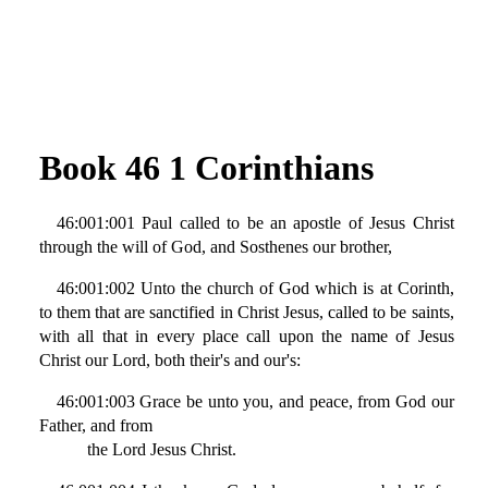
Book 46 1 Corinthians
46:001:001 Paul called to be an apostle of Jesus Christ
through the will of God, and Sosthenes our brother,
46:001:002 Unto the church of God which is at Corinth,
to them that are sanctified in Christ Jesus, called to be saints,
with all that in every place call upon the name of Jesus
Christ our Lord, both their's and our's:
46:001:003 Grace be unto you, and peace, from God our
Father, and from
the Lord Jesus Christ.