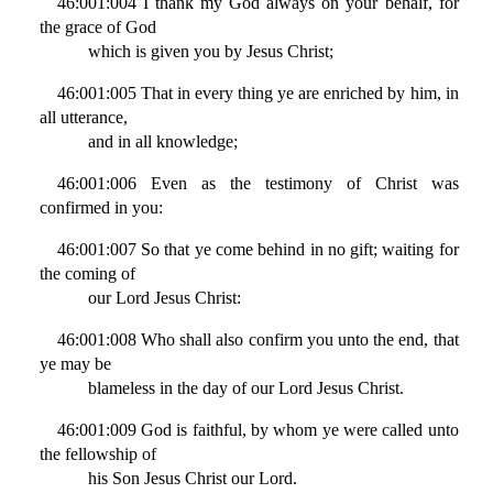
46:001:004 I thank my God always on your behalf, for
the grace of God
which is given you by Jesus Christ;
46:001:005 That in every thing ye are enriched by him, in
all utterance,
and in all knowledge;
46:001:006 Even as the testimony of Christ was
confirmed in you:
46:001:007 So that ye come behind in no gift; waiting for
the coming of
our Lord Jesus Christ:
46:001:008 Who shall also confirm you unto the end, that
ye may be
blameless in the day of our Lord Jesus Christ.
46:001:009 God is faithful, by whom ye were called unto
the fellowship of
his Son Jesus Christ our Lord.