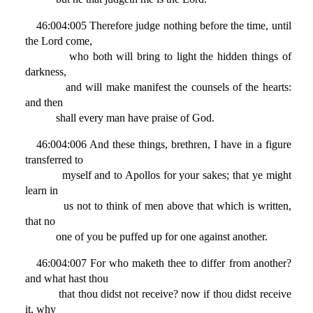
46:004:005 Therefore judge nothing before the time, until
the Lord come,
who both will bring to light the hidden things of
darkness,
and will make manifest the counsels of the hearts:
and then
shall every man have praise of God.
46:004:006 And these things, brethren, I have in a figure
transferred to
myself and to Apollos for your sakes; that ye might
learn in
us not to think of men above that which is written,
that no
one of you be puffed up for one against another.
46:004:007 For who maketh thee to differ from another?
and what hast thou
that thou didst not receive? now if thou didst receive
it, why