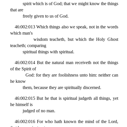
spirit which is of God; that we might know the things
that are
freely given to us of God.
46:002:013 Which things also we speak, not in the words
which man's
wisdom teacheth, but which the Holy Ghost
teacheth; comparing
spiritual things with spiritual.
46:002:014 But the natural man receiveth not the things
of the Spirit of
God: for they are foolishness unto him: neither can
he know
them, because they are spiritually discerned.
46:002:015 But he that is spiritual judgeth all things, yet
he himself is
judged of no man.
46:002:016 For who hath known the mind of the Lord,