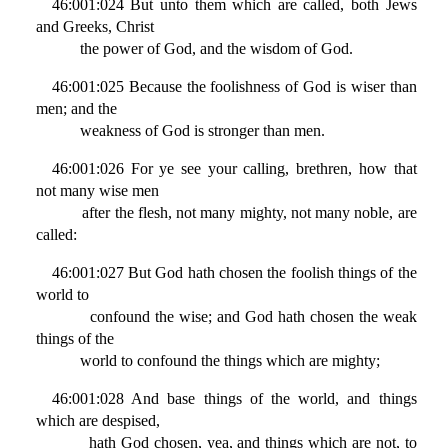
46:001:024 But unto them which are called, both Jews
and Greeks, Christ
the power of God, and the wisdom of God.
46:001:025 Because the foolishness of God is wiser than
men; and the
weakness of God is stronger than men.
46:001:026 For ye see your calling, brethren, how that
not many wise men
after the flesh, not many mighty, not many noble, are
called:
46:001:027 But God hath chosen the foolish things of the
world to
confound the wise; and God hath chosen the weak
things of the
world to confound the things which are mighty;
46:001:028 And base things of the world, and things
which are despised,
hath God chosen, yea, and things which are not, to