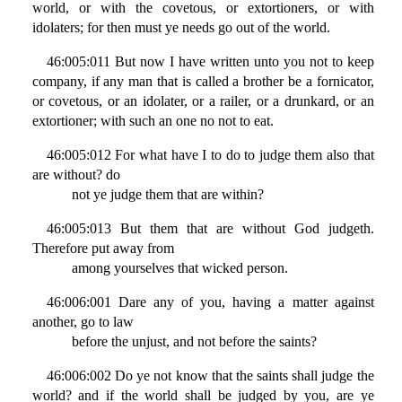
world, or with the covetous, or extortioners, or with
idolaters; for then must ye needs go out of the world.
46:005:011 But now I have written unto you not to keep
company, if any man that is called a brother be a fornicator,
or covetous, or an idolater, or a railer, or a drunkard, or an
extortioner; with such an one no not to eat.
46:005:012 For what have I to do to judge them also that
are without? do
not ye judge them that are within?
46:005:013 But them that are without God judgeth.
Therefore put away from
among yourselves that wicked person.
46:006:001 Dare any of you, having a matter against
another, go to law
before the unjust, and not before the saints?
46:006:002 Do ye not know that the saints shall judge the
world? and if the world shall be judged by you, are ye