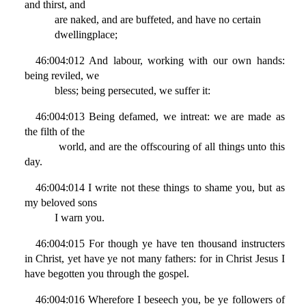
and thirst, and
are naked, and are buffeted, and have no certain
dwellingplace;
46:004:012 And labour, working with our own hands:
being reviled, we
bless; being persecuted, we suffer it:
46:004:013 Being defamed, we intreat: we are made as
the filth of the
world, and are the offscouring of all things unto this
day.
46:004:014 I write not these things to shame you, but as
my beloved sons
I warn you.
46:004:015 For though ye have ten thousand instructers
in Christ, yet have ye not many fathers: for in Christ Jesus I
have begotten you through the gospel.
46:004:016 Wherefore I beseech you, be ye followers of