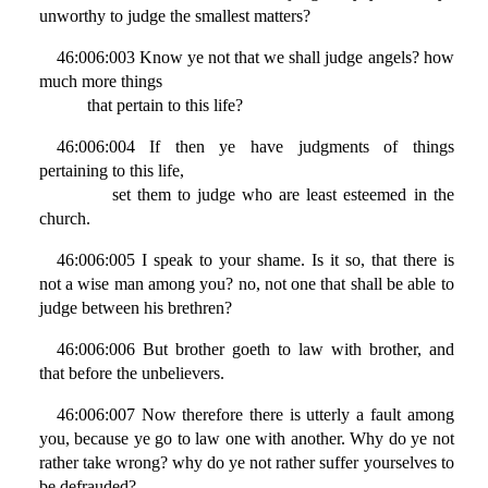
unworthy to judge the smallest matters?
46:006:003 Know ye not that we shall judge angels? how
much more things
that pertain to this life?
46:006:004 If then ye have judgments of things
pertaining to this life,
set them to judge who are least esteemed in the
church.
46:006:005 I speak to your shame. Is it so, that there is
not a wise man among you? no, not one that shall be able to
judge between his brethren?
46:006:006 But brother goeth to law with brother, and
that before the unbelievers.
46:006:007 Now therefore there is utterly a fault among
you, because ye go to law one with another. Why do ye not
rather take wrong? why do ye not rather suffer yourselves to
be defrauded?