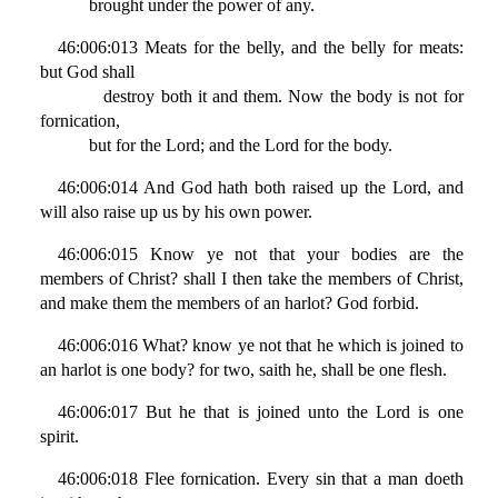
brought under the power of any.
46:006:013 Meats for the belly, and the belly for meats:
but God shall
destroy both it and them. Now the body is not for
fornication,
but for the Lord; and the Lord for the body.
46:006:014 And God hath both raised up the Lord, and
will also raise up us by his own power.
46:006:015 Know ye not that your bodies are the
members of Christ? shall I then take the members of Christ,
and make them the members of an harlot? God forbid.
46:006:016 What? know ye not that he which is joined to
an harlot is one body? for two, saith he, shall be one flesh.
46:006:017 But he that is joined unto the Lord is one
spirit.
46:006:018 Flee fornication. Every sin that a man doeth