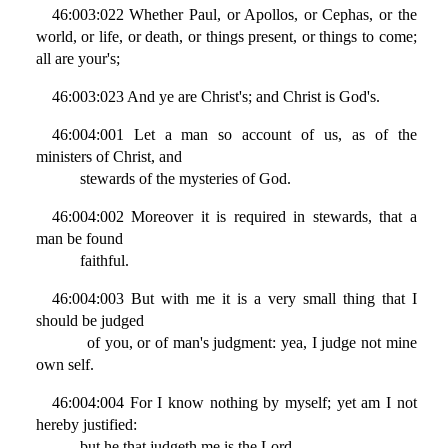
46:003:022 Whether Paul, or Apollos, or Cephas, or the
world, or life, or death, or things present, or things to come;
all are your's;
46:003:023 And ye are Christ's; and Christ is God's.
46:004:001 Let a man so account of us, as of the
ministers of Christ, and
stewards of the mysteries of God.
46:004:002 Moreover it is required in stewards, that a
man be found
faithful.
46:004:003 But with me it is a very small thing that I
should be judged
of you, or of man's judgment: yea, I judge not mine
own self.
46:004:004 For I know nothing by myself; yet am I not
hereby justified:
but he that judgeth me is the Lord.