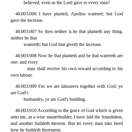
believed, even as the Lord gave to every man?
46:003:006 I have planted, Apollos watered; but God
gave the increase.
46:003:007 So then neither is he that planteth any thing,
neither he that
watereth; but God that giveth the increase.
46:003:008 Now he that planteth and he that watereth are
one: and every
man shall receive his own reward according to his
own labour.
46:003:009 For we are labourers together with God: ye
are God's
husbandry, ye are God's building.
46:003:010 According to the grace of God which is given
unto me, as a wise masterbuilder, I have laid the foundation,
and another buildeth thereon. But let every man take heed
how he buildeth thereupon.