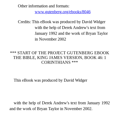
Other information and formats
:
www.gutenberg.org/ebooks/8046
Credits
: This eBook was produced by David Widger
with the help of Derek Andrew's text from
January 1992 and the work of Bryan Taylor
in November 2002
*** START OF THE PROJECT GUTENBERG EBOOK
THE BIBLE, KING JAMES VERSION, BOOK 46: 1
CORINTHIANS ***
This eBook was produced by David Widger
with the help of Derek Andrew's text from January 1992
and the work of Bryan Taylor in November 2002.