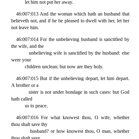
let him not put her away.
46:007:013 And the woman which hath an husband that
believeth not, and if he be pleased to dwell with her, let her
not leave him.
46:007:014 For the unbelieving husband is sanctified by
the wife, and the
unbelieving wife is sanctified by the husband: else
were your
children unclean; but now are they holy.
46:007:015 But if the unbelieving depart, let him depart.
A brother or a
sister is not under bondage in such cases: but God
hath called
us to peace.
46:007:016 For what knowest thou, O wife, whether
thou shalt save thy
husband? or how knowest thou, O man, whether
thou shalt save