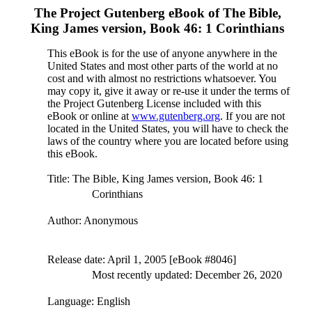
The Project Gutenberg eBook of
The Bible,
King James version, Book 46: 1 Corinthians
This eBook is for the use of anyone anywhere in the
United States and most other parts of the world at no
cost and with almost no restrictions whatsoever. You
may copy it, give it away or re-use it under the terms of
the Project Gutenberg License included with this
eBook or online at
www.gutenberg.org
. If you are not
located in the United States, you will have to check the
laws of the country where you are located before using
this eBook.
Title
: The Bible, King James version, Book 46: 1
Corinthians
Author
: Anonymous
Release date
: April 1, 2005 [eBook #8046]
Most recently updated: December 26, 2020
Language
: English