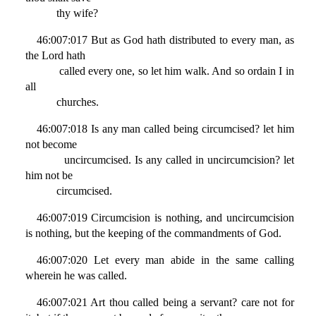
thy wife?
46:007:017 But as God hath distributed to every man, as
the Lord hath
called every one, so let him walk. And so ordain I in
all
churches.
46:007:018 Is any man called being circumcised? let him
not become
uncircumcised. Is any called in uncircumcision? let
him not be
circumcised.
46:007:019 Circumcision is nothing, and uncircumcision
is nothing, but the keeping of the commandments of God.
46:007:020 Let every man abide in the same calling
wherein he was called.
46:007:021 Art thou called being a servant? care not for