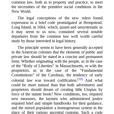
common law, both as to property and practice, to meet
the necessities of the primitive social conditions in the
New World.
The legal conceptions of the new rulers found
expression in a brief code promulgated at Hempstead,
Long Island, in 1664, which, quaint and unsystematic as
it may seem to us now, contained several notable
departures from the common law well worth careful
study by those interested in legal history.
The principle seems to have been generally accepted
in the American colonies that the elements of public and
private law should be stated in a concise and permanent
form. Whether originating with the people, as in the case
of the “Body of Liberties” in Massachusetts, or with the
proprietors, as in the case of the “Fundamental
Constitutions” of the Carolinas, the tendency of early
[19]
colonial law was toward codification.⁠
And what
could be more natural than that both adventurers and
proprietors should dream of creating little Utopias by
force of the statute book? New conditions, too, required
new measures, the laymen who administered justice
required brief and simple handbooks for their guidance,
and the mixed population a homogeneous system in the
place of their various ancestral customs. Such a code