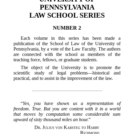
PENNSYLVANIA
LAW SCHOOL SERIES
NUMBER 2
Each volume in this series has been made a
publication of the School of Law of the University of
Pennsylvania, by a vote of the Law Faculty. The authors
are connected with the school as members of the
teaching force, fellows, or graduate students.
The object of the University is to promote the
scientific study of legal problems—historical and
practical, and to assist in the improvement of the law.
“
Yes, you have shown us a representation of
freedom. True. But you are content with it in a world
that moves by computation some considerable sum
upward of sixty thousand miles an hour.
”
Dr. Julius von Karsteg to Harry
Richmond