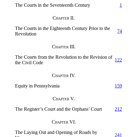
The Courts in the Seventeenth Century
1
Chapter II.
The Courts in the Eighteenth Century Prior to the
74
Revolution
Chapter III.
The Courts from the Revolution to the Revision of
122
the Civil Code
Chapter IV.
Equity in Pennsylvania
159
Chapter V.
The Register’s Court and the Orphans’ Court
212
Chapter VI.
The Laying Out and Opening of Roads by
241