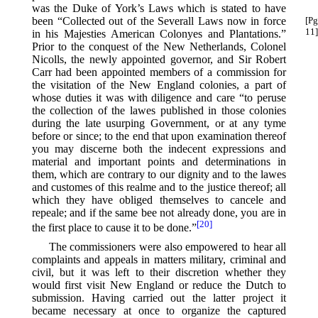
was the Duke of York’s Laws which is stated to have
been “Collected out of the Severall Laws
now in force
[Pg
11]
in his Majesties American Colonyes and Plantations.”
Prior to the conquest of the New Netherlands, Colonel
Nicolls, the newly appointed governor, and Sir Robert
Carr had been appointed members of a commission for
the visitation of the New England colonies, a part of
whose duties it was with diligence and care “to peruse
the collection of the lawes published in those colonies
during the late usurping Government, or at any tyme
before or since; to the end that upon examination thereof
you may discerne both the indecent expressions and
material and important points and determinations in
them, which are contrary to our dignity and to the lawes
and customes of this realme and to the justice thereof; all
which they have obliged themselves to cancele and
repeale; and if the same bee not already done, you are in
[20]
the first place to cause it to be done.”⁠
The commissioners were also empowered to hear all
complaints and appeals in matters military, criminal and
civil, but it was left to their discretion whether they
would first visit New England or reduce the Dutch to
submission. Having carried out the latter project it
became necessary at once to organize the captured