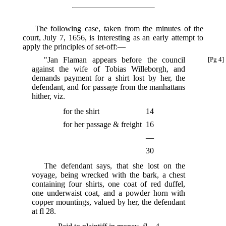
The following case, taken from the minutes of the
court, July 7, 1656, is interesting as an early attempt to
apply the principles of set-off:—
"Jan Flaman appears before the council
[Pg 4]
against the wife of Tobias Willeborgh, and
demands payment for a shirt lost by her, the
defendant, and for passage from the manhattans
hither, viz.
for the shirt
14
for her passage & freight
16
—
30
The defendant says, that she lost on the
voyage, being wrecked with the bark, a chest
containing four shirts, one coat of red duffel,
one underwaist coat, and a powder horn with
copper mountings, valued by her, the defendant
at fl 28.