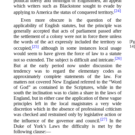
political liberty and birthright of Englishmen, an appeal
which writers such as Blackstone sought to evade by
[24]
applying to America the status of conquered territory.⁠
Even more obscure is the question of the
applicability of English statutes, but the principle was
generally accepted that acts of parliament passed after
the settlement of a colony were not in force there unless
the words of the act expressly included the territory so
[Pg
14]
[25]
occupied,⁠
although in some instances local usage
would seem to have given the force of law to a statute
[26]
not so extended. The subject is difficult and intricate.⁠
But at the early period now under discussion the
tendency was to regard the elementary codes as
approximately complete statements of the law. For
matters not covered New England referred to the “Word
of God” as contained in the Scriptures, while in the
south the inclination was to claim a share in the laws of
England, but in either case the application of these vague
principles left in the local magistrates a very wide
discretion which in the absence of professional criticism
was checked and restrained only by legislative action or
[27]
the influence of the governor and council.⁠
In the
Duke of York’s Laws the difficulty is met by the
following clause:—