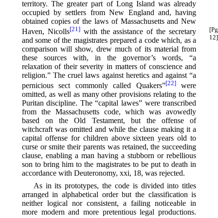
territory. The greater part of Long Island was already
occupied by settlers from New England and, having
obtained copies of the laws of Massachusetts and New
[21]
[Pg
Haven, Nicolls⁠
with the assistance of the secretary
12]
and some of the magistrates prepared a code which, as a
comparison will show, drew much of its material from
these sources with, in the governor’s words, “a
relaxation of their severity in matters of conscience and
religion.” The cruel laws against heretics and against “a
[22]
pernicious sect commonly called Quakers”⁠
were
omitted, as well as many other provisions relating to the
Puritan discipline. The “capital lawes” were transcribed
from the Massachusetts code, which was avowedly
based on the Old Testament, but the offense of
witchcraft was omitted and while the clause making it a
capital offense for children above sixteen years old to
curse or smite their parents was retained, the succeeding
clause, enabling a man having a stubborn or rebellious
son to bring him to the magistrates to be put to death in
accordance with Deuteronomy, xxi, 18, was rejected.
As in its prototypes, the code is divided into titles
arranged in alphabetical order but the classification is
neither logical nor consistent, a failing noticeable in
more modern and more pretentious legal productions.