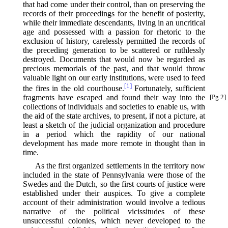
that had come under their control, than on preserving the
records of their proceedings for the benefit of posterity,
while their immediate descendants, living in an uncritical
age and possessed with a passion for rhetoric to the
exclusion of history, carelessly permitted the records of
the preceding generation to be scattered or ruthlessly
destroyed. Documents that would now be regarded as
precious memorials of the past, and that would throw
valuable light on our early institutions, were used to feed
[1]
the fires in the old courthouse.⁠
Fortunately, sufficient
fragments
have escaped and found their way into the
[Pg 2]
collections of individuals and societies to enable us, with
the aid of the state archives, to present, if not a picture, at
least a sketch of the judicial organization and procedure
in a period which the rapidity of our national
development has made more remote in thought than in
time.
As the first organized settlements in the territory now
included in the state of Pennsylvania were those of the
Swedes and the Dutch, so the first courts of justice were
established under their auspices. To give a complete
account of their administration would involve a tedious
narrative of the political vicissitudes of these
unsuccessful colonies, which never developed to the