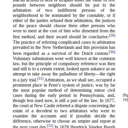
pounds between neighbors should be put to the
arbitration of two indifferent persons of the
neighborhood to be nominated by the constable, or if
either of the parties refused their arbitration, the justices
of the peace should choose three other persons who
were to meet at the cost of him who dissented from the
[29]
first method, and their award should be conclusive.⁠
The practice of referring complicated cases to arbitration
prevailed in the New Netherlands and this provision has
[30]
been regarded as a survival of the Dutch custom.⁠
Voluntary submissions were well known at the common
law, but the principle of compulsory reference was then
and still is to a certain extent, looked upon askance as an
attempt to take away the palladium of liberty—the right
[31]
to a jury trial.⁠
Arbitration, as we shall see, occupied a
prominent place in Penn’s system of justice, was by far
the most popular method of determining minor civil
cases during the early period in Pennsylvania,
and,
[Pg
16]
though less used now, is still a part of the law. In 1677,
the court at New Castle referred a dispute concerning the
estate of a decedent to two arbitrators who were to
examine the accounts and if possible decide the
difference, otherwise to choose an umpire and report at
[32]
the next court day.⁠
In 1678 Hendrick Vanden Burgh