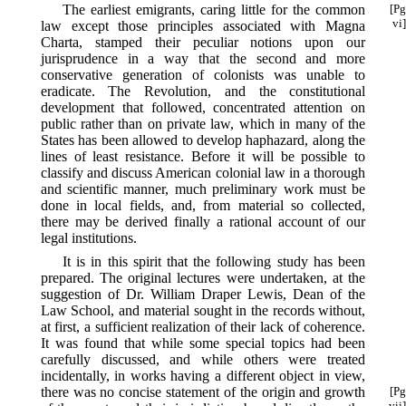
The earliest emigrants, caring little for the common
[Pg
vi]
law except those principles associated with Magna
Charta, stamped their peculiar notions upon our
jurisprudence in a way that the second and more
conservative generation of colonists was unable to
eradicate. The Revolution, and the constitutional
development that followed, concentrated attention on
public rather than on private law, which in many of the
States has been allowed to develop haphazard, along the
lines of least resistance. Before it will be possible to
classify and discuss American colonial law in a thorough
and scientific manner, much preliminary work must be
done in local fields, and, from material so collected,
there may be derived finally a rational account of our
legal institutions.
It is in this spirit that the following study has been
prepared. The original lectures were undertaken, at the
suggestion of Dr. William Draper Lewis, Dean of the
Law School, and material sought in the records without,
at first, a sufficient realization of their lack of coherence.
It was found that while some special topics had been
carefully discussed, and while others were treated
incidentally, in works having a different object in view,
there was no concise
statement of the origin and growth
[Pg
vii]