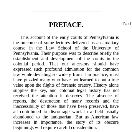
PREFACE.
[Pg v]
This account of the early courts of Pennsylvania is
the outcome of some lectures delivered as an auxiliary
course in the Law School of the University of
Pennsylvania. Their purpose was to describe briefly the
establishment and development of the courts in the
colonial period. That our ancestors should have
expressed such profound admiration for the common
law while deviating so widely from it in practice, must
have puzzled many who have not learned to put a true
value upon the flights of forensic oratory. History alone
supplies the key, and colonial legal history has not
received the attention it deserves. The absence of
reports, the destruction of many records and the
inaccessibility of those that have been preserved, have
all contributed to discourage work in a field usually
abandoned to the antiquarian. But as American law
increases in importance, the story of its obscure
beginnings will require careful consideration.