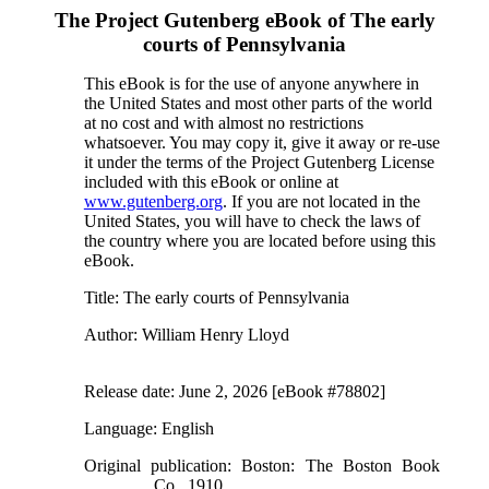
The Project Gutenberg eBook of
The early
courts of Pennsylvania
This eBook is for the use of anyone anywhere in
the United States and most other parts of the world
at no cost and with almost no restrictions
whatsoever. You may copy it, give it away or re-use
it under the terms of the Project Gutenberg License
included with this eBook or online at
www.gutenberg.org
. If you are not located in the
United States, you will have to check the laws of
the country where you are located before using this
eBook.
Title
: The early courts of Pennsylvania
Author
: William Henry Lloyd
Release date
: June 2, 2026 [eBook #78802]
Language
: English
Original publication
: Boston: The Boston Book
Co., 1910