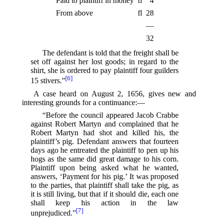
Paid to plaintiff in money
fl
4
From above
fl
28
—
32
The defendant is told that the freight shall be
set off against her lost goods; in regard to the
shirt, she is ordered to pay plaintiff four guilders
[6]
15 stivers.”⁠
A case heard on August 2, 1656, gives new and
interesting grounds for a continuance:—
“Before the council appeared Jacob Crabbe
against Robert Martyn and complained that he
Robert Martyn had shot and killed his, the
plaintiff’s pig. Defendant answers that fourteen
days ago he entreated the plaintiff to pen up his
hogs as the same did great damage to his corn.
Plaintiff upon being asked what he wanted,
answers, ‘Payment for his pig.’ It was proposed
to the parties, that plaintiff shall take the pig, as
it is still living, but that if it should die, each one
shall keep his action in the law
[7]
unprejudiced.”⁠