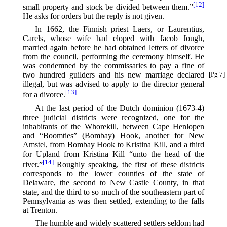
[12]
small property and stock be divided between them.”⁠
He asks for orders but the reply is not given.
In 1662, the Finnish priest Laers, or Laurentius,
Carels, whose wife had eloped with Jacob Jough,
married again before he had obtained letters of divorce
from the council, performing the ceremony himself. He
was condemned by the commissaries to pay a fine of
two
hundred guilders and his new marriage declared
[Pg 7]
illegal, but was advised to apply to the director general
[13]
for a divorce.⁠
At the last period of the Dutch dominion (1673-4)
three judicial districts were recognized, one for the
inhabitants of the Whorekill, between Cape Henlopen
and “Boomties” (Bombay) Hook, another for New
Amstel, from Bombay Hook to Kristina Kill, and a third
for Upland from Kristina Kill “unto the head of the
[14]
river.”⁠
Roughly speaking, the first of these districts
corresponds to the lower counties of the state of
Delaware, the second to New Castle County, in that
state, and the third to so much of the southeastern part of
Pennsylvania as was then settled, extending to the falls
at Trenton.
The humble and widely scattered settlers seldom had