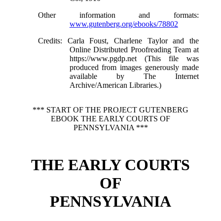
Other information and formats
:
www.gutenberg.org/ebooks/78802
Credits
: Carla Foust, Charlene Taylor and the
Online Distributed Proofreading Team at
https://www.pgdp.net (This file was
produced from images generously made
available by The Internet
Archive/American Libraries.)
*** START OF THE PROJECT GUTENBERG
EBOOK THE EARLY COURTS OF
PENNSYLVANIA ***
THE EARLY COURTS
OF
PENNSYLVANIA