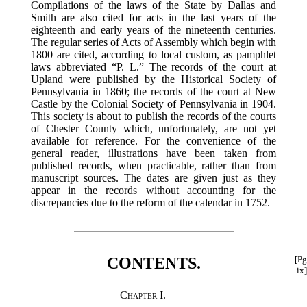
Compilations of the laws of the State by Dallas and
Smith are also cited for acts in the last years of the
eighteenth and early years of the nineteenth centuries.
The regular series of Acts of Assembly which begin with
1800 are cited, according to local custom, as pamphlet
laws abbreviated “P. L.” The records of the court at
Upland were published by the Historical Society of
Pennsylvania in 1860; the records of the court at New
Castle by the Colonial Society of Pennsylvania in 1904.
This society is about to publish the records of the courts
of Chester County which, unfortunately, are not yet
available for reference. For the convenience of the
general reader, illustrations have been taken from
published records, when practicable, rather than from
manuscript sources. The dates are given just as they
appear in the records without accounting for the
discrepancies due to the reform of the calendar in 1752.
CONTENTS.
[Pg
ix]
Chapter I.