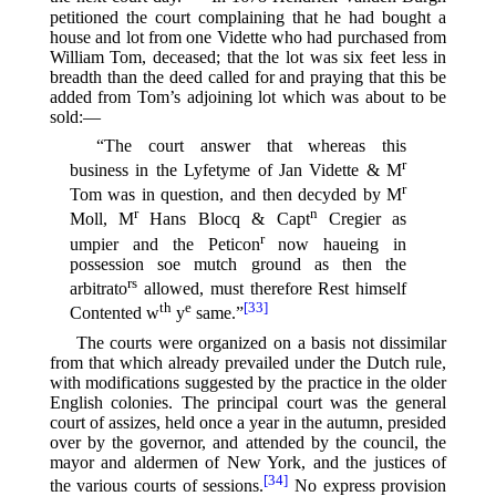
petitioned the court complaining that he had bought a
house and lot from one Vidette who had purchased from
William Tom, deceased; that the lot was six feet less in
breadth than the deed called for and praying that this be
added from Tom’s adjoining lot which was about to be
sold:—
“The court answer that whereas this
r
business in the Lyfetyme of Jan Vidette & M
r
Tom was in question, and then decyded by M
r
n
Moll, M
Hans Blocq & Capt
Cregier as
r
umpier and the Peticon
now haueing in
possession soe mutch ground as then the
rs
arbitrato
allowed, must therefore Rest himself
th
e
[33]
Contented w
y
same.”⁠
The courts were organized on a basis not dissimilar
from that which already prevailed under the Dutch rule,
with modifications suggested by the practice in the older
English colonies. The principal court was the general
court of assizes, held once a year in the autumn, presided
over by the governor, and attended by the council, the
mayor and aldermen of New York, and the justices of
[34]
the various courts of sessions.⁠
No express provision