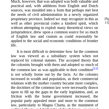
Much, however, that was adopted was both valuable and
practical and, with additions from English and Dutch
sources, was moulded into a form that perhaps met best
the needs of civil administration in a newly organized
proprietary province. Indeed we may recognize
in this as
[Pg
13]
well as other provincial codes a kindred spirit, which
without attempting to exploit many theoretical views on
jurisprudence, drew upon a common source for so much
of English law and custom as could reasonably be
applied to the social and economic conditions of frontier
life.
It is most difficult to determine how far the common
law was viewed as a subsidiary system when not
replaced by colonial statutes. The accepted theory that
the colonists brought with them and adopted so much of
[23]
the common law as was applicable to their condition⁠
is not wholly borne out by the facts. As the colonies
increased in wealth and population, as their commercial
relations with the mother country became more complex,
the doctrines of the common law were necessarily drawn
upon to fill up the gaps in the early legislation, and, as
friction with the home government increased, the
popular party appealed more and more to the common
law, particularly to Magna Charta, as the muniment of