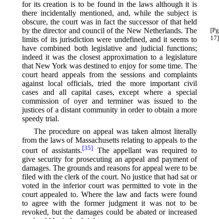
for its creation is to be found in the laws although it is
there incidentally mentioned, and, while the subject is
obscure, the court was in fact the successor of that held
by the director and council of the New
Netherlands. The
[Pg
17]
limits of its jurisdiction were undefined, and it seems to
have combined both legislative and judicial functions;
indeed it was the closest approximation to a legislature
that New York was destined to enjoy for some time. The
court heard appeals from the sessions and complaints
against local officials, tried the more important civil
cases and all capital cases, except where a special
commission of oyer and terminer was issued to the
justices of a distant community in order to obtain a more
speedy trial.
The procedure on appeal was taken almost literally
from the laws of Massachusetts relating to appeals to the
[35]
court of assistants.⁠
The appellant was required to
give security for prosecuting an appeal and payment of
damages. The grounds and reasons for appeal were to be
filed with the clerk of the court. No justice that had sat or
voted in the inferior court was permitted to vote in the
court appealed to. Where the law and facts were found
to agree with the former judgment it was not to be
revoked, but the damages could be abated or increased