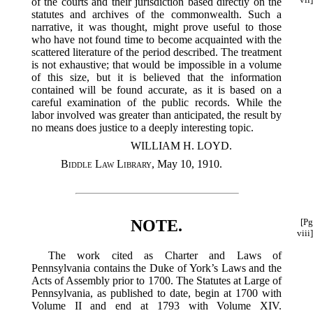
of the courts and their jurisdiction based directly on the
statutes and archives of the commonwealth. Such a
narrative, it was thought, might prove useful to those
who have not found time to become acquainted with the
scattered literature of the period described. The treatment
is not exhaustive; that would be impossible in a volume
of this size, but it is believed that the information
contained will be found accurate, as it is based on a
careful examination of the public records. While the
labor involved was greater than anticipated, the result by
no means does justice to a deeply interesting topic.
WILLIAM H. LOYD.
Biddle Law Library
, May 10, 1910.
NOTE.
[Pg
viii]
The work cited as Charter and Laws of
Pennsylvania contains the Duke of York’s Laws and the
Acts of Assembly prior to 1700. The Statutes at Large of
Pennsylvania, as published to date, begin at 1700 with
Volume II and end at 1793 with Volume XIV.