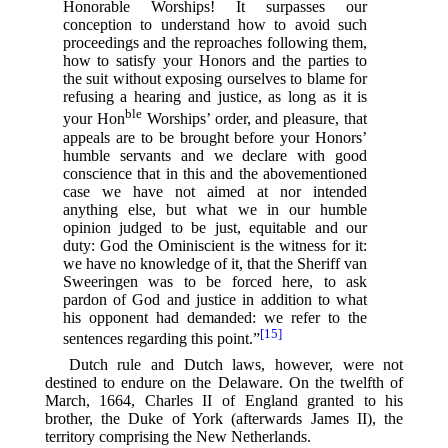
Honorable Worships! It surpasses our
conception to understand how to avoid such
proceedings and the reproaches following them,
how to satisfy your Honors and the parties to
the suit without exposing ourselves to blame for
refusing a hearing and justice, as long as it is
ble
your Hon
Worships’ order, and pleasure, that
appeals are to be brought before your Honors’
humble servants and we declare with good
conscience that in this and the abovementioned
case we have not aimed at nor intended
anything else, but what we in our humble
opinion judged to be just, equitable and our
duty: God the Ominiscient is the witness for it:
we have no knowledge of it, that the Sheriff van
Sweeringen was to be forced here, to ask
pardon of God and justice in addition to what
his opponent had demanded: we refer to the
[15]
sentences regarding this point.”⁠
Dutch rule and Dutch laws, however, were not
destined to endure on the Delaware. On the twelfth of
March, 1664, Charles II of England granted to his
brother, the Duke of York (afterwards James II), the
territory comprising the New Netherlands.