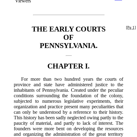
Viewers
THE EARLY COURTS
[Pg 1]
OF
PENNSYLVANIA.
CHAPTER I.
For more than two hundred years the courts of
province and state have administered justice to the
inhabitants of Pennsylvania. Created under the peculiar
conditions surrounding the foundation of the colony,
subjected to numerous legislative experiments, their
organization and practice present many peculiarities that
can only be understood by a reference to their history.
This history has been sadly neglected owing partly to the
paucity of material, and partly to lack of interest. The
founders were more bent on developing the resources
and organizing the administration of the great territory