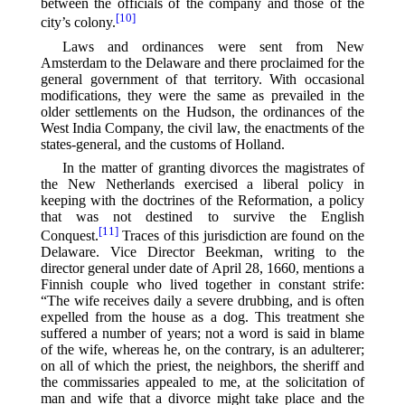
between the officials of the company and those of the
[10]
city’s colony.⁠
Laws and ordinances were sent from New
Amsterdam to the Delaware and there proclaimed for the
general government of that territory. With occasional
modifications, they were the same as prevailed in the
older settlements on the Hudson, the ordinances of the
West India Company, the civil law, the enactments of the
states-general, and the customs of Holland.
In the matter of granting divorces the magistrates of
the New Netherlands exercised a liberal policy in
keeping with the doctrines of the Reformation, a policy
that was not destined to survive the English
[11]
Conquest.⁠
Traces of this jurisdiction are found on the
Delaware. Vice Director Beekman, writing to the
director general under date of April 28, 1660, mentions a
Finnish couple who lived together in constant strife:
“The wife receives daily a severe drubbing, and is often
expelled from the house as a dog. This treatment she
suffered a number of years; not a word is said in blame
of the wife, whereas he, on the contrary, is an adulterer;
on all of which the priest, the neighbors, the sheriff and
the commissaries appealed to me, at the solicitation of
man and wife that a divorce might take place and the