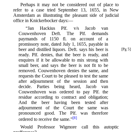
Perhaps it may not be considered out of place to
refer to a case tried September 13, 1655, in New
Amsterdam as illustrating the pleasant side of judicial
office in Knickerbocker days:—
“Jan Hackius Plf. v/s Jacob van
Couwenhoven Deft. The Plf. demands
paymands of 1150 fl. on account of a
promissory note, dated July 1, 1655, payable in
beer and distilled liquors.
Deft. says his beer is
[Pg 5]
ready. Plf. denies, that the beer is ready, and
enquires if it be allowable to mix strong with
small beer, and says the beer is not fit to be
removed. Couwenhoven denies the same, and
requests the Court to be pleased to test the same
after adjournment of the session and then
decide. Parties being heard, Jacob van
Couwenhoven was ordered to pay Plf. the
residue according to contract and obligation;
And the beer having been tested after
adjournment of the Court the same was
pronounced good. The Plf. was therefore
[8]
ordered to receive the same.”⁠
Would Professor Wigmore call this autoptic