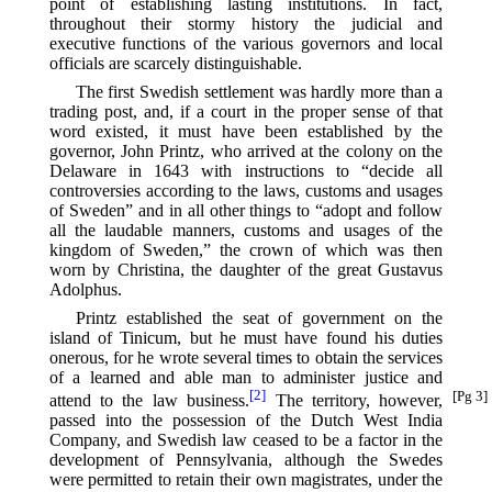
point of establishing lasting institutions. In fact,
throughout their stormy history the judicial and
executive functions of the various governors and local
officials are scarcely distinguishable.
The first Swedish settlement was hardly more than a
trading post, and, if a court in the proper sense of that
word existed, it must have been established by the
governor, John Printz, who arrived at the colony on the
Delaware in 1643 with instructions to “decide all
controversies according to the laws, customs and usages
of Sweden” and in all other things to “adopt and follow
all the laudable manners, customs and usages of the
kingdom of Sweden,” the crown of which was then
worn by Christina, the daughter of the great Gustavus
Adolphus.
Printz established the seat of government on the
island of Tinicum, but he must have found his duties
onerous, for he wrote several times to obtain the services
of a learned and able man to administer justice and
[2]
[Pg 3]
attend to the law business.⁠
The territory, however,
passed into the possession of the Dutch West India
Company, and Swedish law ceased to be a factor in the
development of Pennsylvania, although the Swedes
were permitted to retain their own magistrates, under the