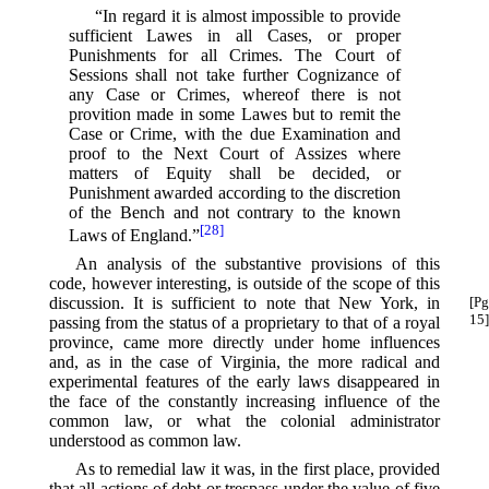
“In regard it is almost impossible to provide
sufficient Lawes in all Cases, or proper
Punishments for all Crimes. The Court of
Sessions shall not take further Cognizance of
any Case or Crimes, whereof there is not
provition made in some Lawes but to remit the
Case or Crime, with the due Examination and
proof to the Next Court of Assizes where
matters of Equity shall be decided, or
Punishment awarded according to the discretion
of the Bench and not contrary to the known
[28]
Laws of England.”⁠
An analysis of the substantive provisions of this
code, however interesting, is outside of the scope of this
discussion.
It is sufficient to note that New York, in
[Pg
15]
passing from the status of a proprietary to that of a royal
province, came more directly under home influences
and, as in the case of Virginia, the more radical and
experimental features of the early laws disappeared in
the face of the constantly increasing influence of the
common law, or what the colonial administrator
understood as common law.
As to remedial law it was, in the first place, provided
that all actions of debt or trespass under the value of five