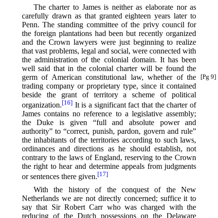
The charter to James is neither as elaborate nor as
carefully drawn as that granted eighteen years later to
Penn. The standing committee of the privy council for
the foreign plantations had been but recently organized
and the Crown lawyers were just beginning to realize
that vast problems, legal and social, were connected with
the administration of the colonial domain. It has been
well said that in the colonial charter will be found the
germ of American constitutional
law, whether of the
[Pg 9]
trading company or proprietary type, since it contained
beside the grant of territory a scheme of political
[16]
organization.⁠
It is a significant fact that the charter of
James contains no reference to a legislative assembly;
the Duke is given “full and absolute power and
authority” to “correct, punish, pardon, govern and rule”
the inhabitants of the territories according to such laws,
ordinances and directions as he should establish, not
contrary to the laws of England, reserving to the Crown
the right to hear and determine appeals from judgments
[17]
or sentences there given.⁠
With the history of the conquest of the New
Netherlands we are not directly concerned; suffice it to
say that Sir Robert Carr who was charged with the
reducing of the Dutch possessions on the Delaware