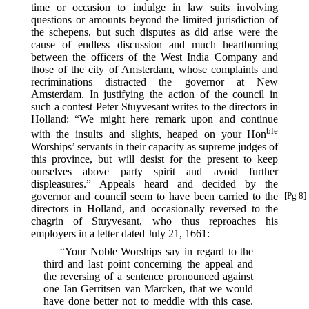
time or occasion to indulge in law suits involving
questions or amounts beyond the limited jurisdiction of
the schepens, but such disputes as did arise were the
cause of endless discussion and much heartburning
between the officers of the West India Company and
those of the city of Amsterdam, whose complaints and
recriminations distracted the governor at New
Amsterdam. In justifying the action of the council in
such a contest Peter Stuyvesant writes to the directors in
Holland: “We might here remark upon and continue
ble
with the insults and slights, heaped on your Hon
Worships’ servants in their capacity as supreme judges of
this province, but will desist for the present to keep
ourselves above party spirit and avoid further
displeasures.” Appeals heard and decided by the
governor
and council seem to have been carried to the
[Pg 8]
directors in Holland, and occasionally reversed to the
chagrin of Stuyvesant, who thus reproaches his
employers in a letter dated July 21, 1661:—
“Your Noble Worships say in regard to the
third and last point concerning the appeal and
the reversing of a sentence pronounced against
one Jan Gerritsen van Marcken, that we would
have done better not to meddle with this case.