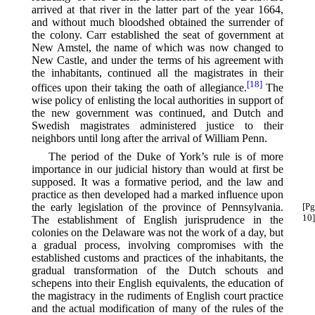
arrived at that river in the latter part of the year 1664,
and without much bloodshed obtained the surrender of
the colony. Carr established the seat of government at
New Amstel, the name of which was now changed to
New Castle, and under the terms of his agreement with
the inhabitants, continued all the magistrates in their
[18]
offices upon their taking the oath of allegiance.⁠
The
wise policy of enlisting the local authorities in support of
the new government was continued, and Dutch and
Swedish magistrates administered justice to their
neighbors until long after the arrival of William Penn.
The period of the Duke of York’s rule is of more
importance in our judicial history than would at first be
supposed. It was a formative period, and the law and
practice as then developed had a marked influence upon
the early legislation of the province of Pennsylvania.
[Pg
10]
The establishment of English jurisprudence in the
colonies on the Delaware was not the work of a day, but
a gradual process, involving compromises with the
established customs and practices of the inhabitants, the
gradual transformation of the Dutch schouts and
schepens into their English equivalents, the education of
the magistracy in the rudiments of English court practice
and the actual modification of many of the rules of the