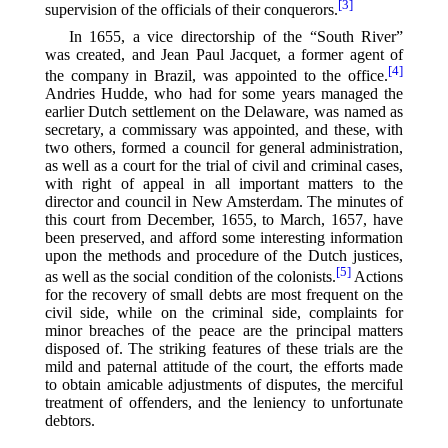
[3]
supervision of the officials of their conquerors.⁠
In 1655, a vice directorship of the “South River”
was created, and Jean Paul Jacquet, a former agent of
[4]
the company in Brazil, was appointed to the office.⁠
Andries Hudde, who had for some years managed the
earlier Dutch settlement on the Delaware, was named as
secretary, a commissary was appointed, and these, with
two others, formed a council for general administration,
as well as a court for the trial of civil and criminal cases,
with right of appeal in all important matters to the
director and council in New Amsterdam. The minutes of
this court from December, 1655, to March, 1657, have
been preserved, and afford some interesting information
upon the methods and procedure of the Dutch justices,
[5]
as well as the social condition of the colonists.⁠
Actions
for the recovery of small debts are most frequent on the
civil side, while on the criminal side, complaints for
minor breaches of the peace are the principal matters
disposed of. The striking features of these trials are the
mild and paternal attitude of the court, the efforts made
to obtain amicable adjustments of disputes, the merciful
treatment of offenders, and the leniency to unfortunate
debtors.