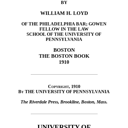
BY
WILLIAM H. LOYD
OF THE PHILADELPHIA BAR; GOWEN
FELLOW IN THE LAW
SCHOOL OF THE UNIVERSITY OF
PENNSYLVANIA
BOSTON
THE BOSTON BOOK
1910
Copyright, 1910
By
THE UNIVERSITY OF PENNSYLVANIA
The Riverdale Press, Brookline, Boston, Mass.
UNIVERSITY OF