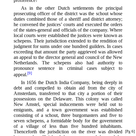
profference?
As in the other Dutch settlements the principal
prosecuting officer of the district was the schout whose
duties combined those of a sheriff and district attorney;
he convened the justices’ courts and executed the orders
of the states-general and officials of the company. Where
local courts were established the justices were known as
schepens. Their jurisdiction extended to the rendition of
judgment for sums under one hundred guilders. In cases
exceeding that amount the party aggrieved was allowed
an appeal to the director general and council of the New
Netherlands. The schepens also had authority to
pronounce sentence in criminal cases subject to
[9]
appeal.⁠
In 1656 the Dutch India Company, being deeply in
debt and compelled to obtain aid from the city of
Amsterdam, transferred to that city a portion of their
possessions on the Delaware. This colony was called
New Amstel, special inducements were held out to
emigrants, and a town government was established
consisting of a schout, three burgomasters and five to
seven schepens, a formidable body for the government
of a village of less than five hundred inhabitants.
Thenceforth
the jurisdiction on the river was divided
[Pg 6]