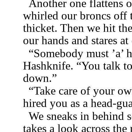
Another one flattens 
whirled our broncs off 
thicket. Then we hit the
our hands and stares at 
“Somebody must ’a’ he
Hashknife. “You talk t
down.”
“Take care of your own
hired you as a head-gu
We sneaks in behind 
takes a look across the