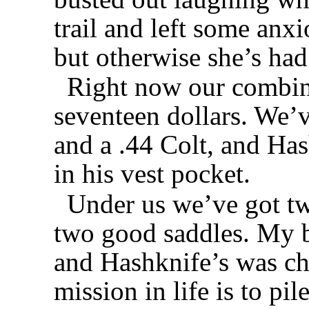
trail and left some anxi
but otherwise she’s had
Right now our combine
seventeen dollars. We’v
and a .44 Colt, and Has
in his vest pocket.
Under us we’ve got t
two good saddles. My 
and Hashknife’s was ch
mission in life is to pi