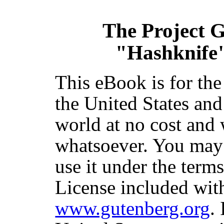
The Project 
"Hashknife
This eBook is for th
the United States and
world at no cost and 
whatsoever. You may c
use it under the term
License included with
www.gutenberg.org
.