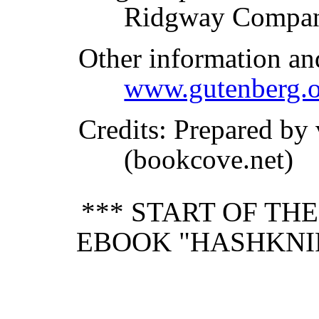
Ridgway Compan
Other information an
www.gutenberg.o
Credits
: Prepared by
(bookcove.net)
*** START OF TH
EBOOK "HASHKNI