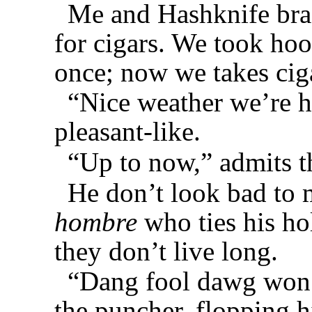
Me and Hashknife brac
for cigars. We took hoo
once; now we takes cig
“Nice weather we’re h
pleasant-like.
“Up to now,” admits th
He don’t look bad to 
hombre
who ties his h
they don’t live long.
“Dang fool dawg won’
the puncher, flopping 