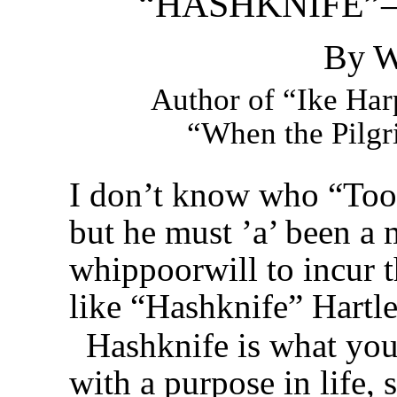
“HASHKNIFE”
By W
Author of “Ike Harp
“When the Pilgri
I don’t know who “Too
but he must ’a’ been a m
whippoorwill to incur t
like “Hashknife” Hartle
Hashknife is what you’
with a purpose in life,