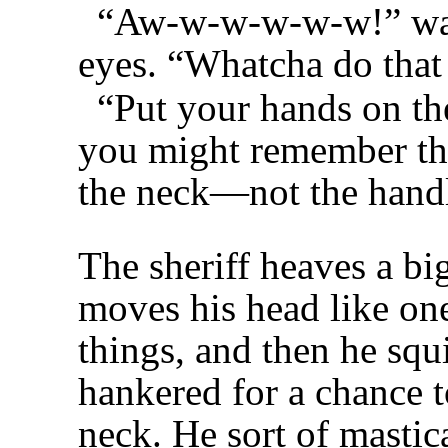
“Aw-w-w-w-w-w!” wail
eyes. “Whatcha do that
“Put your hands on the
you might remember that
the neck—not the hand
The sheriff heaves a bi
moves his head like on
things, and then he squ
hankered for a chance t
neck. He sort of mastica