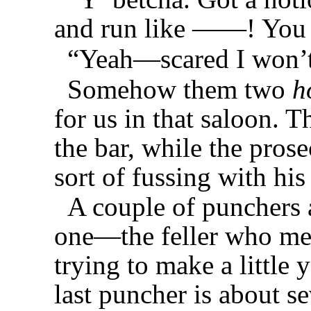
and run like ——! You 
“Yeah—scared I won’t 
Somehow them two
h
for us in that saloon. T
the bar, while the prose
sort of fussing with hi
A couple of punchers a
one—the feller who met
trying to make a little 
last puncher is about s