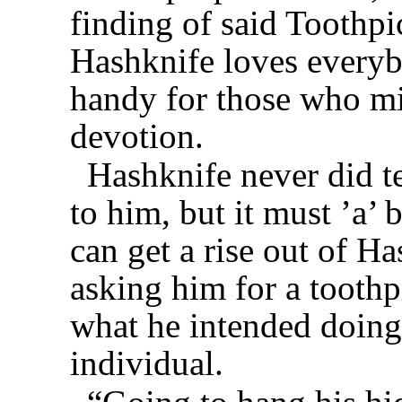
finding of said Toothpi
Hashknife loves everyb
handy for those who mi
devotion.
Hashknife never did t
to him, but it must ’a’
can get a rise out of H
asking him for a toothp
what he intended doing 
individual.