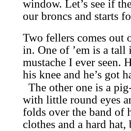
window. Let’s see if th
our broncs and starts fo
Two fellers comes out o
in. One of ’em is a tall
mustache I ever seen. H
his knee and he’s got ha
The other one is a pi
with little round eyes an
folds over the band of 
clothes and a hard hat,