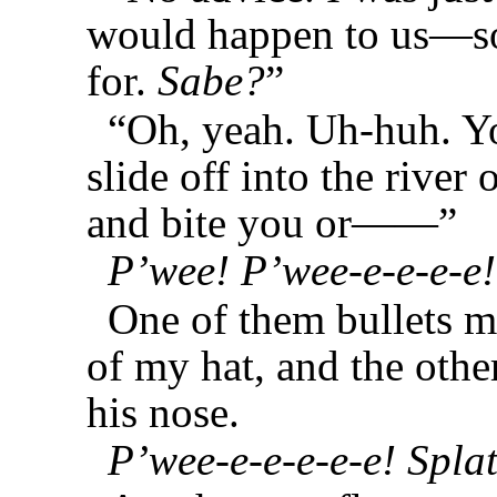
would happen to us—so
for.
Sabe?
”
“Oh, yeah. Uh-huh. Yo
slide off into the river 
and bite you or——”
P’wee! P’wee-e-e-e-e!
One of them bullets 
of my hat, and the oth
his nose.
P’wee-e-e-e-e-e! Splat