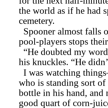
for the next half-minute
the world as if he had s
cemetery.
Spooner almost falls o
pool-players stops thei
“He doubted my word,
his knuckles. “He didn
I was watching things
who is standing sort of
bottle in his hand, and
good quart of corn-juic