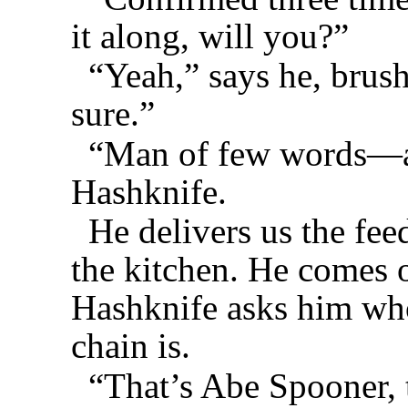
it along, will you?”
“Yeah,” says he, brus
sure.”
“Man of few words—al
Hashknife.
He delivers us the fee
the kitchen. He comes o
Hashknife asks him who
chain is.
“That’s Abe Spooner, 