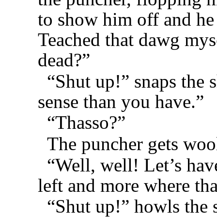
to show him off and he
Teached that dawg myse
dead?”
“Shut up!” snaps the s
sense than you have.”
“Thasso?”
The puncher gets wool
“Well, well! Let’s hav
left and more where tha
“Shut up!” howls the 