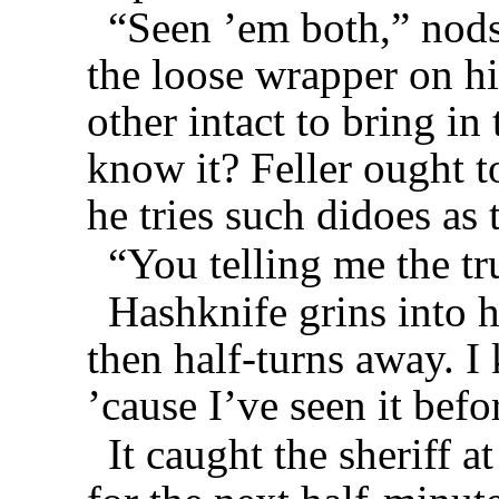
“Seen ’em both,” nods
the loose wrapper on hi
other intact to bring i
know it? Feller ought 
he tries such didoes as 
“You telling me the tru
Hashknife grins into 
then half-turns away. 
’cause I’ve seen it bef
It caught the sheriff at