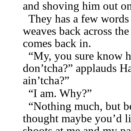
and shoving him out on
They has a few words 
weaves back across the 
comes back in.
“My, you sure know ho
don’tcha?” applauds Has
ain’tcha?”
“I am. Why?”
“Nothing much, but bei
thought maybe you’d l
shoots at me and my pa