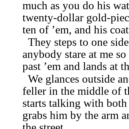
much as you do his wat
twenty-dollar gold-piec
ten of ’em, and his coa
They steps to one side
anybody stare at me so
past ’em and lands at th
We glances outside an
feller in the middle of 
starts talking with both 
grabs him by the arm an
the street.