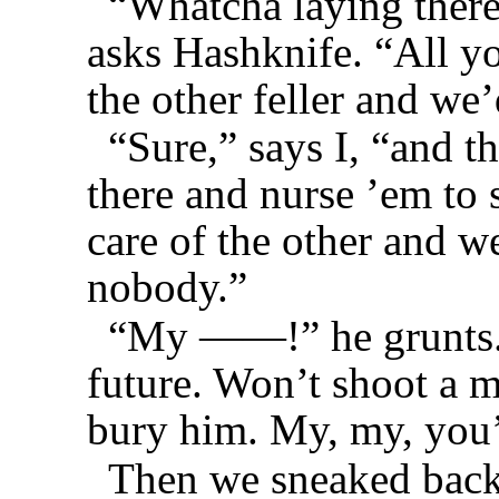
“Whatcha laying there
asks Hashknife. “All y
the other feller and we
“Sure,” says I, “and t
there and nurse ’em to 
care of the other and w
nobody.”
“My ——!” he grunts. 
future. Won’t shoot a m
bury him. My, my, you’
Then we sneaked back