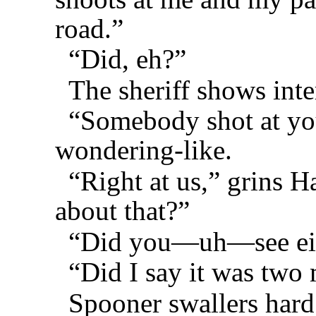
road.”
“Did, eh?”
The sheriff shows inte
“Somebody shot at yo
wondering-like.
“Right at us,” grins 
about that?”
“Did you—uh—see eith
“Did I say it was two
Spooner swallers hard 