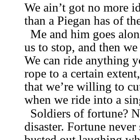
We ain’t got no more i
than a Piegan has of th
Me and him goes along
us to stop, and then we
We can ride anything y
rope to a certain exten
that we’re willing to cu
when we ride into a sin
Soldiers of fortune? N
disaster. Fortune never 
busted out laughing w