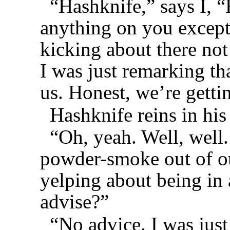
“Hashknife,” says I, 
anything on you except 
kicking about there not
I was just remarking th
us. Honest, we’re getti
Hashknife reins in his
“Oh, yeah. Well, well.
powder-smoke out of ou
yelping about being in
advise?”
“No advice. I was jus