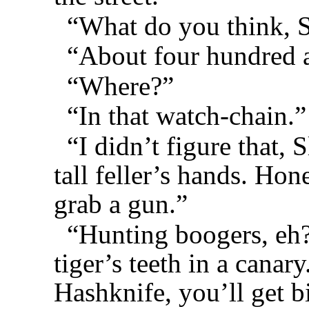
“What do you think, S
“About four hundred an
“Where?”
“In that watch-chain.”
“I didn’t figure that, 
tall feller’s hands. Hon
grab a gun.”
“Hunting boogers, eh?
tiger’s teeth in a canar
Hashknife, you’ll get b