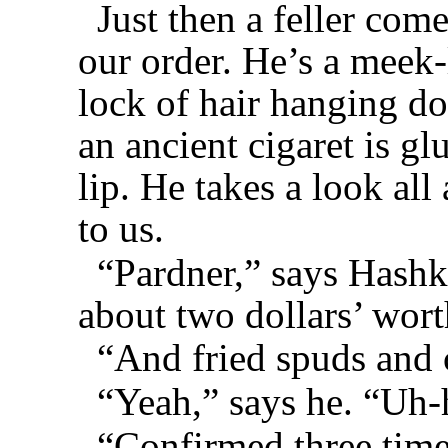
Just then a feller come
our order. He’s a meek
lock of hair hanging d
an ancient cigaret is gl
lip. He takes a look al
to us.
“Pardner,” says Hashk
about two dollars’ wor
“And fried spuds and 
“Yeah,” says he. “Uh-
“Confirmed three time