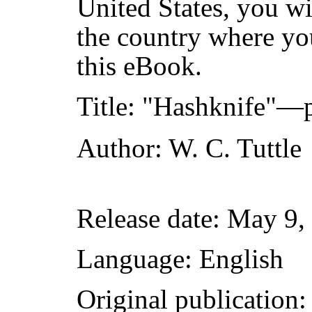
United States, you wi
the country where yo
this eBook.
Title
: "Hashknife"—p
Author
: W. C. Tuttle
Release date
: May 9,
Language
: English
Original publication
: