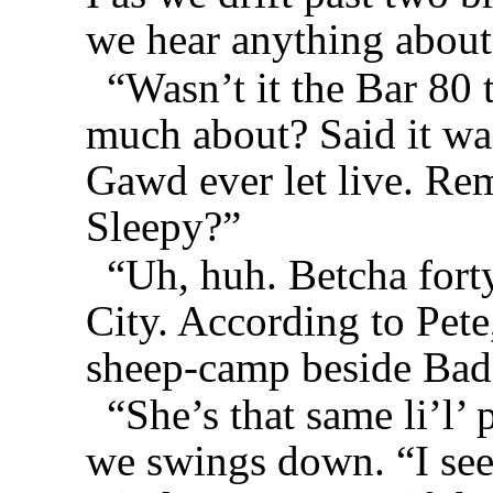
we hear anything about
“Wasn’t it the Bar 80
much about? Said it was
Gawd ever let live. Re
Sleepy?”
“Uh, huh. Betcha forty
City. According to Pete
sheep-camp beside Bad
“She’s that same li’l’
we swings down. “I see