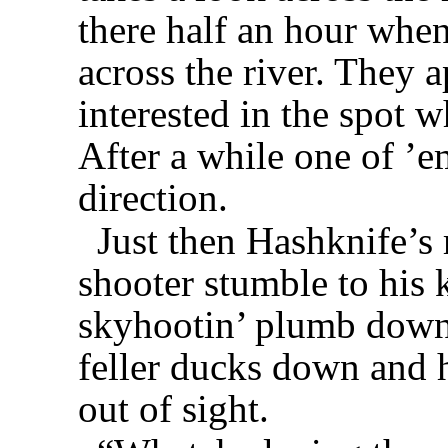
there half an hour whe
across the river. They 
interested in the spot w
After a while one of ’em
direction.
Just then Hashknife’s r
shooter stumble to his 
skyhootin’ plumb down 
feller ducks down and h
out of sight.