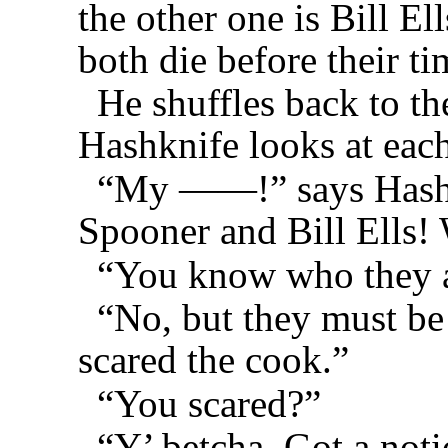
the other one is Bill Ell
both die before their t
He shuffles back to t
Hashknife looks at each
“My ——!” says Hashkn
Spooner and Bill Ells! 
“You know who they 
“No, but they must be
scared the cook.”
“You scared?”
“Y’ betcha. Got a not