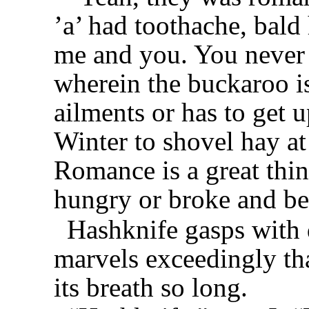
’a’ had toothache, bald
me and you. You never 
wherein the buckaroo i
ailments or has to get u
Winter to shovel hay at
Romance is a great thin
hungry or broke and be
Hashknife gasps with d
marvels exceedingly th
its breath so long.