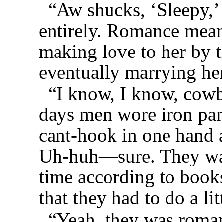
“Aw shucks, ‘Sleepy,’
entirely. Romance mea
making love to her by t
eventually marrying he
“I know, I know, cowb
days men wore iron pan
cant-hook in one hand a
Uh-huh—sure. They was
time according to books
that they had to do a li
“Yeah, they was roman