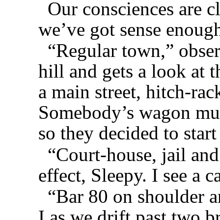
Our consciences are c
we’ve got sense enough 
“Regular town,” obser
hill and gets a look at 
a main street, hitch-rack
Somebody’s wagon must
so they decided to start
“Court-house, jail and
effect, Sleepy. I see a 
“Bar 80 on shoulder a
I as we drift past two 