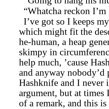
“Going to hang his hid
“Whatcha reckon I’m 
I’ve got so I keeps m
which might fit the des
he-human, a heap gener
skimpy in circumferenc
help much, ’cause Hashk
and anyway nobody’d pr
Hashknife and I never i
argument, but at times 
of a remark, and this i