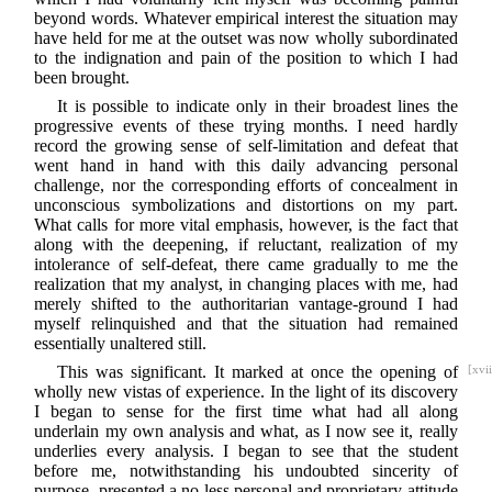
beyond words. Whatever empirical interest the situation may
have held for me at the outset was now wholly subordinated
to the indignation and pain of the position to which I had
been brought.
It is possible to indicate only in their broadest lines the
progressive events of these trying months. I need hardly
record the growing sense of self-limitation and defeat that
went hand in hand with this daily advancing personal
challenge, nor the corresponding efforts of concealment in
unconscious symbolizations and distortions on my part.
What calls for more vital emphasis, however, is the fact that
along with the deepening, if reluctant, realization of my
intolerance of self-defeat, there came gradually to me the
realization that my analyst, in changing places with me, had
merely shifted to the authoritarian vantage-ground I had
myself relinquished and that the situation had remained
essentially unaltered still.
This was significant. It marked at once the opening of
[xvii
wholly new vistas of experience. In the light of its discovery
I began to sense for the first time what had all along
underlain my own analysis and what, as I now see it, really
underlies every analysis. I began to see that the student
before me, notwithstanding his undoubted sincerity of
purpose, presented a no less personal and proprietary attitude