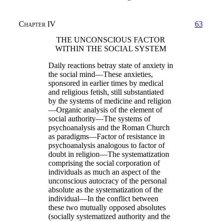
Chapter IV
63
THE UNCONSCIOUS FACTOR
WITHIN THE SOCIAL SYSTEM
Daily reactions betray state of anxiety in
the social mind—These anxieties,
sponsored in earlier times by medical
and religious fetish, still substantiated
by the systems of medicine and religion
—Organic analysis of the element of
social authority—The systems of
psychoanalysis and the Roman Church
as paradigms—Factor of resistance in
psychoanalysis analogous to factor of
doubt in religion—The systematization
comprising the social corporation of
individuals as much an aspect of the
unconscious autocracy of the personal
absolute as the systematization of the
individual—In the conflict between
these two mutually opposed absolutes
(socially systematized authority and the