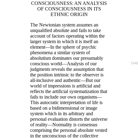
CONSCIOUSNESS: AN ANALYSIS
OF CONSCIOUSNESS IN ITS
ETHNIC ORIGIN
The Newtonian system assumes an
unqualified absolute and fails to take
account of factors operating within the
larger system in which it is itself an
element—In the sphere of psychic
phenomena a similar system of
absolutism dominates our presumably
conscious world—Analysis of our
[viii
judgments reveals the assumption that
the position intrinsic to the observer is
all-inclusive and authentic—But our
world of impressions is artificial and
reflects the artificial systematization that
fails to include our own organisms—
This autocratic interpretation of life is
based on a bidimensional or image
system which in its arbitrary and
personal evaluation distorts the universe
of reality—Normality is consensus
comprising the personal absolute vested
in the unconscious of the collective