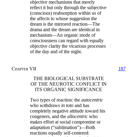
objective mechanisms that merely
reflect it but only through the subjective
(conscious) reabsorption within us of
the affects to whose suggestion the
dream is the mirrored reaction—The
drama and the dream are identical in
mechanism—An organic mode of
consciousness can regard with equally
objective clarity the vicarious processes
of the day and of the night.
Chapter VII
187
THE BIOLOGICAL SUBSTRATE
OF THE NEUROTIC CONFLICT IN
ITS ORGANIC SIGNIFICANCE
Two types of reaction: the
autocentric
who withdraws
in toto
and has
completely negative attitude toward his
congeners, and the
allocentric
who
makes effort at social compromise or
adaptation (“sublimation”)—Both
reactions equally self-centered: