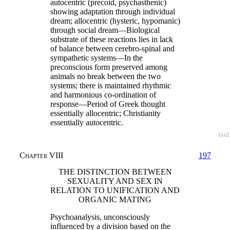
autocentric (precoid, psychasthenic)
showing adaptation through individual
dream; allocentric (hysteric, hypomanic)
through social dream—Biological
substrate of these reactions lies in lack
of balance between cerebro-spinal and
sympathetic systems—In the
preconscious form preserved among
animals no break between the two
systems; there is maintained rhythmic
and harmonious co-ordination of
response—Period of Greek thought
essentially allocentric; Christianity
essentially autocentric.
[xii]
Chapter VIII
197
THE DISTINCTION BETWEEN
SEXUALITY AND SEX IN
RELATION TO UNIFICATION AND
ORGANIC MATING
Psychoanalysis, unconsciously
influenced by a division based on the