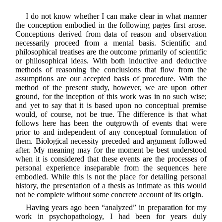
I do not know whether I can make clear in what manner
the conception embodied in the following pages first arose.
Conceptions derived from data of reason and observation
necessarily proceed from a mental basis. Scientific and
philosophical treatises are the outcome primarily of scientific
or philosophical ideas. With both inductive and deductive
methods of reasoning the conclusions that flow from the
assumptions are our accepted basis of procedure. With the
method of the present study, however, we are upon other
ground, for the inception of this work was in no such wise;
and yet to say that it is based upon no conceptual premise
would, of course, not be true. The difference is that what
follows here has been the outgrowth of events that were
prior to and independent of any conceptual formulation of
them. Biological necessity preceded and argument followed
after. My meaning may for the moment be best understood
when it is considered that these events are the processes of
personal experience inseparable from the sequences here
embodied. While this is not the place for detailing personal
history, the presentation of a thesis as intimate as this would
not be complete without some concrete account of its origin.
Having years ago been “analyzed” in preparation for my
work in psychopathology, I had been for years duly