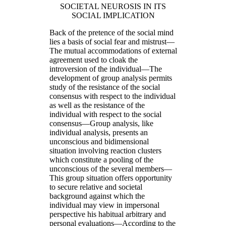
SOCIETAL NEUROSIS IN ITS
SOCIAL IMPLICATION
Back of the pretence of the social mind
lies a basis of social fear and mistrust—
The mutual accommodations of external
agreement used to cloak the
introversion of the individual—The
development of group analysis permits
study of the resistance of the social
consensus with respect to the individual
as well as the resistance of the
individual with respect to the social
consensus—Group analysis, like
individual analysis, presents an
unconscious and bidimensional
situation involving reaction clusters
which constitute a pooling of the
unconscious of the several members—
This group situation offers opportunity
to secure relative and societal
background against which the
individual may view in impersonal
perspective his habitual arbitrary and
personal evaluations—According to the