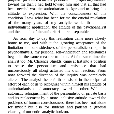
toward me than I had held toward him and that all that had
been needed was the authoritarian background to bring this
attitude to expression. With the consciousness of this
condition I saw what has been for me the crucial revelation
of the many years of my analytic work—that, in its
individualistic application, the attitude of the psychoanalyst
and the attitude of the authoritarian are inseparable.
As from day to day this realization came more closely
home to me, and with it the growing acceptance of the
limitation and one-sidedness of the personalistic critique in
psychoanalysis, my personal self-vindication and resistances
began in the same measure to abate. At the same time the
analyst too, Mr. Clarence Shields, came at last into a position
to sense the personalism and resistance that had
unconsciously all along actuated his own reaction. From
now forward the direction of the inquiry was completely
altered. The analysis henceforth consisted in the reciprocal
effort of each of us to recognize within himself his attitude of
authoritarianism and autocracy toward the other. With this
automatic relinquishment of the personalistic or private basis
and its replacement by a more inclusive attitude toward the
problems of human consciousness, there has been not alone
for myself but also for students and patients a gradual
clearing of our entire analytic horizon.