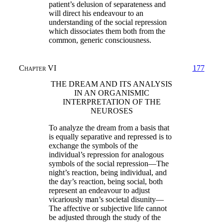
patient’s delusion of separateness and
will direct his endeavour to an
understanding of the social repression
which dissociates them both from the
common, generic consciousness.
Chapter VI
177
THE DREAM AND ITS ANALYSIS
IN AN ORGANISMIC
INTERPRETATION OF THE
NEUROSES
To analyze the dream from a basis that
is equally separative and repressed is to
exchange the symbols of the
individual’s repression for analogous
symbols of the social repression—The
night’s reaction, being individual, and
the day’s reaction, being social, both
represent an endeavour to adjust
vicariously man’s societal disunity—
The affective or subjective life cannot
be adjusted through the study of the