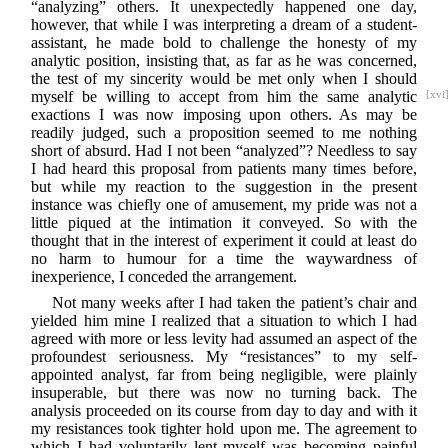
“analyzing” others. It unexpectedly happened one day,
however, that while I was interpreting a dream of a student-
assistant, he made bold to challenge the honesty of my
analytic position, insisting that, as far as he was concerned,
the test of my sincerity would be met only when I should
myself be willing to accept from him the
same analytic
[xvi
exactions I was now imposing upon others. As may be
readily judged, such a proposition seemed to me nothing
short of absurd. Had I not been “analyzed”? Needless to say
I had heard this proposal from patients many times before,
but while my reaction to the suggestion in the present
instance was chiefly one of amusement, my pride was not a
little piqued at the intimation it conveyed. So with the
thought that in the interest of experiment it could at least do
no harm to humour for a time the waywardness of
inexperience, I conceded the arrangement.
Not many weeks after I had taken the patient’s chair and
yielded him mine I realized that a situation to which I had
agreed with more or less levity had assumed an aspect of the
profoundest seriousness. My “resistances” to my self-
appointed analyst, far from being negligible, were plainly
insuperable, but there was now no turning back. The
analysis proceeded on its course from day to day and with it
my resistances took tighter hold upon me. The agreement to
which I had voluntarily lent myself was becoming painful