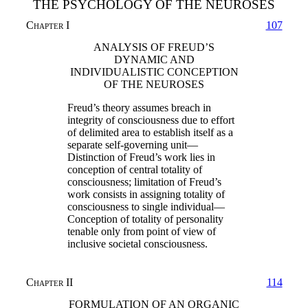
THE PSYCHOLOGY OF THE NEUROSES
Chapter I
107
ANALYSIS OF FREUD’S
DYNAMIC AND
INDIVIDUALISTIC CONCEPTION
OF THE NEUROSES
Freud’s theory assumes breach in
integrity of consciousness due to effort
of delimited area to establish itself as a
separate self-governing unit—
Distinction of Freud’s work lies in
conception of central totality of
consciousness; limitation of Freud’s
work consists in assigning totality of
consciousness to single individual—
Conception of totality of personality
tenable only from point of view of
inclusive societal consciousness.
Chapter II
114
FORMULATION OF AN ORGANIC