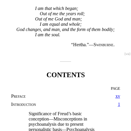
I am that which began;
Out of me the years roll;
Out of me God and man;
I am equal and whole;
God changes, and man, and the form of them bodily;
I am the soul.
“Hertha.”—
Swinburne.
[vii]
CONTENTS
PAGE
Preface
xv
Introduction
1
Significance of Freud’s basic
conception—Misconceptions in
psychoanalysis due to present
personalistic basis—Psychoanalysis