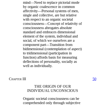
mind—Need to replace pictorial mode
by organic coalescence in common
affectivity—Personal systems of men,
single and collective, are but relative
with respect to an organic societal
consciousness—Concept of relativity of
consciousness abrogates absolute
standard and embraces dimensional
element of the system, individual and
social, of which we ourselves are a
component part—Transition from
bidimensional (contemplation of aspect)
to tridimensional (participation in
function) affords basis for measuring
deflections of personality, socially as
well as individually.
Chapter III
50
THE ORIGIN OF OUR
INDIVIDUAL UNCONSCIOUS
Organic societal consciousness can be
comprehended only through subjective