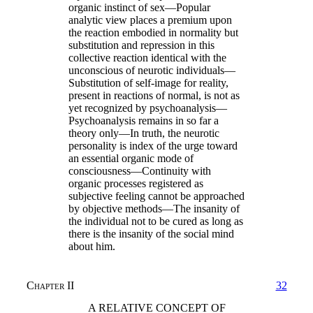
organic instinct of sex—Popular
analytic view places a premium upon
the reaction embodied in normality but
substitution and repression in this
collective reaction identical with the
unconscious of neurotic individuals—
Substitution of self-image for reality,
present in reactions of normal, is not as
yet recognized by psychoanalysis—
Psychoanalysis remains in so far a
theory only—In truth, the neurotic
personality is index of the urge toward
an essential organic mode of
consciousness—Continuity with
organic processes registered as
subjective feeling cannot be approached
by objective methods—The insanity of
the individual not to be cured as long as
there is the insanity of the social mind
about him.
Chapter II
32
A RELATIVE CONCEPT OF