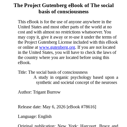
The Project Gutenberg eBook of
The social
basis of consciousness
This eBook is for the use of anyone anywhere in the
United States and most other parts of the world at no
cost and with almost no restrictions whatsoever. You
may copy it, give it away or re-use it under the terms of
the Project Gutenberg License included with this eBook
or online at
www.gutenberg.org
. If you are not located
in the United States, you will have to check the laws of
the country where you are located before using this
eBook.
Title
: The social basis of consciousness
A study in organic psychology based upon a
synthetic and societal concept of the neuroses
Author
: Trigant Burrow
Release date
: May 6, 2026 [eBook #78616]
Language
: English
Original publication
: New York: Harcourt, Brace and