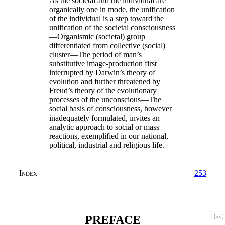
As the societal and the individual are
organically one in mode, the unification
of the individual is a step toward the
unification of the societal consciousness
—Organismic (societal) group
differentiated from collective (social)
cluster—The period of man’s
substitutive image-production first
interrupted by Darwin’s theory of
evolution and further threatened by
Freud’s theory of the evolutionary
processes of the unconscious—The
social basis of consciousness, however
inadequately formulated, invites an
analytic approach to social or mass
reactions, exemplified in our national,
political, industrial and religious life.
Index
253
PREFACE
[xv]