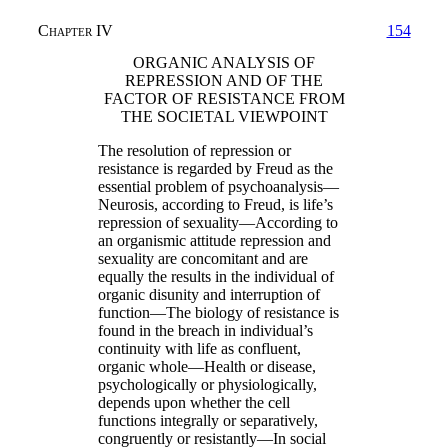
Chapter IV
154
ORGANIC ANALYSIS OF
REPRESSION AND OF THE
FACTOR OF RESISTANCE FROM
THE SOCIETAL VIEWPOINT
The resolution of repression or
resistance is regarded by Freud as the
essential problem of psychoanalysis—
Neurosis, according to Freud, is life’s
repression of sexuality—According to
an organismic attitude repression and
sexuality are concomitant and are
equally the results in the individual of
organic disunity and interruption of
function—The biology of resistance is
found in the breach in individual’s
continuity with life as confluent,
organic whole—Health or disease,
psychologically or physiologically,
depends upon whether the cell
functions integrally or separatively,
congruently or resistantly—In social