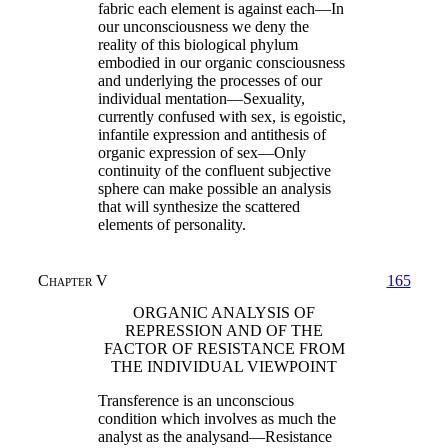
fabric each element is against each—In
our unconsciousness we deny the
reality of this biological phylum
embodied in our organic consciousness
and underlying the processes of our
individual mentation—Sexuality,
currently confused with sex, is egoistic,
infantile expression and antithesis of
organic expression of sex—Only
continuity of the confluent subjective
sphere can make possible an analysis
that will synthesize the scattered
elements of personality.
Chapter V
165
ORGANIC ANALYSIS OF
REPRESSION AND OF THE
FACTOR OF RESISTANCE FROM
THE INDIVIDUAL VIEWPOINT
Transference is an unconscious
condition which involves as much the
analyst as the analysand—Resistance