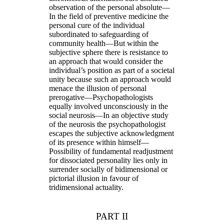
observation of the personal absolute—
In the field of preventive medicine the
personal cure of the individual
subordinated to safeguarding of
community health—But within the
subjective sphere there is resistance to
an approach that would consider the
individual’s position as part of a societal
unity because such an approach would
menace the illusion of personal
prerogative—Psychopathologists
equally involved unconsciously in the
social neurosis—In an objective study
of the neurosis the psychopathologist
escapes the subjective acknowledgment
of its presence within himself—
Possibility of fundamental readjustment
for dissociated personality lies only in
surrender socially of bidimensional or
pictorial illusion in favour of
tridimensional actuality.
PART II