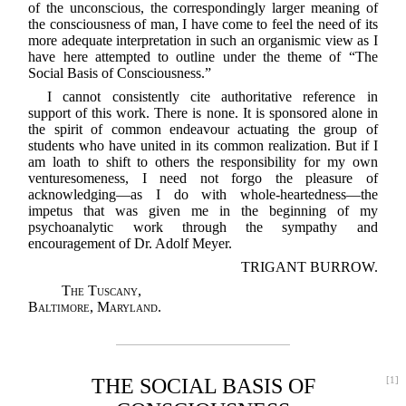
of the unconscious, the correspondingly larger meaning of
the consciousness of man, I have come to feel the need of its
more adequate interpretation in such an organismic view as I
have here attempted to outline under the theme of “The
Social Basis of Consciousness.”
I cannot consistently cite authoritative reference in
support of this work. There is none. It is sponsored alone in
the spirit of common endeavour actuating the group of
students who have united in its common realization. But if I
am loath to shift to others the responsibility for my own
venturesomeness, I need not forgo the pleasure of
acknowledging—as I do with whole-heartedness—the
impetus that was given me in the beginning of my
psychoanalytic work through the sympathy and
encouragement of Dr. Adolf Meyer.
TRIGANT BURROW.
The Tuscany,
Baltimore, Maryland.
THE SOCIAL BASIS OF
[1]