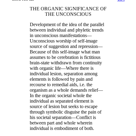
THE ORGANIC SIGNIFICANCE OF
THE UNCONSCIOUS
Development of the idea of the parallel
between individual and phyletic trends
in unconscious manifestations—
Unconscious worship of self-image
source of suggestion and repression—
Because of this self-image what man
assumes to be cerebration is fictitious
brain-state withdrawn from continuity
with organic life—Where there is
individual lesion, separation among
elements is followed by pain and
recourse to remedial aids, i.e. the
organism as a whole demands relief—
In the organic societal whole the
individual as separated element is
source of lesion but seeks to escape
through symbolic disguise the pain of
his societal separation—Conflict is
between part and whole wherein
individual is embodiment of both.