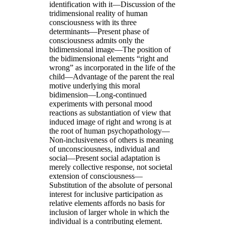
identification with it—Discussion of the
tridimensional reality of human
consciousness with its three
determinants—Present phase of
consciousness admits only the
bidimensional image—The position of
the bidimensional elements “right and
wrong” as incorporated in the life of the
child—Advantage of the parent the real
motive underlying this moral
bidimension—Long-continued
experiments with personal mood
reactions as substantiation of view that
induced image of right and wrong is at
the root of human psychopathology—
Non-inclusiveness of others is meaning
of unconsciousness, individual and
social—Present social adaptation is
merely collective response, not societal
extension of consciousness—
Substitution of the absolute of personal
interest for inclusive participation as
relative elements affords no basis for
inclusion of larger whole in which the
individual is a contributing element.