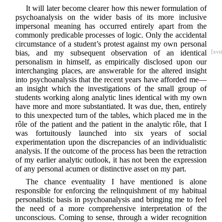
It will later become clearer how this newer formulation of
psychoanalysis on the wider basis of its more inclusive
impersonal meaning has occurred entirely apart from the
commonly predicable processes of logic. Only the accidental
circumstance of a student’s protest against my own personal
bias, and my subsequent observation of an
identical
[xvii
personalism in himself, as empirically disclosed upon our
interchanging places, are answerable for the altered insight
into psychoanalysis that the recent years have afforded me—
an insight which the investigations of the small group of
students working along analytic lines identical with my own
have more and more substantiated. It was due, then, entirely
to this unexpected turn of the tables, which placed me in the
rôle of the patient and the patient in the analytic rôle, that I
was fortuitously launched into six years of social
experimentation upon the discrepancies of an individualistic
analysis. If the outcome of the process has been the retraction
of my earlier analytic outlook, it has not been the expression
of any personal acumen or distinctive asset on my part.
The chance eventuality I have mentioned is alone
responsible for enforcing the relinquishment of my habitual
personalistic basis in psychoanalysis and bringing me to feel
the need of a more comprehensive interpretation of the
unconscious. Coming to sense, through a wider recognition