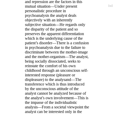
and repression are the factors in this
mutual situation—Under
present
[xi]
personalistic procedure in
psychoanalysis the analyst deals
objectively with an inherently
subjective situation—He regards only
the disparity of the patient and so
preserves the apparent differentiation
which is the underlying cause of the
patient’s disorder—There is a confusion
in psychoanalysis due to the failure to
discriminate between the mother-image
and the mother-organism—The analyst,
being socially dissociated, seeks to
reinstate the comfort of his own
childhood through an unconscious self-
interested response (pleasure or
displeasure) to the analysand—The
transference which is thus introduced
by the unconscious attitude of the
analyst cannot be analyzed because of
the analyst’s own involvement—This is
the impasse of the individualistic
analysis—From a societal viewpoint the
analyst can be interested only in the