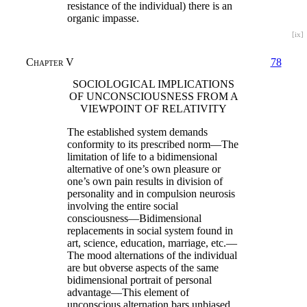
resistance of the individual) there is an
organic impasse.
[ix]
Chapter V
78
SOCIOLOGICAL IMPLICATIONS
OF UNCONSCIOUSNESS FROM A
VIEWPOINT OF RELATIVITY
The established system demands
conformity to its prescribed norm—The
limitation of life to a bidimensional
alternative of one’s own pleasure or
one’s own pain results in division of
personality and in compulsion neurosis
involving the entire social
consciousness—Bidimensional
replacements in social system found in
art, science, education, marriage, etc.—
The mood alternations of the individual
are but obverse aspects of the same
bidimensional portrait of personal
advantage—This element of
unconscious alternation bars unbiased