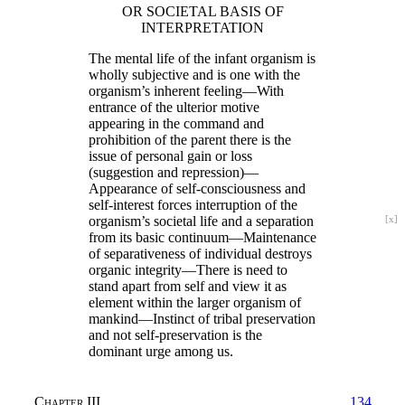
OR SOCIETAL BASIS OF
INTERPRETATION
The mental life of the infant organism is
wholly subjective and is one with the
organism’s inherent feeling—With
entrance of the ulterior motive
appearing in the command and
prohibition of the parent there is the
issue of personal gain or loss
(suggestion and repression)—
Appearance of self-consciousness and
self-interest forces interruption of the
organism’s
societal life and a separation
[x]
from its basic continuum—Maintenance
of separativeness of individual destroys
organic integrity—There is need to
stand apart from self and view it as
element within the larger organism of
mankind—Instinct of tribal preservation
and not self-preservation is the
dominant urge among us.
Chapter III
134