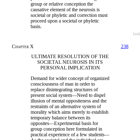
group or relative conception the
causative element of the neurosis is
societal or phyletic and correction must
proceed upon a societal or phyletic
basis.
[xiii
Chapter X
238
ULTIMATE RESOLUTION OF THE
SOCIETAL NEUROSIS IN ITS
PERSONAL IMPLICATION
Demand for wider concept of organized
consciousness of man in order to
replace disintegrating structures of
present social system—Need to dispel
illusion of mental oppositeness and the
restraints of an alternative system of
morality which aims merely to establish
temporary balance between its
opposites—Experimental basis for
group conception here formulated in
practical experience of a few students—