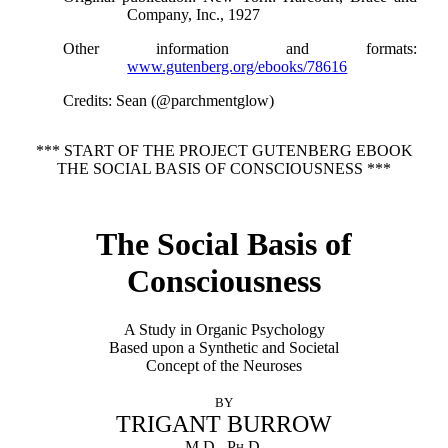
Company, Inc., 1927
Other information and formats
:
www.gutenberg.org/ebooks/78616
Credits
: Sean (@parchmentglow)
*** START OF THE PROJECT GUTENBERG EBOOK
THE SOCIAL BASIS OF CONSCIOUSNESS ***
The Social Basis of
Consciousness
A Study in Organic Psychology
Based upon a Synthetic and Societal
Concept of the Neuroses
BY
TRIGANT BURROW
M.D., Ph.D.