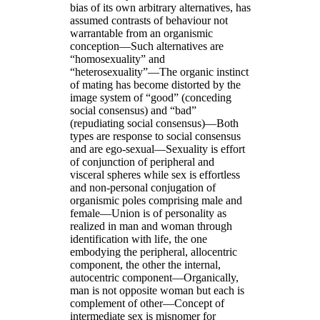
bias of its own arbitrary alternatives, has
assumed contrasts of behaviour not
warrantable from an organismic
conception—Such alternatives are
“homosexuality” and
“heterosexuality”—The organic instinct
of mating has become distorted by the
image system of “good” (conceding
social consensus) and “bad”
(repudiating social consensus)—Both
types are response to social consensus
and are ego-sexual—Sexuality is effort
of conjunction of peripheral and
visceral spheres while sex is effortless
and non-personal conjugation of
organismic poles comprising male and
female—Union is of personality as
realized in man and woman through
identification with life, the one
embodying the peripheral, allocentric
component, the other the internal,
autocentric component—Organically,
man is not opposite woman but each is
complement of other—Concept of
intermediate sex is misnomer for