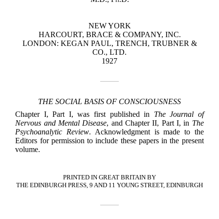
NEW YORK
HARCOURT, BRACE & COMPANY, INC.
LONDON: KEGAN PAUL, TRENCH, TRUBNER &
CO., LTD.
1927
THE SOCIAL BASIS OF CONSCIOUSNESS
Chapter I, Part I, was first published in
The Journal of
Nervous and Mental Disease
, and Chapter II, Part I, in
The
Psychoanalytic Review
. Acknowledgment is made to the
Editors for permission to include these papers in the present
volume.
PRINTED IN GREAT BRITAIN BY
THE EDINBURGH PRESS, 9 AND 11 YOUNG STREET, EDINBURGH