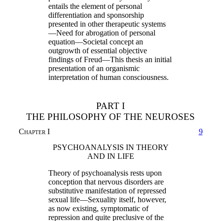
entails the element of personal
differentiation and sponsorship
presented in other therapeutic systems
—Need for abrogation of personal
equation—Societal concept an
outgrowth of essential objective
findings of Freud—This thesis an initial
presentation of an organismic
interpretation of human consciousness.
PART I
THE PHILOSOPHY OF THE NEUROSES
Chapter I
9
PSYCHOANALYSIS IN THEORY
AND IN LIFE
Theory of psychoanalysis rests upon
conception that nervous disorders are
substitutive manifestation of repressed
sexual life—Sexuality itself, however,
as now existing, symptomatic of
repression and quite preclusive of the