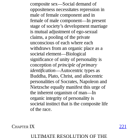
composite sex—Social demand of
oppositeness necessitates repression in
male of female component and in
female of male component—In present
stage of society’s development marriage
is mutual adjustment of ego-sexual
claims, a pooling of the private
unconscious of each where each
withdraws from an organic place as a
societal element—Biological
significance of unity of personality is
conception of
principle of primary
identification
—Autocentric types as
Buddha, Plato, Christ, and allocentric
personalities of Socrates, Napoleon and
Nietzsche equally manifest this urge of
the inherent organism of man—In
organic integrity of personality is
societal instinct that is the composite life
of the race.
Chapter IX
221
ULTIMATE RESOLUTION OF THE