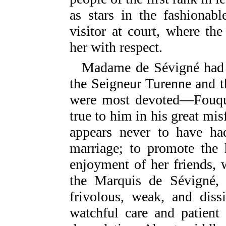
as stars in the fashionab
visitor at court, where th
her with respect.
Madame de Sévigné had
the Seigneur Turenne and t
were most devoted—Fouqu
true to him in his great mis
appears never to have had
marriage; to promote the 
enjoyment of her friends, w
the Marquis de Sévigné,
frivolous, weak, and diss
watchful care and patient