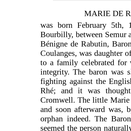
MARIE DE 
was born February 5th, 1
Bourbilly, between Semur a
Bénigne de Rabutin, Baron
Coulanges, was daughter of
to a family celebrated for 
integrity. The baron was s
fighting against the Englis
Rhé; and it was though
Cromwell. The little Marie
and soon afterward was, b
orphan indeed. The Baron
seemed the person naturall