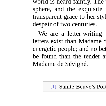
world is heard faintly. The
sphere, and the exquisite 
transparent grace to her st
despair of two centuries.
We are a letter-writing
letters exist than Madame d
energetic people; and no be
be found than the tender a
Madame de Sévigné.
Sainte-Beuve’s Port
[1]