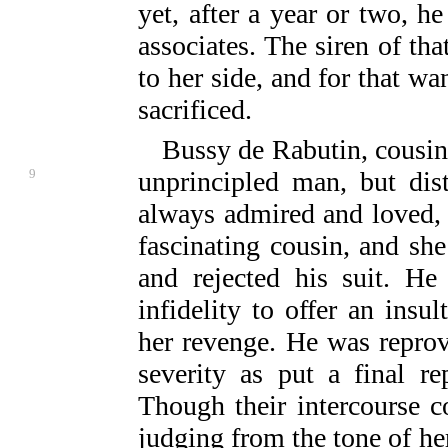
yet, after a year or two, h
associates. The siren of th
to her side, and for that w
sacrificed.
Bussy de Rabutin, cousin
9
unprincipled man, but dis
always admired and loved, 
fascinating cousin, and she
and rejected his suit. He
infidelity to offer an insu
her revenge. He was repro
severity as put a final re
Though their intercourse co
judging from the tone of her