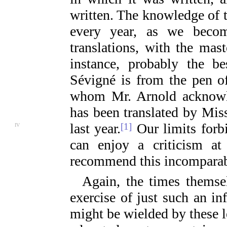
written. The knowledge of 
every year, as we become
translations, with the mas
instance, probably the 
Sévigné is from the pen of
whom Mr. Arnold acknowle
has been translated by Mis
last
year.
Our limits forb
[1]
IV
can enjoy a criticism at
recommend this incomparab
Again, the times themse
exercise of just such an i
might be wielded by these l