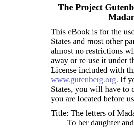
The Project Gutenb
Madam
This eBook is for the us
States and most other par
almost no restrictions wh
away or re-use it under 
License included with th
www.gutenberg.org
. If 
States, you will have to
you are located before u
Title
: The letters of Ma
To her daughter and