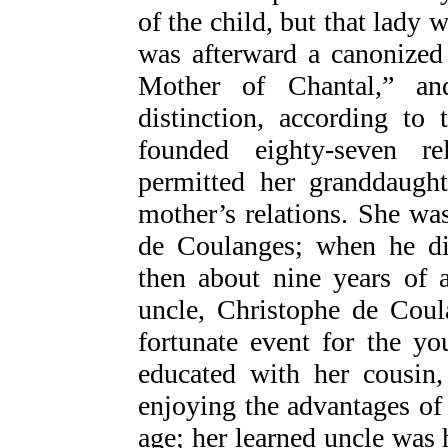
of the child, but that lady 
was afterward a canonized
Mother of Chantal,” an
distinction, according to
founded eighty-seven rel
permitted her granddaught
mother’s relations. She was
de Coulanges; when he die
then about nine years of 
uncle, Christophe de Coul
fortunate event for the y
educated with her cousin
enjoying the advantages of 
age; her learned uncle was