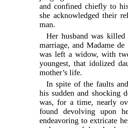
and confined chiefly to hi
she acknowledged their re
man.
Her husband was killed 
marriage, and Madame de S
was left a widow, with two
youngest, that idolized d
mother’s life.
In spite of the faults a
his sudden and shocking de
was, for a time, nearly o
found devolving upon he
endeavoring to extricate her