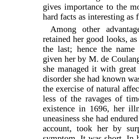
gives importance to the mo
hard facts as interesting as f
Among other advantag
retained her good looks, as 
the last; hence the name
given her by M. de Coulang
she managed it with great 
disorder she had known was
the exercise of natural af
less of the ravages of ti
existence in 1696, her ill
uneasiness she had endured
account, took her by su
symptom. It was short. In 