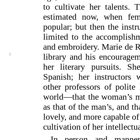
to cultivate her talents.
estimated now, when fe
popular; but then the inst
limited to the accomplishm
and embroidery. Marie de 
8
library and his encourageme
her literary pursuits. Sh
Spanish; her instructors
other professors of polite 
world—that the woman’s min
as that of the man’s, and th
lovely, and more capable of
cultivation of her intellect
In person and manner