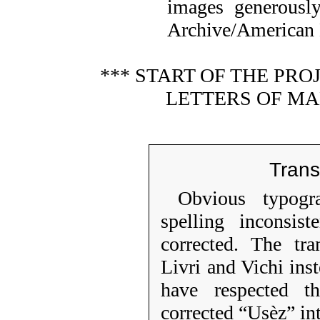
images generousl
Archive/American L
*** START OF THE PR
LETTERS OF MA
Trans
Obvious typogr
spelling inconsist
corrected. The tra
Livri and Vichi ins
have respected t
corrected “Usèz” in