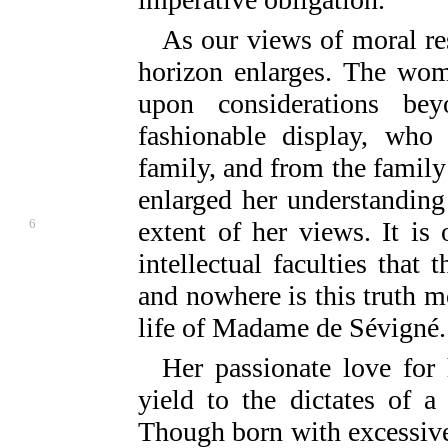
As our views of moral res
horizon enlarges. The wo
upon considerations be
fashionable display, who
family, and from the family 
enlarged her understanding
6
extent of her
views. It is
intellectual faculties that 
and nowhere is this truth mo
life of Madame de Sévigné.
Her passionate love for
yield to the dictates of a
Though born with excessive 