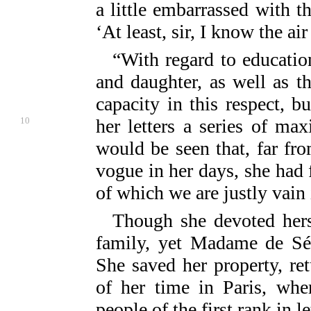
a little embarrassed with t
‘At least, sir, I know the air
“With regard to educatio
and daughter, as well as th
capacity in this respect, b
10
her
letters a series of ma
would be seen that, far fr
vogue in her days, she had
of which we are justly vain 
Though she devoted hers
family, yet Madame de Sév
She saved her property, re
of her time in Paris, whe
people of the first rank in l