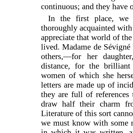
continuous; and they have o
In the first place, w
thoroughly acquainted with F
appreciate that world of the 
lived. Madame de Sévigné 
others,—for her daughter
distance, for the brillia
women of which she hersel
letters are made up of inci
they are full of references
draw half their charm fro
Literature of this sort canno
we must know with some mi
in which it was written, 