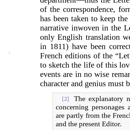
of the correspondence, fo
has been taken to keep the 
narrative inwoven in the Le
only English translation 
in 1811) have been correc
7
French editions of the
“Let
to sketch the life of this 
events are in no wise remark
character and genius must be
The explanatory no
[2]
concerning personages a
are partly from the Frenc
and the present Editor.