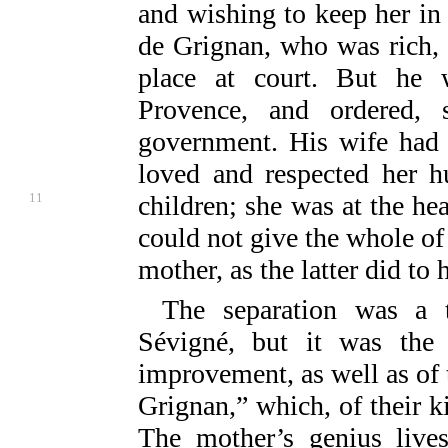
and wishing to keep her in
de Grignan, who was rich, 
place at court. But he 
Provence, and ordered, 
government. His wife had 
loved and respected her h
11
children; she was at the he
could not give the whole of 
mother, as the latter did to 
The separation was a 
Sévigné, but it was the 
improvement, as well as of 
Grignan,” which, of their k
The mother’s genius lives