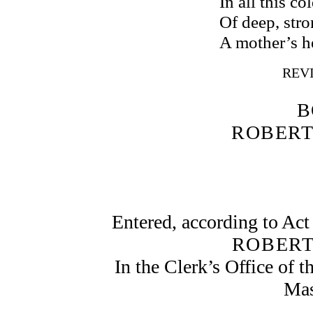
In all this c
Of deep, stro
A mother’s h
REVI
B
ROBERT
Entered, according to Act
ROBERT
In the Clerk’s Office of th
Mas