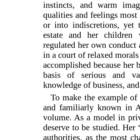
instincts, and warm imagi
qualities and feelings most 
or into indiscretions, ye
estate and her children
regulated her own conduct a
in a court of relaxed moral
accomplished because her bri
basis of serious and val
knowledge of business, and a
To make the example of 
and familiarly known in A
volume. As a model in priv
deserve to be studied. Her “
authorities, as the most c