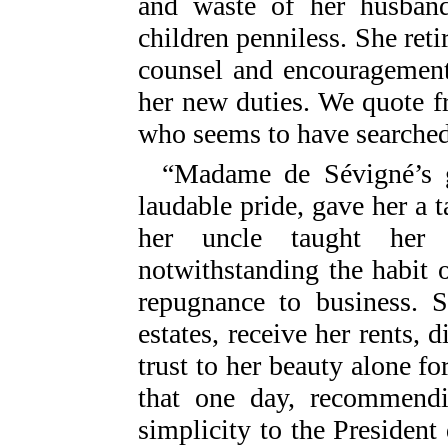
and waste of her husban
children penniless. She reti
counsel and encouragement
her new duties. We quote f
who seems to have searched 
“Madame de Sévigné’s go
laudable pride, gave her a 
her uncle taught her 
notwithstanding the habit o
repugnance to business. 
estates, receive her rents, 
trust to her beauty alone fo
that one day, recommendi
simplicity to the President d