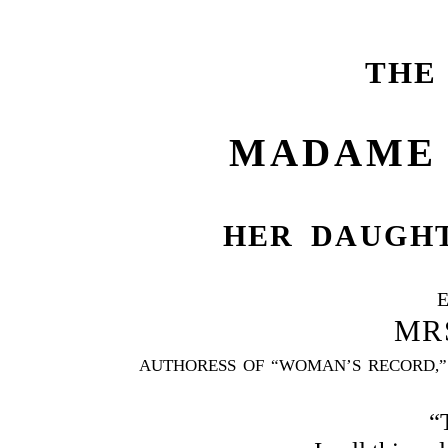
THE
MADAME 
HER DAUGHT
MR
AUTHORESS OF “WOMAN’S RECORD,” 
“