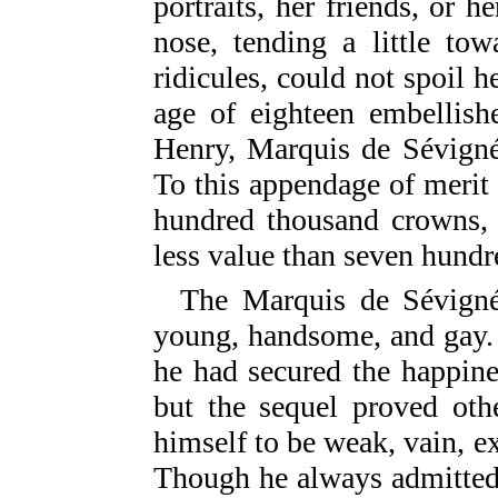
portraits, her friends, or h
nose, tending a little to
ridicules, could not spoil 
age of eighteen embellish
Henry, Marquis de Sévigné,
To this appendage of merit
hundred thousand crowns, 
less value than seven hundr
The Marquis de Sévigné
young, handsome, and gay.
he had secured the happine
but the sequel proved ot
himself to be weak, vain, ext
Though he always admitted 