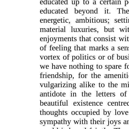
educated up to a certain p
educated beyond it. The
energetic, ambitious; se
material luxuries, but wi
enjoyments that consist wit
of feeling that marks a se
vortex of politics or of bus
we have nothing to spare fo
friendship, for the ameniti
vulgarizing alike to the mi
antidote in the letters 
beautiful existence centr
thoughts occupied by love
sympathy with their joys a