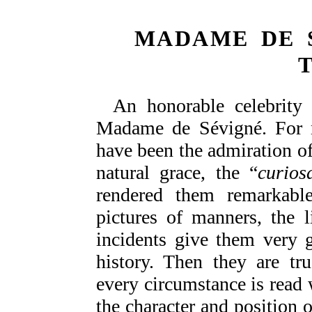
MADAME DE 
An honorable celebrity 
Madame de Sévigné. For ne
have been the admiration of 
natural grace, the “
curiosa
rendered them remarkable 
pictures of manners, the 
incidents give them very g
history. Then they are tr
every circumstance is read w
the character and position o