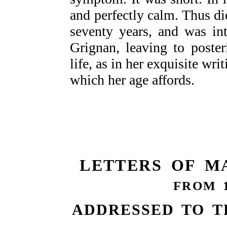
and perfectly calm. Thus 
seventy years, and was in
Grignan, leaving to poster
life, as in her exquisite wri
which her age affords.
LETTERS OF M
FROM 1
ADDRESSED TO T