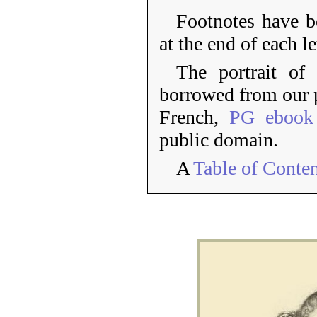
Footnotes have 
at the end of each le
The portrait o
borrowed from our p
French,
PG ebook
public domain.
A
Table of Conte