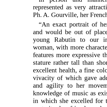
represented as very attract
Ph. A. Gourville, her French
“An exact portrait of h
and would be out of place
young Rabutin to our i
woman, with more characte
features more expressive 
stature rather tall than sho
excellent health, a fine col
vivacity of which gave ad
and agility to her movem
knowledge of music as exis
in which she excelled for t