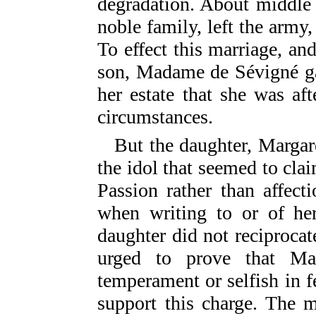
degradation. About middle
noble family, left the army, 
To effect this marriage, an
son, Madame de Sévigné ga
her estate that she was af
circumstances.
But the daughter, Margar
the idol that seemed to cla
Passion rather than affec
when writing to or of her
daughter did not reciprocate
urged to prove that M
temperament or selfish in f
support this charge. The m