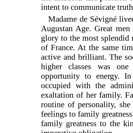
intent to communicate truth
Madame de Sévigné lived
Augustan Age. Great men in
glory to the most splendid 
of France. At the same ti
active and brilliant. The s
higher classes was one
opportunity to energy. I
occupied with the admini
exaltation of her family. 
routine of personality, she
feelings to family greatness 
family greatness to the ki
imperative obligation.