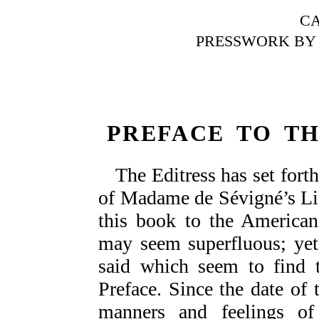
C
PRESSWORK BY 
PREFACE TO TH
The Editress has set forth
of Madame de Sévigné’s Lif
this book to the American
may seem superfluous; yet
said which seem to find t
Preface. Since the date of t
manners and feelings o