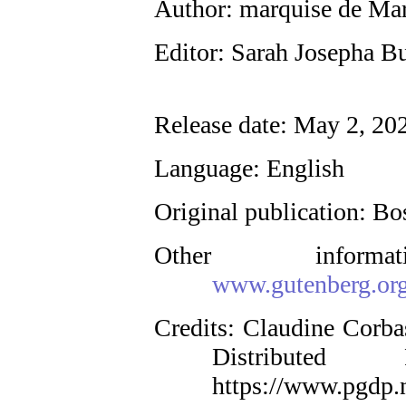
Author
: marquise de Ma
Editor
: Sarah Josepha Bu
Release date
: May 2, 20
Language
: English
Original publication
: Bo
Other inform
www.gutenberg.or
Credits
: Claudine Corba
Distributed
https://www.pgdp.