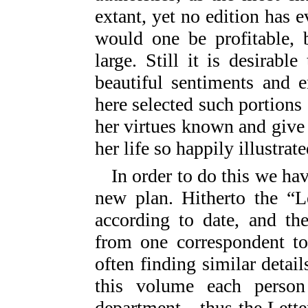
extant, yet no edition has e
would one be profitable, 
large. Still it is desirabl
beautiful sentiments and 
here selected such portions
her virtues known and give 
her life so happily illustrate
In order to do this we ha
new plan. Hitherto the “L
according to date, and th
from one correspondent to
often finding similar detail
this volume each perso
department—thus the Lette