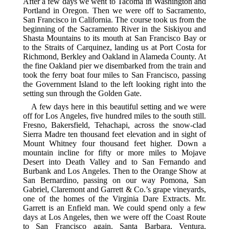
After a few days we went to Tacoma in Washington and
Portland in Oregon. Then we were off to Sacramento,
San Francisco in California. The course took us from the
beginning of the Sacramento River in the Siskiyou and
Shasta Mountains to its mouth at San Francisco Bay or
to the Straits of Carquinez, landing us at Port Costa for
Richmond, Berkley and Oakland in Alameda County. At
the fine Oakland pier we disembarked from the train and
took the ferry boat four miles to San Francisco, passing
the Government Island to the left looking right into the
setting sun through the Golden Gate.
A few days here in this beautiful setting and we were
off for Los Angeles, five hundred miles to the south still.
Fresno, Bakersfield, Tehachapi, across the snow-clad
Sierra Madre ten thousand feet elevation and in sight of
Mount Whitney four thousand feet higher. Down a
mountain incline for fifty or more miles to Mojave
Desert into Death Valley and to San Fernando and
Burbank and Los Angeles. Then to the Orange Show at
San Bernardino, passing on our way Pomona, San
Gabriel, Claremont and Garrett & Co.’s grape vineyards,
one of the homes of the Virginia Dare Extracts. Mr.
Garrett is an Enfield man. We could spend only a few
days at Los Angeles, then we were off the Coast Route
to San Francisco again. Santa Barbara, Ventura,