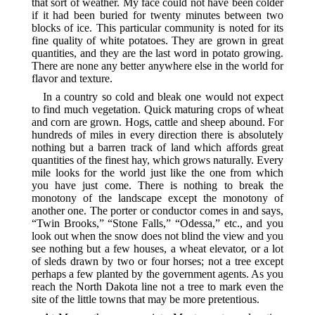
that sort of weather. My face could not have been colder
if it had been buried for twenty minutes between two
blocks of ice. This particular community is noted for its
fine quality of white potatoes. They are grown in great
quantities, and they are the last word in potato growing.
There are none any better anywhere else in the world for
flavor and texture.
In a country so cold and bleak one would not expect
to find much vegetation. Quick maturing crops of wheat
and corn are grown. Hogs, cattle and sheep abound. For
hundreds of miles in every direction there is absolutely
nothing but a barren track of land which affords great
quantities of the finest hay, which grows naturally. Every
mile looks for the world just like the one from which
you have just come. There is nothing to break the
monotony of the landscape except the monotony of
another one. The porter or conductor comes in and says,
“Twin Brooks,” “Stone Falls,” “Odessa,” etc., and you
look out when the snow does not blind the view and you
see nothing but a few houses, a wheat elevator, or a lot
of sleds drawn by two or four horses; not a tree except
perhaps a few planted by the government agents. As you
reach the North Dakota line not a tree to mark even the
site of the little towns that may be more pretentious.