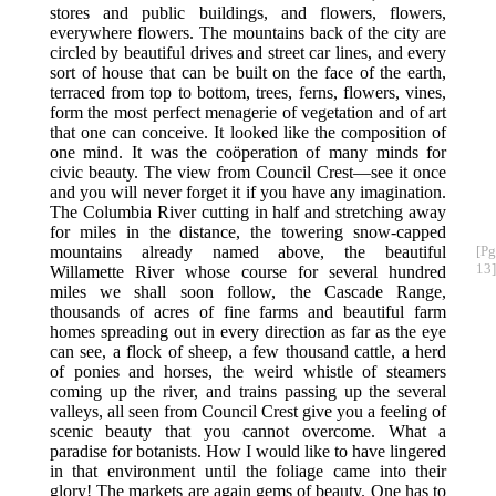
stores and public buildings, and flowers, flowers,
everywhere flowers. The mountains back of the city are
circled by beautiful drives and street car lines, and every
sort of house that can be built on the face of the earth,
terraced from top to bottom, trees, ferns, flowers, vines,
form the most perfect menagerie of vegetation and of art
that one can conceive. It looked like the composition of
one mind. It was the coöperation of many minds for
civic beauty. The view from Council Crest—see it once
and you will never forget it if you have any imagination.
The Columbia River cutting in half and stretching away
for miles in the distance, the towering snow-capped
mountains already named above,
the beautiful
[Pg
13]
Willamette River whose course for several hundred
miles we shall soon follow, the Cascade Range,
thousands of acres of fine farms and beautiful farm
homes spreading out in every direction as far as the eye
can see, a flock of sheep, a few thousand cattle, a herd
of ponies and horses, the weird whistle of steamers
coming up the river, and trains passing up the several
valleys, all seen from Council Crest give you a feeling of
scenic beauty that you cannot overcome. What a
paradise for botanists. How I would like to have lingered
in that environment until the foliage came into their
glory! The markets are again gems of beauty. One has to