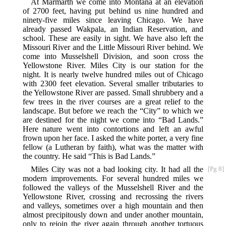
At Marmarth we come into Montana at an elevation
of 2700 feet, having put behind us nine hundred and
ninety-five miles since leaving Chicago. We have
already passed Wakpala, an Indian Reservation, and
school. These are easily in sight. We have also left the
Missouri River and the Little Missouri River behind. We
come into Musselshell Division, and soon cross the
Yellowstone River. Miles City is our station for the
night. It is nearly twelve hundred miles out of Chicago
with 2300 feet elevation. Several smaller tributaries to
the Yellowstone River are passed. Small shrubbery and a
few trees in the river courses are a great relief to the
landscape. But before we reach the “City” to which we
are destined for the night we come into “Bad Lands.”
Here nature went into contortions and left an awful
frown upon her face. I asked the white porter, a very fine
fellow (a Lutheran by faith), what was the matter with
the country. He said “This is Bad Lands.”
Miles City was not a bad looking city. It had all the
[Pg 8]
modern improvements. For several hundred miles we
followed the valleys of the Musselshell River and the
Yellowstone River, crossing and recrossing the rivers
and valleys, sometimes over a high mountain and then
almost precipitously down and under another mountain,
only to rejoin the river again through another tortuous