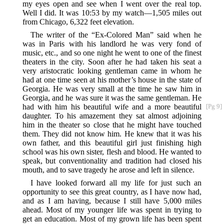
my eyes open and see when I went over the real top.
Well I did. It was 10:53 by my watch—1,505 miles out
from Chicago, 6,322 feet elevation.
The writer of the “Ex-Colored Man” said when he
was in Paris with his landlord he was very fond of
music, etc., and so one night he went to one of the finest
theaters in the city. Soon after he had taken his seat a
very aristocratic looking gentleman came in whom he
had at one time seen at his mother’s house in the state of
Georgia. He was very small at the time he saw him in
Georgia, and he was sure it was the same gentleman. He
had with him his beautiful wife and a more beautiful
[Pg 9]
daughter. To his amazement they sat almost adjoining
him in the theater so close that he might have touched
them. They did not know him. He knew that it was his
own father, and this beautiful girl just finishing high
school was his own sister, flesh and blood. He wanted to
speak, but conventionality and tradition had closed his
mouth, and to save tragedy he arose and left in silence.
I have looked forward all my life for just such an
opportunity to see this great country, as I have now had,
and as I am having, because I still have 5,000 miles
ahead. Most of my younger life was spent in trying to
get an education. Most of my grown life has been spent