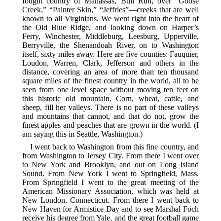
fought country of Manassas, Bull Run, over “Goose
Creek,” “Painter Skin,” “Jeffries”—creeks that are well
known to all Virginians. We went right into the heart of
the Old Blue Ridge, and looking down on Harper’s
Ferry, Winchester, Middleburg, Leesburg, Upperville,
Berryville, the Shenandoah River, on to Washington
itself, sixty miles away. Here are five counties: Fauquier,
Loudon, Warren, Clark, Jefferson and others in the
distance, covering an area of more than ten thousand
square miles of the finest country in the world, all to be
seen from one level space without moving ten feet on
this historic old mountain. Corn, wheat, cattle, and
sheep, fill her valleys. There is no part of these valleys
and mountains that cannot, and that do not, grow the
finest apples and peaches that are grown in the world. (I
am saying this in Seattle, Washington.)
I went back to Washington from this fine country, and
from Washington to Jersey City. From there I went over
to New York and Brooklyn, and out on Long Island
Sound. From New York I went to Springfield, Mass.
From Springfield I went to the great meeting of the
American Missionary Association, which was held at
New London, Connecticut. From there I went back to
New Haven for Armistice Day and to see Marshal Foch
receive his degree from Yale, and the great football game