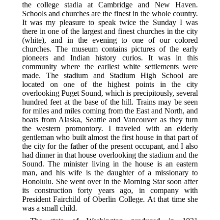
the college stadia at Cambridge and New Haven.
Schools and churches are the finest in the whole country.
It was my pleasure to speak twice the Sunday I was
there in one of the largest and finest churches in the city
(white), and in the evening to one of our colored
churches. The museum contains pictures of the early
pioneers and Indian history curios. It was in this
community where the earliest white settlements were
made. The stadium and Stadium High School are
located on one of the highest points in the city
overlooking Puget Sound, which is precipitously, several
hundred feet at the base of the hill. Trains may be seen
for miles and miles coming from the East and North, and
boats from Alaska, Seattle and Vancouver as they turn
the western promontory. I traveled with an elderly
gentleman who built almost the first house in that part of
the city for the father of the present occupant, and I also
had dinner in that house overlooking the stadium and the
Sound. The minister living in the house is an eastern
man, and his wife is the daughter of a missionary to
Honolulu. She went over in the Morning Star soon after
its construction forty years ago, in company with
President Fairchild of Oberlin College. At that time she
was a small child.