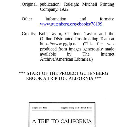
Original publication
: Raleigh: Mitchell Printing
Company, 1922
Other information and formats
:
www.gutenberg.org/ebooks/78199
Credits
: Bob Taylor, Charlene Taylor and the
Online Distributed Proofreading Team at
https://www.pgdp.net (This file was
produced from images generously made
available by The Internet
Archive/American Libraries.)
*** START OF THE PROJECT GUTENBERG
EBOOK A TRIP TO CALIFORNIA ***