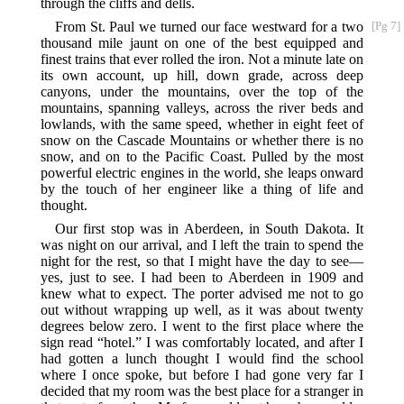
through the cliffs and dells.
From St. Paul we turned our face westward for a two
[Pg 7]
thousand mile jaunt on one of the best equipped and
finest trains that ever rolled the iron. Not a minute late on
its own account, up hill, down grade, across deep
canyons, under the mountains, over the top of the
mountains, spanning valleys, across the river beds and
lowlands, with the same speed, whether in eight feet of
snow on the Cascade Mountains or whether there is no
snow, and on to the Pacific Coast. Pulled by the most
powerful electric engines in the world, she leaps onward
by the touch of her engineer like a thing of life and
thought.
Our first stop was in Aberdeen, in South Dakota. It
was night on our arrival, and I left the train to spend the
night for the rest, so that I might have the day to see—
yes, just to see. I had been to Aberdeen in 1909 and
knew what to expect. The porter advised me not to go
out without wrapping up well, as it was about twenty
degrees below zero. I went to the first place where the
sign read “hotel.” I was comfortably located, and after I
had gotten a lunch thought I would find the school
where I once spoke, but before I had gone very far I
decided that my room was the best place for a stranger in