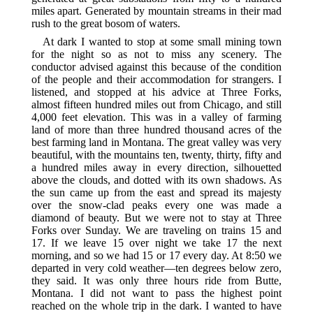
miles apart. Generated by mountain streams in their mad
rush to the great bosom of waters.
At dark I wanted to stop at some small mining town
for the night so as not to miss any scenery. The
conductor advised against this because of the condition
of the people and their accommodation for strangers. I
listened, and stopped at his advice at Three Forks,
almost fifteen hundred miles out from Chicago, and still
4,000 feet elevation. This was in a valley of farming
land of more than three hundred thousand acres of the
best farming land in Montana. The great valley was very
beautiful, with the mountains ten, twenty, thirty, fifty and
a hundred miles away in every direction, silhouetted
above the clouds, and dotted with its own shadows. As
the sun came up from the east and spread its majesty
over the snow-clad peaks every one was made a
diamond of beauty. But we were not to stay at Three
Forks over Sunday. We are traveling on trains 15 and
17. If we leave 15 over night we take 17 the next
morning, and so we had 15 or 17 every day. At 8:50 we
departed in very cold weather—ten degrees below zero,
they said. It was only three hours ride from Butte,
Montana. I did not want to pass the highest point
reached on the whole trip in the dark. I wanted to have