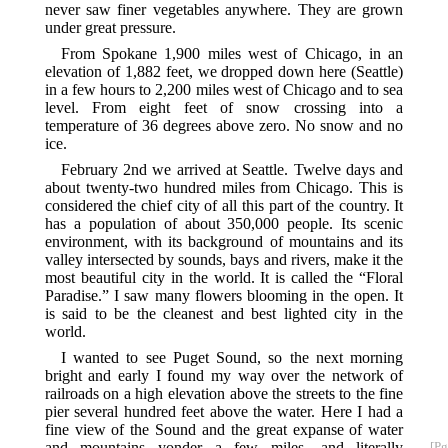
never saw finer vegetables anywhere. They are grown
under great pressure.
From Spokane 1,900 miles west of Chicago, in an
elevation of 1,882 feet, we dropped down here (Seattle)
in a few hours to 2,200 miles west of Chicago and to sea
level. From eight feet of snow crossing into a
temperature of 36 degrees above zero. No snow and no
ice.
February 2nd we arrived at Seattle. Twelve days and
about twenty-two hundred miles from Chicago. This is
considered the chief city of all this part of the country. It
has a population of about 350,000 people. Its scenic
environment, with its background of mountains and its
valley intersected by sounds, bays and rivers, make it the
most beautiful city in the world. It is called the “Floral
Paradise.” I saw many flowers blooming in the open. It
is said to be the cleanest and best lighted city in the
world.
I wanted to see Puget Sound, so the next morning
bright and early I found my way over the network of
railroads on a high elevation above the streets to the fine
pier several hundred feet above the water. Here I had a
fine view of the Sound and the great expanse of water
and mountains
yonder a few miles, and literally
[Pg