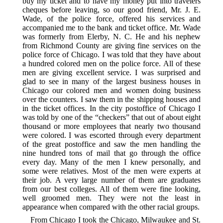
buy my ticket and to have my money put into travelers
cheques before leaving, so our good friend, Mr. J. E.
Wade, of the police force, offered his services and
accompanied me to the bank and ticket office. Mr. Wade
was formerly from Elerby, N. C. He and his nephew
from Richmond County are giving fine services on the
police force of Chicago. I was told that they have about
a hundred colored men on the police force. All of these
men are giving excellent service. I was surprised and
glad to see in many of the largest business houses in
Chicago our colored men and women doing business
over the counters. I saw them in the shipping houses and
in the ticket offices. In the city postoffice of Chicago I
was told by one of the “checkers” that out of about eight
thousand or more employees that nearly two thousand
were colored. I was escorted through every department
of the great postoffice and saw the men handling the
nine hundred tons of mail that go through the office
every day. Many of the men I knew personally, and
some were relatives. Most of the men were experts at
their job. A very large number of them are graduates
from our best colleges. All of them were fine looking,
well groomed men. They were not the least in
appearance when compared with the other racial groups.
From Chicago I took the Chicago, Milwaukee and St.