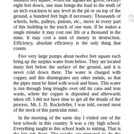
eight feet down, one man brings the load to the tenth of
an inch exactness to any level in the pit or on top of the
ground, a hundred feet high if necessary. Thousands
of
[Pg
10]
wheels, belts, pulleys, pistons, etc., move in every part
of this building to the touch of one man. If he makes a
single mistake it may cost one life or a thousand in the
mine. It may cost a mint of money in destruction.
Efficiency, absolute efficiency is the only thing that
counts.
Five very large pumps about twelve feet square each
bring up the surplus water from below. They are located
many feet below the surface of the ground, and it is
never cold down there. The water is charged with
copper, and this disintegrates any other metals, so that
the pipes must be lined with wood and brass. This water
is run through long troughs over old tin cans and iron
waste, where the copper is deposited and afterwards
taken off. I did not have time to get all the details of the
process. Mr. J. D. Rockefeller, I was told, owned most
of the stock of this particular mine.
In the morning of the same day I visited one of the
best schools in this country. It was a city high school.
Everything taught in this school leads to mining. That is
the big job there. The youths are prepared to do the