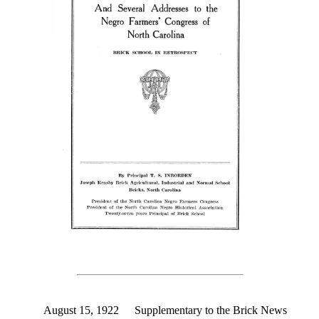
August 15, 1922
Supplementary to the Brick News