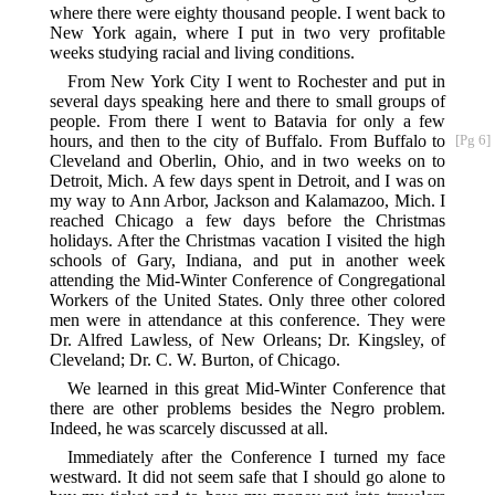
where there were eighty thousand people. I went back to
New York again, where I put in two very profitable
weeks studying racial and living conditions.
From New York City I went to Rochester and put in
several days speaking here and there to small groups of
people. From there I went to Batavia for only a few
hours, and then to the city of Buffalo. From
Buffalo to
[Pg 6]
Cleveland and Oberlin, Ohio, and in two weeks on to
Detroit, Mich. A few days spent in Detroit, and I was on
my way to Ann Arbor, Jackson and Kalamazoo, Mich. I
reached Chicago a few days before the Christmas
holidays. After the Christmas vacation I visited the high
schools of Gary, Indiana, and put in another week
attending the Mid-Winter Conference of Congregational
Workers of the United States. Only three other colored
men were in attendance at this conference. They were
Dr. Alfred Lawless, of New Orleans; Dr. Kingsley, of
Cleveland; Dr. C. W. Burton, of Chicago.
We learned in this great Mid-Winter Conference that
there are other problems besides the Negro problem.
Indeed, he was scarcely discussed at all.
Immediately after the Conference I turned my face
westward. It did not seem safe that I should go alone to