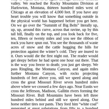
valley. We reached the Rocky Mountains Division at
Harlowton, Montana, thirteen hundred miles west of
Chicago at an elevation of 4,000 feet. If you have any
heart trouble you will know that something outside in
the physical world has happened before you get here.
On we go over the “Summitt of Big Belts” literally up,
up, up, around this curve, across that ravine, up by this
tall hill, finally on the top, and you look back for five,
ten, fifteen or twenty miles and you see the ribbon of
track you have spun out. You see the thousands of waste
acres of snow and the cattle hugging the hills for
protection against the winter’s cold. They are inured to
it. Ours would die the first night out. The reader would
get sleepy before he had spent one hour out there. That
is the way you freeze to death; you just get sleepy. We
pass Ringling, the Montana Canyon, and again miles
further Montana Canyon, with rocks projecting
hundreds of feet above you, still we speed along and
cross the great Missouri River seven hundred miles
above where we crossed a few days ago. Near Eustis we
cross the Jefferson, Madison, Gallitin rivers forming the
Missouri River. Bull Mountains have been left three
hundred miles behind and still we speed along. Our
horse neither tires nor pants. They feed him “white coal”
generated at great substations from fifty to a hundred