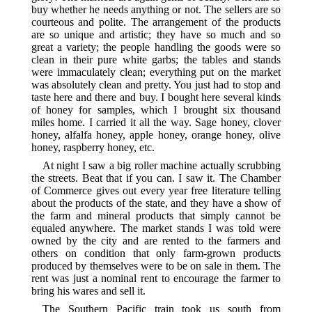
buy whether he needs anything or not. The sellers are so
courteous and polite. The arrangement of the products
are so unique and artistic; they have so much and so
great a variety; the people handling the goods were so
clean in their pure white garbs; the tables and stands
were immaculately clean; everything put on the market
was absolutely clean and pretty. You just had to stop and
taste here and there and buy. I bought here several kinds
of honey for samples, which I brought six thousand
miles home. I carried it all the way. Sage honey, clover
honey, alfalfa honey, apple honey, orange honey, olive
honey, raspberry honey, etc.
At night I saw a big roller machine actually scrubbing
the streets. Beat that if you can. I saw it. The Chamber
of Commerce gives out every year free literature telling
about the products of the state, and they have a show of
the farm and mineral products that simply cannot be
equaled anywhere. The market stands I was told were
owned by the city and are rented to the farmers and
others on condition that only farm-grown products
produced by themselves were to be on sale in them. The
rent was just a nominal rent to encourage the farmer to
bring his wares and sell it.
The Southern Pacific train took us south from