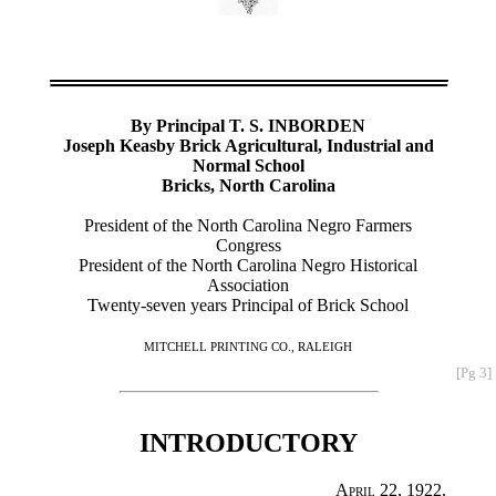
By Principal T. S. INBORDEN
Joseph Keasby Brick Agricultural, Industrial and
Normal School
Bricks, North Carolina
President of the North Carolina Negro Farmers
Congress
President of the North Carolina Negro Historical
Association
Twenty-seven years Principal of Brick School
MITCHELL PRINTING CO., RALEIGH
[Pg 3]
INTRODUCTORY
April 22, 1922.