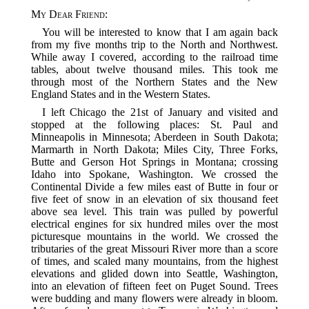
My Dear Friend
:
You will be interested to know that I am again back
from my five months trip to the North and Northwest.
While away I covered, according to the railroad time
tables, about twelve thousand miles. This took me
through most of the Northern States and the New
England States and in the Western States.
I left Chicago the 21st of January and visited and
stopped at the following places: St. Paul and
Minneapolis in Minnesota; Aberdeen in South Dakota;
Marmarth in North Dakota; Miles City, Three Forks,
Butte and Gerson Hot Springs in Montana; crossing
Idaho into Spokane, Washington. We crossed the
Continental Divide a few miles east of Butte in four or
five feet of snow in an elevation of six thousand feet
above sea level. This train was pulled by powerful
electrical engines for six hundred miles over the most
picturesque mountains in the world. We crossed the
tributaries of the great Missouri River more than a score
of times, and scaled many mountains, from the highest
elevations and glided down into Seattle, Washington,
into an elevation of fifteen feet on Puget Sound. Trees
were budding and many flowers were already in bloom.