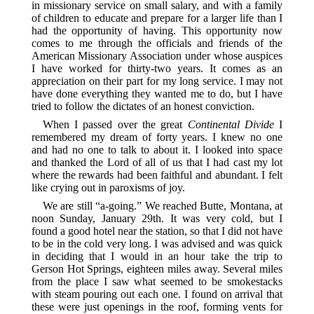
in missionary service on small salary, and with a family
of children to educate and prepare for a larger life than I
had the opportunity of having. This opportunity now
comes to me through the officials and friends of the
American Missionary Association under whose auspices
I have worked for thirty-two years. It comes as an
appreciation on their part for my long service. I may not
have done everything they wanted me to do, but I have
tried to follow the dictates of an honest conviction.
When I passed over the great
Continental Divide
I
remembered my dream of forty years. I knew no one
and had no one to talk to about it. I looked into space
and thanked the Lord of all of us that I had cast my lot
where the rewards had been faithful and abundant. I felt
like crying out in paroxisms of joy.
We are still “a-going.” We reached Butte, Montana, at
noon Sunday, January 29th. It was very cold, but I
found a good hotel near the station, so that I did not have
to be in the cold very long. I was advised and was quick
in deciding that I would in an hour take the trip to
Gerson Hot Springs, eighteen miles away. Several miles
from the place I saw what seemed to be smokestacks
with steam pouring out each one. I found on arrival that
these were just openings in the roof, forming vents for