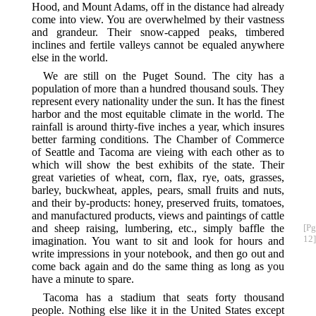
Hood, and Mount Adams, off in the distance had already
come into view. You are overwhelmed by their vastness
and grandeur. Their snow-capped peaks, timbered
inclines and fertile valleys cannot be equaled anywhere
else in the world.
We are still on the Puget Sound. The city has a
population of more than a hundred thousand souls. They
represent every nationality under the sun. It has the finest
harbor and the most equitable climate in the world. The
rainfall is around thirty-five inches a year, which insures
better farming conditions. The Chamber of Commerce
of Seattle and Tacoma are vieing with each other as to
which will show the best exhibits of the state. Their
great varieties of wheat, corn, flax, rye, oats, grasses,
barley, buckwheat, apples, pears, small fruits and nuts,
and their by-products: honey, preserved fruits, tomatoes,
and manufactured products, views and paintings of cattle
and sheep raising, lumbering,
etc., simply baffle the
[Pg
12]
imagination. You want to sit and look for hours and
write impressions in your notebook, and then go out and
come back again and do the same thing as long as you
have a minute to spare.
Tacoma has a stadium that seats forty thousand
people. Nothing else like it in the United States except