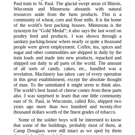
Paul train to St. Paul. The glacial swept areas of Illinois,
Wisconsin and Minnesota abounds with natural
resources aside from the farm products. This is a
community of wheat, corn and flour mills. It is the home
of the world’s best packing houses. Minnesota is the
synonym for “Gold Medal”; it also says the last word on
poultry feed and products. I was shown through a
sanitary packing-house where nearly or quite a thousand
people were given employment. Coffee, tea, spices and
sugar and other commodities are shipped in daily by the
train loads and made into new products, repacked and
shipped out daily to all parts of the world. The amount
of all sorts of candy, cakes, etc., handled was a
revelation. Machinery has taken care of every operation
in this great establishment, except the absolute thought
of man. To the uninitiated it might seem to think also.
The world’s best brand of cheese comes from these parts
also. I was surprised to learn that one little community
east of St. Paul, in Wisconsin, called Rio, shipped two
years ago more than two hundred and twenty-five
thousand dollars worth of the finest grades of tobacco.
Some of the soldier boys will be interested to know
that some of the buildings, probably most of them, at
Camp Douglass were still intact as we sped by them