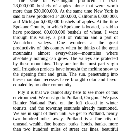
The state of Washington produced in 1921
28,000,000 bushels of apples alone that were worth
more than $30,000,000. At the same time New York is
said to have produced 14,000,000, California 6,000,000,
and Michigan 6,000,000 bushels of apples. At the time
Spokane County, in which Spokane is located, is said to
have produced 80,000,000 bushels of wheat. I went
through this valley, a part of Yakima and a part of
Wenatchee valleys. One wonders at the great
productivity of this country when he thinks of the great
mountains almost everywhere—mountains where
absolutely nothing can grow. The valleys are protected
by these mountains. They are for the most part virgin
soil. Irrigation projects have brought the melting snow to
the ripening fruit and grain. The sun, penetrating into
these mountain recesses have brought color and flavor
equaled by no other community.
Pity it is that we cannot stay here to see more of this
environment. We must go to Portland, Oregon. “We pass
Rainier National Park on the left closed to winter
tourists, and the towering sentinels already mentioned.
We are in sight of them until we get to Portland, nearly
two hundred miles away. Portland is a fine city of
unusual wealth, fine houses, parks, hotels, banks, more
than two hundred miles of street car lines, beautiful