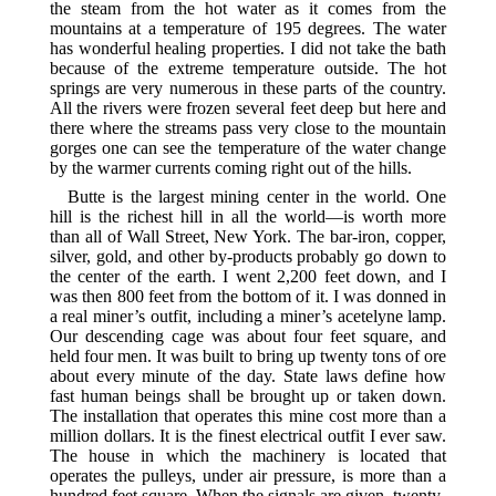
the steam from the hot water as it comes from the
mountains at a temperature of 195 degrees. The water
has wonderful healing properties. I did not take the bath
because of the extreme temperature outside. The hot
springs are very numerous in these parts of the country.
All the rivers were frozen several feet deep but here and
there where the streams pass very close to the mountain
gorges one can see the temperature of the water change
by the warmer currents coming right out of the hills.
Butte is the largest mining center in the world. One
hill is the richest hill in all the world—is worth more
than all of Wall Street, New York. The bar-iron, copper,
silver, gold, and other by-products probably go down to
the center of the earth. I went 2,200 feet down, and I
was then 800 feet from the bottom of it. I was donned in
a real miner’s outfit, including a miner’s acetelyne lamp.
Our descending cage was about four feet square, and
held four men. It was built to bring up twenty tons of ore
about every minute of the day. State laws define how
fast human beings shall be brought up or taken down.
The installation that operates this mine cost more than a
million dollars. It is the finest electrical outfit I ever saw.
The house in which the machinery is located that
operates the pulleys, under air pressure, is more than a
hundred feet square. When the signals are given, twenty-