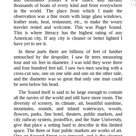
11]
thousands of boats of every kind and from everywhere
in the world. The place from which I made the
observation was a fine room with large glass windows,
leather seats, heat, restaurant, etc., to make the weary
traveler rested and welcome. This was Puget Sound.
This is where literacy has the highest rating of any
American city. If any city is cleaner or better lighted I
have yet to see it.
In these parts there are billions of feet of lumber
untouched by the despoiler. I saw fir trees measuring
four and six feet in diameter. I was told they were three
and four hundred feet tall. I saw two men sawing with a
cross-cut saw, one on one side and one on the other side,
and the diameter was so great that only one man could
be seen below his head.
The Sound itself is said to be large enough to contain
all the navies of the world and still have more room. The
diversity of scenery, its climate, air, beautiful sunshine,
mountains, sounds, and inland waterways, woods,
flowers, parks, fine hotel, theaters, public markets, and
city railway system, postoffice, and the State University,
give that place a setting hard to describe in this limited
space. The three or four public markets are works of art.
One on Second Street was terraced, and is the cleanest