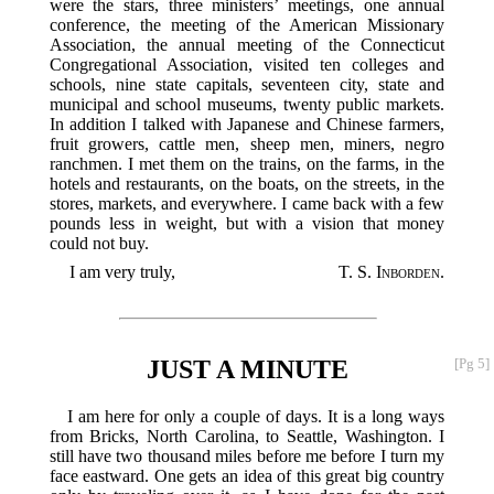
were the stars, three ministers’ meetings, one annual
conference, the meeting of the American Missionary
Association, the annual meeting of the Connecticut
Congregational Association, visited ten colleges and
schools, nine state capitals, seventeen city, state and
municipal and school museums, twenty public markets.
In addition I talked with Japanese and Chinese farmers,
fruit growers, cattle men, sheep men, miners, negro
ranchmen. I met them on the trains, on the farms, in the
hotels and restaurants, on the boats, on the streets, in the
stores, markets, and everywhere. I came back with a few
pounds less in weight, but with a vision that money
could not buy.
I am very truly,
T. S. Inborden
.
JUST A MINUTE
[Pg 5]
I am here for only a couple of days. It is a long ways
from Bricks, North Carolina, to Seattle, Washington. I
still have two thousand miles before me before I turn my
face eastward. One gets an idea of this great big country