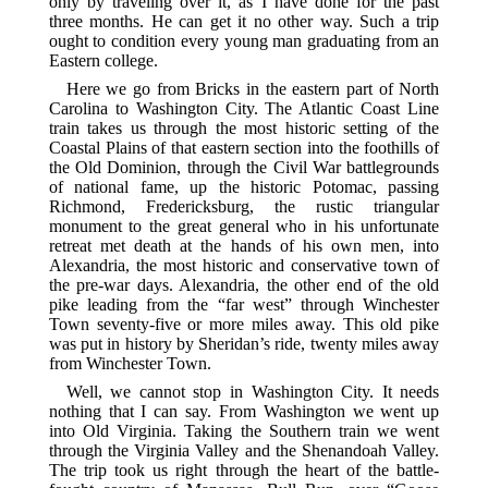
only by traveling over it, as I have done for the past
three months. He can get it no other way. Such a trip
ought to condition every young man graduating from an
Eastern college.
Here we go from Bricks in the eastern part of North
Carolina to Washington City. The Atlantic Coast Line
train takes us through the most historic setting of the
Coastal Plains of that eastern section into the foothills of
the Old Dominion, through the Civil War battlegrounds
of national fame, up the historic Potomac, passing
Richmond, Fredericksburg, the rustic triangular
monument to the great general who in his unfortunate
retreat met death at the hands of his own men, into
Alexandria, the most historic and conservative town of
the pre-war days. Alexandria, the other end of the old
pike leading from the “far west” through Winchester
Town seventy-five or more miles away. This old pike
was put in history by Sheridan’s ride, twenty miles away
from Winchester Town.
Well, we cannot stop in Washington City. It needs
nothing that I can say. From Washington we went up
into Old Virginia. Taking the Southern train we went
through the Virginia Valley and the Shenandoah Valley.
The trip took us right through the heart of the battle-