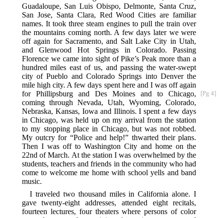
Guadaloupe, San Luis Obispo, Delmonte, Santa Cruz,
San Jose, Santa Clara, Red Wood Cities are familiar
names. It took three steam engines to pull the train over
the mountains coming north. A few days later we were
off again for Sacramento, and Salt Lake City in Utah,
and Glenwood Hot Springs in Colorado. Passing
Florence we came into sight of Pike’s Peak more than a
hundred miles east of us, and passing the water-swept
city of Pueblo and Colorado Springs into Denver the
mile high city. A few days spent here and I was off again
for Phillipsburg and Des Moines
and to Chicago,
[Pg 4]
coming through Nevada, Utah, Wyoming, Colorado,
Nebraska, Kansas, Iowa and Illinois. I spent a few days
in Chicago, was held up on my arrival from the station
to my stopping place in Chicago, but was not robbed.
My outcry for “Police and help!” thwarted their plans.
Then I was off to Washington City and home on the
22nd of March. At the station I was overwhelmed by the
students, teachers and friends in the community who had
come to welcome me home with school yells and band
music.
I traveled two thousand miles in California alone. I
gave twenty-eight addresses, attended eight recitals,
fourteen lectures, four theaters where persons of color