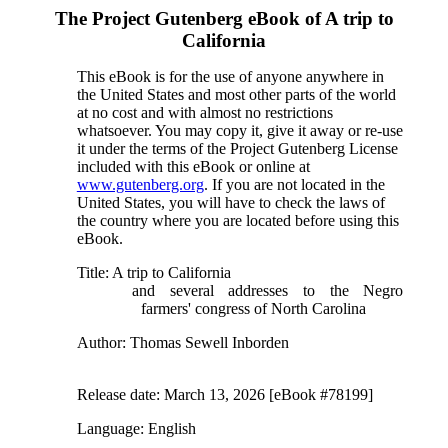
The Project Gutenberg eBook of
A trip to
California
This eBook is for the use of anyone anywhere in
the United States and most other parts of the world
at no cost and with almost no restrictions
whatsoever. You may copy it, give it away or re-use
it under the terms of the Project Gutenberg License
included with this eBook or online at
www.gutenberg.org
. If you are not located in the
United States, you will have to check the laws of
the country where you are located before using this
eBook.
Title
: A trip to California
and several addresses to the Negro
farmers' congress of North Carolina
Author
: Thomas Sewell Inborden
Release date
: March 13, 2026 [eBook #78199]
Language
: English