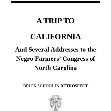
A TRIP TO
CALIFORNIA
And Several Addresses to the
Negro Farmers’ Congress of
North Carolina
BRICK SCHOOL IN RETROSPECT