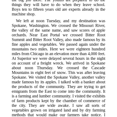
things they will have to do when they leave school.
Boys ten to fifteen years old are experts already in the
machine shop.
We left at noon Tuesday, and my destination was
Spokane, Washington. We crossed the Missouri River,
the valley of the same name, and saw scores of apple
orchards. Near East Portal we crossed Bitter Root
Summit and Bitter Root Valley, also made famous by its
fine apples and vegetables. We passed again under the
mountains two miles. Here we were eighteen hundred
miles from Chicago in an elevation more than 4,000 feet.
At Superior we were delayed several hours in the night
on account of a freight wreck. We arrived in Spokane
about noon Thursday. We crossed the Cascade
Mountains in eight feet of snow. This was after leaving
Spokane. We visited the Spokane Valley, another valley
made famous by its apples. I talked with a banker about
the products of the community. They are trying to get
emigrants from the East to come into the community. It
is a farming and lumber community. I visited the exhibits
of farm products kept by the chamber of commerce of
the city. They are wide awake. I saw all sorts of
vegetables grown on irrigated land and by dry farming
methods that would make our farmers take notice. I