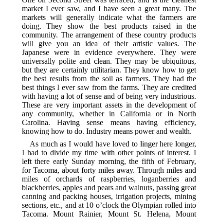
market I ever saw, and I have seen a great many. The
markets will generally indicate what the farmers are
doing. They show the best products raised in the
community. The arrangement of these country products
will give you an idea of their artistic values. The
Japanese were in evidence everywhere. They were
universally polite and clean. They may be ubiquitous,
but they are certainly utilitarian. They know how to get
the best results from the soil as farmers. They had the
best things I ever saw from the farms. They are credited
with having a lot of sense and of being very industrious.
These are very important assets in the development of
any community, whether in California or in North
Carolina. Having sense means having efficiency,
knowing how to do. Industry means power and wealth.
As much as I would have loved to linger here longer,
I had to divide my time with other points of interest. I
left there early Sunday morning, the fifth of February,
for Tacoma, about forty miles away. Through miles and
miles of orchards of raspberries, loganberries and
blackberries, apples and pears and walnuts, passing great
canning and packing houses, irrigation projects, mining
sections, etc., and at 10 o’clock the Olympian rolled into
Tacoma. Mount Rainier, Mount St. Helena, Mount