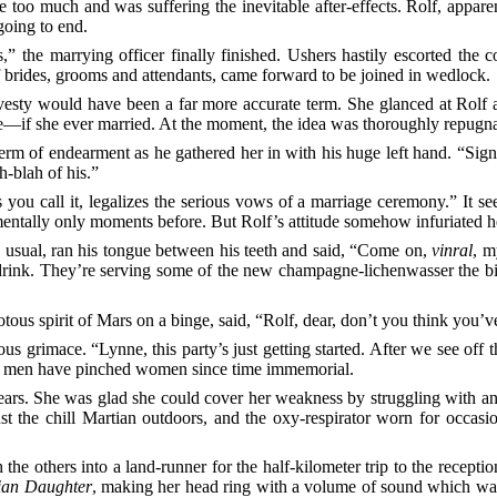
e too much and was suffering the inevitable after-effects. Rolf, apparen
going to end.
the marrying officer finally finished. Ushers hastily escorted the co
 brides, grooms and attendants, came forward to be joined in wedlock.
vesty would have been a far more accurate term. She glanced at Rolf a
if she ever married. At the moment, the idea was thoroughly repugnan
 term of endearment as he gathered her in with his huge left hand. “Si
h-blah of his.”
 you call it, legalizes the serious vows of a marriage ceremony.” It see
mentally only moments before. But Rolf’s attitude somehow infuriated h
 usual, ran his tongue between his teeth and said, “Come on,
vinral
, m
drink. They’re serving some of the new champagne-lichenwasser the bio 
iotous spirit of Mars on a binge, said, “Rolf, dear, don’t you think you’
s grimace. “Lynne, this party’s just getting started. After we see off 
re men have pinched women since time immemorial.
 tears. She was glad she could cover her weakness by struggling with a
st the chill Martian outdoors, and the oxy-respirator worn for occasio
e others into a land-runner for the half-kilometer trip to the reception
ian Daughter
, making her head ring with a volume of sound which was