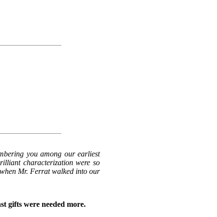
umbering you among our earliest
rilliant characterization were so
t when Mr. Ferrat walked into our
ast gifts were needed more.