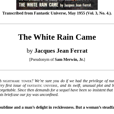
Transcribed from Fantastic Universe, May 1955 (Vol. 3, No. 4.).
The White Rain Came
by
Jacques Jean Ferrat
[Pseudonym of
Sam Merwin, Jr.
]
s
nightmare tower
? We’re sure you do if we had the privilege of n
ry first issue of
fantastic universe
,
and its swift, unusual plot and b
nforgettable. Since then demands for a sequel have been so insistent tha
n his briefcase our joy was unconfined.
sublime and a man’s delight in recklessness. But a woman’s steadf