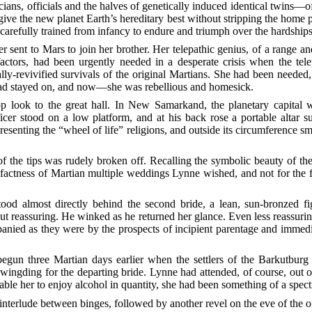
icians, officials and the halves of genetically induced identical twin
give the new planet Earth’s hereditary best without stripping the home 
carefully trained from infancy to endure and triumph over the hardships
 sent to Mars to join her brother. Her telepathic genius, of a range 
factors, had been urgently needed in a desperate crisis when the te
ally-revivified survivals of the original Martians. She had been neede
 had stayed on, and now—she was rebellious and homesick.
p look to the great hall. In New Samarkand, the planetary capital 
ficer stood on a low platform, and at his back rose a portable altar 
epresenting the “wheel of life” religions, and outside its circumference sm
f the tips was rudely broken off. Recalling the symbolic beauty of the
f-factness of Martian multiple weddings Lynne wished, and not for the f
ood almost directly behind the second bride, a lean, sun-bronzed fi
ut reassuring. He winked as he returned her glance. Even less reassur
nied as they were by the prospects of incipient parentage and immedia
egun three Martian days earlier when the settlers of the Barkutburg 
ingding for the departing bride. Lynne had attended, of course, out o
le her to enjoy alcohol in quantity, she had been something of a spectre
terlude between binges, followed by another revel on the eve of the o