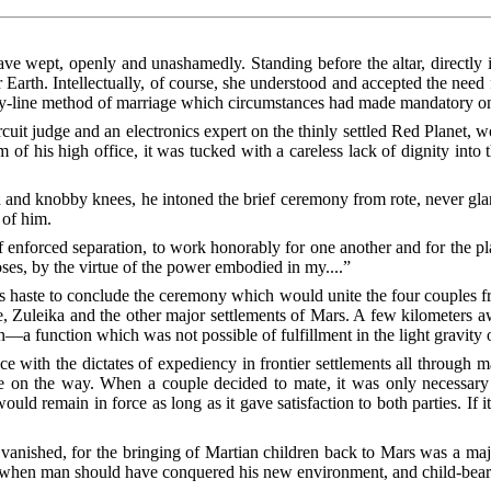
 wept, openly and unashamedly. Standing before the altar, directly i
Earth. Intellectually, of course, she understood and accepted the need
bly-line method of marriage which circumstances had made mandatory on
ircuit judge and an electronics expert on the thinly settled Red Planet,
 of his high office, it was tucked with a careless lack of dignity into
 and knobby knees, he intoned the brief ceremony from rote, never glanci
 of him.
of enforced separation, to work honorably for one another and for the p
oses, by the virtue of the power embodied in my....”
 haste to conclude the ceremony which would unite the four couples f
 Zuleika and the other major settlements of Mars. A few kilometers aw
n—a function which was not possible of fulfillment in the light gravity 
ce with the dictates of expediency in frontier settlements all through 
e on the way. When a couple decided to mate, it was only necessary f
ld remain in force as long as it gave satisfaction to both parties. If i
anished, for the bringing of Martian children back to Mars was a major
ime when man should have conquered his new environment, and child-beari