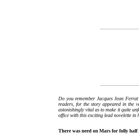
Do you remember Jacques Jean Ferrat’
readers, for the story appeared in the ve
astonishingly vital as to make it quite u
office with this exciting lead novelette i
There was need on Mars for folly half 