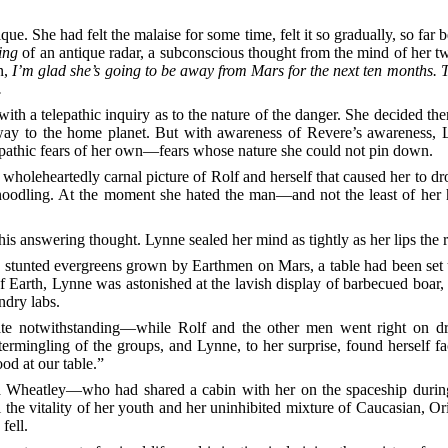
ue. She had felt the malaise for some time, felt it so gradually, so far
ing
of an antique radar, a subconscious thought from the mind of her tw
n,
I’m glad she’s going to be away from Mars for the next ten months. T
.
ith a telepathic inquiry as to the nature of the danger. She decided the
r way to the home planet. But with awareness of Revere’s awareness, 
epathic fears of her own—fears whose nature she could not pin down.
holeheartedly carnal picture of Rolf and herself that caused her to drop
oodling. At the moment she hated the man—and not the least of her hat
his answering thought. Lynne sealed her mind as tightly as her lips the r
 stunted evergreens grown by Earthmen on Mars, a table had been set u
of Earth, Lynne was astonished at the lavish display of barbecued boar
ndry labs.
te notwithstanding—while Rolf and the other men went right on drin
ermingling of the groups, and Lynne, to her surprise, found herself fa
od at our table.”
 Wheatley—who had shared a cabin with her on the spaceship during 
all the vitality of her youth and her uninhibited mixture of Caucasian, 
fell.