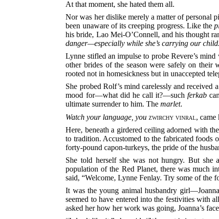
At that moment, she hated them all.
Nor was her dislike merely a matter of personal piq
been unaware of its creeping progress. Like the
p
his bride, Lao Mei-O’Connell, and his thought ra
danger—especially while she’s carrying our child
Lynne stifled an impulse to probe Revere’s mind w
other brides of the season were safely on thei
rooted not in homesickness but in unaccepted tel
She probed Rolf’s mind carelessly and received a w
mood for—what did he call it?—such
ferkab
can
ultimate surrender to him. The
marlet
.
Watch your language, you
zwirchy vinral
, came 
Here, beneath a girdered ceiling adorned with the
to tradition. Accustomed to the fabricated foods 
forty-pound capon-turkeys, the pride of the husba
She told herself she was not hungry. But she a
population of the Red Planet, there was much int
said, “Welcome, Lynne Fenlay. Try some of the fo
It was the young animal husbandry girl—Joanna
seemed to have entered into the festivities with 
asked her how her work was going, Joanna’s face 