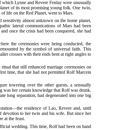
s—of which Lynne and Revere Fenlay were unusually
planet of its most promising young folk. One twin,
 of life on the Red Planet, went to Mars.
and sensitivity almost unknown on the home planet,
lepathic lateral communications of Mars had been
d, and once the crisis had been conquered, she had
where the ceremonies were being conducted, the
surmounted by the symbol of universal faith. This
aller crosses with their ends bent at right angles to
 ritual that still enhanced marriage ceremonies on
irst time, that she had not permitted Rolf Marcein
gure towering over the other guests, a sensually
ing was her certain knowledge that Rolf was drunk.
te long separation, had degenerated into one big
station—the residence of Lao, Revere and, until
f devotion to her twin and his wife. But since her
 at the feast.
fficial wedding. This time, Rolf had been on hand