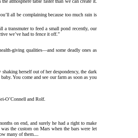
m the atmosphere table faster than we can create it.
you’ll all be complaining because too much rain is
ll a transmuter to feed a small pond recently, our
ive we’ve had to fence it off.”
health-giving qualities—and some deadly ones as
y shaking herself out of her despondency, the dark
her baby. You come and see our farm as soon as you
 Mei-O’Connell and Rolf.
months on end, and surely he had a right to make
 as was the custom on Mars when the bars were let
ow many of them....