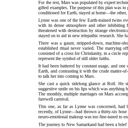
For the rest, Mars was populated by expert techn
gifted examples. The purpose of this plan was to 
conditioned for Earth, stayed at home—the other, 
Lynne was one of the few Earth-trained twins ever
with its dense atmosphere and other inhibiting 
threatened with destruction by strange electronic
stayed on to aid in new telepathic research. She
There was a gaunt, stripped-down, machine-sho
established ritual never varied. The marrying of
consisted of a cross for Christianity, in a circle r
represent the symbol of still older faiths.
It had been battered by constant usage, and one o
Earth, and contrasting it with the crude matter-o
to talk her into coming to Mars.
She cast a quick sidelong glance at Rolf. He st
suggestive smile on his lips which was anything b
The monthly, multiple marriages on Mars accompa
farewell carnival.
This one, as far as Lynne was concerned, had b
recently, of Lynne—had thrown a thirty-six hour w
neuro-emotional makeup was too fine-tuned to enab
The journey to New Samarkand had been a brief in