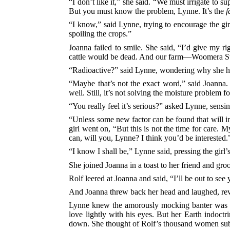
“I don’t like it,” she said. “We must irrigate to s
But you must know the problem, Lynne. It’s the
f
“I know,” said Lynne, trying to encourage the gir
spoiling the crops.”
Joanna failed to smile. She said, “I’d give my ri
cattle would be dead. And our farm—Woomera Statio
“Radioactive?” said Lynne, wondering why she ha
“Maybe that’s not the exact word,” said Joanna.
well. Still, it’s not solving the moisture problem fo
“You really feel it’s serious?” asked Lynne, sensin
“Unless some new factor can be found that will in
girl went on, “But this is not the time for care.
can, will you, Lynne? I think you’d be interested.
“I know I shall be,” Lynne said, pressing the girl
She joined Joanna in a toast to her friend and gr
Rolf leered at Joanna and said, “I’ll be out to see
And Joanna threw back her head and laughed, reve
Lynne knew the amorously mocking banter was har
love lightly with his eyes. But her Earth indoct
down. She thought of Rolf’s thousand women sub