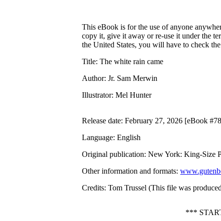
This eBook is for the use of anyone anywhere
copy it, give it away or re-use it under the 
the United States, you will have to check th
Title
: The white rain came
Author
: Jr. Sam Merwin
Illustrator
: Mel Hunter
Release date
: February 27, 2026 [eBook #7
Language
: English
Original publication
: New York: King-Size Pu
Other information and formats
:
www.gutenbe
Credits
: Tom Trussel (This file was produce
*** STA