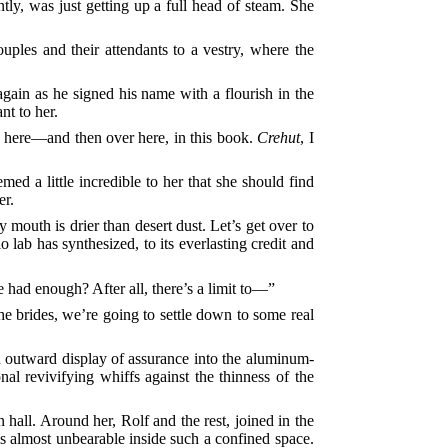
tly, was just getting up a full head of steam. She
uples and their attendants to a vestry, where the
gain as he signed his name with a flourish in the
t to her.
gn here—and then over here, in this book.
Crehut
, I
med a little incredible to her that she should find
er.
y mouth is drier than desert dust. Let’s get over to
lab has synthesized, to its everlasting credit and
ve had enough? After all, there’s a limit to—”
the brides, we’re going to settle down to some real
n outward display of assurance into the aluminum-
nal revivifying whiffs against the thinness of the
 hall. Around her, Rolf and the rest, joined in the
 almost unbearable inside such a confined space.