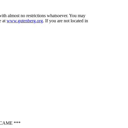
 with almost no restrictions whatsoever. You may
e at
www.gutenberg.org
. If you are not located in
CAME ***