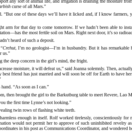
upport any sort of animal life, and irrigation is draining the moisture fro
arbish
curse of all Mars.”
l. “But one of these days we’ll have it licked and, if I know farmers, 
ght arm for that day to come tomorrow. If we hadn’t been able to insta
n—has the most fertile soil on Mars. Right next door, it’s so radioact
dn’t heard of such a deposit.
 “
Crehut
, I’m no geologist—I’m in husbandry. But it has remarkable 
r us.”
g the deep concern in the girl’s mind, the fright.
crease moisture, it will defeat us,” said Joanna solemnly. Then, actuall
 My best friend has just married and will soon be off for Earth to have 
”
’s hand. “As soon as I can.”
oom, then brought the girl to the Barkutburg table to meet Revere, Lao
 you the first time Lynne’s not looking.”
aling twin rows of flashing white teeth.
mless enough in itself. Rolf worked tirelessly, conscientiously for 
rination would not permit her to approve of such uninhibited revelry
ordinates in his post as Communications Coordinator, and wondered h