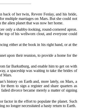
n back of her twin, Revere Fenlay, and his bride,
 for multiple marriages on Mars. But she could not
 the alien planet that was now her home.
 wore only a shabby-looking, round-cornered apron.
 the top of his wellworn clout, and everyone could
ng either at the book in his right hand, or at the
lanet upon their reunion, to provide a home for the
rom far Barkutburg, and enable him to get on with
ay, a spaceship was waiting to take the brides of
of Mars.
man’s history on Earth and, more lately, on Mars, a
or them to sign a register and share quarters as
t failed divorce became merely a matter of signing
 factor in the effort to populate the planet. Such
ng no longer necessitated a hasty return to Earth.