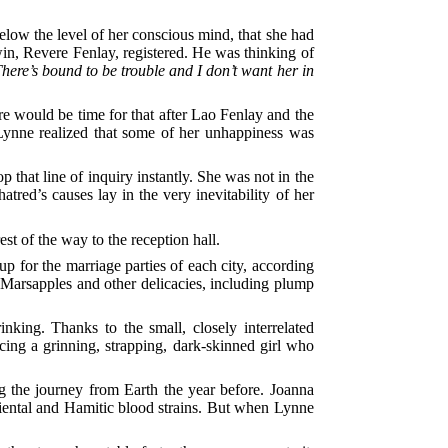
 below the level of her conscious mind, that she had
in, Revere Fenlay, registered. He was thinking of
here’s bound to be trouble and I don’t want her in
re would be time for that after Lao Fenlay and the
Lynne realized that some of her unhappiness was
 that line of inquiry instantly. She was not in the
red’s causes lay in the very inevitability of her
est of the way to the reception hall.
p for the marriage parties of each city, according
, Marsapples and other delicacies, including plump
king. Thanks to the small, closely interrelated
cing a grinning, strapping, dark-skinned girl who
the journey from Earth the year before. Joanna
Oriental and Hamitic blood strains. But when Lynne