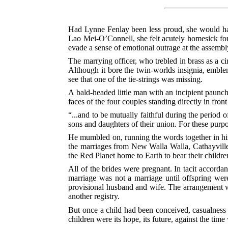
Had Lynne Fenlay been less proud, she would have
Lao Mei-O’Connell, she felt acutely homesick for 
evade a sense of emotional outrage at the assem
The marrying officer, who trebled in brass as a c
Although it bore the twin-worlds insignia, emblem
see that one of the tie-strings was missing.
A bald-headed little man with an incipient paunch
faces of the four couples standing directly in front
“...and to be mutually faithful during the period 
sons and daughters of their union. For these purp
He mumbled on, running the words together in his
the marriages from New Walla Walla, Cathayville,
the Red Planet home to Earth to bear their childre
All of the brides were pregnant. In tacit accordan
marriage was not a marriage until offspring wer
provisional husband and wife. The arrangement wou
another registry.
But once a child had been conceived, casualness v
children were its hope, its future, against the t