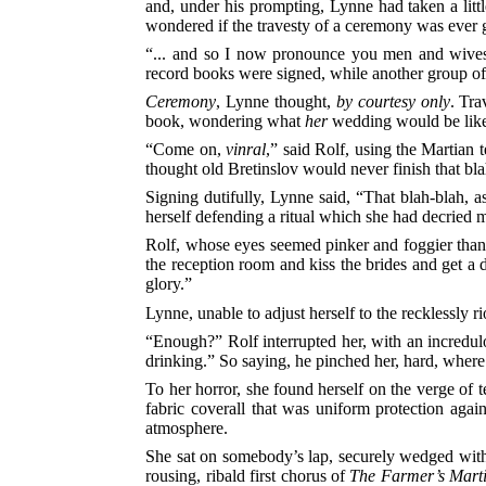
and, under his prompting, Lynne had taken a littl
wondered if the travesty of a ceremony was ever 
“... and so I now pronounce you men and wives,” 
record books were signed, while another group of
Ceremony
, Lynne thought,
by courtesy only
. Tra
book, wondering what
her
wedding would be like—
“Come on,
vinral
,” said Rolf, using the Martian
thought old Bretinslov would never finish that bla
Signing dutifully, Lynne said, “That blah-blah, as
herself defending a ritual which she had decried 
Rolf, whose eyes seemed pinker and foggier than
the reception room and kiss the brides and get a 
glory.”
Lynne, unable to adjust herself to the recklessly r
“Enough?” Rolf interrupted her, with an incredulou
drinking.” So saying, he pinched her, hard, whe
To her horror, she found herself on the verge of
fabric coverall that was uniform protection again
atmosphere.
She sat on somebody’s lap, securely wedged with th
rousing, ribald first chorus of
The Farmer’s Mart