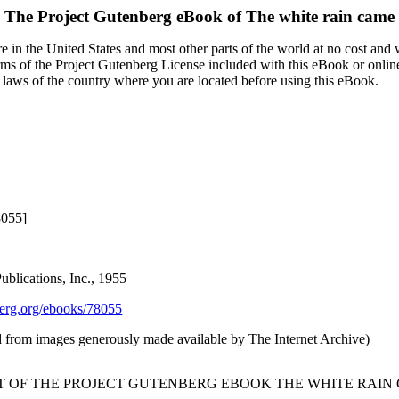
The Project Gutenberg eBook of
The white rain came
 in the United States and most other parts of the world at no cost and
terms of the Project Gutenberg License included with this eBook or onlin
e laws of the country where you are located before using this eBook.
8055]
blications, Inc., 1955
rg.org/ebooks/78055
d from images generously made available by The Internet Archive)
RT OF THE PROJECT GUTENBERG EBOOK THE WHITE RAIN 