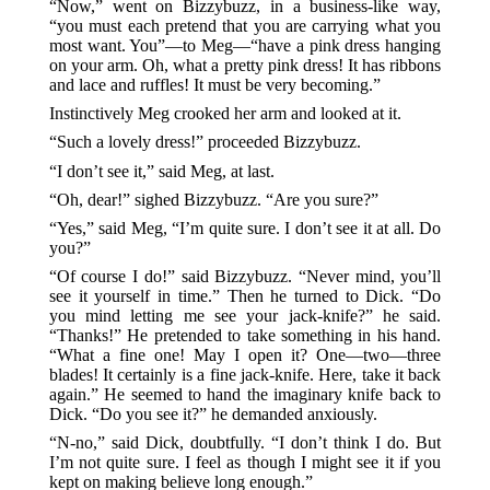
“Now,” went on Bizzybuzz, in a business-like way,
“you must each pretend that you are carrying what you
most want. You”—to Meg—“have a pink dress hanging
on your arm. Oh, what a pretty pink dress! It has ribbons
and lace and ruffles! It must be very becoming.”
Instinctively Meg crooked her arm and looked at it.
“Such a lovely dress!” proceeded Bizzybuzz.
“I don’t see it,” said Meg, at last.
“Oh, dear!” sighed Bizzybuzz. “Are you sure?”
“Yes,” said Meg, “I’m quite sure. I don’t see it at all. Do
you?”
“Of course I do!” said Bizzybuzz. “Never mind, you’ll
see it yourself in time.” Then he turned to Dick. “Do
you mind letting me see your jack-knife?” he said.
“Thanks!” He pretended to take something in his hand.
“What a fine one! May I open it? One—two—three
blades! It certainly is a fine jack-knife. Here, take it back
again.” He seemed to hand the imaginary knife back to
Dick. “Do you see it?” he demanded anxiously.
“N-no,” said Dick, doubtfully. “I don’t think I do. But
I’m not quite sure. I feel as though I might see it if you
kept on making believe long enough.”