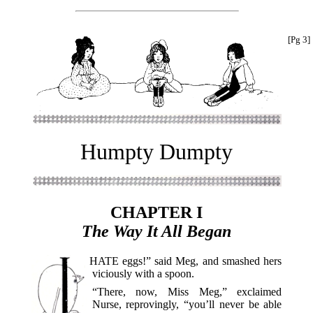
[Pg 3]
Humpty Dumpty
CHAPTER I
The Way It All Began
I HATE
eggs!” said Meg, and smashed hers
viciously with a spoon.
“There, now, Miss Meg,” exclaimed
Nurse, reprovingly, “you’ll never be able