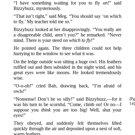
“I have something waiting for you to fly
on
!” said
Bizzybuzz, mysteriously.
“That isn’t right,” said Meg. “You should say ‘on which
to fly.’ My teacher told me so.”
Bizzybuzz looked at her disapprovingly. “You really are
a disagreeable child, aren’t you?” he remarked. “Never
mind. There is your steed
on which to fly
!”
He pointed again. The three children could not help
hurrying to the window to see what it was.
On the ledge outside was sitting a huge owl. His feathers
ruffled out and then subsided in the night wind, and his
great eyes were like moons. He looked tremendously
wise.
“O-o-oh!” cried Bab, drawing back, “I’m afraid of
owls!”
“Nonsense! Don’t be so silly!” said Bizzybuzz,—for
it
[Pg
14]
was his turn to be scornful. “Come, climb on! Or no—I
suppose you
think
you are too big! Well, shut your
eyes!”
They obeyed, and suddenly felt themselves lifted
quickly through the air and deposited upon a nest of soft,
warm feathers.