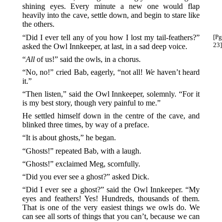
shining eyes. Every minute a new one would flap
heavily into the cave, settle down, and begin to stare like
the others.
“Did I ever tell any of you how I lost my tail-feathers?”
[Pg
23]
asked the Owl Innkeeper, at last, in a sad deep voice.
“
All
of us!” said the owls, in a chorus.
“No, no!” cried Bab, eagerly, “not all!
We
haven’t heard
it.”
“Then listen,” said the Owl Innkeeper, solemnly. “For it
is my best story, though very painful to me.”
He settled himself down in the centre of the cave, and
blinked three times, by way of a preface.
“It is about ghosts,” he began.
“Ghosts!” repeated Bab, with a laugh.
“Ghosts!” exclaimed Meg, scornfully.
“Did you ever see a ghost?” asked Dick.
“Did I ever see a ghost?” said the Owl Innkeeper. “My
eyes and feathers! Yes! Hundreds, thousands of them.
That is one of the very easiest things we owls do. We
can see all sorts of things that you can’t, because we can