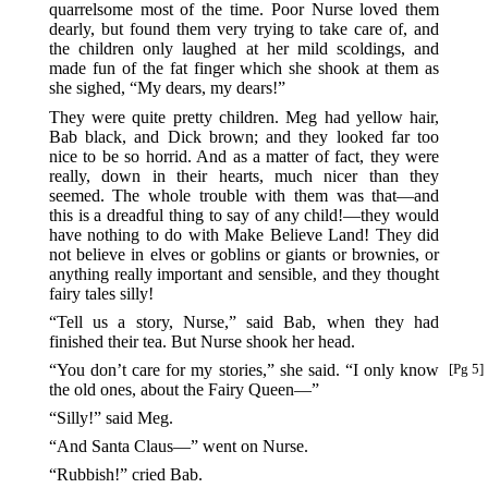
quarrelsome most of the time. Poor Nurse loved them
dearly, but found them very trying to take care of, and
the children only laughed at her mild scoldings, and
made fun of the fat finger which she shook at them as
she sighed, “My dears, my dears!”
They were quite pretty children. Meg had yellow hair,
Bab black, and Dick brown; and they looked far too
nice to be so horrid. And as a matter of fact, they were
really, down in their hearts, much nicer than they
seemed. The whole trouble with them was that—and
this is a dreadful thing to say of any child!—they would
have nothing to do with Make Believe Land! They did
not believe in elves or goblins or giants or brownies, or
anything really important and sensible, and they thought
fairy tales silly!
“Tell us a story, Nurse,” said Bab, when they had
finished their tea. But Nurse shook her head.
“You don’t care for my stories,” she said. “I only know
[Pg 5]
the old ones, about the Fairy Queen—”
“Silly!” said Meg.
“And Santa Claus—” went on Nurse.
“Rubbish!” cried Bab.