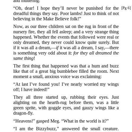
and muttering:
“Oh, dear! I hope they’ll never be punished for the
[Pg 6]
dreadful things they say. Poor lambs! Just to think of not
believing in the Make Believe folk!”
Now, as our three children sat on the rug in front of the
nursery fire, they all fell asleep; and a very strange thing
happened. Whether the events that followed were real or
only dreamed, they never could know quite surely. But
if it was all a dream,—
if
it was all a dream, I say,—there
is something very odd about it:
for they all dreamed the
same thing
!
The first thing that happened was that a hum and buzz
like that of a great big bumblebee filled the room. Next
moment a small, anxious voice was exclaiming:
“At last I’ve found you! I’ve nearly worried my wings
off; I have indeed!”
They all three started up, rubbing their eyes. Just
alighting on the hearth-rug before them, was a little
green sprite, with goggle eyes, and gauzy wings like a
dragon-fly.
“Heavens!” gasped Meg. “What in the world is it?”
“I am the Bizzybuzz,” answered the small creature.