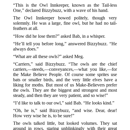
“This is the Owl Innkeeper, known as the Tail-less
One,” declared Bizzybuzz, with a wave of his hand.
The Owl Innkeeper bowed politely, though very
solemnly. He was a large, fine owl, but he had no tail-
feathers at all.
“How did he lose them?” asked Bab, in a whisper.
“He’ll tell you before long,” answered Bizzybuzz. “He
always does.”
“What are all these owls?” asked Meg.
“Carriers,” said Bizzybuzz. “The owls are the chief
carriers,—steeds,—conveyances,—what you like,—for
the Make Believe People. Of course some sprites use
bats or smaller birds, and the very little elves have a
liking for moths. But most of us Make-Believers prefer
the owls. They are the biggest and strongest and most
steady, and then they are very patient, and so wise!”
“I’d like to talk to our owl,” said Bab. “He looks kind.”
“Oh, he is,” said Bizzybuzz, “and wise. Dear, dear!
How very wise he is, to be sure!”
The owls talked little, but looked volumes. They sat
around in rows, staring unblinkingly with their great