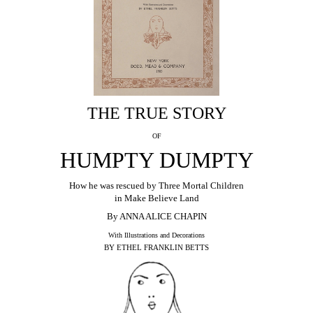
THE TRUE STORY
OF
HUMPTY DUMPTY
How he was rescued by Three Mortal Children
in Make Believe Land
By ANNA ALICE CHAPIN
With Illustrations and Decorations
BY ETHEL FRANKLIN BETTS