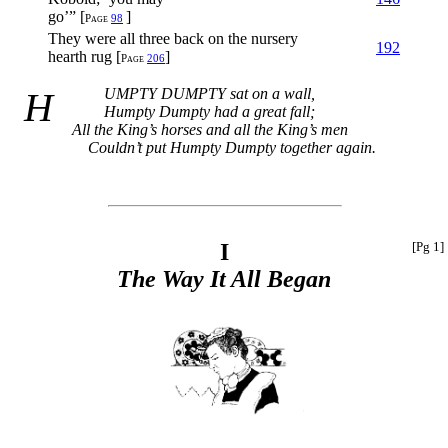
go’” [
]
Page
98
They were all three back on the nursery
192
hearth rug [
]
Page
206
HUMPTY DUMPTY
sat on a wall,
Humpty Dumpty had a great fall;
All the King’s horses and all the King’s men
Couldn’t put Humpty Dumpty together again.
I
[Pg 1]
The Way It All Began