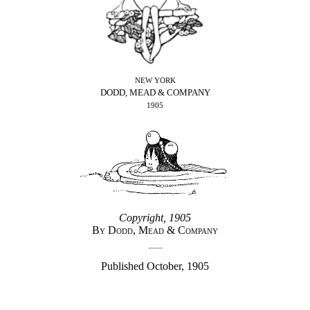
NEW YORK
DODD, MEAD & COMPANY
1905
Copyright, 1905
By Dodd, Mead & Company
Published October, 1905