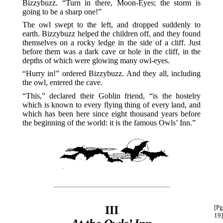
Bizzybuzz. “Turn in there, Moon-Eyes; the storm is
going to be a sharp one!”
The owl swept to the left, and dropped suddenly to
earth. Bizzybuzz helped the children off, and they found
themselves on a rocky ledge in the side of a cliff. Just
before them was a dark cave or hole in the cliff, in the
depths of which were glowing many owl-eyes.
“Hurry in!” ordered Bizzybuzz. And they all, including
the owl, entered the cave.
“This,” declared their Goblin friend, “is the hostelry
which is known to every flying thing of every land, and
which has been here since eight thousand years before
the beginning of the world: it is the famous Owls’ Inn.”
III
[Pg
19]