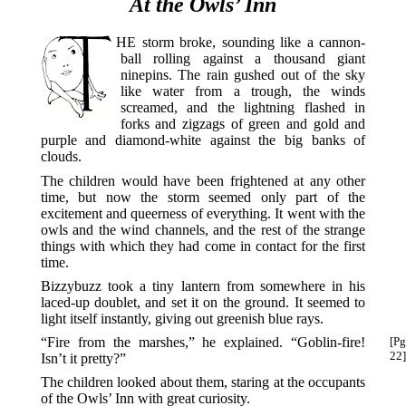
At the Owls’ Inn
THE
storm broke, sounding like a cannon-
ball rolling against a thousand giant
ninepins. The rain gushed out of the sky
like water from a trough, the winds
screamed, and the lightning flashed in
forks and zigzags of green and gold and
purple and diamond-white against the big banks of
clouds.
The children would have been frightened at any other
time, but now the storm seemed only part of the
excitement and queerness of everything. It went with the
owls and the wind channels, and the rest of the strange
things with which they had come in contact for the first
time.
Bizzybuzz took a tiny lantern from somewhere in his
laced-up doublet, and set it on the ground. It seemed to
light itself instantly, giving out greenish blue rays.
“Fire from the marshes,” he explained. “Goblin-fire!
[Pg
22]
Isn’t it pretty?”
The children looked about them, staring at the occupants
of the Owls’ Inn with great curiosity.