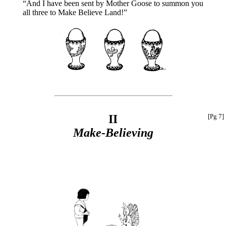
“And I have been sent by Mother Goose to summon you
all three to Make Believe Land!”
II
[Pg 7]
Make-Believing