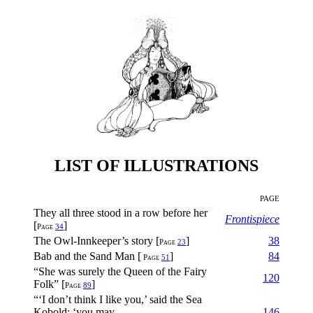
LIST OF ILLUSTRATIONS
PAGE
They all three stood in a row before her
Frontispiece
[
]
Page
34
The Owl-Innkeeper’s story [
]
38
Page
23
Bab and the Sand Man [
]
84
Page
51
“She was surely the Queen of the Fairy
120
Folk” [
]
Page
89
“‘I don’t think I like you,’ said the Sea
Kobold; ‘you may
146