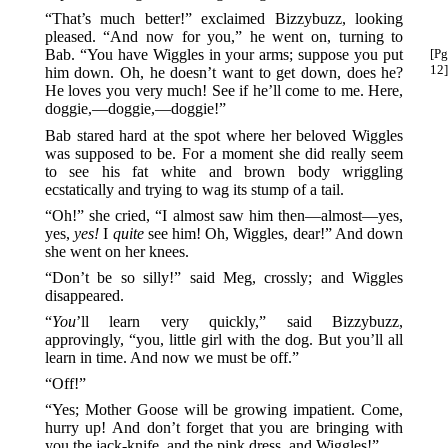
“That’s much better!” exclaimed Bizzybuzz, looking
pleased. “And now for you,” he went on, turning to
Bab.
“You have Wiggles in your arms; suppose you put
[Pg
12]
him down. Oh, he doesn’t want to get down, does he?
He loves you very much! See if he’ll come to me. Here,
doggie,—doggie,—doggie!”
Bab stared hard at the spot where her beloved Wiggles
was supposed to be. For a moment she did really seem
to see his fat white and brown body wriggling
ecstatically and trying to wag its stump of a tail.
“Oh!” she cried, “I almost saw him then—almost—yes,
yes,
yes!
I
quite
see him! Oh, Wiggles, dear!” And down
she went on her knees.
“Don’t be so silly!” said Meg, crossly; and Wiggles
disappeared.
“
You
’ll learn very quickly,” said Bizzybuzz,
approvingly, “you, little girl with the dog. But you’ll all
learn in time. And now we must be off.”
“Off!”
“Yes; Mother Goose will be growing impatient. Come,
hurry up! And don’t forget that you are bringing with
you the jack-knife, and the pink dress, and Wiggles!”