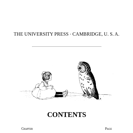
THE UNIVERSITY PRESS · CAMBRIDGE, U. S. A.
CONTENTS
Chapter
Page