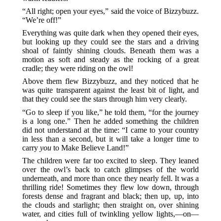
“All right; open your eyes,” said the voice of Bizzybuzz.
“We’re off!”
Everything was quite dark when they opened their eyes,
but looking up they could see the stars and a driving
shoal of faintly shining clouds. Beneath them was a
motion as soft and steady as the rocking of a great
cradle; they were riding on the owl!
Above them flew Bizzybuzz, and they noticed that he
was quite transparent against the least bit of light, and
that they could see the stars through him very clearly.
“Go to sleep if you like,” he told them, “for the journey
is a long one.” Then he added something the children
did not understand at the time: “I came to your country
in less than a second, but it will take a longer time to
carry
you
to Make Believe Land!”
The children were far too excited to sleep. They leaned
over the owl’s back to catch glimpses of the world
underneath, and more than once they nearly fell. It was a
thrilling ride! Sometimes they flew low down, through
forests dense and fragrant and black; then up, up, into
the clouds and starlight; then straight on, over shining
water, and cities full of twinkling yellow lights,—on—