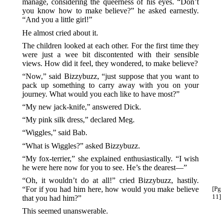
manage, considering the queerness of his eyes. “Don’t
you know how to make believe?” he asked earnestly.
“And you a little girl!”
He almost cried about it.
The children looked at each other. For the first time they
were just a wee bit discontented with their sensible
views. How did it feel, they wondered, to make believe?
“Now,” said Bizzybuzz, “just suppose that you want to
pack up something to carry away with you on your
journey. What would you each like to have most?”
“My new jack-knife,” answered Dick.
“My pink silk dress,” declared Meg.
“Wiggles,” said Bab.
“What is Wiggles?” asked Bizzybuzz.
“My fox-terrier,” she explained enthusiastically. “I wish
he were here now for you to see. He’s the dearest—”
“Oh, it wouldn’t do at all!” cried Bizzybuzz, hastily.
“For if you had him here, how would you make believe
[Pg
11]
that you had him?”
This seemed unanswerable.