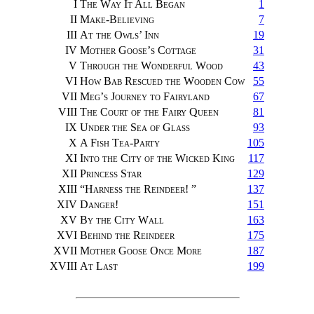
I
The Way It All Began
1
II
Make-Believing
7
III
At the Owls’ Inn
19
IV
Mother Goose’s Cottage
31
V
Through the Wonderful Wood
43
VI
How Bab Rescued the Wooden Cow
55
VII
Meg’s Journey to Fairyland
67
VIII
The Court of the Fairy Queen
81
IX
Under the Sea of Glass
93
X
A Fish Tea-Party
105
XI
Into the City of the Wicked King
117
XII
Princess Star
129
XIII
“
Harness the Reindeer!
”
137
XIV
Danger!
151
XV
By the City Wall
163
XVI
Behind the Reindeer
175
XVII
Mother Goose Once More
187
XVIII
At Last
199