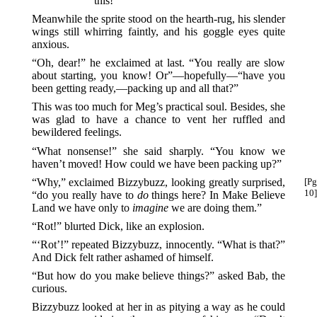
this!
Meanwhile the sprite stood on the hearth-rug, his slender
wings still whirring faintly, and his goggle eyes quite
anxious.
“Oh, dear!” he exclaimed at last. “You really are slow
about starting, you know! Or”—hopefully—“have you
been getting ready,—packing up and all that?”
This was too much for Meg’s practical soul. Besides, she
was glad to have a chance to vent her ruffled and
bewildered feelings.
“What nonsense!” she said sharply. “You know we
haven’t moved! How could we have been packing up?”
“Why,” exclaimed Bizzybuzz, looking greatly surprised,
[Pg
10]
“do you really have to
do
things here? In Make Believe
Land we have only to
imagine
we are doing them.”
“Rot!” blurted Dick, like an explosion.
“‘Rot’!” repeated Bizzybuzz, innocently. “What is that?”
And Dick felt rather ashamed of himself.
“But how do you make believe things?” asked Bab, the
curious.
Bizzybuzz looked at her in as pitying a way as he could