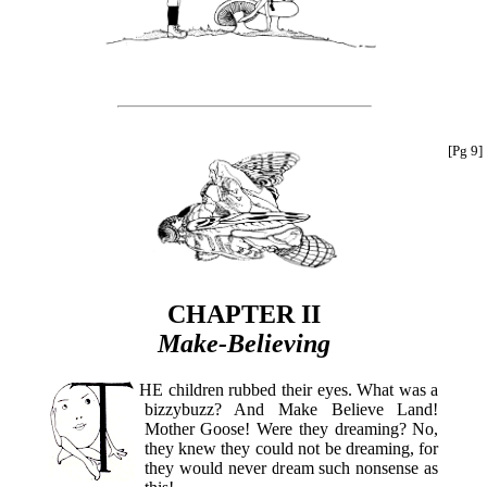
[Pg 9]
CHAPTER II
Make-Believing
THE
children rubbed their eyes. What was a
bizzybuzz? And Make Believe Land!
Mother Goose! Were they dreaming? No,
they knew they could not be dreaming, for
they would never dream such nonsense as