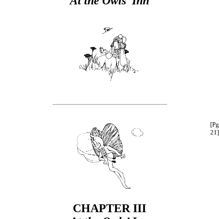
At the Owls’ Inn
[Pg
21]
CHAPTER III