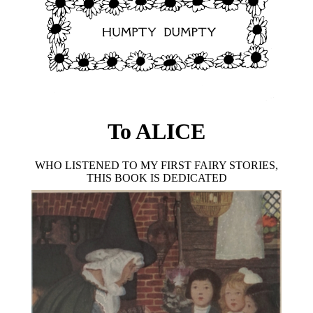
To ALICE
WHO LISTENED TO MY FIRST FAIRY STORIES,
THIS BOOK IS DEDICATED