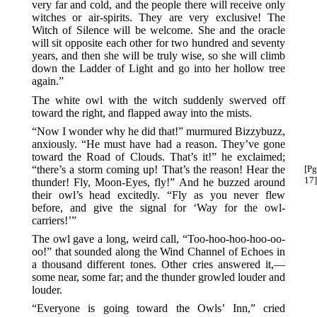
very far and cold, and the people there will receive only
witches or air-spirits. They are very exclusive! The
Witch of Silence will be welcome. She and the oracle
will sit opposite each other for two hundred and seventy
years, and then she will be truly wise, so she will climb
down the Ladder of Light and go into her hollow tree
again.”
The white owl with the witch suddenly swerved off
toward the right, and flapped away into the mists.
“Now I wonder why he did that!” murmured Bizzybuzz,
anxiously. “He must have had a reason. They’ve gone
toward the Road of Clouds. That’s it!” he exclaimed;
“there’s a storm coming up! That’s the reason! Hear the
[Pg
17]
thunder! Fly, Moon-Eyes, fly!” And he buzzed around
their owl’s head excitedly. “Fly as you never flew
before, and give the signal for ‘Way for the owl-
carriers!’”
The owl gave a long, weird call, “Too-hoo-hoo-hoo-oo-
oo!” that sounded along the Wind Channel of Echoes in
a thousand different tones. Other cries answered it,—
some near, some far; and the thunder growled louder and
louder.
“Everyone is going toward the Owls’ Inn,” cried