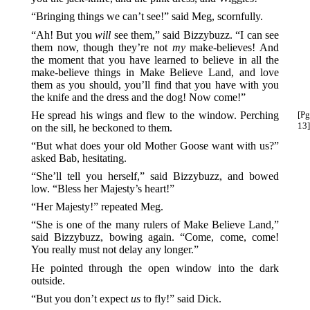
“Bringing things we can’t see!” said Meg, scornfully.
“Ah! But you
will
see them,” said Bizzybuzz. “I can see
them now, though they’re not
my
make-believes! And
the moment that you have learned to believe in all the
make-believe things in Make Believe Land, and love
them as you should, you’ll find that you have with you
the knife and the dress and the dog! Now come!”
He spread his wings and flew to the window. Perching
[Pg
13]
on the sill, he beckoned to them.
“But what does your old Mother Goose want with us?”
asked Bab, hesitating.
“She’ll tell you herself,” said Bizzybuzz, and bowed
low. “Bless her Majesty’s heart!”
“Her Majesty!” repeated Meg.
“She is one of the many rulers of Make Believe Land,”
said Bizzybuzz, bowing again. “Come, come, come!
You really must not delay any longer.”
He pointed through the open window into the dark
outside.
“But you don’t expect
us
to fly!” said Dick.