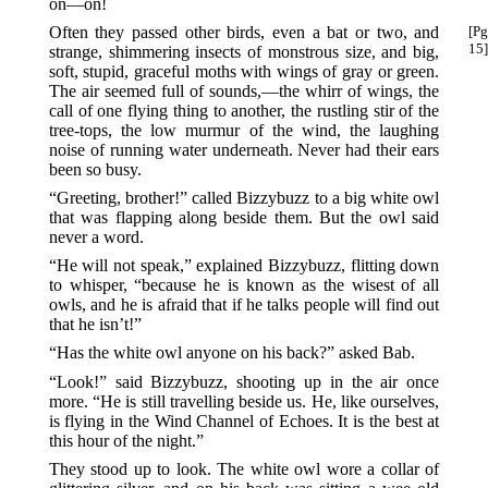
on—on!
Often they passed other birds, even a bat or two, and
[Pg
15]
strange, shimmering insects of monstrous size, and big,
soft, stupid, graceful moths with wings of gray or green.
The air seemed full of sounds,—the whirr of wings, the
call of one flying thing to another, the rustling stir of the
tree-tops, the low murmur of the wind, the laughing
noise of running water underneath. Never had their ears
been so busy.
“Greeting, brother!” called Bizzybuzz to a big white owl
that was flapping along beside them. But the owl said
never a word.
“He will not speak,” explained Bizzybuzz, flitting down
to whisper, “because he is known as the wisest of all
owls, and he is afraid that if he talks people will find out
that he isn’t!”
“Has the white owl anyone on his back?” asked Bab.
“Look!” said Bizzybuzz, shooting up in the air once
more. “He is still travelling beside us. He, like ourselves,
is flying in the Wind Channel of Echoes. It is the best at
this hour of the night.”
They stood up to look. The white owl wore a collar of