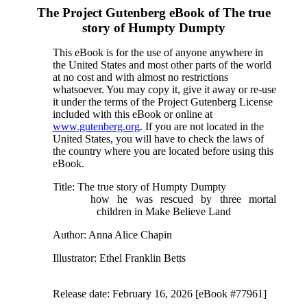
The Project Gutenberg eBook of
The true
story of Humpty Dumpty
This eBook is for the use of anyone anywhere in
the United States and most other parts of the world
at no cost and with almost no restrictions
whatsoever. You may copy it, give it away or re-use
it under the terms of the Project Gutenberg License
included with this eBook or online at
www.gutenberg.org
. If you are not located in the
United States, you will have to check the laws of
the country where you are located before using this
eBook.
Title
: The true story of Humpty Dumpty
how he was rescued by three mortal
children in Make Believe Land
Author
: Anna Alice Chapin
Illustrator
: Ethel Franklin Betts
Release date
: February 16, 2026 [eBook #77961]