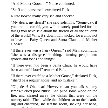
“And Mother Goose—” Nurse continued.
“Stuff and nonsense!” exclaimed Dick.
Nurse looked really very sad and shocked.
“My dears, my dears!” she said solemnly. “Some day, if
you are not careful, you will be sorely punished for the
things you have said about the friends of all the children
of the world! Why, it’s downright wicked for a child not
to love the Fairy Queen and Santa Claus and Mother
Goose!”
“If there ever was a Fairy Queen,” said Meg, scornfully,
“she was a disagreeable thing,—turning people into
spiders and toads and things!”
“If there ever
had
been a Santa Claus, he would have
been an awful bore!” remarked Bab.
“If there ever
could
be a Mother Goose,” declared Dick,
“she’d be a regular goose, and no mistake!”
“Oh, dear! Oh, dear! However can you talk so, my
lambs?” cried poor Nurse. She piled some wood on the
fire, and cleared away the dishes that were on the
nursery table. Then, while the children sat on the hearth-
rug and chattered, she left the room, shaking her head,