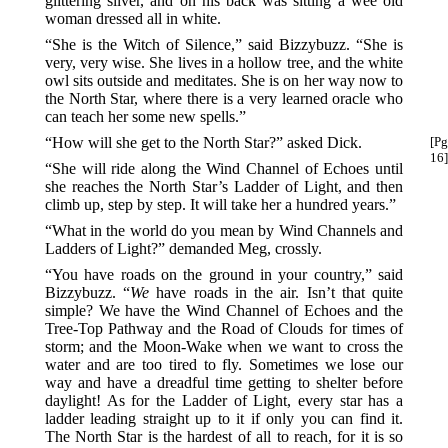
glittering silver, and on his back was sitting a wee old
woman dressed all in white.
“She is the Witch of Silence,” said Bizzybuzz. “She is
very, very wise. She lives in a hollow tree, and the white
owl sits outside and meditates. She is on her way now to
the North Star, where there is a very learned oracle who
can teach her some new spells.”
“How will she get to the North Star?” asked Dick.
[Pg
16]
“She will ride along the Wind Channel of Echoes until
she reaches the North Star’s Ladder of Light, and then
climb up, step by step. It will take her a hundred years.”
“What in the world do you mean by Wind Channels and
Ladders of Light?” demanded Meg, crossly.
“You have roads on the ground in your country,” said
Bizzybuzz. “
We
have roads in the air. Isn’t that quite
simple? We have the Wind Channel of Echoes and the
Tree-Top Pathway and the Road of Clouds for times of
storm; and the Moon-Wake when we want to cross the
water and are too tired to fly. Sometimes we lose our
way and have a dreadful time getting to shelter before
daylight! As for the Ladder of Light, every star has a
ladder leading straight up to it if only you can find it.
The North Star is the hardest of all to reach, for it is so