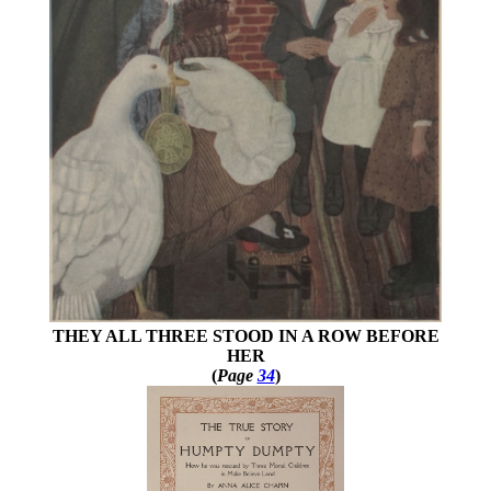
THEY ALL THREE STOOD IN A ROW BEFORE
HER
(
Page
34
)