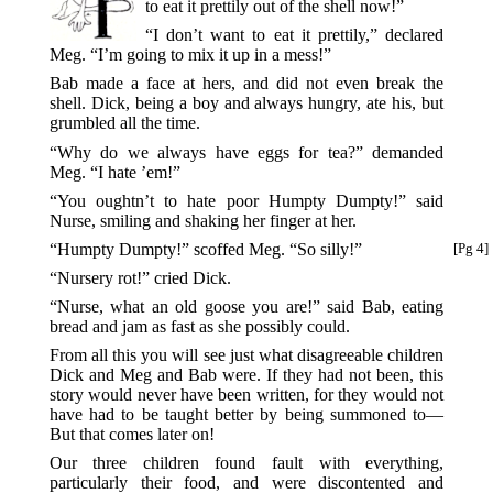
to eat it prettily out of the shell now!”
“I don’t want to eat it prettily,” declared
Meg. “I’m going to mix it up in a mess!”
Bab made a face at hers, and did not even break the
shell. Dick, being a boy and always hungry, ate his, but
grumbled all the time.
“Why do we always have eggs for tea?” demanded
Meg. “I hate ’em!”
“You oughtn’t to hate poor Humpty Dumpty!” said
Nurse, smiling and shaking her finger at her.
“Humpty Dumpty!” scoffed Meg. “So silly!”
[Pg 4]
“Nursery rot!” cried Dick.
“Nurse, what an old goose you are!” said Bab, eating
bread and jam as fast as she possibly could.
From all this you will see just what disagreeable children
Dick and Meg and Bab were. If they had not been, this
story would never have been written, for they would not
have had to be taught better by being summoned to—
But that comes later on!
Our three children found fault with everything,
particularly their food, and were discontented and