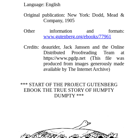
Language
: English
Original publication
: New York: Dodd, Mead &
Company, 1905
Other information and formats
:
www.gutenberg.org/ebooks/77961
Credits
: deaurider, Jack Janssen and the Online
Distributed Proofreading Team at
https://www.pgdp.net (This file was
produced from images generously made
available by The Internet Archive)
*** START OF THE PROJECT GUTENBERG
EBOOK THE TRUE STORY OF HUMPTY
DUMPTY ***