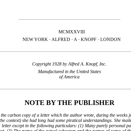
MCMXXVIII
NEW YORK · ALFRED ·
A
· KNOPF · LONDON
Copyright 1928 by Alfred
A.
Knopf,
Inc.
Manufactured in the United States
of America
NOTE BY THE PUBLISHER
 the carbon copy of a letter which the author wrote, during the weeks j
the context) she had long had some piratical understandings. She mailed
 letter except in the following particulars: (1) Many purely personal pa
out. (3) The name of the actual schooner and the names of some of the