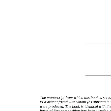
The manuscript from which this book is set is
to a distant friend with whom (as appears in 
were produced. The book is identical with the
haste of first composition has been weeded 