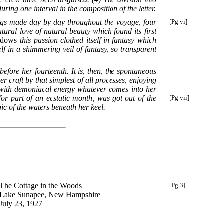
ring one interval in the composition of the letter.
ngs made day by day throughout the voyage, four
[Pg vi]
tural love of natural beauty which found its first
ndows
this passion clothed itself in fantasy which
elf in a shimmering veil of fantasy, so transparent
efore her fourteenth. It is, then, the spontaneous
 craft by that simplest of all processes, enjoying
 with demoniacal energy whatever comes into her
or part of an ecstatic month, was got out of the
[Pg vii]
gic of the waters beneath her keel.
The Cottage in the Woods
[Pg 3]
Lake Sunapee, New Hampshire
July 23, 1927