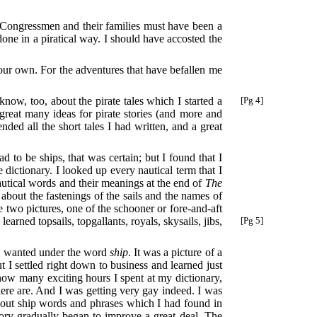
 Congressmen and their families must have been a
ne in a piratical way. I should have accosted the
 your own. For the adventures that have befallen me
know, too, about the pirate tales
which I started a
[Pg 4]
 great many ideas for pirate stories (and more and
ded all the short tales I had written, and a great
ad to be ships, that was certain; but I found that I
 dictionary. I looked up every nautical term that I
nautical words and their meanings at the end of
The
about the fastenings of the sails and the names of
 two pictures, one of the schooner or fore-and-aft
d
learned topsails, topgallants, royals, skysails, jibs,
[Pg 5]
 I wanted under the word
ship
. It was a picture of a
t I settled right down to business and learned just
 how many exciting hours I spent at my dictionary,
here are. And I was getting very gay indeed. I was
 out ship words and phrases which I had found in
ory gradually began to improve a great deal. The