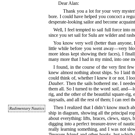
Dear Alan:
Thank you a lot for your very myster
bore. I could have helped you concoct a regu
desperate-looking sailor and become acquaint
Well, I feel tempted to sail full force int
since you set sail for Sulu are wilder and ras
You know very well (better than anyone, I 
little while before you went away⁠—very bloo
more ideas kept showing their faces), I final
many more that I had in my mind, into one mod
I found, in the course of the very first few
knew almost nothing about ships. So I laid the
could think of, whether I knew it or not. I lo
Dauber
. Then the sails bothered me. I neede
them all. So I turned to the word
sail
, and⁠—l
rig, and the other of the beautiful square-rig
staysails, and all the rest of them; I can reel
Then I realized that I didn’t know much a
Rudimentary Nautics
ship in diagram, showing all the principal rop
about everything: lifts, braces, clews, stays
digging into a perfect treasure-trove of naut
really learning something, and I was not sl
Treasure Island
and other books, but which n