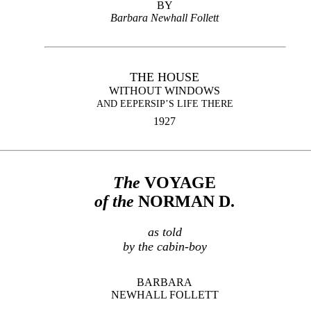
BY
Barbara Newhall Follett
THE HOUSE
WITHOUT WINDOWS
AND EEPERSIP’S LIFE THERE
1927
The
VOYAGE
of the
NORMAN
D.
as told
by the cabin-boy
BARBARA
NEWHALL FOLLETT