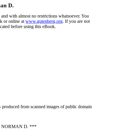
man D.
t and with almost no restrictions whatsoever. You
k or online at
www.gutenberg.org
. If you are not
ocated before using this eBook.
as produced from scanned images of public domain
 NORMAN D. ***