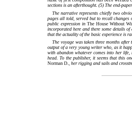
sections is an afterthought. (5) The end-pape
The narrative represents chiefly two obviou
pages all told, served but to recall changes 
public expression in
The House Without Win
incorporated here and there some details of a
that the actuality of the basic experience is 
The voyage was taken three months after the
output of a very young writer who, as it happ
with abandon whatever comes into her life,
head. To the publisher, it seems that this on
Norman
D.
, her rigging and sails and crosst