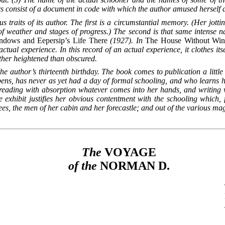
rs consist of a document in code with which the author amused herself du
s traits of its author. The first is a circumstantial
memory. (Her jotti
of weather and stages of progress.) The second is that same intense na
dows and Eepersip’s Life There
(1927). In
The House Without Wi
ctual experience. In this record of an actual experience, it clothes its
rather heightened than obscured.
 author’s thirteenth birthday. The book comes to publication a little b
ens, has never as yet had a day of formal schooling, and who learns her
 reading with absorption whatever comes into her hands, and writing
e exhibit justifies her
obvious contentment with the schooling which, f
rees, the men of her cabin and her forecastle; and out of the various ma
The
VOYAGE
of the
NORMAN
D.