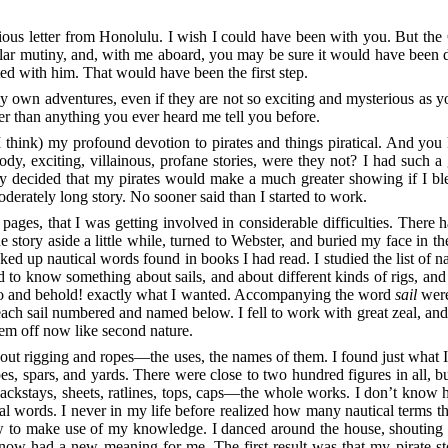
ious letter from Honolulu. I wish I could have been with you. But the
lar mutiny, and, with me aboard, you may be sure it would have been do
ed with him. That would have been the first step.
o my own adventures, even if they are not so exciting and mysterious as
her than anything you ever heard me tell you before.
think) my profound devotion to pirates and things piratical. And you 
dy, exciting, villainous, profane stories, were they not? I had such a
ly decided that my pirates would make a much greater showing if I blen
erately long story. No sooner said than I started to work.
 pages, that I was getting involved in considerable difficulties. There h
 story aside a little while, turned to Webster, and buried my face in the
oked up nautical words found in books I had read. I studied the list of 
d to know something about sails, and about different kinds of rigs, and 
o and behold! exactly what I wanted. Accompanying the word
sail
were
, each sail numbered and named below. I fell to work with great zeal, an
 them off now like second nature.
bout rigging and ropes⁠—the uses, the names of them. I found just what
es, spars, and yards. There were close to two hundred figures in all, bu
, backstays, sheets, ratlines, tops, caps⁠—the whole works. I don’t know
ical words. I never in my life before realized how many nautical terms t
ow to make use of my knowledge. I danced around the house, shouting
ow had a new meaning for me. The first result was that my pirate st