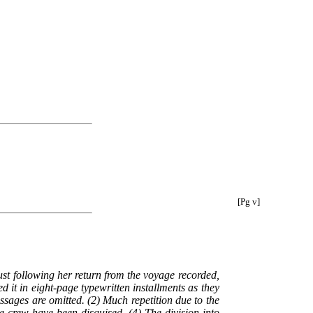
[Pg v]
ust following her return from the voyage recorded,
 it in eight-page typewritten installments as they
ssages are omitted. (2) Much repetition due to the
 crew have been disguised. (4) The division into