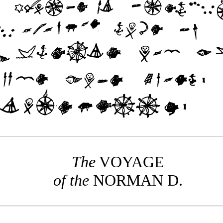
The
VOYAGE
of the
NORMAN
D.