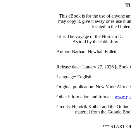
Th
This eBook is for the use of anyone an
may copy it, give it away or re-use it 
located in the United
Title
: The voyage of the Norman D.
As told by the cabin-boy
Author
: Barbara Newhall Follett
Release date
: January 27, 2026 [eBook
Language
: English
Original publication
: New York: Alfred
Other information and formats
:
www.gut
Credits
: Hendrik Kaiber and the Online
material from the Google Book
*** START 