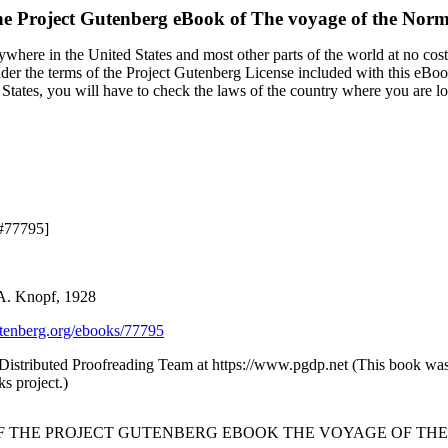
e Project Gutenberg eBook of
The voyage of the Nor
ywhere in the United States and most other parts of the world at no cos
under the terms of the Project Gutenberg License included with this eBoo
 States, you will have to check the laws of the country where you are l
 #77795]
 A. Knopf, 1928
enberg.org/ebooks/77795
 Distributed Proofreading Team at https://www.pgdp.net (This book w
s project.)
OF THE PROJECT GUTENBERG EBOOK THE VOYAGE OF THE