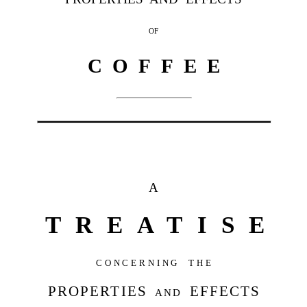
OF
C O F F E E
A
TREATISE
CONCERNING THE
PROPERTIES
and
EFFECTS