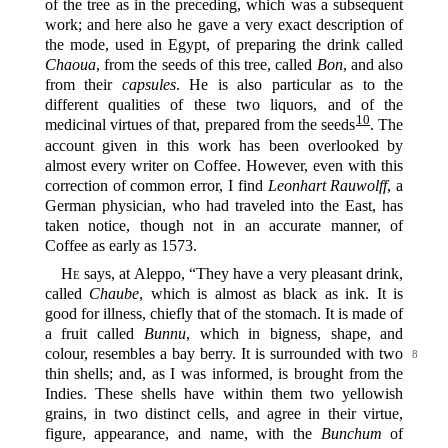
of the tree as in the preceding, which was a subsequent
work; and here also he gave a very exact description of
the mode, used in Egypt, of preparing the drink called
Chaoua
, from the seeds of this tree, called
Bon
, and also
from their
capsules
. He is also particular as to the
different qualities of these two liquors, and of the
10
medicinal virtues of that, prepared from the seeds‍
. The
account given in this work has been overlooked by
almost every writer on Coffee. However, even with this
correction of common error, I find
Leonhart Rauwolff
, a
German physician, who had traveled into the East, has
taken notice, though not in an accurate manner, of
Coffee as early as 1573.
He
says, at Aleppo, “They have a very pleasant drink,
called
Chaube
, which is almost as black as ink. It is
good for illness, chiefly that of the stomach. It is made of
a fruit called
Bunnu
, which in bigness, shape, and
colour, resembles a bay berry. It is surrounded with
two
8
thin shells; and, as I was informed, is brought from the
Indies. These shells have within them two yellowish
grains, in two distinct cells, and agree in their virtue,
figure, appearance, and name, with the
Bunchum
of