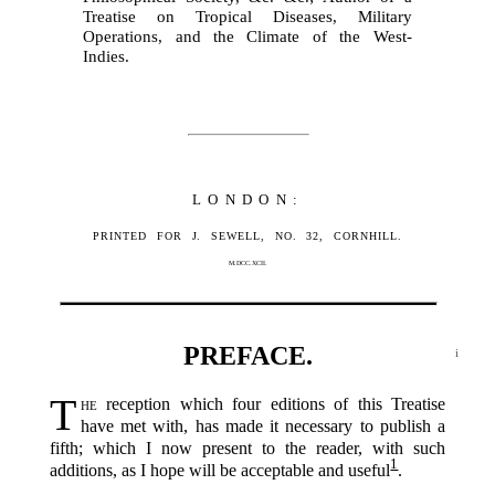
Treatise on Tropical Diseases, Military
Operations, and the Climate of the West-
Indies.
LONDON:
PRINTED FOR J. SEWELL, NO. 32, CORNHILL.
M.DCC.XCII.
PREFACE.
i
T
he
reception which four editions of this Treatise
have met with, has made it necessary to publish a
fifth; which I now present to the reader, with such
1
additions, as I hope will be acceptable and useful‍
.