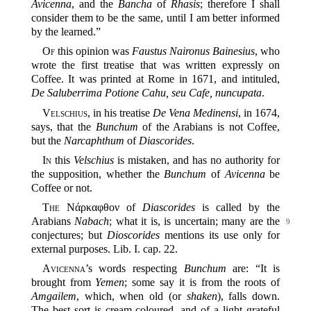
Avicenna
, and the
Bancha
of
Rhasis
; therefore I shall
consider them to be the same, until I am better informed
by the learned.”
Of
this opinion was
Faustus Naironus Bainesius
, who
wrote the first treatise that was written expressly on
Coffee. It was printed at Rome in 1671, and intituled,
De Saluberrima Potione Cahu, seu Cafe, nuncupata
.
Velschius
, in his treatise
De Vena Medinensi
, in 1674,
says, that the
Bunchum
of the Arabians is not Coffee,
but the
Narcaphthum
of
Diascorides
.
In
this
Velschius
is mistaken, and has no authority for
the supposition, whether the
Bunchum
of
Avicenna
be
Coffee or not.
The
Νάρκαφθον of
Diascorides
is called by the
Arabians
Nabach
; what it is, is uncertain;
many are the
9
conjectures; but
Dioscorides
mentions its use only for
external purposes. Lib. I. cap. 22.
Avicenna
’s words respecting
Bunchum
are: “It is
brought from
Yemen
; some say it is from the roots of
Amgailem
, which, when old (or
shaken
), falls down.
The best sort is cream-coloured, and of a light grateful