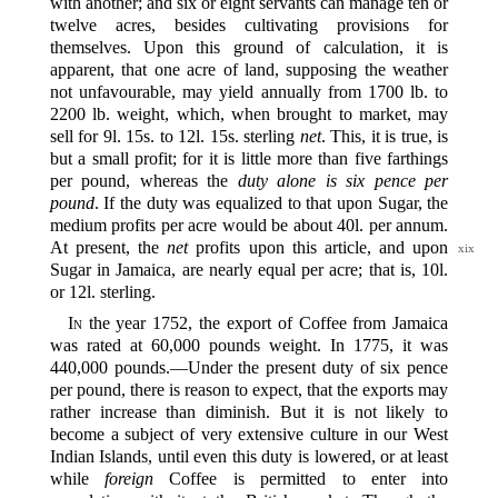
with another; and six or eight servants can manage ten or
twelve acres, besides cultivating provisions for
themselves. Upon this ground of calculation, it is
apparent, that one acre of land, supposing the weather
not unfavourable, may yield annually from 1700 lb. to
2200 lb. weight, which, when brought to market, may
sell for 9l. 15s. to 12l. 15s. sterling
net
. This, it is true, is
but a small profit; for it is little more than five farthings
per pound, whereas the
duty alone is six pence per
pound
. If the duty was equalized to that upon Sugar, the
medium profits per acre would be about 40l. per annum.
At present, the
net
profits upon this article, and upon
xix
Sugar in Jamaica, are nearly equal per acre; that is, 10l.
or 12l. sterling.
In
the year 1752, the export of Coffee from Jamaica
was rated at 60,000 pounds weight. In 1775, it was
440,000 pounds.‍—Under the present duty of six pence
per pound, there is reason to expect, that the exports may
rather increase than diminish. But it is not likely to
become a subject of very extensive culture in our West
Indian Islands, until even this duty is lowered, or at least
while
foreign
Coffee is permitted to enter into