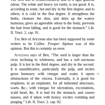
odour. The white and heavy (or
rank
), is not good. It is,
according to some, hot and dry in the first degree; and to
others, it is cold in the first degree. It strengthens the
limbs, cleanses the skin, and dries up the watery
humours; gives an agreeable odour to the body, prevents
the hair from falling, and is good for the stomach.” Lib.
II. Tract. 2. cap. 91.
The
Ben
of
Avicenna
also has been supposed by some
writers to be Coffee.
Prosper Alpinus
was of this
opinion. But this is certainly an error.
Avicenna
says of
Ben
, “The seed is larger than the
cicer, inclining to whiteness, and has a soft unctuous
pulp. It is hot in the third degree, and dry in the second.
It is mundificative, particularly the pulp, and incites
gross humours; with vinegar and water, it
opens
10
obstructions of the viscera. Externally, it is good for
eruptions; in an emplaster, for all indurated abscesses,
warts, &c.; with vinegar, for ulcerations, excoriations,
scald head, &c. It is bad for the stomach, and causes
nausea, and if taken with honey, excites vomiting and
purging.” Lib. II. Tract. 2. cap. 82.