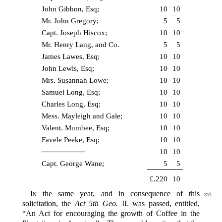
John Gibbon, Esq;
10
10
Mr. John Gregory;
5
5
Capt. Joseph Hiscox;
10
10
Mr. Henry Lang, and Co.
5
5
James Lawes, Esq;
10
10
John Lewis, Esq;
10
10
Mrs. Susannah Lowe;
10
10
Samuel Long, Esq;
10
10
Charles Long, Esq;
10
10
Mess. Mayleigh and Gale;
10
10
Valent. Mumbee, Esq;
10
10
Favele Peeke, Esq;
10
10
────────
10
10
Capt. George Wane;
5
5
£.220
10
In
the same year, and in consequence of this
xvi
solicitation, the
Act 5th Geo.
II. was passed, entitled,
“An Act for encouraging the growth of Coffee in the