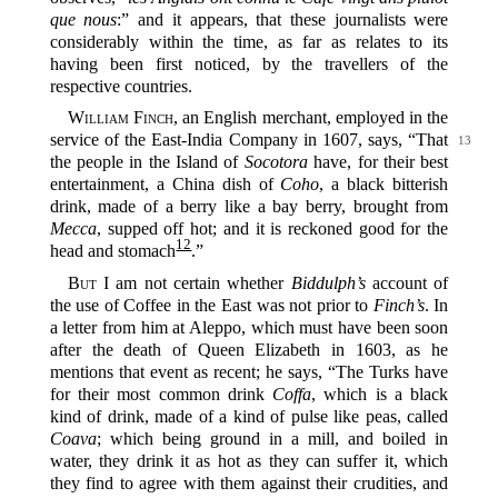
que nous
:” and it appears, that these journalists were
considerably within the time, as far as relates to its
having been first noticed, by the travellers of the
respective countries.
William Finch
, an English merchant, employed in the
service of the East-India Company
in 1607, says, “That
13
the people in the Island of
Socotora
have, for their best
entertainment, a China dish of
Coho
, a black bitterish
drink, made of a berry like a bay berry, brought from
Mecca
, supped off hot; and it is reckoned good for the
12
head and stomach‍
.”
But
I am not certain whether
Biddulph’s
account of
the use of Coffee in the East was not prior to
Finch’s
. In
a letter from him at Aleppo, which must have been soon
after the death of Queen Elizabeth in 1603, as he
mentions that event as recent; he says, “The Turks have
for their most common drink
Coffa
, which is a black
kind of drink, made of a kind of pulse like peas, called
Coava
; which being ground in a mill, and boiled in
water, they drink it as hot as they can suffer it, which
they find to agree with them against their crudities, and