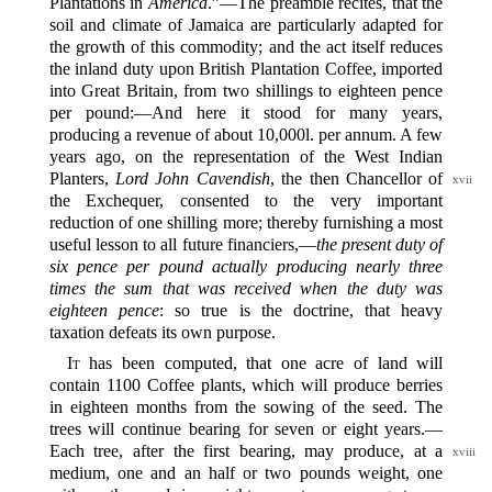
Plantations in
America
.”‍—The preamble recites, that the
soil and climate of Jamaica are particularly adapted for
the growth of this commodity; and the act itself reduces
the inland duty upon British Plantation Coffee, imported
into Great Britain, from two shillings to eighteen pence
per pound:‍—And here it stood for many years,
producing a revenue of about 10,000l. per annum. A few
years ago, on the representation of the West Indian
Planters,
Lord John Cavendish
, the then
Chancellor of
xvii
the Exchequer, consented to the very important
reduction of one shilling more; thereby furnishing a most
useful lesson to all future financiers,‍—
the present duty of
six pence per pound actually producing nearly three
times the sum that was received when the duty was
eighteen pence
: so true is the doctrine, that heavy
taxation defeats its own purpose.
It
has been computed, that one acre of land will
contain 1100 Coffee plants, which will produce berries
in eighteen months from the sowing of the seed. The
trees will continue bearing for seven or eight years.‍—
Each tree, after the first bearing, may
produce, at a
xviii
medium, one and an half or two pounds weight, one