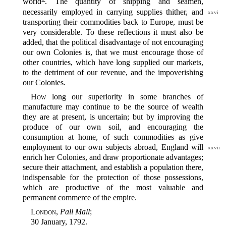
world‍
. The quantity of shipping and seamen,
necessarily employed in
carrying supplies thither, and
xxvi
transporting their commodities back to Europe, must be
very considerable. To these reflections it must also be
added, that the political disadvantage of not encouraging
our own Colonies is, that we must encourage those of
other countries, which have long supplied our markets,
to the detriment of our revenue, and the impoverishing
our Colonies.
How
long our superiority in some branches of
manufacture may continue to be the source of wealth
they are at present, is uncertain; but by improving the
produce of our own soil, and encouraging the
consumption at home, of such commodities as give
employment
to our own subjects abroad, England will
xxvii
enrich her Colonies, and draw proportionate advantages;
secure their attachment, and establish a population there,
indispensable for the protection of those possessions,
which are productive of the most valuable and
permanent commerce of the empire.
London
,
Pall Mall
;
30 January, 1792.