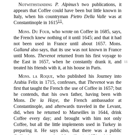
Notwithstanding
P. Alpinus’s
two publications, it
appears that Coffee could have been but little known in
Italy, when his countryman
Pietro Della Valle
was at
11
Constantinople in 1615‍
.
Mons. Du Four
, who wrote on Coffee in 1685, says,
the French knew nothing of it until 1645; and that it had
not been used in France until about 1657. Mons.
Galland
also says, that its use was not known in France
until Mons.
Thevenot
returned from his first voyage to
the East in 1657, when he constantly
drank it, and
11
treated his friends with it, at his house in Paris.
Mons. la Roque
, who published his Journey into
Arabia Felix in 1715, confesses, that
Thevenot
was the
first that taught the French the use of Coffee in 1657; but
he contends, that his own father, having been with
Mons.
De la Haye
, the French ambassador at
Constantinople, and afterwards traveled in the Levant,
did, when he returned to Marseilles in 1644, drink
Coffee every day; and brought with him not only
Coffee, but all the little implements used in Turkey in
preparing it. He says also, that there was a public