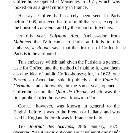
Coffee-house opened at Marseilles in 1671, which was
looked on as a great curiosity in France.
He
says, Coffee had scarcely been seen in Paris
before 1669; nor even heard of until that year, except in
the house of
Thevenot
, and by the report of travellers.
In
this year,
Solyman Aga
, Ambassador from
Mahomet
the IVth came to Paris; and it is to this
embassy,
la Roque
, says, that the
first use of Coffee in
12
Paris is to be attributed.
This
embassy, which had given the Parisians a general
taste for Coffee, and the method of making it, gave them
also the idea of public Coffee-houses; for, in 1672, one
Pascal
, an Armenian, sold it publicly at the
Foire St.
Germain
; and afterwards, in the same year, opened a
Coffee-house on the
Quai de l’Ecole
, which was the
first public Coffee-house ever known in Paris.
Coffee
, however, was known in general to the
English before it was to the French or Italians; and was
used in England before it was in France or Italy.
The
Journal des Scavans
, 28th January, 1675,
observes, “
les Anglais ont connu le Café vingt ans plulôt