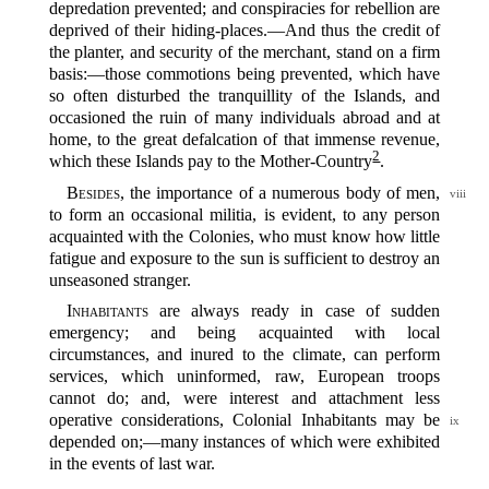
depredation prevented; and conspiracies for rebellion are
deprived of their hiding-places.‍—And thus the credit of
the planter, and security of the merchant, stand on a firm
basis:‍—those commotions being prevented, which have
so often disturbed the tranquillity of the Islands, and
occasioned the ruin of many individuals abroad and at
home, to the great defalcation of that immense revenue,
2
which these Islands pay to the Mother-Country‍
.
Besides
, the importance of a numerous body of men,
viii
to form an occasional militia, is evident, to any person
acquainted with the Colonies, who must know how little
fatigue and exposure to the sun is sufficient to destroy an
unseasoned stranger.
Inhabitants
are always ready in case of sudden
emergency; and being acquainted with local
circumstances, and inured to the climate, can perform
services, which uninformed, raw, European troops
cannot do; and, were interest and attachment less
operative considerations,
Colonial Inhabitants may be
ix
depended on;‍—many instances of which were exhibited
in the events of last war.