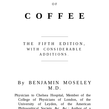
OF
COFFEE
THE FIFTH EDITION,
WITH CONSIDERABLE
ADDITIONS.
By BENJAMIN MOSELEY
M.D.
Physician to Chelsea Hospital, Member of the
College of Physicians of London, of the
University of Leyden, of the American
Philosophical Society, &c. &c.; Author of a