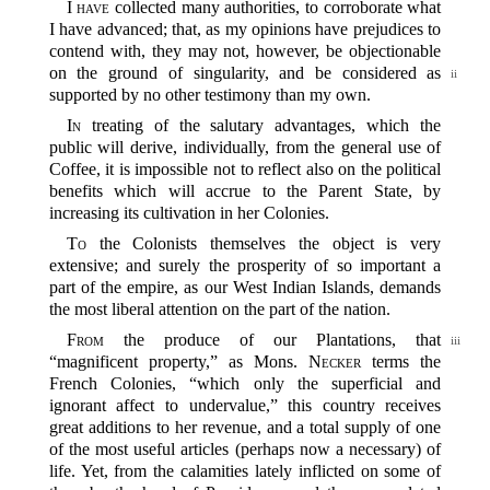
I have
collected many authorities, to corroborate what
I have advanced; that, as my opinions have prejudices to
contend with, they may not, however, be objectionable
on the ground
of singularity, and be considered as
ii
supported by no other testimony than my own.
In
treating of the salutary advantages, which the
public will derive, individually, from the general use of
Coffee, it is impossible not to reflect also on the political
benefits which will accrue to the Parent State, by
increasing its cultivation in her Colonies.
To
the Colonists themselves the object is very
extensive; and surely the prosperity of so important a
part of the empire, as our West Indian Islands, demands
the most liberal attention on the part of the nation.
From
the produce of our Plantations, that
iii
“magnificent property,” as Mons.
Necker
terms the
French Colonies, “which only the superficial and
ignorant affect to undervalue,” this country receives
great additions to her revenue, and a total supply of one
of the most useful articles (perhaps now a necessary) of
life. Yet, from the calamities lately inflicted on some of