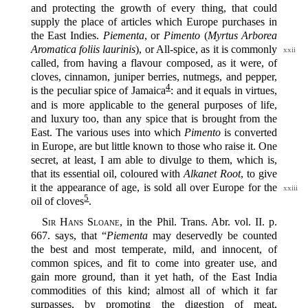
and protecting the growth of every thing, that could
supply the place of articles which Europe purchases in
the East Indies.
Piementa
, or
Pimento
(
Myrtus Arborea
Aromatica foliis laurinis
), or All-spice,
as it is commonly
xxii
called, from having a flavour composed, as it were, of
cloves, cinnamon, juniper berries, nutmegs, and pepper,
4
is the peculiar spice of Jamaica‍
: and it equals in virtues,
and is more applicable to the general purposes of life,
and luxury too, than any spice that is brought from the
East. The various uses into which
Pimento
is converted
in Europe, are but little known to those who raise it. One
secret, at least, I am able to divulge to them, which is,
that its essential oil, coloured with
Alkanet Root
, to give
it the appearance of
age, is sold all over Europe for the
xxiii
5
oil of cloves‍
.
Sir Hans Sloane
, in the Phil. Trans. Abr. vol. II. p.
667. says, that “
Piementa
may deservedly be counted
the best and most temperate, mild, and innocent, of
common spices, and fit to come into greater use, and
gain more ground, than it yet hath, of the East India
commodities of this kind; almost all of which it far
surpasses, by promoting the digestion of meat,