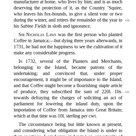
manufacturer at home, who lives by him; and is as much
deserving the protection of it, as the Country ’Squire,
who leaves his fox-hounds, to give a silent vote or two
during the winter, and retires the remainder of
the year to
xiii
his
Sabine Fields
in sloth and ignorance.
Sir Nicholas Laws
was the first person who planted
Coffee in Jamaica;‍—but dying three years afterwards, in
1731, he had not the happiness to see the cultivation of it
make any considerable progress.
In
1732, several of the Planters and Merchants,
belonging to the Island, became patrons of the
undertaking; and convinced that, under proper
encouragement, it might be of importance to the Island,
and that Coffee might become a flourishing staple article
of produce, they subscribed the
sum of 220l. 10s.
xiv
towards defraying the charges of soliciting an act of
parliament for lowering the inland duty, upon the
importation of Coffee from Jamaica into Great Britain;
which at that time was 10l. sterling per cwt.
The circumstance being but little known at present,
and considering what obligation the Island is under to