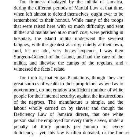
The
firmness displayed by the militia of Jamaica,
during the different periods of Martial Law at that time,
when left almost to defend themselves, ought ever to be
remembered to their honour. While many of the troops
that were raised here with so much difficulty, and sent
thither and maintained at so much cost, were perishing in
hospitals, the Island militia underwent the severest
fatigues, with the greatest alacrity; chiefly at their own,
and, let me add, very heavy expence, I was then
Surgeon-General of the Island, and had the care of the
militia,
and likewise the camps of the regulars, and
x
witnessed the facts I relate.
The
truth is, that Sugar Plantations, though they are
great sources of wealth to their proprietors, as well as to
government, do not employ a sufficient number of white
people for their internal security, against the insurrections
of the negroes. The manufacture is simple, and the
labour wholly carried on by slaves; and though the
Deficiency Law of Jamaica directs, that one white
person shall be employed for every thirty slaves, under a
penalty of thirty pounds per annum for every
deficiency,‍—yet, this law is often defeated, or the fine
xi