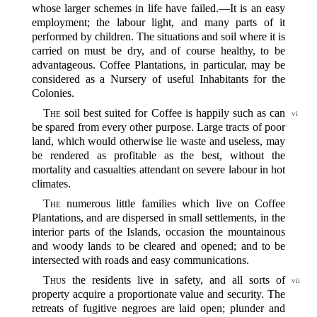
whose larger schemes in life have failed.‍—It is an easy
employment; the labour light, and many parts of it
performed by children. The situations and soil where it is
carried on must be dry, and of course healthy, to be
advantageous. Coffee Plantations, in particular, may be
considered as a Nursery of useful Inhabitants for the
Colonies.
The
soil best suited for Coffee is happily such as can
vi
be spared from every other purpose. Large tracts of poor
land, which would otherwise lie waste and useless, may
be rendered as profitable as the best, without the
mortality and casualties attendant on severe labour in hot
climates.
The
numerous little families which live on Coffee
Plantations, and are dispersed in small settlements, in the
interior parts of the Islands, occasion the mountainous
and woody lands to be cleared and opened; and to be
intersected with roads and easy communications.
Thus
the residents live in safety, and all sorts of
vii
property acquire a proportionate value and security. The
retreats of fugitive negroes are laid open; plunder and