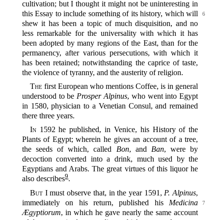
cultivation; but I thought it might not be uninteresting in
this Essay to include something
of its history, which will
6
shew it has been a topic of much disquisition, and no
less remarkable for the universality with which it has
been adopted by many regions of the East, than for the
permanency, after various persecutions, with which it
has been retained; notwithstanding the caprice of taste,
the violence of tyranny, and the austerity of religion.
The
first European who mentions Coffee, is in general
understood to be
Prosper Alpinus
, who went into Egypt
in 1580, physician to a Venetian Consul, and remained
there three years.
In
1592 he published, in Venice, his History of the
Plants of Egypt; wherein he gives an account of a tree,
the seeds of which, called
Bon
, and
Ban
, were by
decoction converted into a drink, much used by the
Egyptians and Arabs. The great virtues of this liquor he
9
also describes‍
.
But
I must observe that, in the year 1591,
P. Alpinus
,
immediately on his return, published
his
Medicina
7
Ægyptiorum
, in which he gave nearly the same account