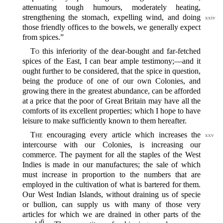
attenuating tough humours, moderately heating,
strengthening the
stomach, expelling wind, and doing
xxiv
those friendly offices to the bowels, we generally expect
from spices.”
To
this inferiority of the dear-bought and far-fetched
spices of the East, I can bear ample testimony;‍—and it
ought further to be considered, that the spice in question,
being the produce of one of our own Colonies, and
growing there in the greatest abundance, can be afforded
at a price that the poor of Great Britain may have all the
comforts of its excellent properties; which I hope to have
leisure to make sufficiently known to them hereafter.
The
encouraging every article which increases the
xxv
intercourse with our Colonies, is increasing our
commerce. The payment for all the staples of the West
Indies is made in our manufactures; the sale of which
must increase in proportion to the numbers that are
employed in the cultivation of what is bartered for them.
Our West Indian Islands, without draining us of specie
or bullion, can supply us with many of those very
articles for which we are drained in other parts of the
6