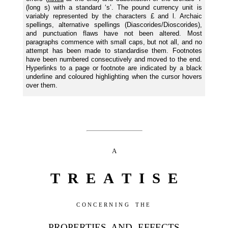
(long s) with a standard ‘s’. The pound currency unit is
variably represented by the characters £ and l. Archaic
spellings, alternative spellings (Diascorides/Dioscorides),
and punctuation flaws have not been altered. Most
paragraphs commence with small caps, but not all, and no
attempt has been made to standardise them. Footnotes
have been numbered consecutively and moved to the end.
Hyperlinks to a page or footnote are indicated by a black
underline and coloured highlighting when the cursor hovers
over them.
A
T R E A T I S E
CONCERNING THE
PROPERTIES AND EFFECTS