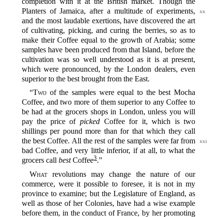
completion with it at the British market. Though the
Planters of Jamaica, after a multitude of experiments,
xx
and the most laudable exertions, have discovered the art
of cultivating, picking, and curing the berries, so as to
make their Coffee equal to the growth of Arabia; some
samples have been produced from that Island, before the
cultivation was so well understood as it is at present,
which were pronounced, by the London dealers, even
superior to the best brought from the East.
“
Two
of the samples were equal to the best Mocha
Coffee, and two more of them superior to any Coffee to
be had at the grocers shops in London, unless you will
pay the price of
picked
Coffee for it, which is two
shillings per pound more than for that which they call
the best
Coffee. All the rest of the samples were far from
xxi
bad Coffee, and very little inferior, if at all, to what the
3
grocers call
best
Coffee‍
.”
What
revolutions may change the nature of our
commerce, were it possible to foresee, it is not in my
province to examine; but the Legislature of England, as
well as those of her Colonies, have had a wise example
before them, in the conduct of France, by her promoting