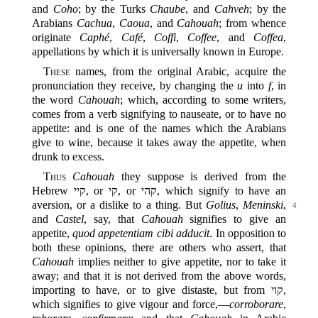
and
Coho
; by the Turks
Chaube
, and
Cahveh
; by the
Arabians
Cachua
,
Caoua
, and
Cahouah
; from whence
originate
Caphé
,
Café
,
Coffi
,
Coffee
, and
Coffea
,
appellations by which it is universally known in Europe.
These
names, from the original Arabic, acquire the
pronunciation they receive, by changing the
u
into
f
, in
the word
Cahouah
; which, according to some writers,
comes from a verb signifying to nauseate, or to have no
appetite: and is one of the names which the Arabians
give to wine, because it takes away the appetite, when
drunk to excess.
Thus
Cahouah
they suppose is derived from the
Hebrew קיי, or קי, or קהי‎, which signify to have an
aversion, or a dislike to a
thing. But
Golius
,
Meninski
,
4
and
Castel
, say, that
Cahouah
signifies to give an
appetite,
quod appetentiam cibi adducit
. In opposition to
both these opinions, there are others who assert, that
Cahouah
implies neither to give appetite, nor to take it
away; and that it is not derived from the above words,
importing to have, or to give distaste, but from קוי,
which signifies to give vigour and force,‍—
corroborare
,