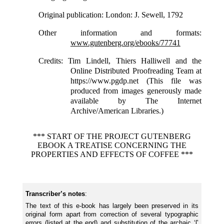
Original publication
: London: J. Sewell, 1792
Other information and formats
:
www.gutenberg.org/ebooks/77741
Credits
: Tim Lindell, Thiers Halliwell and the
Online Distributed Proofreading Team at
https://www.pgdp.net (This file was
produced from images generously made
available by The Internet
Archive/American Libraries.)
*** START OF THE PROJECT GUTENBERG
EBOOK A TREATISE CONCERNING THE
PROPERTIES AND EFFECTS OF COFFEE ***
Transcriber’s notes
:
The text of this e-book has largely been preserved in its
original form apart from correction of several typographic
errors (
listed
at the end) and substitution of the archaic ‘ſ’