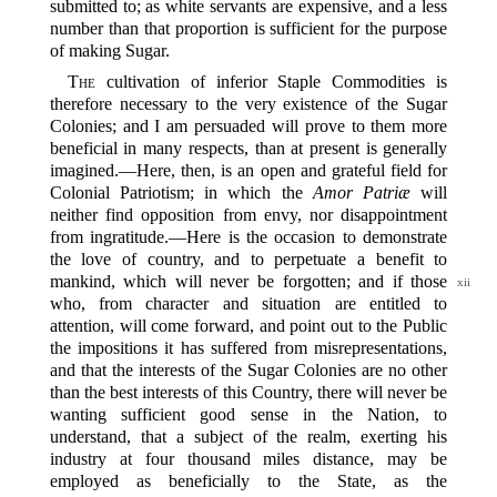
submitted to; as white servants are expensive, and a less
number than that proportion is sufficient for the purpose
of making Sugar.
The
cultivation of inferior Staple Commodities is
therefore necessary to the very existence of the Sugar
Colonies; and I am persuaded will prove to them more
beneficial in many respects, than at present is generally
imagined.‍—Here, then, is an open and grateful field for
Colonial Patriotism; in which the
Amor Patriæ
will
neither find opposition from envy, nor disappointment
from ingratitude.‍—Here is the occasion to demonstrate
the love of country, and to perpetuate a benefit to
mankind, which will never be forgotten;
and if those
xii
who, from character and situation are entitled to
attention, will come forward, and point out to the Public
the impositions it has suffered from misrepresentations,
and that the interests of the Sugar Colonies are no other
than the best interests of this Country, there will never be
wanting sufficient good sense in the Nation, to
understand, that a subject of the realm, exerting his
industry at four thousand miles distance, may be
employed as beneficially to the State, as the