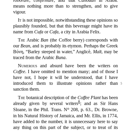
roborare
,
confirmare
; and that
Cahouah
in Arabic
means nothing more than to strengthen, and to give
vigour.
It
is not impossible, notwithstanding these opinions so
plausibly founded, but that this beverage might have its
name from
Cufa
or
Cafa
, a city in Arabia Felix.
The
Arabic
Ban
(the Coffee berry) corresponds with
our
Bean
, and is probably its etymon. Perhaps the Greek
Βύνη, “Barley steeped in water,” Anglicè,
Malt
, may be
traced from the Arabic
Buna
.
Numerous
and absurd have been the writers on
Coffee
. I have omitted to mention many; and of those I
have not, I hope it will be understood, that I have
introduced them
to illustrate opinions rather than
5
sanction them.
The
botanical description of the
Coffee Plant
has been
8
already given by several writers‍
; and as Sir Hans
o
Sloane, in the Phil. Trans. N
208, p. 63., Dr. Browne,
in his Natural History of Jamaica, and Mr. Ellis, in 1774,
have added to the number, it is unnecessary here to say
any thing on this part of the subject, or to treat of its