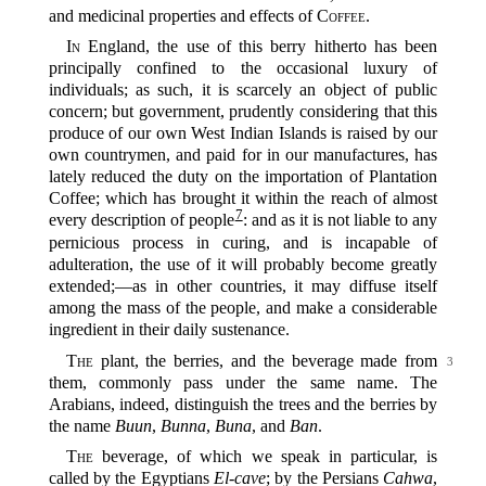
and medicinal properties and effects of
Coffee
.
In
England, the use of this berry hitherto has been
principally confined to the occasional luxury of
individuals; as such, it is scarcely an object of public
concern; but government, prudently considering that this
produce of our own West Indian Islands is raised by our
own countrymen, and paid for in our manufactures, has
lately reduced the duty on the importation of Plantation
Coffee; which has brought it within the reach of almost
7
every description of people‍
: and as it is not liable to any
pernicious process in curing, and is incapable of
adulteration, the use of it will probably become greatly
extended;‍—as in other countries, it may diffuse itself
among the mass of the people, and make a considerable
ingredient in their daily sustenance.
The
plant, the berries, and the beverage made from
3
them, commonly pass under the same name. The
Arabians, indeed, distinguish the trees and the berries by
the name
Buun
,
Bunna
,
Buna
, and
Ban
.
The
beverage, of which we speak in particular, is
called by the Egyptians
El-cave
; by the Persians
Cahwa
,