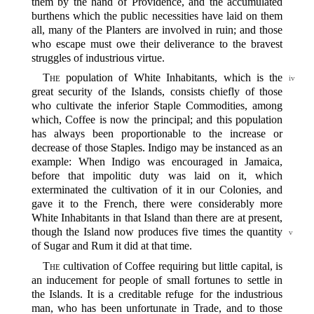
them by the hand of Providence, and the accumulated
burthens which the public necessities have laid on them
all, many of the Planters are involved in ruin; and those
who escape must owe their deliverance to the bravest
struggles of industrious virtue.
The
population of White Inhabitants, which is the
iv
great security of the Islands, consists chiefly of those
who cultivate the inferior Staple Commodities, among
which, Coffee is now the principal; and this population
has always been proportionable to the increase or
decrease of those Staples. Indigo may be instanced as an
example: When Indigo was encouraged in Jamaica,
before that impolitic duty was laid on it, which
exterminated the cultivation of it in our Colonies, and
gave it to the French, there were considerably more
White Inhabitants in that Island than there are at present,
though the Island now produces five times the
quantity
v
of Sugar and Rum it did at that time.
The
cultivation of Coffee requiring but little capital, is
an inducement for people of small fortunes to settle in
the Islands. It is a creditable refuge for the industrious
man, who has been unfortunate in Trade, and to those