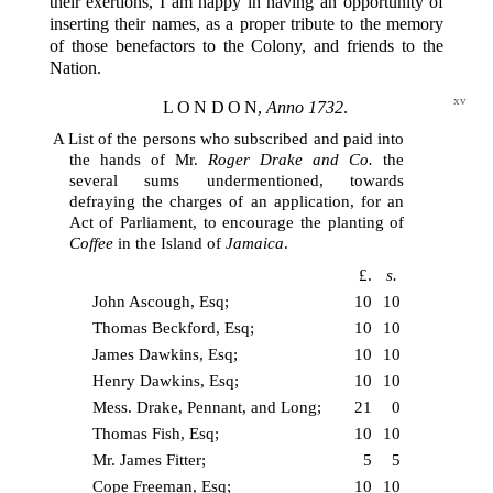
their exertions, I am happy in having an opportunity of
inserting their names, as a proper tribute to the memory
of those benefactors to the Colony, and friends to the
Nation.
xv
LONDON
,
Anno 1732
.
A List of the persons who subscribed and paid into
the hands of Mr.
Roger Drake and Co.
the
several sums undermentioned, towards
defraying the charges of an application, for an
Act of Parliament, to encourage the planting of
Coffee
in the Island of
Jamaica
.
£.
s.
John Ascough, Esq;
10
10
Thomas Beckford, Esq;
10
10
James Dawkins, Esq;
10
10
Henry Dawkins, Esq;
10
10
Mess. Drake, Pennant, and Long;
21
0
Thomas Fish, Esq;
10
10
Mr. James Fitter;
5
5
Cope Freeman, Esq;
10
10