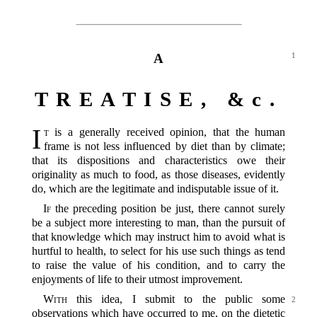
A
1
TREATISE, &c.
I
t
is a generally received opinion, that the human
frame is not less influenced by diet than by climate;
that its dispositions and characteristics owe their
originality as much to food, as those diseases, evidently
do, which are the legitimate and indisputable issue of it.
If
the preceding position be just, there cannot surely
be a subject more interesting to man, than the pursuit of
that knowledge which may instruct him to avoid what is
hurtful to health, to select for his use such things as tend
to raise the value of his condition, and to carry the
enjoyments of life to their utmost improvement.
With
this idea, I submit to the public some
2
observations which have occurred to me, on the dietetic