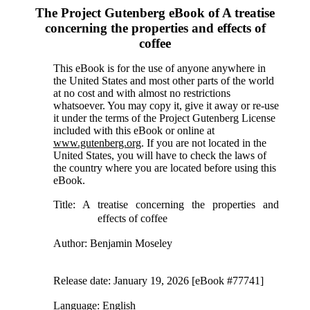
The Project Gutenberg eBook of
A treatise
concerning the properties and effects of
coffee
This eBook is for the use of anyone anywhere in
the United States and most other parts of the world
at no cost and with almost no restrictions
whatsoever. You may copy it, give it away or re-use
it under the terms of the Project Gutenberg License
included with this eBook or online at
www.gutenberg.org
. If you are not located in the
United States, you will have to check the laws of
the country where you are located before using this
eBook.
Title
: A treatise concerning the properties and
effects of coffee
Author
: Benjamin Moseley
Release date
: January 19, 2026 [eBook #77741]
Language
: English