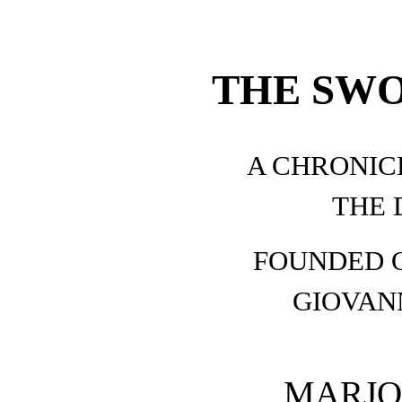
THE SWO
A CHRONICL
THE 
FOUNDED O
GIOVAN
MARJO