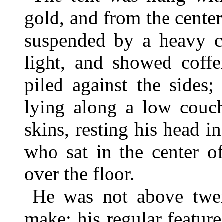
gold, and from the cente
suspended by a heavy ch
light, and showed coffe
piled against the sides
lying along a low couc
skins, resting his head i
who sat in the center o
over the floor.
He was not above twen
make; his regular featur