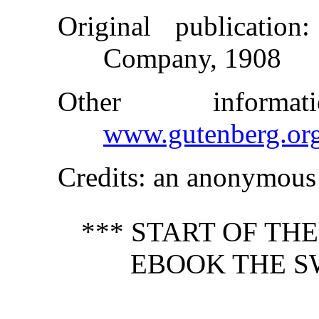
Original publication
:
Company, 1908
Other inform
www.gutenberg.or
Credits
: an anonymous 
*** START OF TH
EBOOK THE S