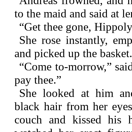
Andreas frowned, and h
to the maid and said at le
“Get thee gone, Hippoly
She rose instantly, emp
and picked up the basket
“Come to-morrow,” said
pay thee.”
She looked at him and
black hair from her eyes
couch and kissed his 