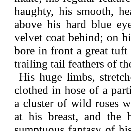
haughty, his smooth, hea
above his hard blue ey
velvet coat behind; on h
bore in front a great tuf
trailing tail feathers of t
His huge limbs, stretc
clothed in hose of a part
a cluster of wild roses 
at his breast, and the
sumptuous fantasy of his