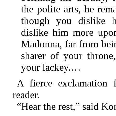
the polite arts, he re
though you dislike 
dislike him more upon
Madonna, far from bein
sharer of your throne
your lackey.…
A fierce exclamation 
reader.
“Hear the rest,” said Ko