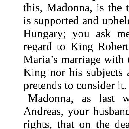
this, Madonna, is the 
is supported and uphel
Hungary; you ask me
regard to King Robert
Maria’s marriage with t
King nor his subjects 
pretends to consider it.
Madonna, as last w
Andreas, your husband
rights, that on the d