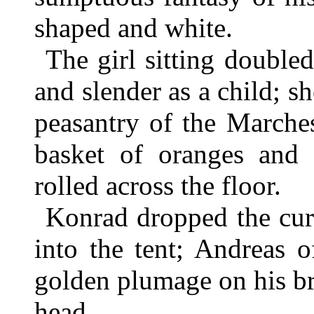
shaped and white.
The girl sitting double
and slender as a child; s
peasantry of the Marche
basket of oranges and
rolled across the floor.
Konrad dropped the cur
into the tent; Andreas 
golden plumage on his b
head.