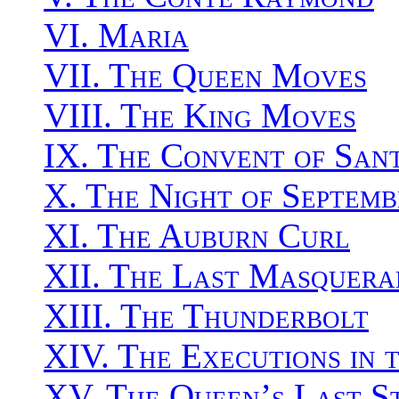
VI. Maria
VII. The Queen Moves
VIII. The King Moves
IX. The Convent of San
X. The Night of Septemb
XI. The Auburn Curl
XII. The Last Masquera
XIII. The Thunderbolt
XIV. The Executions in 
XV. The Queen’s Last S