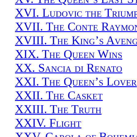
XVI. Ludovic the Trium
XVII. The Conte Raymo
XVIII. The King’s Aven
XIX. The Queen Wins
XX. Sancia di Renato
XXI. The Queen’s Lover
XXII. The Casket
XXIII. The Truth
XXIV. Flight
XXV. Carola of Bohemi