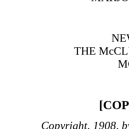
NE
THE McC
M
[CO
Copyright, 1908, 