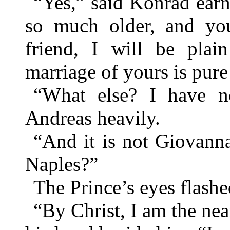
“Yes,” said Konrad earne
so much older, and you
friend, I will be pla
marriage of yours is pure
“What else? I have n
Andreas heavily.
“And it is not Giovanna
Naples?”
The Prince’s eyes flashed
“By Christ, I am the nea