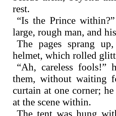
rest.
“Is the Prince within
large, rough man, and hi
The pages sprang up,
helmet, which rolled glit
“Ah, careless fools!” 
them, without waiting f
curtain at one corner; he
at the scene within.
The tent was hung with