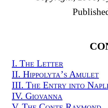
Publishe
CO
I. The Letter
II. Hippolyta’s Amulet
III. The Entry into Napl
IV. Giovanna
V. The Conte Raymond