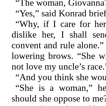
“The woman, Giovanna
“Yes,” said Konrad brief
“Why, if I care for h
dislike her, I shall s
convent and rule alone.”
lowering brows. “She wi
not love my uncle’s race.
“And you think she woul
“She is a woman,” he
should she oppose to me