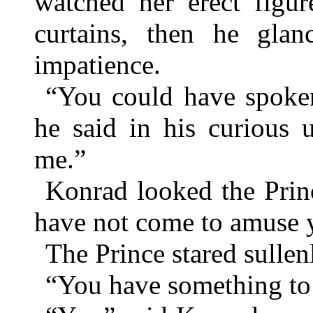
watched her erect figur
curtains, then he gla
impatience.
“You could have spoken b
he said in his curious
me.”
Konrad looked the Princ
have not come to amuse 
The Prince stared sullen
“You have something to