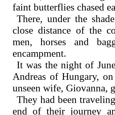
faint butterflies chased e
There, under the shade
close distance of the c
men, horses and bagg
encampment.
It was the night of June
Andreas of Hungary, on 
unseen wife, Giovanna, g
They had been travelin
end of their journey 