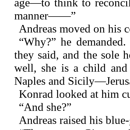
age—to think to reconci
manner——”
Andreas moved on his c
“Why?” he demanded. “
they said, and the sole 
well, she is a child an
Naples and Sicily—Jerus
Konrad looked at him cu
“And she?”
Andreas raised his blue-