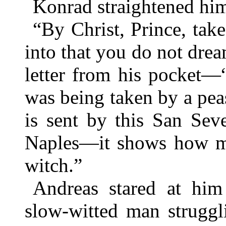
Konrad straightened hims
“By Christ, Prince, tak
into that you do not dre
letter from his pocket—
was being taken by a pe
is sent by this San Sev
Naples—it shows how mu
witch.”
Andreas stared at him
slow-witted man strugg