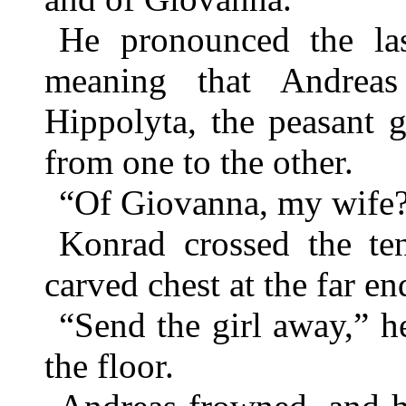
He pronounced the la
meaning that Andreas
Hippolyta, the peasant g
from one to the other.
“Of Giovanna, my wife?
Konrad crossed the te
carved chest at the far en
“Send the girl away,” he
the floor.