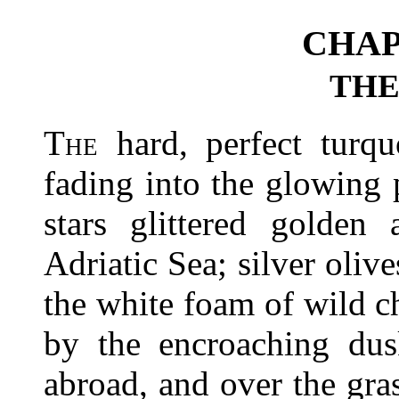
CHAP
THE
The
hard, perfect turq
fading into the glowing 
stars glittered golden
Adriatic Sea; silver oliv
the white foam of wild 
by the encroaching dus
abroad, and over the gr