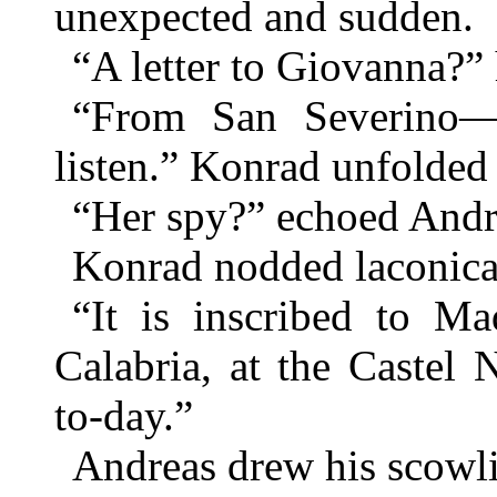
unexpected and sudden.
“A letter to Giovanna?”
“From San Severino—
listen.” Konrad unfolded t
“Her spy?” echoed Andr
Konrad nodded laconica
“It is inscribed to M
Calabria, at the Castel 
to-day.”
Andreas drew his scowli