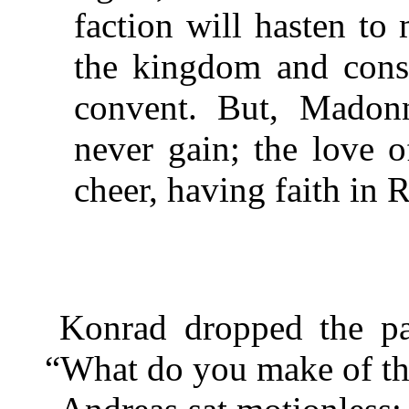
faction will hasten t
the kingdom and consi
convent. But, Madon
never gain; the love 
cheer, having faith in
Konrad dropped the pa
“What do you make of tha