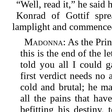
“Well, read it,” he said 
Konrad of Gottif spre
lamplight and commence
Madonna
: As the Pri
this is the end of the le
told you all I could 
first verdict needs no
cold and brutal; he ma
all the pains that ha
befitting his destiny,