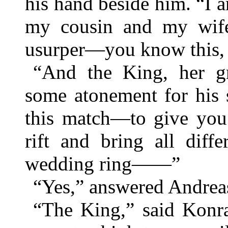
his hand beside him. “I a
my cousin and my wife,
usurper—you know this,
“And the King, her g
some atonement for his 
this match—to give you 
rift and bring all diff
wedding ring——”
“Yes,” answered Andrea
“The King,” said Konra