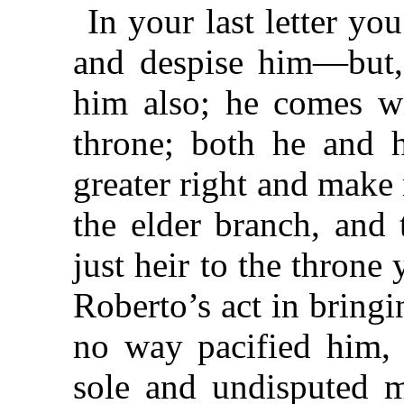
In your last letter yo
and despise him—but,
him also; he comes wi
throne; both he and h
greater right and make 
the elder branch, and 
just heir to the throne
Roberto’s act in bringi
no way pacified him, 
sole and undisputed m