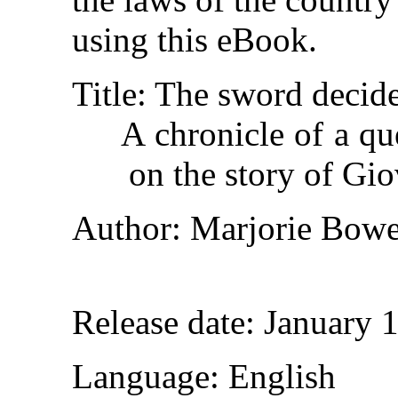
using this eBook.
Title
: The sword decid
A chronicle of a q
on the story of Gi
Author
: Marjorie Bow
Release date
: January 
Language
: English