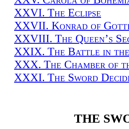
XXVI. The Eclipse
XXVII. Konrad of Gotti
XXVIII. The Queen’s S
XXIX. The Battle in the
XXX. The Chamber of th
XXXI. The Sword Decid
THE SW