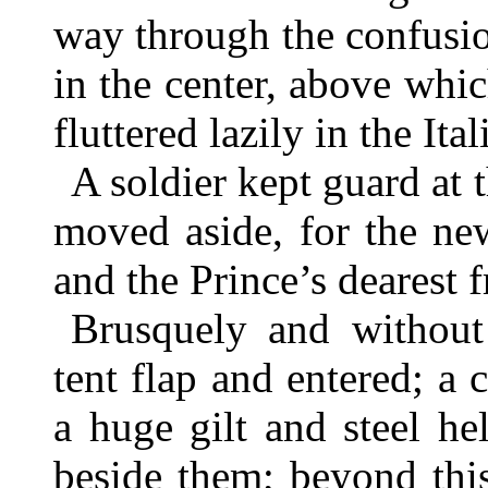
way through the confusio
in the center, above whi
fluttered lazily in the Ital
A soldier kept guard at 
moved aside, for the ne
and the Prince’s dearest f
Brusquely and without
tent flap and entered; a
a huge gilt and steel h
beside them; beyond thi