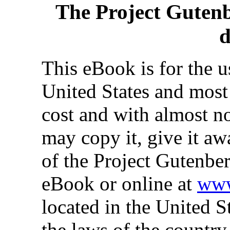
The Project Guten
d
This eBook is for the 
United States and most 
cost and with almost no
may copy it, give it aw
of the Project Gutenber
eBook or online at
www
located in the United S
the laws of the country