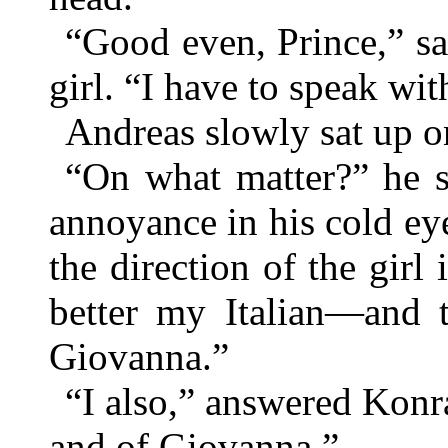
“Good even, Prince,” sa
girl. “I have to speak 
Andreas slowly sat up o
“On what matter?” he s
annoyance in his cold e
the direction of the girl 
better my Italian—and 
Giovanna.”
“I also,” answered Kon
and of Giovanna.”