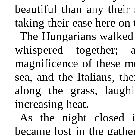
beautiful than any their
taking their ease here on 
The Hungarians walked 
whispered together;
magnificence of these m
sea, and the Italians, th
along the grass, laughi
increasing heat.
As the night closed i
became lost in the gath