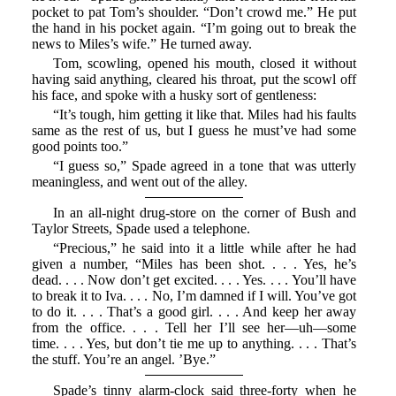
pocket to pat Tom’s shoulder. “Don’t crowd me.” He put
the hand in his pocket again. “I’m going out to break the
news to Miles’s wife.” He turned away.
Tom, scowling, opened his mouth, closed it without
having said anything, cleared his throat, put the scowl off
his face, and spoke with a husky sort of gentleness:
“It’s tough, him getting it like that. Miles had his faults
same as the rest of us, but I guess he must’ve had some
good points too.”
“I guess so,” Spade agreed in a tone that was utterly
meaningless, and went out of the alley.
In an all-night drug-store on the corner of Bush and
Taylor Streets, Spade used a telephone.
“Precious,” he said into it a little while after he had
given a number, “Miles has been shot. . . . Yes, he’s
dead. . . . Now don’t get excited. . . . Yes. . . . You’ll have
to break it to Iva. . . . No, I’m damned if I will. You’ve got
to do it. . . . That’s a good girl. . . . And keep her away
from the office. . . . Tell her I’ll see her—uh—some
time. . . . Yes, but don’t tie me up to anything. . . . That’s
the stuff. You’re an angel. ’Bye.”
Spade’s tinny alarm-clock said three-forty when he