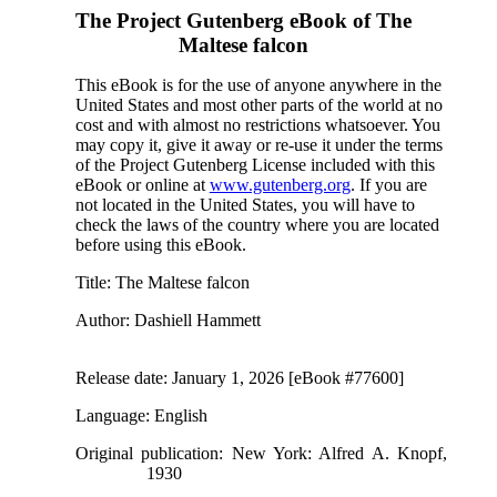
The Project Gutenberg eBook of
The
Maltese falcon
This eBook is for the use of anyone anywhere in the
United States and most other parts of the world at no
cost and with almost no restrictions whatsoever. You
may copy it, give it away or re-use it under the terms
of the Project Gutenberg License included with this
eBook or online at
www.gutenberg.org
. If you are
not located in the United States, you will have to
check the laws of the country where you are located
before using this eBook.
Title
: The Maltese falcon
Author
: Dashiell Hammett
Release date
: January 1, 2026 [eBook #77600]
Language
: English
Original publication
: New York: Alfred A. Knopf,
1930