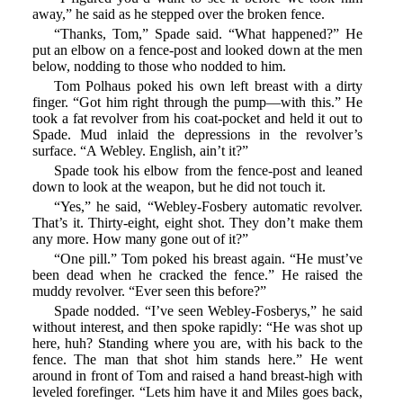
away,” he said as he stepped over the broken fence.
“Thanks, Tom,” Spade said. “What happened?” He
put an elbow on a fence-post and looked down at the men
below, nodding to those who nodded to him.
Tom Polhaus poked his own left breast with a dirty
finger. “Got him right through the pump—with this.” He
took a fat revolver from his coat-pocket and held it out to
Spade. Mud inlaid the depressions in the revolver’s
surface. “A Webley. English, ain’t it?”
Spade took his elbow from the fence-post and leaned
down to look at the weapon, but he did not touch it.
“Yes,” he said, “Webley-Fosbery automatic revolver.
That’s it. Thirty-eight, eight shot. They don’t make them
any more. How many gone out of it?”
“One pill.” Tom poked his breast again. “He must’ve
been dead when he cracked the fence.” He raised the
muddy revolver. “Ever seen this before?”
Spade nodded. “I’ve seen Webley-Fosberys,” he said
without interest, and then spoke rapidly: “He was shot up
here, huh? Standing where you are, with his back to the
fence. The man that shot him stands here.” He went
around in front of Tom and raised a hand breast-high with
leveled forefinger. “Lets him have it and Miles goes back,