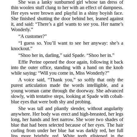
She was a lanky sunburned girl whose tan dress of
thin woolen stuff clung to her with an effect of dampness.
Her eyes were brown and playful in a shiny boyish face.
She finished shutting the door behind her, leaned against
it, and said: “There’s a girl wants to see you. Her name’s
Wonderly.”
“A customer?”
“I guess so. You’ll want to see her anyway: she’s a
knockout.”
“Shoo her in, darling,” said Spade. “Shoo her in.”
Effie Perine opened the door again, following it back
into the outer office, standing with a hand on the knob
while saying: “Will you come in, Miss Wonderly?”
A voice said, “Thank you,” so softly that only the
purest articulation made the words intelligible, and a
young woman came through the doorway. She advanced
slowly, with tentative steps, looking at Spade with cobalt-
blue eyes that were both shy and probing.
She was tall and pliantly slender, without angularity
anywhere. Her body was erect and high-breasted, her legs
long, her hands and feet narrow. She wore two shades of
blue that had been selected because of her eyes. The hair
curling from under her blue hat was darkly red, her full
lips more brightly red. White teeth glistened in the