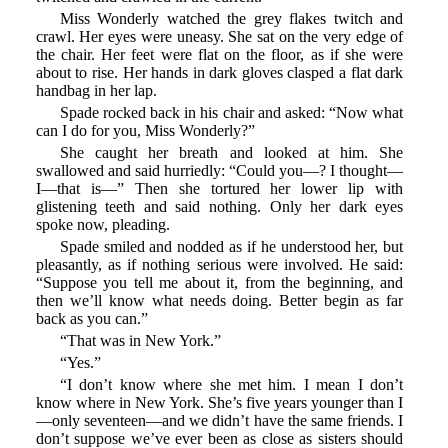
Miss Wonderly watched the grey flakes twitch and
crawl. Her eyes were uneasy. She sat on the very edge of
the chair. Her feet were flat on the floor, as if she were
about to rise. Her hands in dark gloves clasped a flat dark
handbag in her lap.
Spade rocked back in his chair and asked: “Now what
can I do for you, Miss Wonderly?”
She caught her breath and looked at him. She
swallowed and said hurriedly: “Could you—? I thought—
I—that is—” Then she tortured her lower lip with
glistening teeth and said nothing. Only her dark eyes
spoke now, pleading.
Spade smiled and nodded as if he understood her, but
pleasantly, as if nothing serious were involved. He said:
“Suppose you tell me about it, from the beginning, and
then we’ll know what needs doing. Better begin as far
back as you can.”
“That was in New York.”
“Yes.”
“I don’t know where she met him. I mean I don’t
know where in New York. She’s five years younger than I
—only seventeen—and we didn’t have the same friends. I
don’t suppose we’ve ever been as close as sisters should