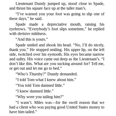
Lieutenant Dundy jumped up, stood close to Spade,
and thrust his square face up at the taller man’s.
“I’ve warned you your foot was going to slip one of
these days,” he said.
Spade made a depreciative mouth, raising his
eyebrows. “Everybody’s foot slips sometime,” he replied
with derisive mildness.
“And this is yours.”
Spade smiled and shook his head. “No, I’ll do nicely,
thank you.” He stopped smiling. His upper lip, on the left
side, twitched over his eyetooth. His eyes became narrow
and sultry. His voice came out deep as the Lieutenant’s. “I
don’t like this. What are you sucking around for? Tell me,
or get out and let me go to bed.”
“Who’s Thursby?” Dundy demanded.
“I told Tom what I knew about him.”
“You told Tom damned little.”
“I knew damned little.”
“Why were you tailing him?”
“I wasn’t. Miles was—for the swell reason that we
had a client who was paying good United States money to
have him tailed.”