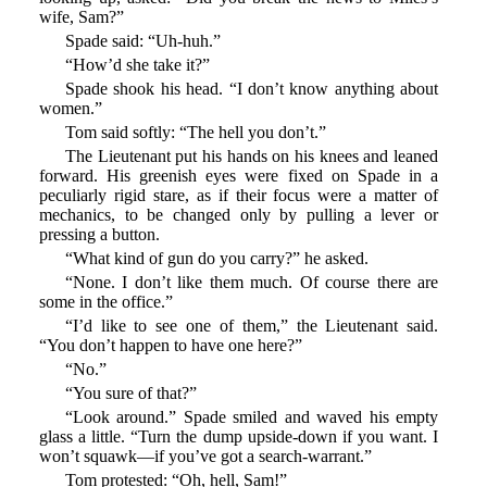
wife, Sam?”
Spade said: “Uh-huh.”
“How’d she take it?”
Spade shook his head. “I don’t know anything about
women.”
Tom said softly: “The hell you don’t.”
The Lieutenant put his hands on his knees and leaned
forward. His greenish eyes were fixed on Spade in a
peculiarly rigid stare, as if their focus were a matter of
mechanics, to be changed only by pulling a lever or
pressing a button.
“What kind of gun do you carry?” he asked.
“None. I don’t like them much. Of course there are
some in the office.”
“I’d like to see one of them,” the Lieutenant said.
“You don’t happen to have one here?”
“No.”
“You sure of that?”
“Look around.” Spade smiled and waved his empty
glass a little. “Turn the dump upside-down if you want. I
won’t squawk—if you’ve got a search-warrant.”
Tom protested: “Oh, hell, Sam!”