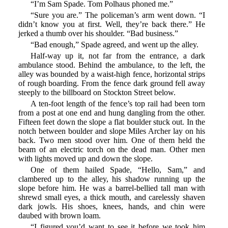
“I’m Sam Spade. Tom Polhaus phoned me.”
“Sure you are.” The policeman’s arm went down. “I
didn’t know you at first. Well, they’re back there.” He
jerked a thumb over his shoulder. “Bad business.”
“Bad enough,” Spade agreed, and went up the alley.
Half-way up it, not far from the entrance, a dark
ambulance stood. Behind the ambulance, to the left, the
alley was bounded by a waist-high fence, horizontal strips
of rough boarding. From the fence dark ground fell away
steeply to the billboard on Stockton Street below.
A ten-foot length of the fence’s top rail had been torn
from a post at one end and hung dangling from the other.
Fifteen feet down the slope a flat boulder stuck out. In the
notch between boulder and slope Miles Archer lay on his
back. Two men stood over him. One of them held the
beam of an electric torch on the dead man. Other men
with lights moved up and down the slope.
One of them hailed Spade, “Hello, Sam,” and
clambered up to the alley, his shadow running up the
slope before him. He was a barrel-bellied tall man with
shrewd small eyes, a thick mouth, and carelessly shaven
dark jowls. His shoes, knees, hands, and chin were
daubed with brown loam.
“I figured you’d want to see it before we took him