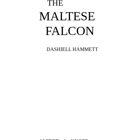
THE
MALTESE
FALCON
DASHIELL HAMMETT