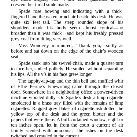
crescent her timid smile made.
Spade rose bowing and indicating with a thick-
fingered hand the oaken armchair beside his desk. He was
quite six feet tall. The steep rounded slope of his
shoulders made his body seem almost conical—no
broader than it was thick—and kept his freshly pressed
grey coat from fitting very well.
Miss Wonderly murmured, “Thank you,” softly as
before and sat down on the edge of the chair’s wooden
seat.
Spade sank into his swivel-chair, made a quarter-turn
to face her, smiled politely. He smiled without separating
his lips. All the v’s in his face grew longer.
The tappity-tap-tap and the thin bell and muffled whir
of Effie Perine’s typewriting came through the closed
door. Somewhere in a neighboring office a power-driven
machine vibrated dully. On Spade’s desk a limp cigarette
smoldered in a brass tray filled with the remains of limp
cigarettes. Ragged grey flakes of cigarette-ash dotted the
yellow top of the desk and the green blotter and the
papers that were there. A buff-curtained window, eight or
ten inches open, let in from the court a current of air
faintly scented with ammonia. The ashes on the desk
twitched and crawled in the current.