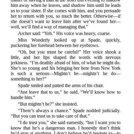
him away when he leaves, and shadow him until he leads
us to your sister. If she comes with him, and you persuade
her to return with you, so much the better. Otherwise—if
she doesn’t want to leave him after we’ve found her—
well, we’ll find a way of managing that.”
Archer said: “Yeh.” His voice was heavy, coarse.
Miss Wonderly looked up at Spade, quickly,
puckering her forehead between her eyebrows.
“Oh, but you must be careful!” Her voice shook a
little, and her lips shaped the words with nervous
jerkiness. “I’m deathly afraid of him, of what he might do.
She’s so young and his bringing her here from New York
is such a serious—Mightn’t he—mightn’t he do—
something to her?”
Spade smiled and patted the arms of his chair.
“Just leave that to us,” he said. “We’ll know how to
handle him.”
“But mightn’t he?” she insisted.
“There’s always a chance.” Spade nodded judicially.
“But you can trust us to take care of that.”
“I do trust you,” she said earnestly, “but I want you to
know that he’s a dangerous man. I honestly don’t think
he’d stop at anything. I don’t believe he’d hesitate to—to