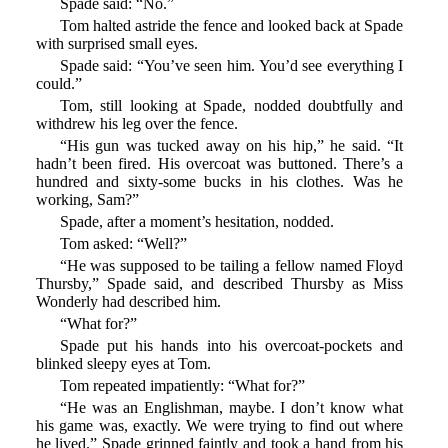
Spade said: “No.”
Tom halted astride the fence and looked back at Spade
with surprised small eyes.
Spade said: “You’ve seen him. You’d see everything I
could.”
Tom, still looking at Spade, nodded doubtfully and
withdrew his leg over the fence.
“His gun was tucked away on his hip,” he said. “It
hadn’t been fired. His overcoat was buttoned. There’s a
hundred and sixty-some bucks in his clothes. Was he
working, Sam?”
Spade, after a moment’s hesitation, nodded.
Tom asked: “Well?”
“He was supposed to be tailing a fellow named Floyd
Thursby,” Spade said, and described Thursby as Miss
Wonderly had described him.
“What for?”
Spade put his hands into his overcoat-pockets and
blinked sleepy eyes at Tom.
Tom repeated impatiently: “What for?”
“He was an Englishman, maybe. I don’t know what
his game was, exactly. We were trying to find out where
he lived.” Spade grinned faintly and took a hand from his