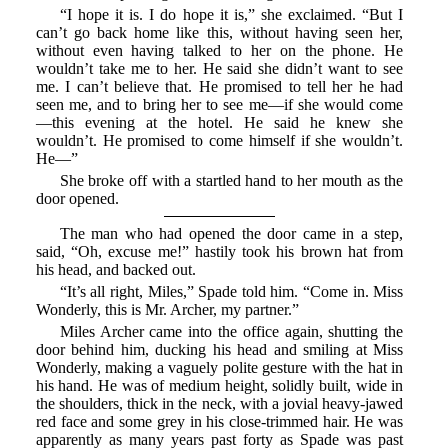
“I hope it is. I do hope it is,” she exclaimed. “But I
can’t go back home like this, without having seen her,
without even having talked to her on the phone. He
wouldn’t take me to her. He said she didn’t want to see
me. I can’t believe that. He promised to tell her he had
seen me, and to bring her to see me—if she would come
—this evening at the hotel. He said he knew she
wouldn’t. He promised to come himself if she wouldn’t.
He—”
She broke off with a startled hand to her mouth as the
door opened.
The man who had opened the door came in a step,
said, “Oh, excuse me!” hastily took his brown hat from
his head, and backed out.
“It’s all right, Miles,” Spade told him. “Come in. Miss
Wonderly, this is Mr. Archer, my partner.”
Miles Archer came into the office again, shutting the
door behind him, ducking his head and smiling at Miss
Wonderly, making a vaguely polite gesture with the hat in
his hand. He was of medium height, solidly built, wide in
the shoulders, thick in the neck, with a jovial heavy-jawed
red face and some grey in his close-trimmed hair. He was
apparently as many years past forty as Spade was past