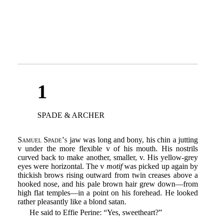
1
SPADE & ARCHER
Samuel Spade’s
jaw was long and bony, his chin a jutting
v under the more flexible v of his mouth. His nostrils
curved back to make another, smaller, v. His yellow-grey
eyes were horizontal. The v
motif
was picked up again by
thickish brows rising outward from twin creases above a
hooked nose, and his pale brown hair grew down—from
high flat temples—in a point on his forehead. He looked
rather pleasantly like a blond satan.
He said to Effie Perine: “Yes, sweetheart?”