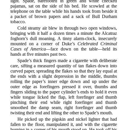
light. Spade, barefooted in green and white checked
pajamas, sat on the side of his bed. He scowled at the
telephone on the table while his hands took from beside it
a packet of brown papers and a sack of Bull Durham
tobacco.
Cold steamy air blew in through two open windows,
bringing with it half a dozen times a minute the Alcatraz
foghorn’s dull moaning. A tinny alarm-clock, insecurely
mounted on a corner of Duke’s
Celebrated Criminal
Cases of America
—face down on the table—held its
hands at five minutes past two.
Spade’s thick fingers made a cigarette with deliberate
care, sifting a measured quantity of tan flakes down into
curved paper, spreading the flakes so that they lay equal at
the ends with a slight depression in the middle, thumbs
rolling the paper’s inner edge down and up under the
outer edge as forefingers pressed it over, thumbs and
fingers sliding to the paper cylinder’s ends to hold it even
while tongue licked the flap, left forefinger and thumb
pinching their end while right forefinger and thumb
smoothed the damp seam, right forefinger and thumb
twisting their end and lifting the other to Spade’s mouth.
He picked up the pigskin and nickel lighter that had
fallen to the floor, manipulated it, and with the cigarette
burning in a corner of his mouth stood up. He took off his