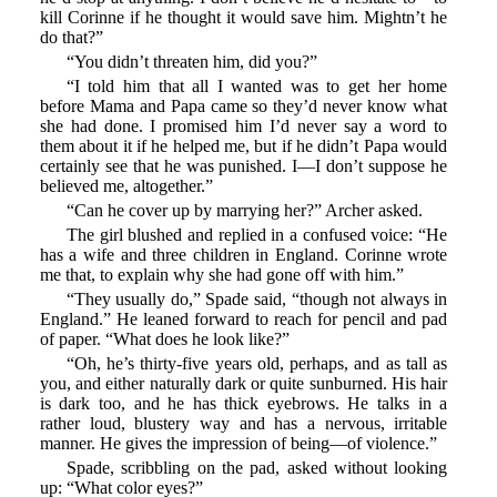
kill Corinne if he thought it would save him. Mightn’t he
do that?”
“You didn’t threaten him, did you?”
“I told him that all I wanted was to get her home
before Mama and Papa came so they’d never know what
she had done. I promised him I’d never say a word to
them about it if he helped me, but if he didn’t Papa would
certainly see that he was punished. I—I don’t suppose he
believed me, altogether.”
“Can he cover up by marrying her?” Archer asked.
The girl blushed and replied in a confused voice: “He
has a wife and three children in England. Corinne wrote
me that, to explain why she had gone off with him.”
“They usually do,” Spade said, “though not always in
England.” He leaned forward to reach for pencil and pad
of paper. “What does he look like?”
“Oh, he’s thirty-five years old, perhaps, and as tall as
you, and either naturally dark or quite sunburned. His hair
is dark too, and he has thick eyebrows. He talks in a
rather loud, blustery way and has a nervous, irritable
manner. He gives the impression of being—of violence.”
Spade, scribbling on the pad, asked without looking
up: “What color eyes?”