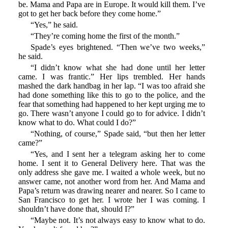
be. Mama and Papa are in Europe. It would kill them. I’ve
got to get her back before they come home.”
“Yes,” he said.
“They’re coming home the first of the month.”
Spade’s eyes brightened. “Then we’ve two weeks,”
he said.
“I didn’t know what she had done until her letter
came. I was frantic.” Her lips trembled. Her hands
mashed the dark handbag in her lap. “I was too afraid she
had done something like this to go to the police, and the
fear that something had happened to her kept urging me to
go. There wasn’t anyone I could go to for advice. I didn’t
know what to do. What could I do?”
“Nothing, of course,” Spade said, “but then her letter
came?”
“Yes, and I sent her a telegram asking her to come
home. I sent it to General Delivery here. That was the
only address she gave me. I waited a whole week, but no
answer came, not another word from her. And Mama and
Papa’s return was drawing nearer and nearer. So I came to
San Francisco to get her. I wrote her I was coming. I
shouldn’t have done that, should I?”
“Maybe not. It’s not always easy to know what to do.