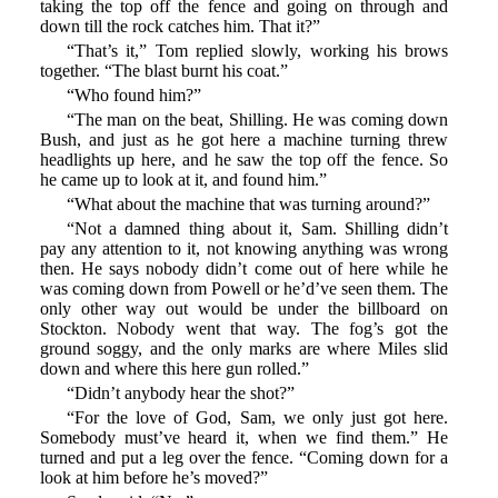
taking the top off the fence and going on through and
down till the rock catches him. That it?”
“That’s it,” Tom replied slowly, working his brows
together. “The blast burnt his coat.”
“Who found him?”
“The man on the beat, Shilling. He was coming down
Bush, and just as he got here a machine turning threw
headlights up here, and he saw the top off the fence. So
he came up to look at it, and found him.”
“What about the machine that was turning around?”
“Not a damned thing about it, Sam. Shilling didn’t
pay any attention to it, not knowing anything was wrong
then. He says nobody didn’t come out of here while he
was coming down from Powell or he’d’ve seen them. The
only other way out would be under the billboard on
Stockton. Nobody went that way. The fog’s got the
ground soggy, and the only marks are where Miles slid
down and where this here gun rolled.”
“Didn’t anybody hear the shot?”
“For the love of God, Sam, we only just got here.
Somebody must’ve heard it, when we find them.” He
turned and put a leg over the fence. “Coming down for a
look at him before he’s moved?”