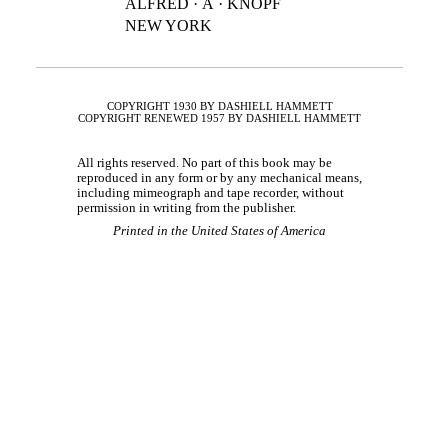
ALFRED · A · KNOPF
NEW YORK
COPYRIGHT 1930 BY DASHIELL HAMMETT
COPYRIGHT RENEWED 1957 BY DASHIELL HAMMETT
All rights reserved. No part of this book may be
reproduced in any form or by any mechanical means,
including mimeograph and tape recorder, without
permission in writing from the publisher.
Printed in the United States of America