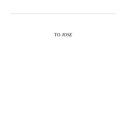
TO
JOSE