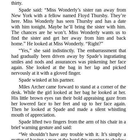
thirty.
Spade said: “Miss Wonderly’s sister ran away from
New York with a fellow named Floyd Thursby. They’re
here. Miss Wonderly has seen Thursby and has a date
with him tonight. Maybe he’ll bring the sister with him.
The chances are he won’t. Miss Wonderly wants us to
find the sister and get her away from him and back
home.” He looked at Miss Wonderly. “Right?”
“Yes,” she said indistinctly. The embarrassment that
had gradually been driven away by Spade’s ingratiating
smiles and nods and assurances was pinkening her face
again. She looked at the bag in her lap and picked
nervously at it with a gloved finger.
Spade winked at his partner.
Miles Archer came forward to stand at a corner of the
desk. While the girl looked at her bag he looked at her.
His little brown eyes ran their bold appraising gaze from
her lowered face to her feet and up to her face again.
Then he looked at Spade and made a silent whistling
mouth of appreciation.
Spade lifted two fingers from the arm of his chair in a
brief warning gesture and said:
“We shouldn’t have any trouble with it. It’s simply a
matter of having a man at the hotel this evening to shadow