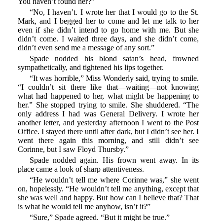
You haven’t found her?”
“No, I haven’t. I wrote her that I would go to the St.
Mark, and I begged her to come and let me talk to her
even if she didn’t intend to go home with me. But she
didn’t come. I waited three days, and she didn’t come,
didn’t even send me a message of any sort.”
Spade nodded his blond satan’s head, frowned
sympathetically, and tightened his lips together.
“It was horrible,” Miss Wonderly said, trying to smile.
“I couldn’t sit there like that—waiting—not knowing
what had happened to her, what might be happening to
her.” She stopped trying to smile. She shuddered. “The
only address I had was General Delivery. I wrote her
another letter, and yesterday afternoon I went to the Post
Office. I stayed there until after dark, but I didn’t see her. I
went there again this morning, and still didn’t see
Corinne, but I saw Floyd Thursby.”
Spade nodded again. His frown went away. In its
place came a look of sharp attentiveness.
“He wouldn’t tell me where Corinne was,” she went
on, hopelessly. “He wouldn’t tell me anything, except that
she was well and happy. But how can I believe that? That
is what he would tell me anyhow, isn’t it?”
“Sure,” Spade agreed. “But it might be true.”