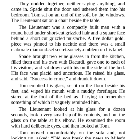
They nodded together, neither saying anything, and
came in. Spade shut the door and ushered them into his
bedroom. Tom sat on an end of the sofa by the windows.
The Lieutenant sat on a chair beside the table.
The Lieutenant was a compactly built man with a
round head under short-cut grizzled hair and a square face
behind a short-cut grizzled mustache. A five-dollar gold-
piece was pinned to his necktie and there was a small
elaborate diamond-set secret-society-emblem on his lapel.
Spade brought two wine-glasses in from the kitchen,
filled them and his own with Bacardi, gave one to each of
his visitors, and sat down with his on the side of the bed.
His face was placid and uncurious. He raised his glass,
and said, “Success to crime,” and drank it down.
Tom emptied his glass, set it on the floor beside his
feet, and wiped his mouth with a muddy forefinger. He
stared at the foot of the bed as if trying to remember
something of which it vaguely reminded him.
The Lieutenant looked at his glass for a dozen
seconds, took a very small sip of its contents, and put the
glass on the table at his elbow. He examined the room
with hard deliberate eyes, and then looked at Tom.
Tom moved uncomfortably on the sofa and, not
looking up, asked: “Did you break the news to Miles’s