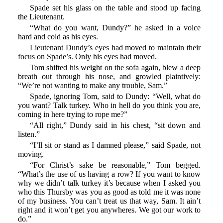
Spade set his glass on the table and stood up facing
the Lieutenant.
“What do you want, Dundy?” he asked in a voice
hard and cold as his eyes.
Lieutenant Dundy’s eyes had moved to maintain their
focus on Spade’s. Only his eyes had moved.
Tom shifted his weight on the sofa again, blew a deep
breath out through his nose, and growled plaintively:
“We’re not wanting to make any trouble, Sam.”
Spade, ignoring Tom, said to Dundy: “Well, what do
you want? Talk turkey. Who in hell do you think you are,
coming in here trying to rope me?”
“All right,” Dundy said in his chest, “sit down and
listen.”
“I’ll sit or stand as I damned please,” said Spade, not
moving.
“For Christ’s sake be reasonable,” Tom begged.
“What’s the use of us having a row? If you want to know
why we didn’t talk turkey it’s because when I asked you
who this Thursby was you as good as told me it was none
of my business. You can’t treat us that way, Sam. It ain’t
right and it won’t get you anywheres. We got our work to
do.”