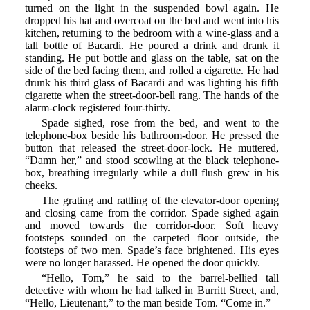
turned on the light in the suspended bowl again. He
dropped his hat and overcoat on the bed and went into his
kitchen, returning to the bedroom with a wine-glass and a
tall bottle of Bacardi. He poured a drink and drank it
standing. He put bottle and glass on the table, sat on the
side of the bed facing them, and rolled a cigarette. He had
drunk his third glass of Bacardi and was lighting his fifth
cigarette when the street-door-bell rang. The hands of the
alarm-clock registered four-thirty.
Spade sighed, rose from the bed, and went to the
telephone-box beside his bathroom-door. He pressed the
button that released the street-door-lock. He muttered,
“Damn her,” and stood scowling at the black telephone-
box, breathing irregularly while a dull flush grew in his
cheeks.
The grating and rattling of the elevator-door opening
and closing came from the corridor. Spade sighed again
and moved towards the corridor-door. Soft heavy
footsteps sounded on the carpeted floor outside, the
footsteps of two men. Spade’s face brightened. His eyes
were no longer harassed. He opened the door quickly.
“Hello, Tom,” he said to the barrel-bellied tall
detective with whom he had talked in Burritt Street, and,
“Hello, Lieutenant,” to the man beside Tom. “Come in.”