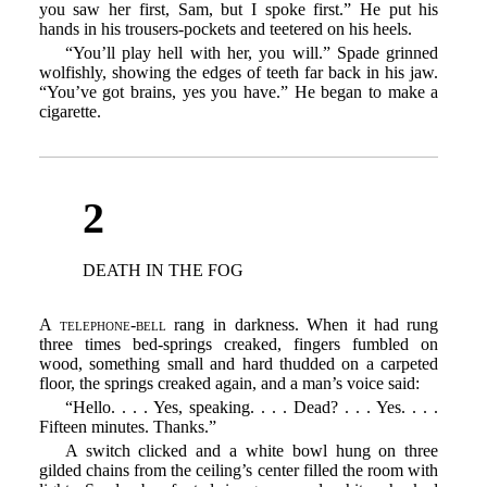
you saw her first, Sam, but I spoke first.” He put his
hands in his trousers-pockets and teetered on his heels.
“You’ll play hell with her, you will.” Spade grinned
wolfishly, showing the edges of teeth far back in his jaw.
“You’ve got brains, yes you have.” He began to make a
cigarette.
2
DEATH IN THE FOG
A telephone-bell
rang in darkness. When it had rung
three times bed-springs creaked, fingers fumbled on
wood, something small and hard thudded on a carpeted
floor, the springs creaked again, and a man’s voice said:
“Hello. . . . Yes, speaking. . . . Dead? . . . Yes. . . .
Fifteen minutes. Thanks.”
A switch clicked and a white bowl hung on three
gilded chains from the ceiling’s center filled the room with