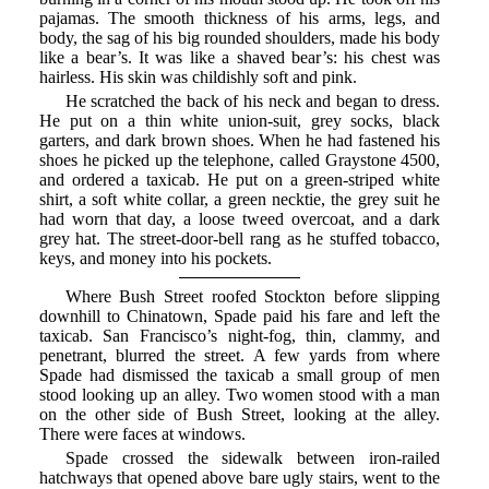
pajamas. The smooth thickness of his arms, legs, and
body, the sag of his big rounded shoulders, made his body
like a bear’s. It was like a shaved bear’s: his chest was
hairless. His skin was childishly soft and pink.
He scratched the back of his neck and began to dress.
He put on a thin white union-suit, grey socks, black
garters, and dark brown shoes. When he had fastened his
shoes he picked up the telephone, called Graystone 4500,
and ordered a taxicab. He put on a green-striped white
shirt, a soft white collar, a green necktie, the grey suit he
had worn that day, a loose tweed overcoat, and a dark
grey hat. The street-door-bell rang as he stuffed tobacco,
keys, and money into his pockets.
Where Bush Street roofed Stockton before slipping
downhill to Chinatown, Spade paid his fare and left the
taxicab. San Francisco’s night-fog, thin, clammy, and
penetrant, blurred the street. A few yards from where
Spade had dismissed the taxicab a small group of men
stood looking up an alley. Two women stood with a man
on the other side of Bush Street, looking at the alley.
There were faces at windows.
Spade crossed the sidewalk between iron-railed
hatchways that opened above bare ugly stairs, went to the