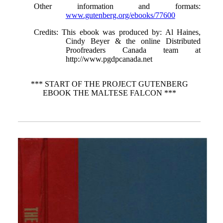
Other information and formats
:
www.gutenberg.org/ebooks/77600
Credits
: This ebook was produced by: Al Haines,
Cindy Beyer & the online Distributed
Proofreaders Canada team at
http://www.pgdpcanada.net
*** START OF THE PROJECT GUTENBERG
EBOOK THE MALTESE FALCON ***