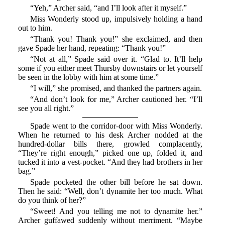
“Yeh,” Archer said, “and I’ll look after it myself.”
Miss Wonderly stood up, impulsively holding a hand
out to him.
“Thank you! Thank you!” she exclaimed, and then
gave Spade her hand, repeating: “Thank you!”
“Not at all,” Spade said over it. “Glad to. It’ll help
some if you either meet Thursby downstairs or let yourself
be seen in the lobby with him at some time.”
“I will,” she promised, and thanked the partners again.
“And don’t look for me,” Archer cautioned her. “I’ll
see you all right.”
Spade went to the corridor-door with Miss Wonderly.
When he returned to his desk Archer nodded at the
hundred-dollar bills there, growled complacently,
“They’re right enough,” picked one up, folded it, and
tucked it into a vest-pocket. “And they had brothers in her
bag.”
Spade pocketed the other bill before he sat down.
Then he said: “Well, don’t dynamite her too much. What
do you think of her?”
“Sweet! And you telling me not to dynamite her.”
Archer guffawed suddenly without merriment. “Maybe