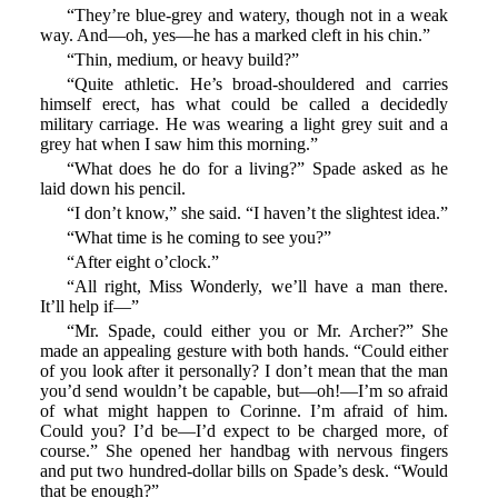
“They’re blue-grey and watery, though not in a weak
way. And—oh, yes—he has a marked cleft in his chin.”
“Thin, medium, or heavy build?”
“Quite athletic. He’s broad-shouldered and carries
himself erect, has what could be called a decidedly
military carriage. He was wearing a light grey suit and a
grey hat when I saw him this morning.”
“What does he do for a living?” Spade asked as he
laid down his pencil.
“I don’t know,” she said. “I haven’t the slightest idea.”
“What time is he coming to see you?”
“After eight o’clock.”
“All right, Miss Wonderly, we’ll have a man there.
It’ll help if—”
“Mr. Spade, could either you or Mr. Archer?” She
made an appealing gesture with both hands. “Could either
of you look after it personally? I don’t mean that the man
you’d send wouldn’t be capable, but—oh!—I’m so afraid
of what might happen to Corinne. I’m afraid of him.
Could you? I’d be—I’d expect to be charged more, of
course.” She opened her handbag with nervous fingers
and put two hundred-dollar bills on Spade’s desk. “Would
that be enough?”