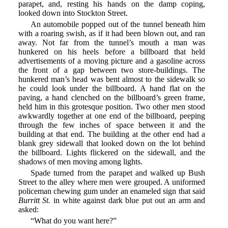
parapet, and, resting his hands on the damp coping,
looked down into Stockton Street.
An automobile popped out of the tunnel beneath him
with a roaring swish, as if it had been blown out, and ran
away. Not far from the tunnel’s mouth a man was
hunkered on his heels before a billboard that held
advertisements of a moving picture and a gasoline across
the front of a gap between two store-buildings. The
hunkered man’s head was bent almost to the sidewalk so
he could look under the billboard. A hand flat on the
paving, a hand clenched on the billboard’s green frame,
held him in this grotesque position. Two other men stood
awkwardly together at one end of the billboard, peeping
through the few inches of space between it and the
building at that end. The building at the other end had a
blank grey sidewall that looked down on the lot behind
the billboard. Lights flickered on the sidewall, and the
shadows of men moving among lights.
Spade turned from the parapet and walked up Bush
Street to the alley where men were grouped. A uniformed
policeman chewing gum under an enameled sign that said
Burritt St.
in white against dark blue put out an arm and
asked:
“What do you want here?”