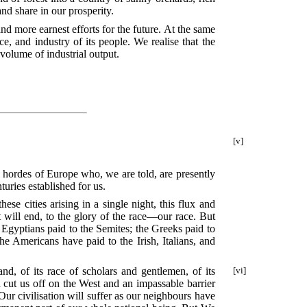
nd share in our prosperity.
nd more earnest efforts for the future. At the same
ce, and industry of its people. We realise that the
volume of industrial output.
[v]
l hordes of Europe who, we are told, are presently
turies established for us.
se cities arising in a single night, this flux and
it will end, to the glory of the race—our race. But
e Egyptians paid to the Semites; the Greeks paid to
e Americans have paid to the Irish, Italians, and
d, of its race of scholars and gentlemen, of its
[vi]
d cut us off on the West and an impassable barrier
ur civilisation will suffer as our neighbours have