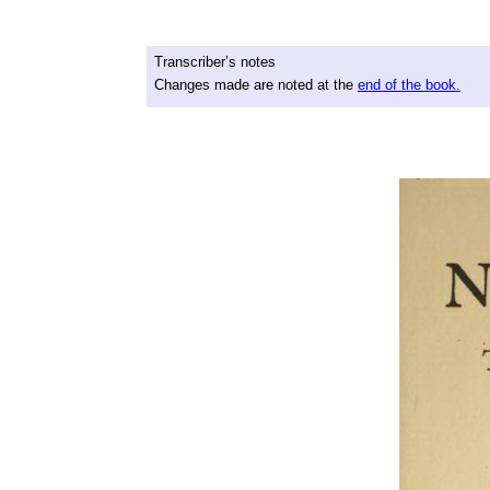
Transcriber’s notes
Changes made are noted at the
end of the book.