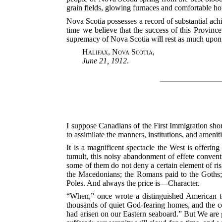
grain fields, glowing furnaces and comfortable ho
Nova Scotia possesses a record of substantial achi
time we believe that the success of this Province 
supremacy of Nova Scotia will rest as much upon i
Halifax, Nova Scotia
,
June 21, 1912
.
I suppose Canadians of the First Immigration shou
to assimilate the manners, institutions, and amenit
It is a magnificent spectacle the West is offerin
tumult, this noisy abandonment of effete conventio
some of them do not deny a certain element of risk
the Macedonians; the Romans paid to the Goths; t
Poles. And always the price is—Character.
“When,” once wrote a distinguished American to
thousands of quiet God-fearing homes, and the con
had arisen on our Eastern seaboard.” But We are g