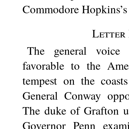
Commodore Hopkins’s n
Letter 
The general voice 
favorable to the Ame
tempest on the coast
General Conway oppos
The duke of Grafton un
Governor Penn exami