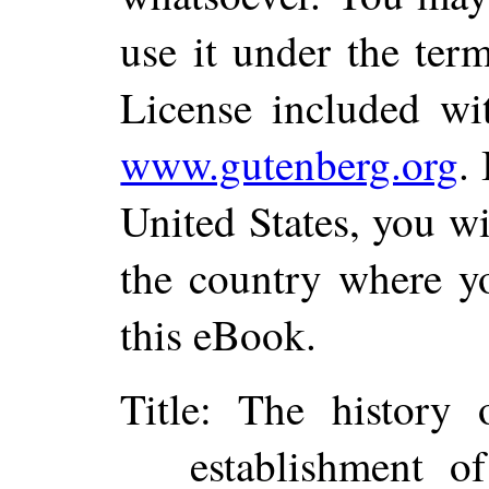
use it under the ter
License included wi
www.gutenberg.org
.
United States, you wi
the country where yo
this eBook.
Title
: The history o
establishment o