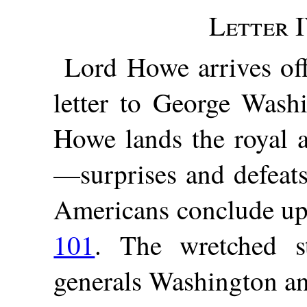
Letter I
Lord Howe arrives off
letter to George Wash
Howe lands the royal 
—surprises and defeat
Americans conclude upo
101
. The wretched s
generals Washington an