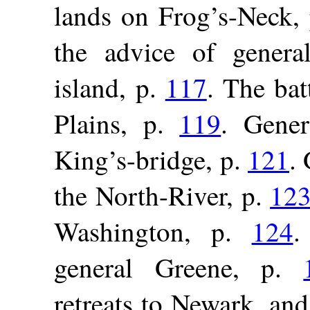
lands on Frog’s-Neck,
the advice of genera
island, p.
117
. The bat
Plains, p.
119
. Gene
King’s-bridge, p.
121
.
the North-River, p.
12
Washington, p.
124
.
general Greene, p.
retreats to Newark, and