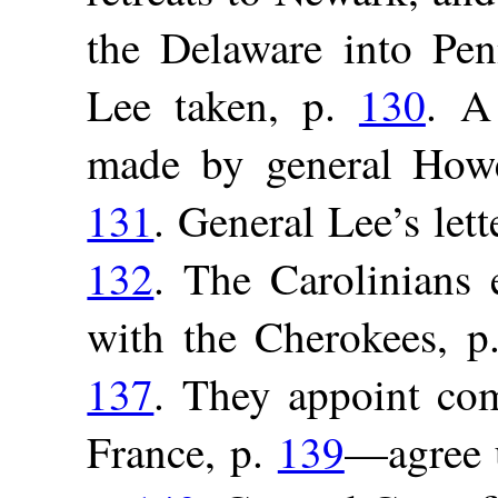
the Delaware into Pen
Lee taken, p.
130
. A
made by general Howe
131
. General Lee’s lett
132
. The Carolinians 
with the Cherokees, 
137
. They appoint com
France, p.
139
—agree u