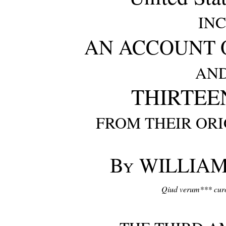
IN
AN ACCOUNT O
AND
THIRTEE
FROM THEIR ORI
By
WILLIAM
Qiud verum*** curo,