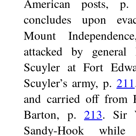
American posts, p
concludes upon eva
Mount Independen
attacked by general
Scuyler at Fort Edw
Scuyler’s army, p.
211
and carried off from R
Barton, p.
213
. Sir
Sandy-Hook while 