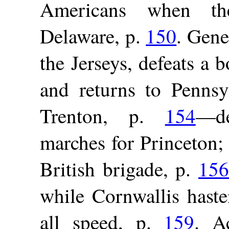
Americans when the
Delaware, p.
150
. Gene
the Jerseys, defeats a 
and returns to Pennsy
Trenton, p.
154
—de
marches for Princeton; 
British brigade, p.
156
while Cornwallis hast
all speed, p.
159
. A