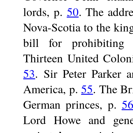
lords, p.
50
. The addre
Nova-Scotia to the kin
bill for prohibiting
Thirteen United Coloni
53
. Sir Peter Parker a
America, p.
55
. The Bri
German princes, p.
5
Lord Howe and gener