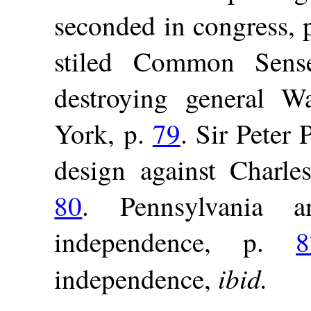
seconded in congress, 
stiled Common Sen
destroying general W
York, p.
79
. Sir Peter 
design against Charles
80
. Pennsylvania 
independence, p.
8
ibid.
independence,