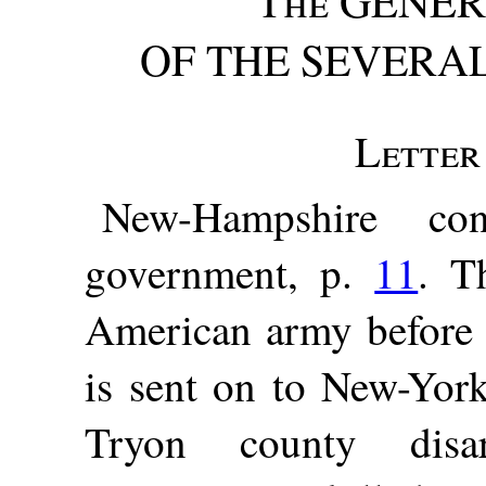
The
GENER
OF THE SEVERAL 
Letter 
New-Hampshire con
government, p.
11
. T
American army before
is sent on to New-Yor
Tryon county di