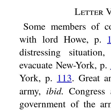
Letter V
Some members of co
with lord Howe, p.
distressing situation
evacuate New-York, p.
York, p.
113
. Great a
ibid.
army,
Congress a
government of the a