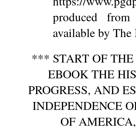
https://www.p
produced from
available by The 
*** START OF TH
EBOOK THE HIS
PROGRESS, AND E
INDEPENDENCE OF
OF AMERICA, 