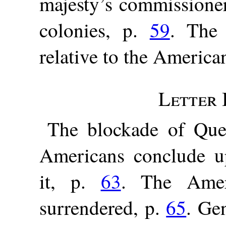
majesty’s commissioner
colonies, p.
59
. The 
relative to the America
Letter I
The blockade of Que
Americans conclude up
it, p.
63
. The Amer
surrendered, p.
65
. Ge