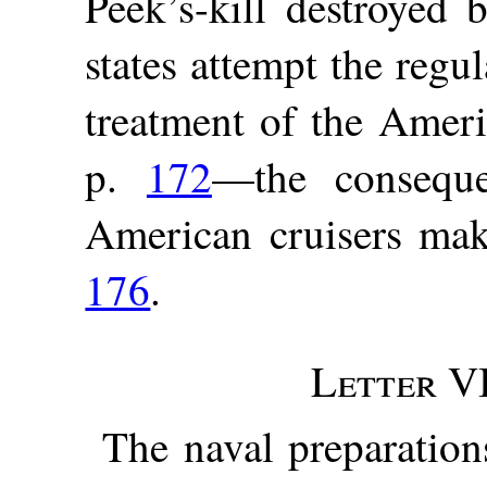
Peek’s-kill destroyed 
states attempt the regul
treatment of the Ameri
p.
172
—the consequ
American cruisers make
176
.
Letter VI
The naval preparation