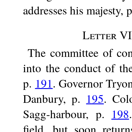
addresses his majesty, 
Letter VI
The committee of con
into the conduct of th
p.
191
. Governor Tryon
Danbury, p.
195
. Col
Sagg-harbour, p.
198
field, but soon retu