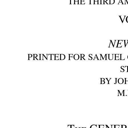
THE THIRD A
VO
NE
PRINTED FOR SAMUEL C
S
BY JO
M.