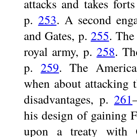
attacks and takes for
p.
253
. A second eng
and Gates, p.
255
. The
royal army, p.
258
. Th
p.
259
. The American
when about attacking t
disadvantages, p.
261
his design of gaining 
upon a treaty with