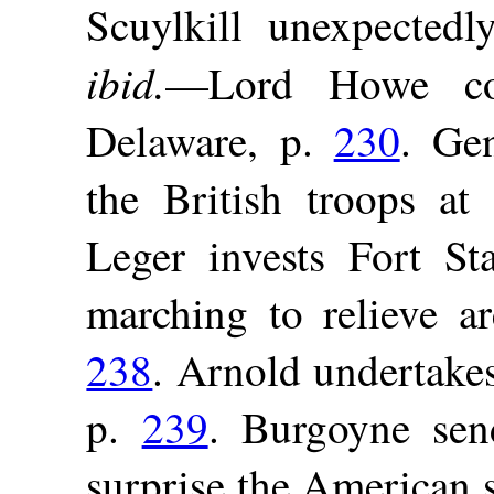
Scuylkill unexpectedly
ibid.
—Lord Howe con
Delaware, p.
230
. Ge
the British troops a
Leger invests Fort S
marching to relieve ar
238
. Arnold undertakes
p.
239
. Burgoyne se
surprise the American 