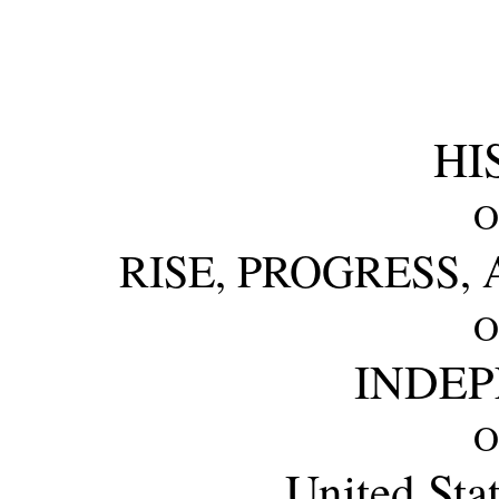
HI
O
RISE, PROGRESS,
O
INDE
O
United Sta