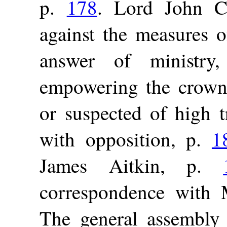
p.
178
. Lord John Ca
against the measures 
answer of ministr
empowering the crown 
or suspected of high t
with opposition, p.
1
James Aitkin, p.
correspondence with 
The general assembly 