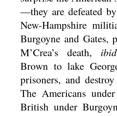
—they are defeated b
New-Hampshire militi
Burgoyne and Gates, 
ibid
M’Crea’s death,
Brown to lake George
prisoners, and destroy
The Americans under 
British under Burgoy