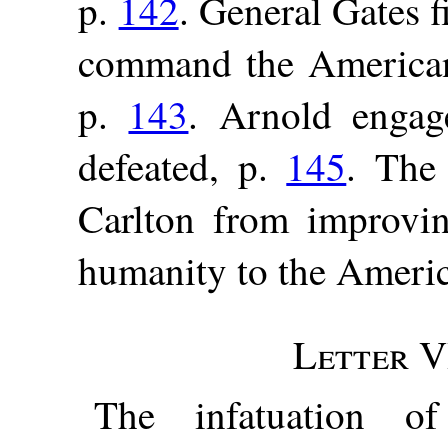
p.
142
. General Gates 
command the American
p.
143
. Arnold engage
defeated, p.
145
. The
Carlton from improvin
humanity to the Americ
Letter V
The infatuation o