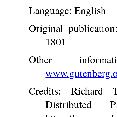
Language
: English
Original publication
1801
Other inform
www.gutenberg.o
Credits
: Richard 
Distributed 