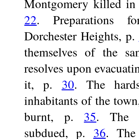
Montgomery killed in 
22
. Preparations f
Dorchester Heights, p.
themselves of the s
resolves upon evacuati
it, p.
30
. The hards
inhabitants of the town
burnt, p.
35
. The N
subdued, p.
36
. The