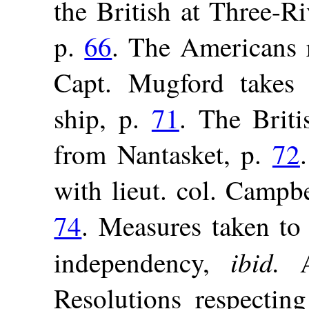
the British at Three-Ri
p.
66
. The Americans 
Capt. Mugford takes 
ship, p.
71
. The Briti
from Nantasket, p.
72
with lieut. col. Campb
74
. Measures taken to
ibid.
independency,
A
Resolutions respecti