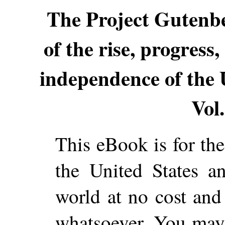
The Project Gutenb
of the rise, progress
independence of the 
Vol.
This eBook is for th
the United States a
world at no cost and 
whatsoever. You may c