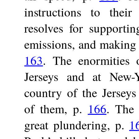
instructions to thei
resolves for supportin
emissions, and making 
163
. The enormities 
Jerseys and at New-
country of the Jerseys
of them, p.
166
. The 
great plundering, p.
1