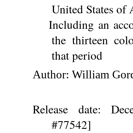
United States of 
Including an acco
the thirteen col
that period
Author
: William Gor
Release date
: Dec
#77542]