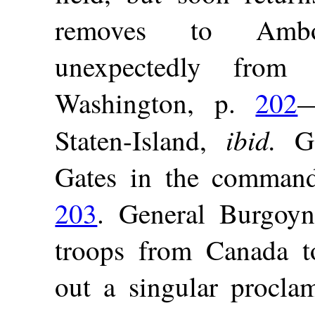
removes to Am
unexpectedly from
Washington, p.
202
—
ibid.
Staten-Island,
Ge
Gates in the command
203
. General Burgoyn
troops from Canada t
out a singular procla