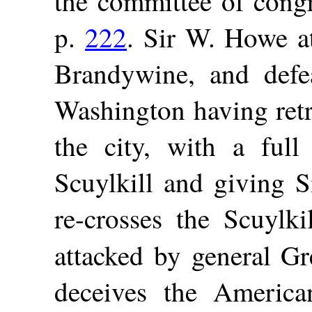
the committee of congr
p.
222
. Sir W. Howe a
Brandywine, and defe
Washington having retr
the city, with a full
Scuylkill and giving S
re-crosses the Scuylki
attacked by general G
deceives the America