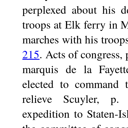
perplexed about his d
troops at Elk ferry in
marches with his troop
215
. Acts of congress,
marquis de la Fayet
elected to command t
relieve Scuyler, p
expedition to Staten-I