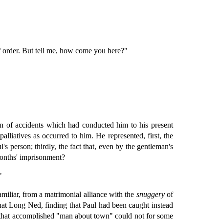
of order. But tell me, how come you here?"
ain of accidents which had conducted him to his present
liatives as occurred to him. He represented, first, the
's person; thirdly, the fact that, even by the gentleman's
months' imprisonment?
"
miliar, from a matrimonial alliance with the
snuggery
of
 that Long Ned, finding that Paul had been caught instead
 that accomplished "man about town" could not for some