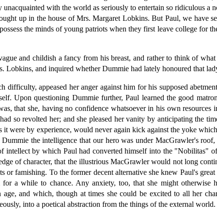
 unacquainted with the world as seriously to entertain so ridiculous a n
e brought up in the house of Mrs. Margaret Lobkins. But Paul, we have 
possess the minds of young patriots when they first leave college for t
ague and childish a fancy from his breast, and rather to think of what 
rs. Lobkins, and inquired whether Dummie had lately honoured that lady 
 difficulty, appeased her anger against him for his supposed abetment 
lf. Upon questioning Dummie further, Paul learned the good matron's r
was, that she, having no confidence whatsoever in his own resources i
 had so revolted her; and she pleased her vanity by anticipating the t
 as it were by experience, would never again kick against the yoke whic
 Dummie the intelligence that our hero was under MacGrawler's roof, an
of intellect by which Paul had converted himself into the "Nobilitas"
ge of character, that the illustrious MacGrawler would not long contin
s or famishing. To the former decent alternative she knew Paul's great 
im for a while to chance. Any anxiety, too, that she might otherwise
age, and which, though at times she could be excited to all her char
ously, into a poetical abstraction from the things of the external world.