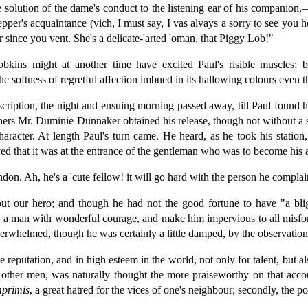
solution of the dame's conduct to the listening ear of his companion,—
Pepper's acquaintance (vich, I must say, I vas alvays a sorry to see yo
r since you vent. She's a delicate-'arted 'oman, that Piggy Lob!"
kins might at another time have excited Paul's risible muscles; b
e softness of regretful affection imbued in its hallowing colours even 
escription, the night and ensuing morning passed away, till Paul found h
ers Mr. Duminie Dunnaker obtained his release, though not without a se
character. At length Paul's turn came. He heard, as he took his station
ived that it was at the entrance of the gentleman who was to become his 
on. Ah, he's a 'cute fellow! it will go hard with the person he complai
bout our hero; and though he had not the good fortune to have "a bl
ire a man with wonderful courage, and make him impervious to all mis
verwhelmed, though he was certainly a little damped, by the observation
reputation, and in high esteem in the world, not only for talent, but als
f other men, was naturally thought the more praiseworthy on that accou
mprimis
, a great hatred for the vices of one's neighbour; secondly, the pos