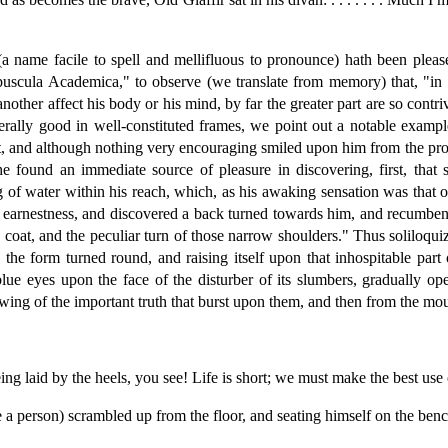
 name facile to spell and mellifluous to pronounce) hath been pleas
uscula Academica," to observe (we translate from memory) that, "in the
other affect his body or his mind, by far the greater part are so contri
rally good in well-constituted frames, we point out a notable example
nt, and although nothing very encouraging smiled upon him from the pros
he found an immediate source of pleasure in discovering, first, that
 of water within his reach, which, as his awaking sensation was that of
l earnestness, and discovered a back turned towards him, and recumbent 
 coat, and the peculiar turn of those narrow shoulders." Thus soliloquiz
 the form turned round, and raising itself upon that inhospitable part 
 blue eyes upon the face of the disturber of its slumbers, gradually 
owing of the important truth that burst upon them, and then from the mo
 laid by the heels, you see! Life is short; we must make the best use 
 a person) scrambled up from the floor, and seating himself on the benc