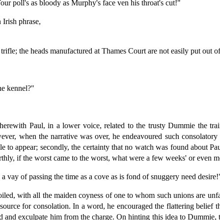
our poll's as bloody as Murphy's face ven his throat's cut!"
Irish phrase,
trifle; the heads manufactured at Thames Court are not easily put out 
the kennel?"
therewith Paul, in a lower voice, related to the trusty Dummie the tr
ver, when the narrative was over, he endeavoured such consolatory pal
le to appear; secondly, the certainty that no watch was found about Paul
urthly, if the worst came to the worst, what were a few weeks' or even 
 a vay of passing the time as a cove as is fond of snuggery need desire!
iled, with all the maiden coyness of one to whom such unions are unfa
 source for consolation. In a word, he encouraged the flattering belief
rd and exculpate him from the charge. On hinting this idea to Dummie,