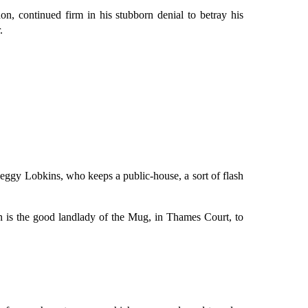
n, continued firm in his stubborn denial to betray his
.
 Peggy Lobkins, who keeps a public-house, a sort of flash
ion is the good landlady of the Mug, in Thames Court, to