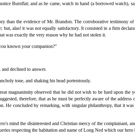
ustice Burnflat; and as he came, watch in hand (a borrowed watch), sa
actory than the evidence of Mr. Brandon. The corroborative testimony 
; but, alas! it was not equally satisfactory. It consisted in a firm decl
at was exactly the very reason why he had not stolen it.
e you known your companion?"
, and declined to answer.
lancholy tone, and shaking his head portentously.
reat magnanimity observed that he did not wish to be hard upon the y
ested, therefore, that as he must be perfectly aware of the address of
on. He concluded by remarking, with singular philanthropy, that it was 
ro's mind the disinterested and Christian mercy of the complainant, and
queries respecting the habitation and name of Long Ned which our hero 