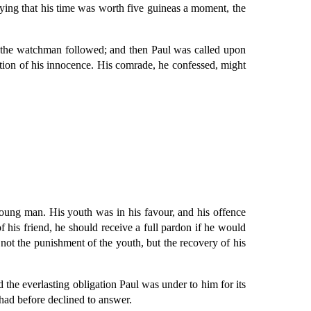
ying that his time was worth five guineas a moment, the
of the watchman followed; and then Paul was called upon
aration of his innocence. His comrade, he confessed, might
oung man. His youth was in his favour, and his offence
 his friend, he should receive a full pardon if he would
not the punishment of the youth, but the recovery of his
 the everlasting obligation Paul was under to him for its
had before declined to answer.