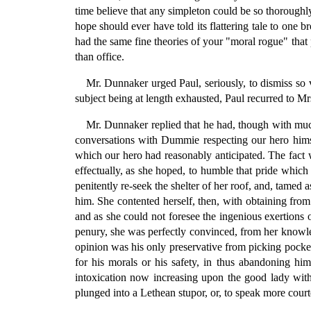
time believe that any simpleton could be so thoroughly
hope should ever have told its flattering tale to on
had the same fine theories of your "moral rogue" that 
than office.
Mr. Dunnaker urged Paul, seriously, to dismiss so v
subject being at length exhausted, Paul recurred to M
Mr. Dunnaker replied that he had, though with much
conversations with Dummie respecting our hero himse
which our hero had reasonably anticipated. The fact 
effectually, as she hoped, to humble that pride which
penitently re-seek the shelter of her roof, and, tamed
him. She contented herself, then, with obtaining from
and as she could not foresee the ingenious exertions 
penury, she was perfectly convinced, from her knowled
opinion was his only preservative from picking pocket
for his morals or his safety, in thus abandoning h
intoxication now increasing upon the good lady with 
plunged into a Lethean stupor, or, to speak more courte