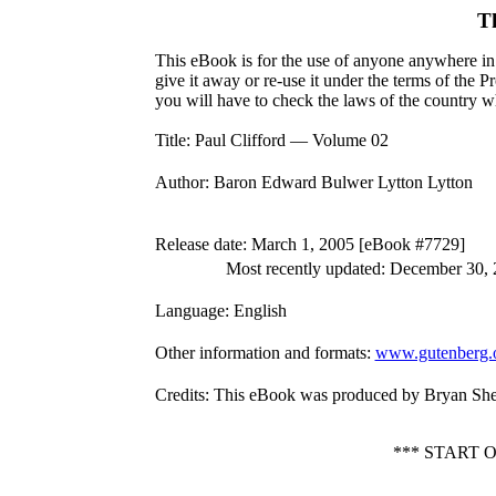
T
This eBook is for the use of anyone anywhere in 
give it away or re-use it under the terms of the 
you will have to check the laws of the country w
Title
: Paul Clifford — Volume 02
Author
: Baron Edward Bulwer Lytton Lytton
Release date
: March 1, 2005 [eBook #7729]
Most recently updated: December 30,
Language
: English
Other information and formats
:
www.gutenberg.
Credits
: This eBook was produced by Bryan Sh
*** START 