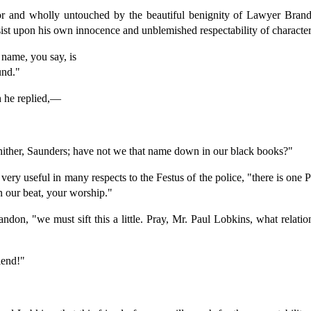
for and wholly untouched by the beautiful benignity of Lawyer Brando
ist upon his own innocence and unblemished respectability of character
name, you say, is
und."
h he replied,—
ther, Saunders; have not we that name down in our black books?"
 very useful in many respects to the Festus of the police, "there is one
 our beat, your worship."
andon, "we must sift this a little. Pray, Mr. Paul Lobkins, what relat
riend!"