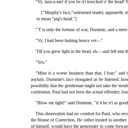
"Vy, laus-a-me! if you be n't knocked o' the head! Y
["Murphy's face,"unlearned reader, appeareth, in 
to mean "pig's head."]
"'T is only the fortune of war, Dummie, and a mere 
"Vy, I had been lushing heavy vet—"
'Till you grew light in the head, eh,—and fell into 
"Yes."
"Mine is a worse business than that, I fear;" and 
asylum. Dummie's face elongated as he listened; howe
possibility that the gentleman might not take the troub
confession, Paul had not been the actual offender; fo
"Blow me tight!" said Dummie, "if it be n't as good
This observation had no comfort for Paul, who reco
the House of Correction. He rather trusted to another
of himself, would have the generosity to come forwa