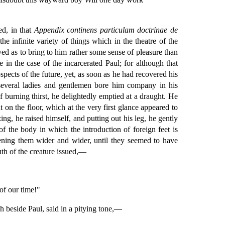
ed, in that
Appendix continens particulam doctrinae de
 infinite variety of things which in the theatre of the
ved as to bring to him rather some sense of pleasure than
 in the case of the incarcerated Paul; for although that
pects of the future, yet, as soon as he had recovered his
 several ladies and gentlemen bore him company in his
 burning thirst, he delightedly emptied at a draught. He
on the floor, which at the very first glance appeared to
ing, he raised himself, and putting out his leg, he gently
of the body in which the introduction of foreign feet is
opening them wider and wider, until they seemed to have
uth of the creature issued,—
of our time!"
h beside Paul, said in a pitying tone,—