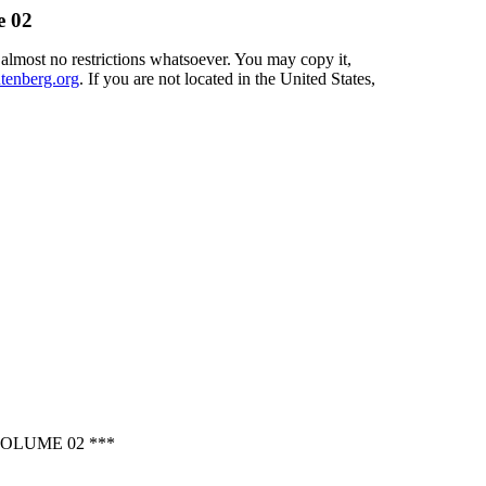
e 02
 almost no restrictions whatsoever. You may copy it,
enberg.org
. If you are not located in the United States,
OLUME 02 ***