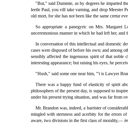
"But," said Dummie, as by degrees he imparted the 
leetle Paul, you vill take varning, and drop Meester 
old mort, for she has not been like the same cretur eve
So appropriate a panegyric on Mrs. Margaret Lob
unceremonious manner in which he had left her, and th
In conversation of this intellectual and domestic d
cases were disposed of before his own; and among oth
sensibly affected the ingenuous spirit of that noble 
interesting appearance; but raising his eyes, he perce
"Hush," said some one near him, "'t is Lawyer Brand
There was a happy fund of elasticity of spirit a
philosophers of the present day, is supposed to insp
under his present trying situation, and was far from o
Mr. Brandon was, indeed, a barrister of considerable 
mingled with sternness and acerbity for the errors o
aware, two divisions in the first class of morality,—
i