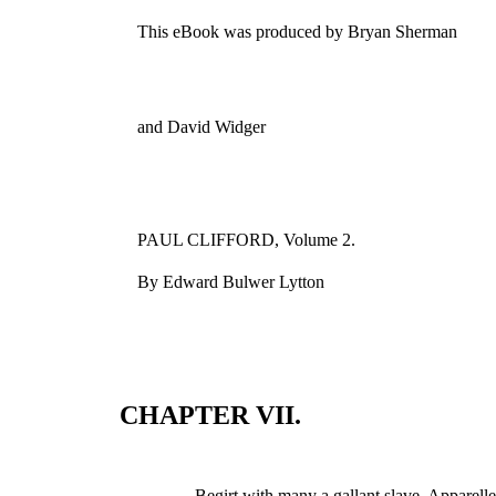
This eBook was produced by Bryan Sherman
and David Widger
PAUL CLIFFORD, Volume 2.
By Edward Bulwer Lytton
CHAPTER VII.
Begirt with many a gallant slave, Apparelle