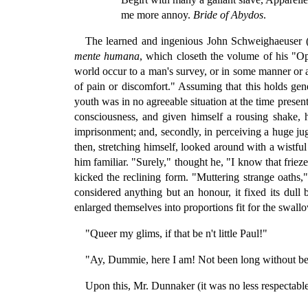
me more annoy.
Bride of Abydos
.
The learned and ingenious John Schweighaeuser (a
mente humana
, which closeth the volume of his "Op
world occur to a man's survey, or in some manner or an
of pain or discomfort." Assuming that this holds gene
youth was in no agreeable situation at the time prese
consciousness, and given himself a rousing shake, 
imprisonment; and, secondly, in perceiving a huge jug
then, stretching himself, looked around with a wistfu
him familiar. "Surely," thought he, "I know that frieze
kicked the reclining form. "Muttering strange oaths,"
considered anything but an honour, it fixed its dull
enlarged themselves into proportions fit for the swall
"Queer my glims, if that be n't little Paul!"
"Ay, Dummie, here I am! Not been long without being
Upon this, Mr. Dunnaker (it was no less respectable