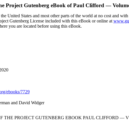
he Project Gutenberg eBook of
Paul Clifford — Volum
the United States and most other parts of the world at no cost and with
Project Gutenberg License included with this eBook or online at
www.gut
here you are located before using this eBook.
 2020
org/ebooks/7729
erman and David Widger
OF THE PROJECT GUTENBERG EBOOK PAUL CLIFFORD — V