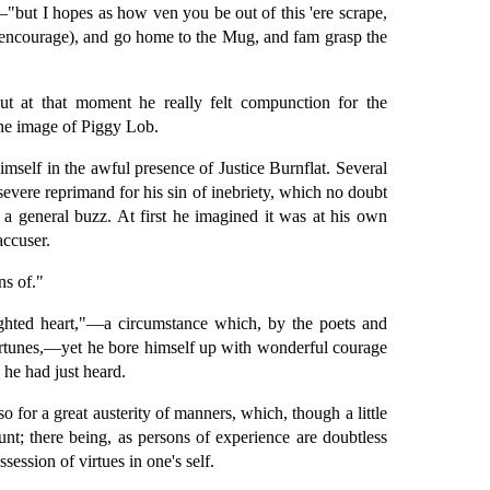
"but I hopes as how ven you be out of this 'ere scrape,
u hencourage), and go home to the Mug, and fam grasp the
ut at that moment he really felt compunction for the
the image of Piggy Lob.
imself in the awful presence of Justice Burnflat. Several
vere reprimand for his sin of inebriety, which no doubt
, a general buzz. At first he imagined it was at his own
accuser.
ns of."
ighted heart,"—a circumstance which, by the poets and
fortunes,—yet he bore himself up with wonderful courage
 he had just heard.
o for a great austerity of manners, which, though a little
nt; there being, as persons of experience are doubtless
session of virtues in one's self.