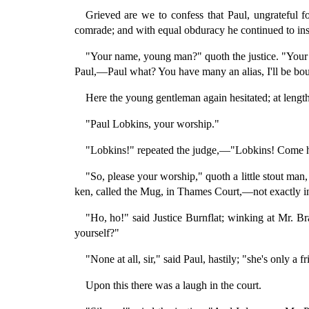
Grieved are we to confess that Paul, ungrateful 
comrade; and with equal obduracy he continued to ins
"Your name, young man?" quoth the justice. "Your 
Paul,—Paul what? You have many an alias, I'll be bo
Here the young gentleman again hesitated; at lengt
"Paul Lobkins, your worship."
"Lobkins!" repeated the judge,—"Lobkins! Come hi
"So, please your worship," quoth a little stout man,
ken, called the Mug, in Thames Court,—not exactly in
"Ho, ho!" said Justice Burnflat; winking at Mr. Br
yourself?"
"None at all, sir," said Paul, hastily; "she's only a f
Upon this there was a laugh in the court.