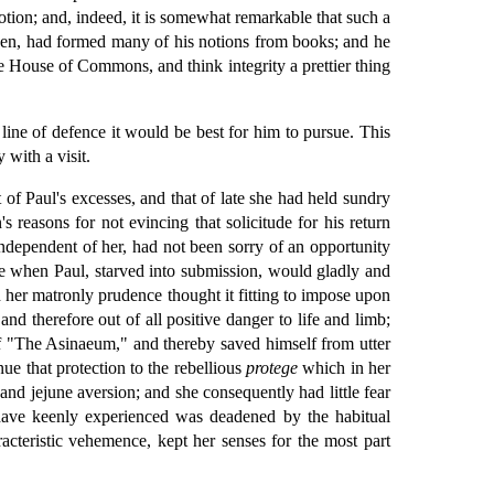
otion; and, indeed, it is somewhat remarkable that such a
seen, had formed many of his notions from books; and he
he House of Commons, and think integrity a prettier thing
line of defence it would be best for him to pursue. This
with a visit.
of Paul's excesses, and that of late she had held sundry
easons for not evincing that solicitude for his return
ndependent of her, had not been sorry of an opportunity
ime when Paul, starved into submission, would gladly and
h her matronly prudence thought it fitting to impose upon
d therefore out of all positive danger to life and limb;
 of "The Asinaeum," and thereby saved himself from utter
ue that protection to the rebellious
protege
which in her
and jejune aversion; and she consequently had little fear
 have keenly experienced was deadened by the habitual
acteristic vehemence, kept her senses for the most part