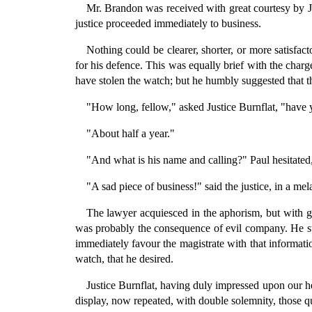
Mr. Brandon was received with great courtesy by J
justice proceeded immediately to business.
Nothing could be clearer, shorter, or more satisf
for his defence. This was equally brief with the charge
have stolen the watch; but he humbly suggested that th
"How long, fellow," asked Justice Burnflat, "hav
"About half a year."
"And what is his name and calling?" Paul hesitated
"A sad piece of business!" said the justice, in a me
The lawyer acquiesced in the aphorism, but with g
was probably the consequence of evil company. He sugg
immediately favour the magistrate with that informati
watch, that he desired.
Justice Burnflat, having duly impressed upon our he
display, now repeated, with double solemnity, those 