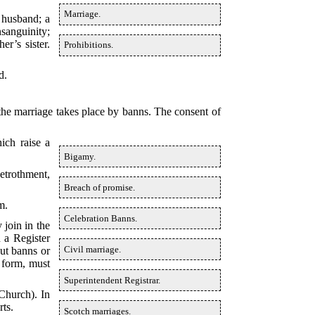
Marriage.
 husband; a
nsanguinity;
r’s sister.
Prohibitions.
d.
the marriage takes place by banns. The consent of
ich raise a
Bigamy.
etrothment,
Breach of promise.
m.
Celebration Banns.
 join in the
 a Register
Civil marriage.
out banns or
 form, must
Superintendent Registrar.
 Church). In
rts.
Scotch marriages.