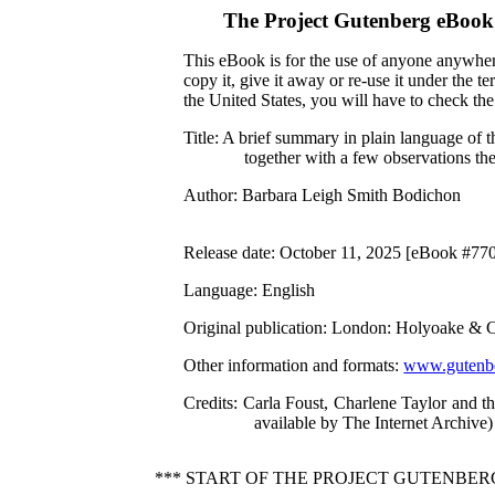
The Project Gutenberg eBook
This eBook is for the use of anyone anywhere
copy it, give it away or re-use it under the 
the United States, you will have to check th
Title
: A brief summary in plain language of
together with a few observations th
Author
: Barbara Leigh Smith Bodichon
Release date
: October 11, 2025 [eBook #77
Language
: English
Original publication
: London: Holyoake & C
Other information and formats
:
www.gutenbe
Credits
: Carla Foust, Charlene Taylor and 
available by The Internet Archive)
*** START OF THE PROJECT GUTENBE