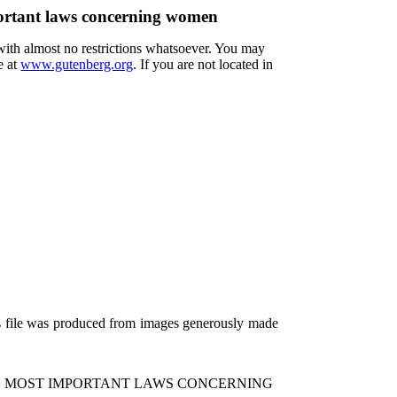
portant laws concerning women
 with almost no restrictions whatsoever. You may
e at
www.gutenberg.org
. If you are not located in
is file was produced from images generously made
HE MOST IMPORTANT LAWS CONCERNING