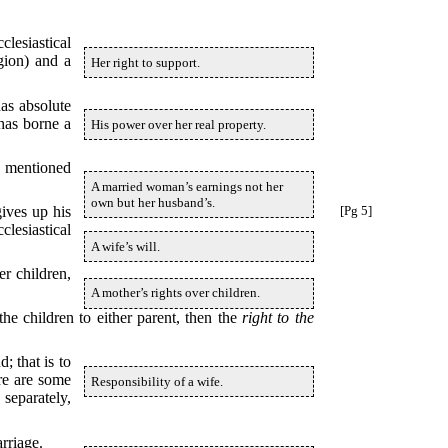
lesiastical
gion) and a
Her right to support.
has absolute
 has borne a
His power over her real property.
e mentioned
A married woman’s earnings not her
own but her husband’s.
gives up his
[Pg 5]
clesiastical
A wife’s will.
er children,
A mother’s rights over children.
the children to either parent, then the
right to the
; that is to
re are some
Responsibility of a wife.
separately,
arriage.