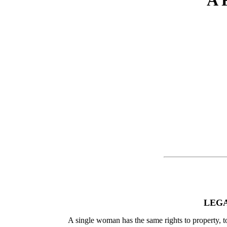
A 
LEGA
A single woman has the same rights to property, to