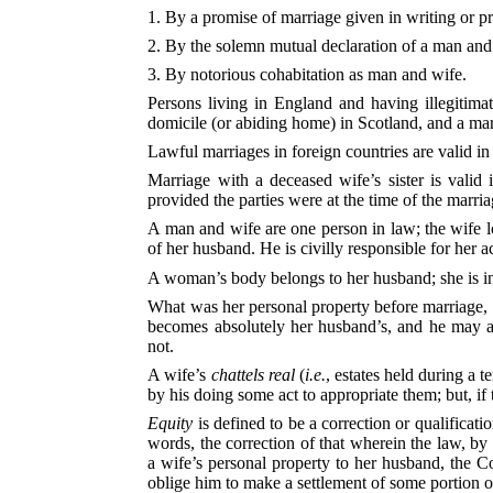
1. By a promise of marriage given in writing or p
2. By the solemn mutual declaration of a man and 
3. By notorious cohabitation as man and wife.
Persons living in England and having illegitimat
domicile (or abiding home) in Scotland, and a mar
Lawful marriages in foreign countries are valid in
Marriage with a deceased wife’s sister is valid 
provided the parties were at the time of the marri
A man and wife are one person in law; the wife los
of her husband. He is civilly responsible for her ac
A woman’s body belongs to her husband; she is in 
What was her personal property before marriage, 
becomes absolutely her husband’s, and he may as
not.
A wife’s
chattels real
(
i.e.
, estates held during a 
by his doing some act to appropriate them; but, if
Equity
is defined to be a correction or qualificatio
words, the correction of that wherein the law, by
a wife’s personal property to her husband, the Co
oblige him to make a settlement of some portion of