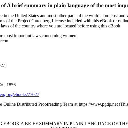
 of
A brief summary in plain language of the most im
 in the United States and most other parts of the world at no cost and
terms of the Project Gutenberg License included with this eBook or onlin
e laws of the country where you are located before using this eBook.
 the most important laws concerning women
ereon
027]
o., 1856
rg.org/ebooks/77027
the Online Distributed Proofreading Team at https://www.pgdp.net (Th
RG EBOOK A BRIEF SUMMARY IN PLAIN LANGUAGE OF T