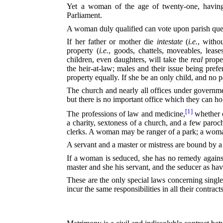
Yet a woman of the age of twenty-one, having t
Parliament.
A woman duly qualified can vote upon parish questi
If her father or mother die
intestate
(
i.e.
, witho
property (
i.e.
, goods, chattels, moveables, lease
children, even daughters, will take the
real
proper
the heir-at-law; males and their issue being prefer
property equally. If she be an only child, and no pa
The church and nearly all offices under governm
but there is no important office which they can ho
[1]
The professions of law and medicine,⁠
whether o
a charity, sextoness of a church, and a few paroc
clerks. A woman may be ranger of a park; a woman
A servant and a master or mistress are bound by a
If a woman is seduced, she has no remedy against 
master and she his servant, and the seducer as hav
These are the only special laws concerning singl
incur the same responsibilities in all their contrac