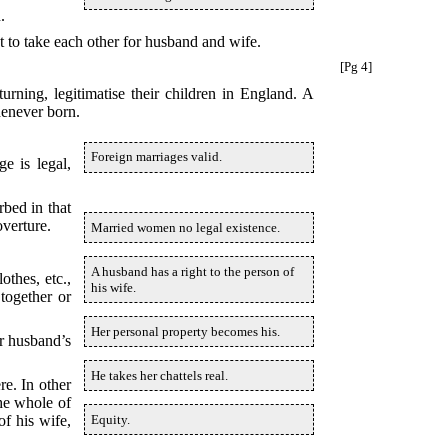
.
t to take each other for husband and wife.
[Pg 4]
urning, legitimatise their children in England. A
henever born.
Foreign marriages valid.
e is legal,
rbed in that
overture.
Married women no legal existence.
A husband has a right to the person of
thes, etc.,
his wife.
together or
Her personal property becomes his.
er husband’s
He takes her chattels real.
re. In other
the whole of
Equity.
of his wife,