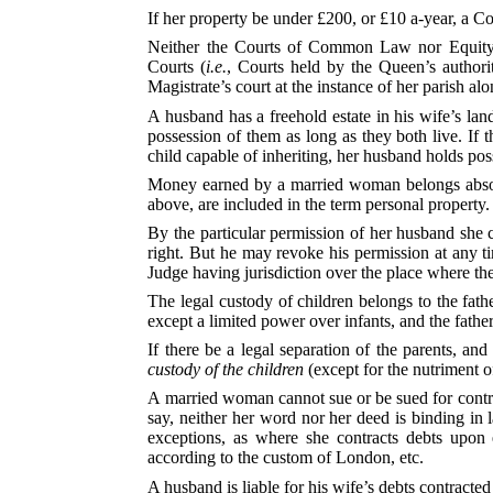
If her property be under £200, or £10 a-year, a Co
Neither the Courts of Common Law nor Equity h
Courts (
i.e.
, Courts held by the Queen’s authori
Magistrate’s court at the instance of her parish alo
A husband has a freehold estate in his wife’s land
possession of them as long as they both live. If t
child capable of inheriting, her husband holds poss
Money earned by a married woman belongs absolu
above, are included in the term personal property.
By the particular permission of her husband she 
right. But he may revoke his permission at any 
Judge having jurisdiction over the place where the
The legal custody of children belongs to the fathe
except a limited power over infants, and the fathe
If there be a legal separation of the parents, an
custody of the children
(except for the nutriment of
A married woman cannot sue or be sued for contrac
say, neither her word nor her deed is binding in
exceptions, as where she contracts debts upon e
according to the custom of London, etc.
A husband is liable for his wife’s debts contracte