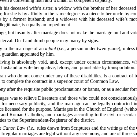
between a consenting man and woman of competent capacity.
his deceased wife’s sister; a widow with the brother of her deceased
, for she is by affinity in the same degree as a niece to her uncle by co
 by a former husband; and a widower with his deceased wife’s mothe
llegitimate, is equally an impediment.
iage, but insanity after marriage does not make the marriage null and voi
 interval. Deaf and dumb people may marry by signs.
ry to the marriage of an
infant
(
i.e.
, a person under twenty-one), unless 
r a guardian appointed by him.
ving is absolutely void, and, except under certain circumstances, wh
 husband or wife being alive, felony, and punishable by transportation.
who do not come under any of these disabilities, is a contract of b
al to complete the contract in a superior court of Common Law.
y after the requisite public proclamations or banns, or as a secular for
iages was to relieve Dissenters and those who could not conscientiously
or necessary publicity, and the marriage can be legally contracted in
lace licensed for the purpose. Marriages in the Church of England (with
, and Roman Catholics, and marriages according to the civil or secular
es to the Superintendent-Registrar of the district.
he
Canon Law
(
i.e.
, rules drawn from Scriptures and the writings of the
. Irregular marriages are legal without any ceremony, and are of three so