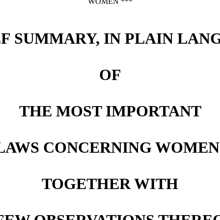
WOMEN ***
EF SUMMARY, IN PLAIN LAN
OF
THE MOST IMPORTANT
LAWS CONCERNING WOMEN
TOGETHER WITH