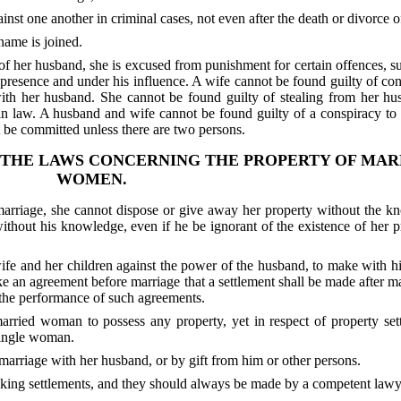
nst one another in criminal cases, not even after the death or divorce of
name is joined.
f her husband, she is excused from punishment for certain offences, su
s presence and under his influence. A wife cannot be found guilty of co
with her husband. She cannot be found guilty of stealing from her hu
n in law. A husband and wife cannot be found guilty of a conspiracy to
t be committed unless there are two persons.
 THE LAWS CONCERNING THE PROPERTY OF MAR
WOMEN.
rriage, she cannot dispose or give away her property without the k
ithout his knowledge, even if he be ignorant of the existence of her p
 wife and her children against the power of the husband, to make with h
e an agreement before marriage that a settlement shall be made after mar
 the performance of such agreements.
ied woman to possess any property, yet in respect of property sett
 single woman.
marriage with her husband, or by gift from him or other persons.
making settlements, and they should always be made by a competent lawy