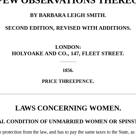
FEW OBSERVATIONS THERE
BY BARBARA LEIGH SMITH.
SECOND EDITION, REVISED WITH ADDITIONS.
LONDON:
HOLYOAKE AND CO., 147, FLEET STREET.
1856.
PRICE THREEPENCE.
LAWS CONCERNING WOMEN.
L CONDITION OF UNMARRIED WOMEN OR SPINS
 protection from the law, and has to pay the same taxes to the State, as