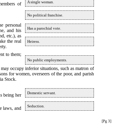
A single woman.
 members of
No political franchise.
he personal
Has a parochial vote.
ne, and his
d, etc.), as
ake the real
Heiress.
rty.
nt to them;
No public employments.
 may occupy inferior situations, such as matron of
isons for women, overseers of the poor, and parish
ia Stock.
Domestic servant.
as being her
Seduction.
e laws, and
[Pg 3]