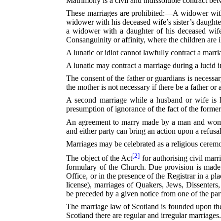
Matrimony is a civil and indissoluble contract 
These marriages are prohibited:—A widower with 
widower with his deceased wife’s sister’s daughter
a widower with a daughter of his deceased wife
Consanguinity or affinity, where the children are i
A lunatic or idiot cannot lawfully contract a marr
A lunatic may contract a marriage during a lucid
The consent of the father or guardians is necessa
the mother is not necessary if there be a father o
A second marriage while a husband or wife is li
presumption of ignorance of the fact of the former
An agreement to marry made by a man and woman 
and either party can bring an action upon a refus
Marriages may be celebrated as a religious ceremon
[2]
The object of the Act⁠
for authorising civil marr
formulary of the Church. Due provision is made f
Office, or in the presence of the Registrar in a p
license), marriages of Quakers, Jews, Dissenters
be preceded by a given notice from one of the parti
The marriage law of Scotland is founded upon t
Scotland there are regular and irregular marriages