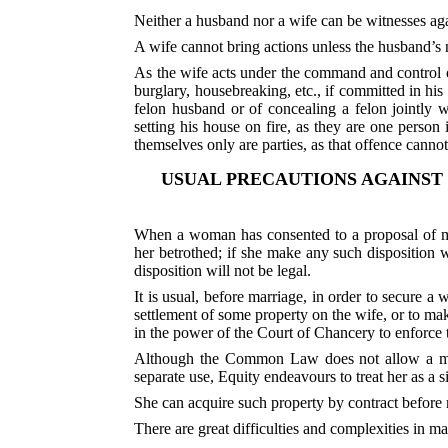
Neither a husband nor a wife can be witnesses agai
A wife cannot bring actions unless the husband’s 
As the wife acts under the command and control o
burglary, housebreaking, etc., if committed in hi
felon husband or of concealing a felon jointly 
setting his house on fire, as they are one perso
themselves only are parties, as that offence canno
USUAL PRECAUTIONS AGAINST
When a woman has consented to a proposal of ma
her betrothed; if she make any such disposition w
disposition will not be legal.
It is usual, before marriage, in order to secure a
settlement of some property on the wife, or to mak
in the power of the Court of Chancery to enforce
Although the Common Law does not allow a marr
separate use, Equity endeavours to treat her as a
She can acquire such property by contract before 
There are great difficulties and complexities in 