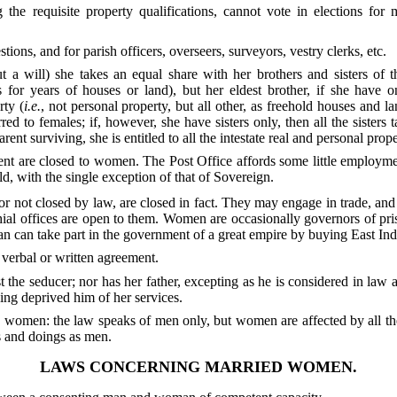
he requisite property qualifications, cannot vote in elections for
ons, and for parish officers, overseers, surveyors, vestry clerks, etc.
ut a will) she takes an equal share with her brothers and sisters of t
s for years of houses or land), but her eldest brother, if she have o
ty (
i.e.
, not personal property, but all other, as freehold houses and lan
red to females; if, however, she have sisters only, then all the sisters t
rent surviving, she is entitled to all the intestate real and personal prope
ent are closed to women. The Post Office affords some little employme
ld, with the single exception of that of Sovereign.
r not closed by law, are closed in fact. They may engage in trade, and
hial offices are open to them. Women are occasionally governors of pr
 can take part in the government of a great empire by buying East Ind
 verbal or written agreement.
the seducer; nor has her father, excepting as he is considered in law 
ing deprived him of her services.
e women: the law speaks of men only, but women are affected by all th
ts and doings as men.
LAWS CONCERNING MARRIED WOMEN.