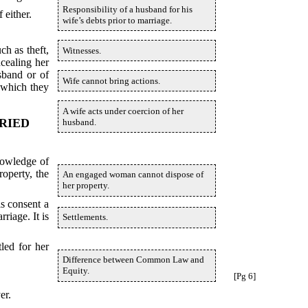
Responsibility of a husband for his
 either.
wife’s debts prior to marriage.
ch as theft,
Witnesses.
ncealing her
sband or of
Wife cannot bring actions.
 which they
A wife acts under coercion of her
RIED
husband.
nowledge of
roperty, the
An engaged woman cannot dispose of
her property.
is consent a
riage. It is
Settlements.
led for her
Difference between Common Law and
Equity.
[Pg 6]
er.