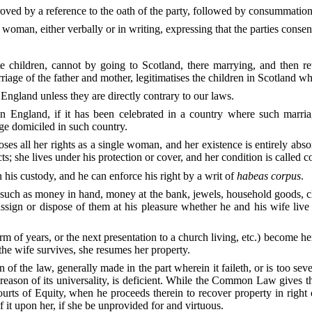
roved by a reference to the oath of the party, followed by consummation
woman, either verbally or in writing, expressing that the parties consen
e children, cannot by going to Scotland, there marrying, and then ret
riage of the father and mother, legitimatises the children in Scotland w
 England unless they are directly contrary to our laws.
in England, if it has been celebrated in a country where such marriag
age domiciled in such country.
es all her rights as a single woman, and her existence is entirely abso
ts; she lives under his protection or cover, and her condition is called c
his custody, and he can enforce his right by a writ of
habeas corpus
.
such as money in hand, money at the bank, jewels, household goods, clo
sign or dispose of them at his pleasure whether he and his wife live 
term of years, or the next presentation to a church living, etc.) become h
 the wife survives, she resumes her property.
n of the law, generally made in the part wherein it faileth, or is too seve
 reason of its universality, is deficient. While the Common Law gives 
urts of Equity, when he proceeds therein to recover property in right 
 it upon her, if she be unprovided for and virtuous.