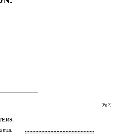
ON.
[Pg 2]
TERS.
 a man.