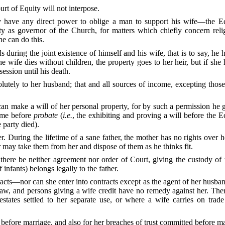
urt of Equity will not interpose.
ave any direct power to oblige a man to support his wife—the Ecc
ty as governor of the Church, for matters which chiefly concern reli
ne can do this.
s during the joint existence of himself and his wife, that is to say, he 
he wife dies without children, the property goes to her heir, but if she
ession until his death.
tely to her husband; that and all sources of income, excepting thos
can make a will of her
personal property, for by such a permission he 
time before
probate
(
i.e.
, the exhibiting and proving a will before the Ec
 party died).
r. During the lifetime of a sane father, the mother has no rights over h
r may take them from her and dispose of them as he thinks fit.
d there be neither agreement nor order of Court, giving the custody of 
 infants) belongs legally to the father.
ts—nor can she enter into contracts except as the agent of her husband
 law, and persons giving a wife credit have no remedy against her. The
states settled to her separate use, or where a wife carries on trade 
d before marriage, and also for her breaches of trust committed before m