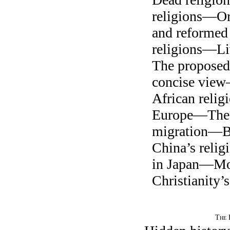
religions—Ori
and reformed
religions—L
The propose
concise vie
African reli
Europe—The 
migration—
China’s reli
in Japan—M
Christianity’
The 