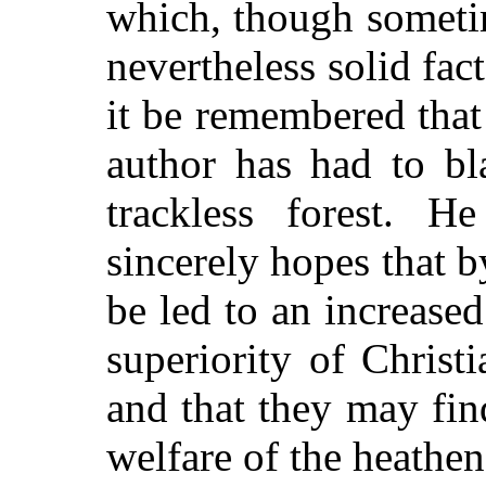
which, though sometim
nevertheless solid fac
it be remembered that
author has had to bl
trackless forest. 
sincerely hopes that by
be led to an increased
superiority of Christi
and that they may fin
welfare of the heathen