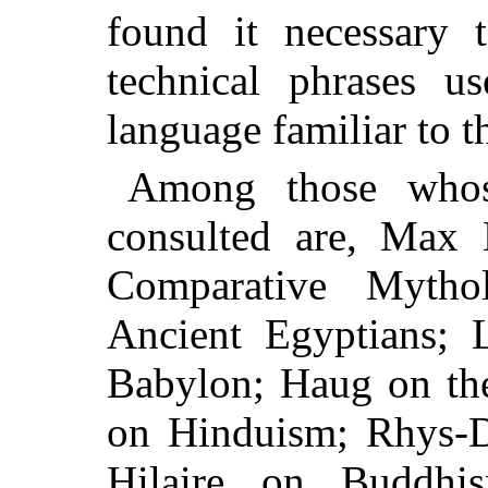
found it necessary t
technical phrases u
language familiar to t
Among those whos
consulted are, Max
Comparative Mytho
Ancient Egyptians; 
Babylon; Haug on the
on Hinduism; Rhys-D
Hilaire on Buddhi