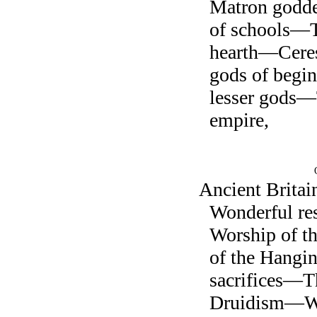
Matron godd
of schools—T
hearth—Cere
gods of beg
lesser gods
empire,
Ancient Brit
Wonderful r
Worship of 
of the Hang
sacrifices—Th
Druidism—Wh