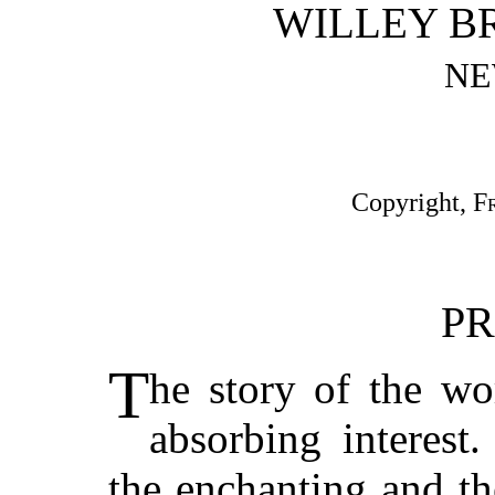
WILLEY BR
NE
Copyright,
F
PR
T
he story of the wo
absorbing interest
the enchanting and th