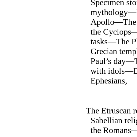
Specimen sto
mythology—
Apollo—The L
the Cyclops—
tasks—The P
Grecian temp
Paul’s day—T
with idols—D
Ephesians,
The Etruscan 
Sabellian re
the Romans