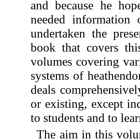
and because he hop
needed information o
undertaken the pres
book that covers th
volumes covering vari
systems of heathendom
deals comprehensively
or existing, except in
to students and to lea
The aim in this volu