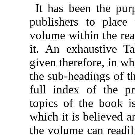
It has been the pur
publishers to place 
volume within the rea
it. An exhaustive T
given therefore, in whi
the sub-headings of t
full index of the p
topics of the book i
which it is believed a
the volume can readi