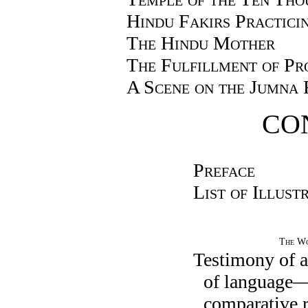
Hindu Fakirs Practicin
The Hindu Mother
The Fulfillment of Pr
A Scene on the Jumna 
CO
Preface
List of Illust
The Wo
Testimony of a
of language—
comparative 