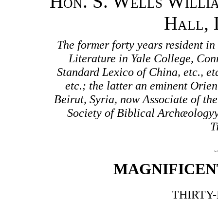
Hon. S. Wells Willia
Hall, 
The former forty years resident i
Literature in Yale College, Co
Standard Lexico of China, etc., et
etc.; the latter an eminent Orien
Beirut, Syria, now Associate of t
Society of Biblical Archæology
T
MAGNIFICEN
THIRTY-