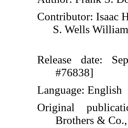
Contributor
: Isaac 
S. Wells William
Release date
: Se
#76838]
Language
: English
Original publicati
Brothers & Co.