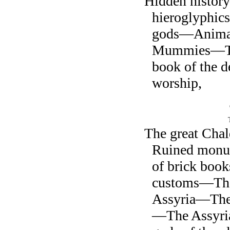
Hidden histo
hieroglyphi
gods—Anima
Mummies—Th
book of the 
worship,
The great Cha
Ruined monu
of brick bo
customs—The 
Assyria—The 
—The Assyri