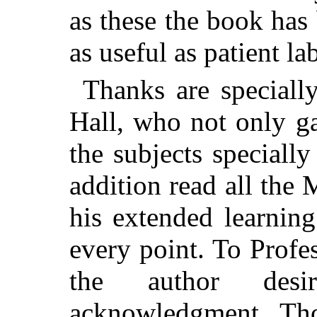
as these the book ha
as useful as patient la
Thanks are speciall
Hall, who not only ga
the subjects speciall
addition read all the 
his extended learnin
every point. To Profe
the author des
acknowledgment. Th