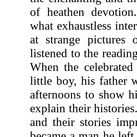
of heathen devotio
what exhaustless inte
at strange pictures 
listened to the readin
When the celebrated
little boy, his fathe
afternoons to show hi
explain their histories
and their stories im
became a man he left