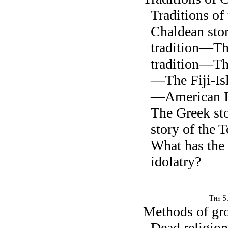
Traditions o
Chaldean st
tradition—Th
tradition—Th
—The Fiji-Isl
—American I
The Greek s
story of the
What has the 
idolatry?
The Su
Methods of gr
Dead religion