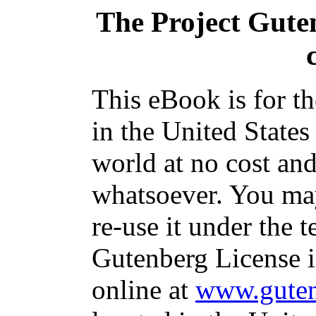
The Project Gute
This eBook is for t
in the United States
world at no cost and
whatsoever. You may
re-use it under the t
Gutenberg License i
online at
www.guten