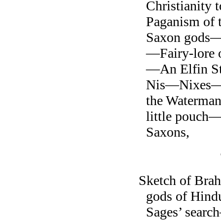
Christianity 
Paganism of
Saxon gods—S
—Fairy-lore 
—An Elfin S
Nis—Nixes—T
the Waterma
little pouch—
Saxons,
Sketch of Br
gods of Hind
Sages’ searc