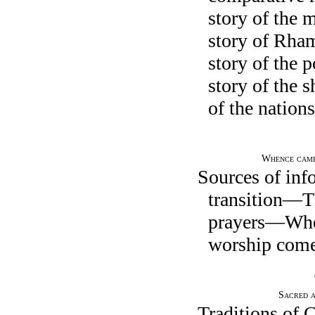
story of the 
story of Rh
story of the
story of the 
of the nations
Whence came
Sources of in
transition—T
prayers—Wher
worship come
Sacred a
Traditions of