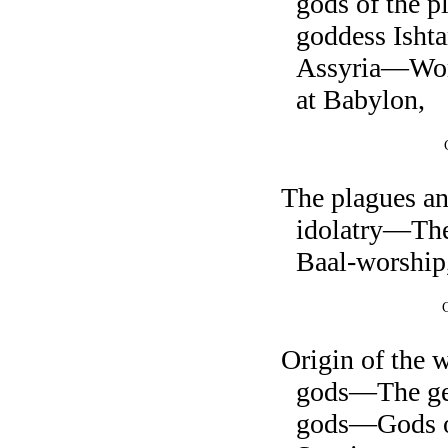
gods of the 
goddess Isht
Assyria—Wors
at Babylon,
The plagues a
idolatry—The
Baal-worship
Origin of the 
gods—The gen
gods—Gods o