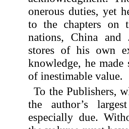
onerous duties, yet h
to the chapters on 
nations, China and 
stores of his own ex
knowledge, he made s
of inestimable value.
To the Publishers, 
the author’s larges
especially due. With