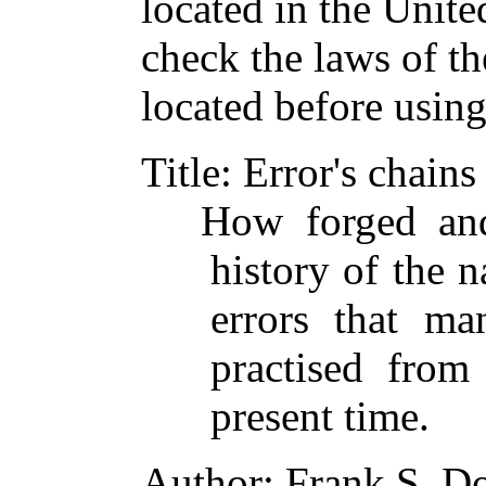
located in the Unite
check the laws of t
located before usin
Title
: Error's chains
How forged an
history of the n
errors that ma
practised from
present time.
Author
: Frank S. D