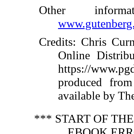
Other inform
www.gutenberg.
Credits
: Chris Cur
Online Distrib
https://www.
produced from
available by Th
*** START OF TH
EBOOK ERRO