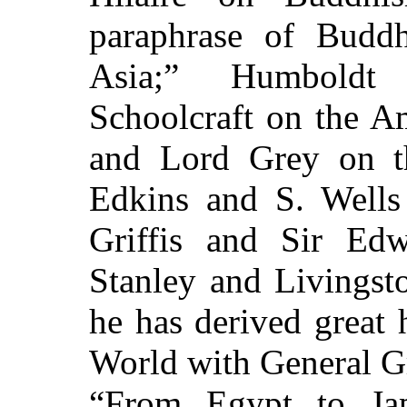
paraphrase of Buddh
Asia;” Humboldt
Schoolcraft on the A
and Lord Grey on th
Edkins and S. Wells
Griffis and Sir Ed
Stanley and Livingst
he has derived great
World with General Gr
“From Egypt to Jap