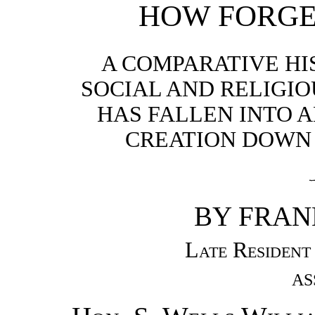
HOW FORGE
A COMPARATIVE HI
SOCIAL AND RELIGI
HAS FALLEN INTO 
CREATION DOWN 
BY FRANK
Late Resident
AS