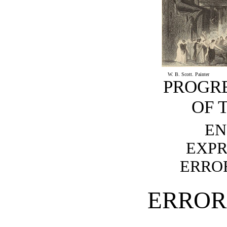
W. B. Scott. Painter
PROGR
OF 
EN
EXPR
ERROR
ERROR