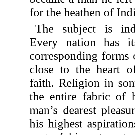
for the heathen of Indi
The subject is inde
Every nation has i
corresponding forms 
close to the heart o
faith. Religion in s
the entire fabric of
man’s dearest pleasu
his highest aspiratio