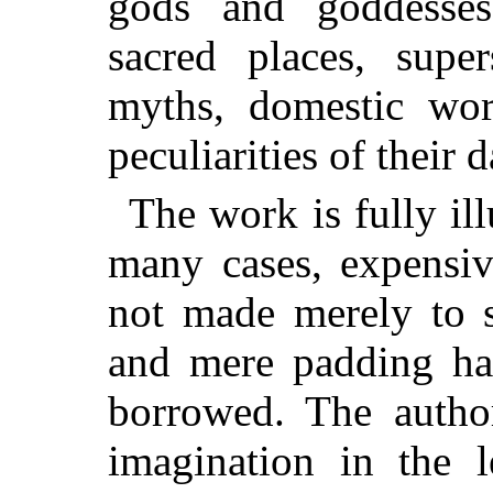
gods and goddesses,
sacred places, super
myths, domestic wor
peculiarities of their d
The work is fully ill
many cases, expensiv
not made merely to s
and mere padding ha
borrowed. The autho
imagination in the l