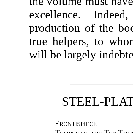
the volume must have 
excellence. Indee
production of the bo
true helpers, to who
will be largely indebt
STEEL-PLA
Frontispiece
Temple of the Ten Tho