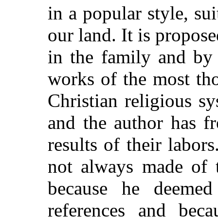
in a popular style, su
our land. It is propos
in the family and by 
works of the most th
Christian religious s
and the author has fr
results of their labo
not always made of t
because he deemed 
references and beca