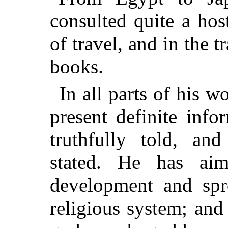
consulted quite a hos
of travel, and in the t
books.
In all parts of his w
present definite info
truthfully told, and
stated. He has ai
development and spr
religious system; and