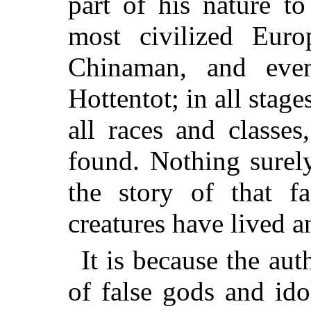
part of his nature t
most civilized Europ
Chinaman, and eve
Hottentot; in all stag
all races and classe
found. Nothing surel
the story of that f
creatures have lived a
It is because the aut
of false gods and ido