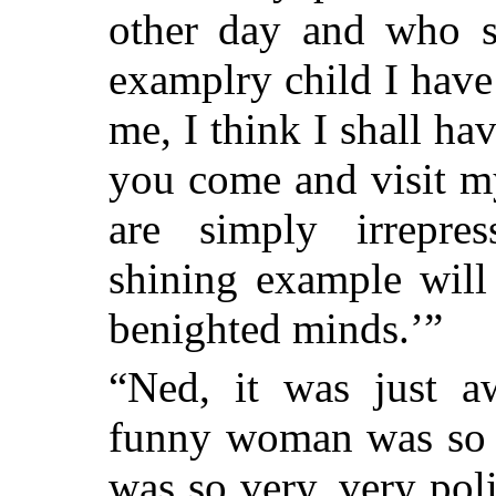
other day and who sa
examplry child I hav
me, I think I shall h
you come and visit my
are simply irrepre
shining example will
benighted minds.’”
“Ned, it was just aw
funny woman was so 
was so very, very pol