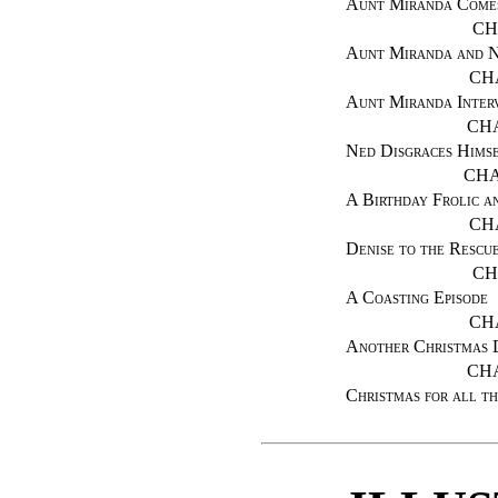
Aunt Miranda Come
CH
Aunt Miranda and Ne
CH
Aunt Miranda Inter
CHA
Ned Disgraces Hims
CHA
A Birthday Frolic a
CH
Denise to the Rescu
CH
A Coasting Episode
CH
Another Christmas 
CHA
Christmas for all th