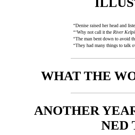
ILLU
“Denise raised her head and list
“‘Why not call it the
River Kelpi
“The man bent down to avoid th
“They had many things to talk o
WHAT THE WO
ANOTHER YEAR
NED 