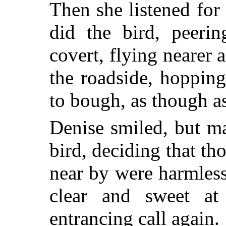
Then she listened for
did the bird, peerin
covert, flying nearer a
the roadside, hoppin
to bough, as though a
Denise smiled, but ma
bird, deciding that th
near by were harmless
clear and sweet at
entrancing call again.