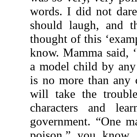
words. I did not dar
should laugh, and 
thought of this ‘examp
know. Mamma said, ‘
a model child by any
is no more than any 
will take the
troubl
characters and lea
government. “One ma
poison,” you know, 