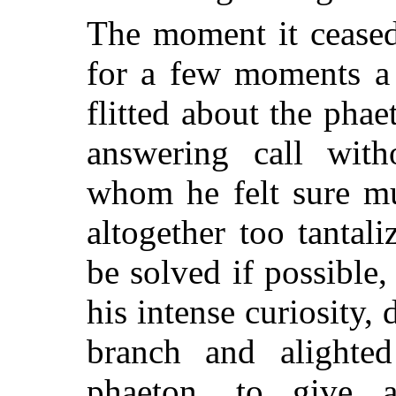
The moment it ceased
for a few moments a 
flitted about the pha
answering call with
whom he felt sure mu
altogether too tantal
be solved if possible
his intense curiosity,
branch and alighte
phaeton, to give 