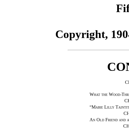
Fi
Copyright, 190
CO
C
What the Wood-Thr
C
“
Mabie Lilly Tainti
CH
An Old Friend and 
CH