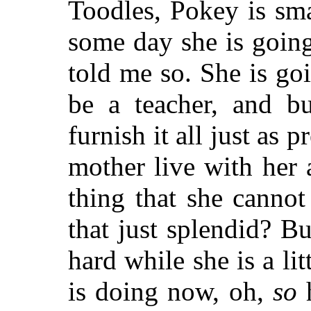
Toodles, Pokey is sma
some day she is goin
told me so. She is go
be a teacher, and bu
furnish it all just as 
mother live with her 
thing that she cannot 
that just splendid? B
hard while she is a lit
is doing now, oh,
so
h