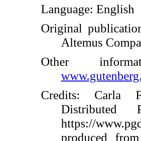
Language
: English
Original publicatio
Altemus Compa
Other inform
www.gutenberg.
Credits
: Carla 
Distributed
https://www.
produced from