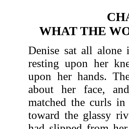
CH
WHAT THE WO
Denise sat all alone
resting upon her kn
upon her hands. The 
about her face, an
matched the curls in
toward the glassy riv
had slipped from her