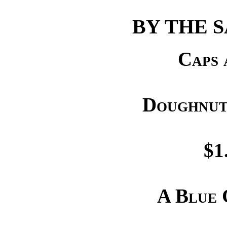
BY THE 
Caps 
Doughnut
$1
A Blue 