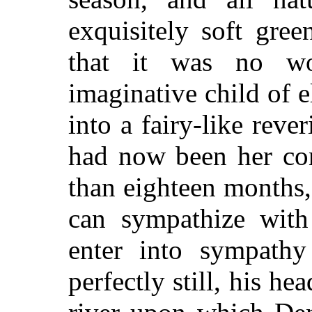
exquisitely soft gree
that it was no won
imaginative child of 
into a fairy-like rever
had now been her co
than eighteen months,
can sympathize wit
enter into sympathy
perfectly still, his he