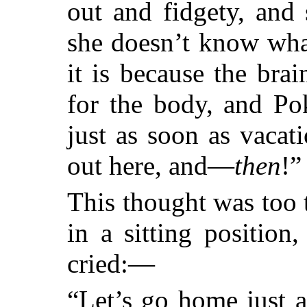
out and fidgety, and 
she doesn’t know wha
it is because the brai
for the body, and Po
just as soon as vaca
out here, and—
then
!”
This thought was too 
in a sitting position
cried:—
“Let’s go home just a