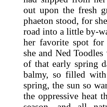
out upon the fresh g
phaeton stood, for sh
road into a little by-
her favorite spot fo
she
and Ned Toodles w
of that early spring
balmy, so filled wit
spring, the sun so w
the oppressive heat t
season, and all nat