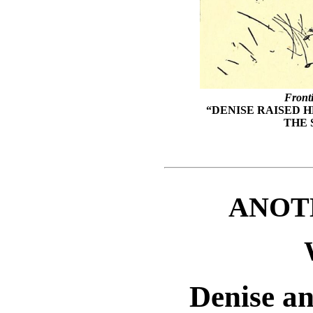
Front
“DENISE RAISED 
THE 
ANOT
Denise a