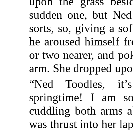
upon the grass bes
sudden one, but Ned
sorts, so, giving a so
he aroused himself f
or two nearer, and
pok
arm. She dropped upon
“Ned Toodles, it’s
springtime! I am s
cuddling both arms 
was thrust into her lap