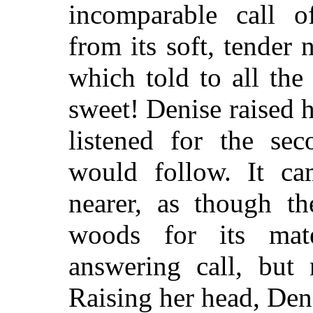
incomparable call o
from its soft, tender 
which told to all the
sweet! Denise raised 
listened for the se
would follow. It cam
nearer, as though th
woods for its ma
answering call, but 
Raising her head, Den