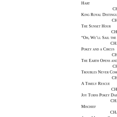
Hart
C
King Royal Distingu
CH
The Sunset Hour
CH
“
Oh, We’ll Sail the
CH
Pokey and a Circus
CH
The Earth Opens an
C
Troubles Never Com
CH
A Timely Rescue
CH
Joy Turns Pokey Da
CH
Mischief
CH