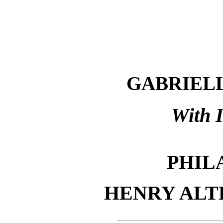
GABRIELL
With I
PHIL
HENRY AL