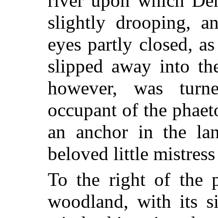
river upon which Den
slightly drooping, a
eyes partly closed, a
slipped away into th
however, was turn
occupant of the phaet
an anchor in
the la
beloved little mistres
To the right of the 
woodland, with its s