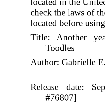
located in the Unite
check the laws of t
located before usin
Title
: Another ye
Toodles
Author
: Gabrielle E
Release date
: Se
#76807]