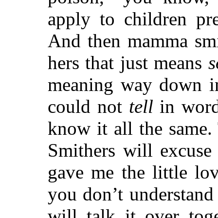
apply to children pr
And then mamma smile
hers that just means
s
meaning way down in
could not
tell
in word
know it all the same.
Smithers will excuse
gave me the little l
you don’t understand 
will talk it over to