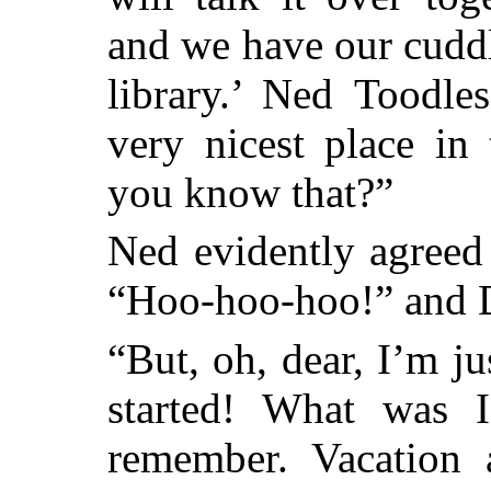
and we have our cuddl
library.’ Ned Toodles
very nicest place in
you know that?”
Ned evidently agreed 
“Hoo-hoo-hoo!” and 
“But, oh, dear, I’m j
started! What was I
remember. Vacation