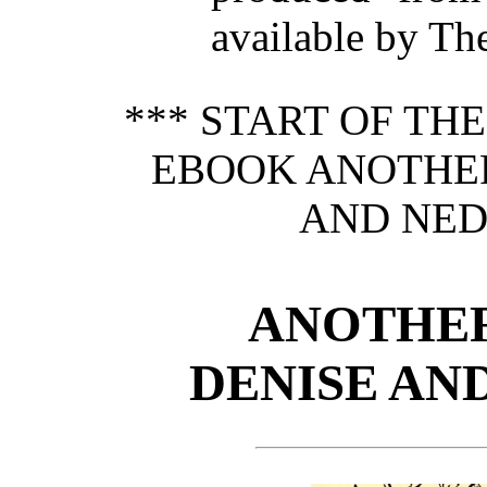
available by Th
*** START OF TH
EBOOK ANOTHER
AND NED
ANOTHER
DENISE AN