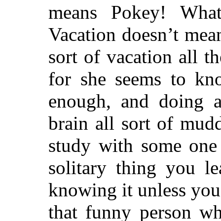
means Pokey! What
Vacation doesn’t mean
sort of vacation all 
for she seems to kn
enough, and doing
brain all sort of mud
study with some one
solitary thing you le
knowing it unless you
that funny person w