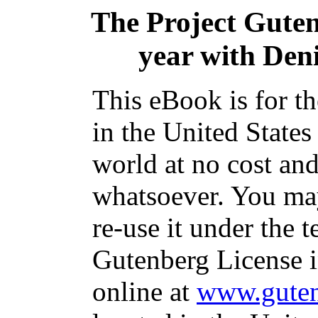
The Project Gute
year with Den
This eBook is for t
in the United States
world at no cost and
whatsoever. You may
re-use it under the t
Gutenberg License i
online at
www.guten