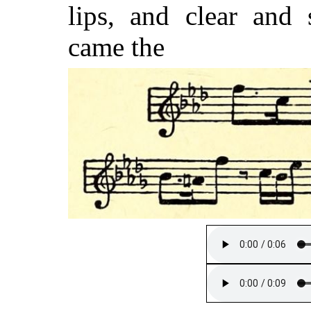
lips, and clear and
came the