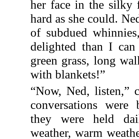
her face in the silky
hard as she could. Ne
of subdued whinnies
delighted than I can
green grass, long wa
with blankets!”
“Now, Ned, listen,” 
conversations wer
they were held da
weather, warm weathe