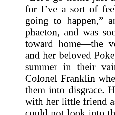
for I’ve a sort of fe
going to happen,” a
phaeton, and was so
toward home—the v
and her beloved Poke
summer in their vai
Colonel Franklin whe
them into disgrace. H
with her little friend 
could not look into th