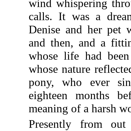
wind whispering throu
calls. It was a drea
Denise and her pet w
and then, and a fitt
whose life had been 
whose nature reflected 
pony, who ever si
eighteen months be
meaning of a harsh wo
Presently from ou