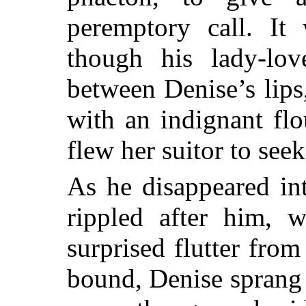
peremptory call. It
though his lady-lov
between Denise’s lips
with an indignant flo
flew her suitor to seek
As he disappeared in
rippled after him, 
surprised flutter fro
bound, Denise sprang