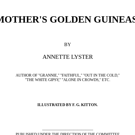
MOTHER'S GOLDEN GUINEAS
BY
ANNETTE LYSTER
AUTHOR OF "GRANNIE," "FAITHFUL," "OUT IN THE COLD,"
"THE WHITE GIPSY," "ALONE IN CROWDS," ETC.
ILLUSTRATED BY F. G. KITTON.
—————————————
PUBLISHED UNDER THE DIRECTION OF THE COMMITTEE