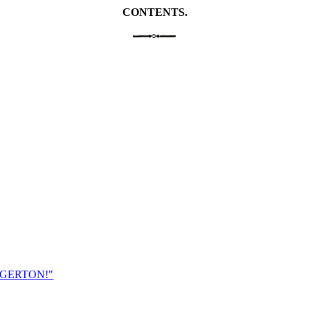
CONTENTS.
EGERTON!"