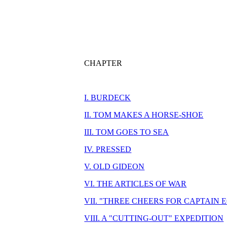
CHAPTER
I. BURDECK
II. TOM MAKES A HORSE-SHOE
III. TOM GOES TO SEA
IV. PRESSED
V. OLD GIDEON
VI. THE ARTICLES OF WAR
VII. "THREE CHEERS FOR CAPTAIN 
VIII. A "CUTTING-OUT" EXPEDITION