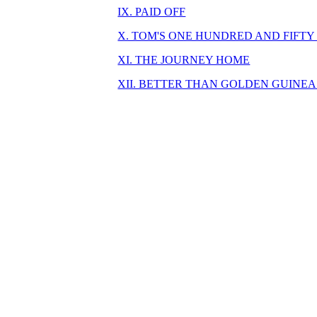
IX. PAID OFF
X. TOM'S ONE HUNDRED AND FIFTY
XI. THE JOURNEY HOME
XII. BETTER THAN GOLDEN GUINEA