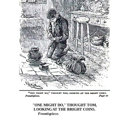
"ONE MIGHT DO," THOUGHT TOM,
LOOKING AT THE BRIGHT COINS.
Frontispiece.