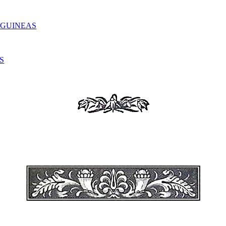
 GUINEAS
S