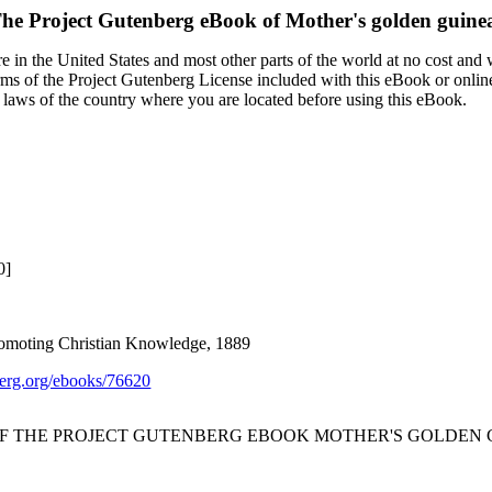
he Project Gutenberg eBook of
Mother's golden guine
 in the United States and most other parts of the world at no cost and
terms of the Project Gutenberg License included with this eBook or onlin
e laws of the country where you are located before using this eBook.
0]
romoting Christian Knowledge, 1889
rg.org/ebooks/76620
OF THE PROJECT GUTENBERG EBOOK MOTHER'S GOLDEN 