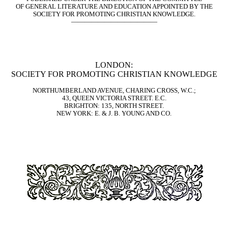
OF GENERAL LITERATURE AND EDUCATION APPOINTED BY THE
SOCIETY FOR PROMOTING CHRISTIAN KNOWLEDGE.
—————————————
LONDON:
SOCIETY FOR PROMOTING CHRISTIAN KNOWLEDGE
NORTHUMBERLAND AVENUE, CHARING CROSS, W.C.;
43, QUEEN VICTORIA STREET. E.C.
BRIGHTON: 135, NORTH STREET.
NEW YORK: E. & J. B. YOUNG AND CO.