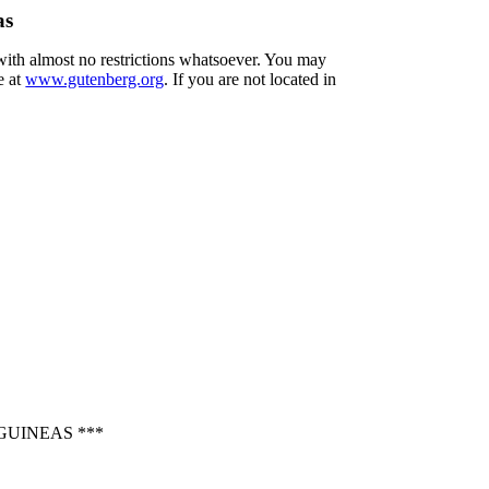
as
 with almost no restrictions whatsoever. You may
e at
www.gutenberg.org
. If you are not located in
GUINEAS ***