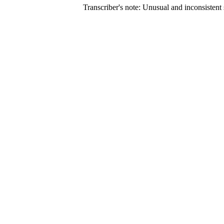
Transcriber's note: Unusual and inconsistent s