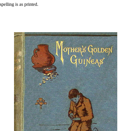
pelling is as printed.