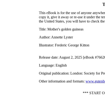
T
This eBook is for the use of anyone anywhere
copy it, give it away or re-use it under the 
the United States, you will have to check th
Title
: Mother's golden guineas
Author
: Annette Lyster
Illustrator
: Frederic George Kitton
Release date
: August 2, 2025 [eBook #7662
Language
: English
Original publication
: London: Society for P
Other information and formats
:
www.gutenbe
*** START 