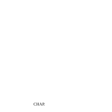
CHAP.