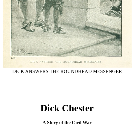
DICK ANSWERS THE ROUNDHEAD MESSENGER
Dick Chester
A Story of the Civil War