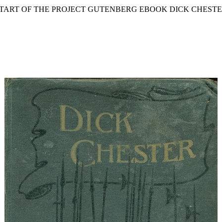
START OF THE PROJECT GUTENBERG EBOOK DICK CHESTE