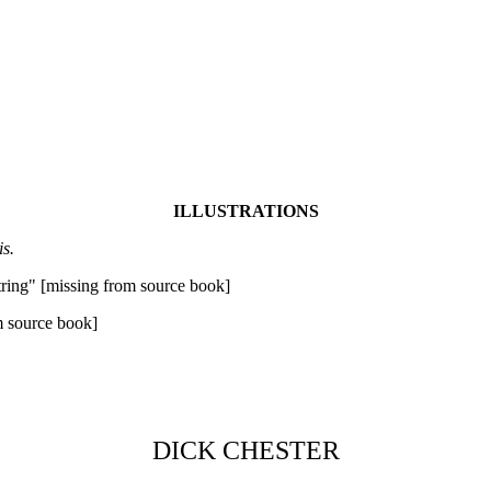
ILLUSTRATIONS
is.
string" [missing from source book]
m source book]
DICK CHESTER