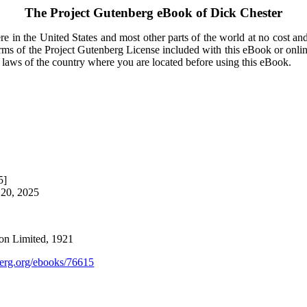
The Project Gutenberg eBook of
Dick Chester
e in the United States and most other parts of the world at no cost an
terms of the Project Gutenberg License included with this eBook or onli
e laws of the country where you are located before using this eBook.
5]
 20, 2025
on Limited, 1921
rg.org/ebooks/76615