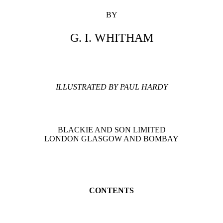
BY
G. I. WHITHAM
ILLUSTRATED BY PAUL HARDY
BLACKIE AND SON LIMITED
LONDON GLASGOW AND BOMBAY
CONTENTS