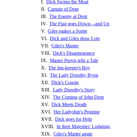
I.
Dick Swims the Moat
II.
Captain of Dent
III.
The Enemy at Dent
IV.
The Flag goes Down—and Up
V.
Giles makes a Sortie
VI.
Dick and Giles draw Lots
VII.
Giles's Master
VIII.
Dick's Disappearance
IX.
Master Purvis tells a Tale
X.
The Inn-keeper's Boy
XI.
The Lady Dorothy Byng
XII.
Dick's Cousin
XIII.
Lady Dorothy's Story
XIV.
The Coming of John Dent
XV.
Dick Meets Death
XVI.
Her Ladyship's Promise
XVII.
Dick goes for Help
XVIII.
In their Majesties' Lodgings
XIX.
Giles's Master again