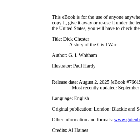
This eBook is for the use of anyone anywher
copy it, give it away or re-use it under the 
the United States, you will have to check th
Title
: Dick Chester
A story of the Civil War
Author
: G. I. Whitham
Illustrator
: Paul Hardy
Release date
: August 2, 2025 [eBook #7661
Most recently updated: September
Language
: English
Original publication
: London: Blackie and S
Other information and formats
:
www.gutenbe
Credits
: Al Haines