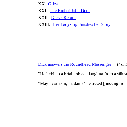
XX.
Giles
XXI.
The End of John Dent
XXII.
Dick's Return
XXIII.
Her Ladyship Finishes her Story
Dick answers the Roundhead Messenger
...
Front
"He held up a bright object dangling from a silk 
"May I come in, madam?" he asked [missing fro