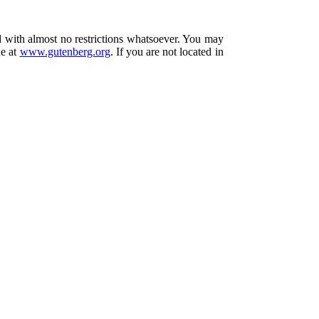
d with almost no restrictions whatsoever. You may
ne at
www.gutenberg.org
. If you are not located in