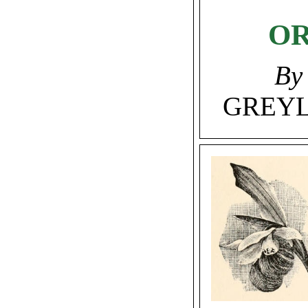
OR
By
GREYL