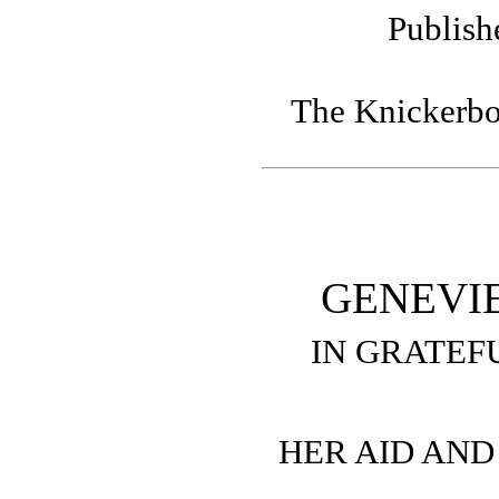
Publish
The Knickerbo
GENEVI
IN GRATEF
HER AID AN