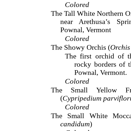
Colored
The Tall White Northern Or
near Arethusa’s Spr
Pownal, Vermont
Colored
The Showy Orchis (
Orchis
The first orchid of 
rocky borders of 
Pownal, Vermont.
Colored
The Small Yellow Fra
(
Cypripedium parviflo
Colored
The Small White Mocca
candidum
)