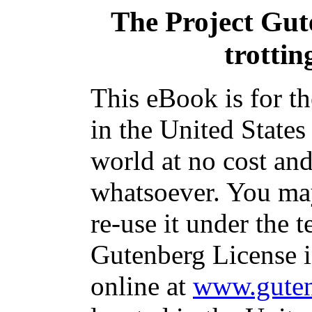
The Project Gu
trottin
This eBook is for t
in the United States
world at no cost and
whatsoever. You may
re-use it under the t
Gutenberg License i
online at
www.guten