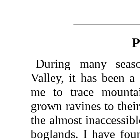
P
During many seas
Valley, it has been a
me to trace mounta
grown ravines to thei
the almost inaccessib
boglands. I have foun