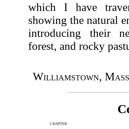
which I have trave
showing the natural e
introducing their 
forest, and rocky past
Williamstown, Mass
C
CHAPTER