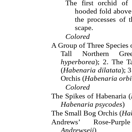
The first orchid of
hooded fold above t
the processes of 
scape.
Colored
A Group of Three Species 
Tall Northern Gr
hyperborea
); 2. The T
(
Habenaria dilatata
); 
Orchis (
Habenaria orbi
Colored
The Spikes of Habenaria (
Habenaria psycodes
)
The Small Bog Orchis (
Hab
Andrews’ Rose-Purp
Andrewseii
)