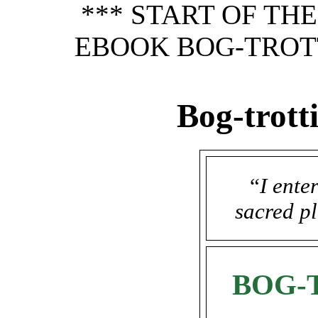
*** START OF TH
EBOOK BOG-TROTT
Bog-trott
“
I ente
sacred pl
BOG-