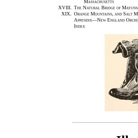
Massachusetts
XVIII.
The Natural Bridge of Mayuns
XIX.
Orange Mountains, and Salt M
Appendix—New England Orchi
Index