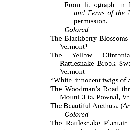
From lithograph in
and Ferns of the 
permission.
Colored
The Blackberry Blossoms
Vermont*
The Yellow Clintoni
Rattlesnake Brook Sw
Vermont
“White, innocent twigs of 
The Woodman’s Road thr
Mount Œta, Pownal, V
The Beautiful Arethusa (
Ar
Colored
The Rattlesnake Plantain