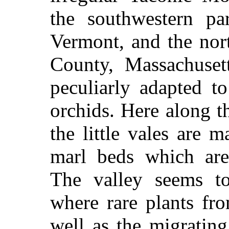
the southwestern pa
Vermont, and the nor
County, Massachusett
peculiarly adapted t
orchids. Here along 
the little vales are
marl beds which are 
The valley seems 
where rare plants fr
well
as the migrating