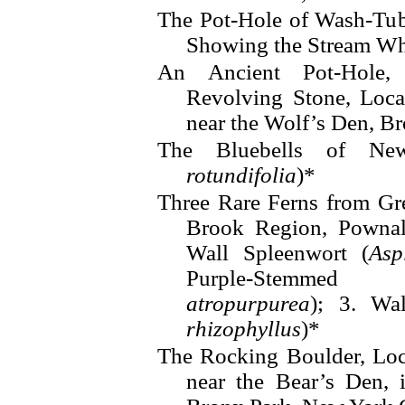
The Pot-Hole of Wash-Tub
Showing the Stream Whi
An Ancient Pot-Hole,
Revolving Stone, Loca
near the Wolf’s Den, B
The Bluebells of Ne
rotundifolia
)*
Three Rare Ferns from G
Brook Region, Pownal,
Wall Spleenwort (
Asp
Purple-Stemmed 
atropurpurea
); 3. Wa
rhizophyllus
)*
The Rocking Boulder, Loc
near the Bear’s Den, 