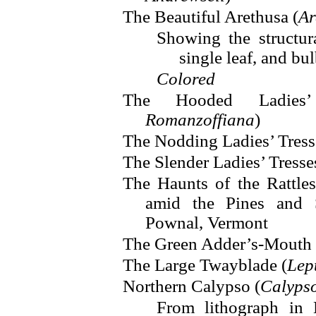
The Beautiful Arethusa (
Ar
Showing the structura
single leaf, and bu
Colored
The Hooded Ladies’
Romanzoffiana
)
The Nodding Ladies’ Tress
The Slender Ladies’ Tresse
The Haunts of the Rattles
amid the Pines and 
Pownal, Vermont
The Green Adder’s-Mouth 
The Large Twayblade (
Lept
Northern Calypso (
Calyps
From lithograph in