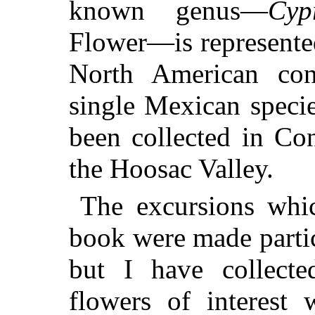
known genus—
Cyp
Flower—is represented
North American cont
single
Mexican specie
been collected in Co
the Hoosac Valley.
The excursions whic
book were made partic
but I have collecte
flowers of interest