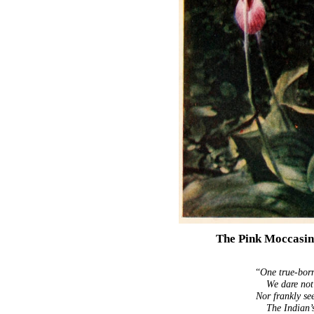
The Pink Moccasin
“
One true-born
We dare not
Nor frankly seek
The Indian’