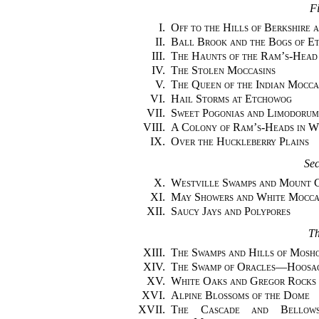
Fi
I.
Off to the Hills of Berkshire 
II.
Ball Brook and the Bogs of E
III.
The Haunts of the Ram’s-Head
IV.
The Stolen Moccasins
V.
The Queen of the Indian Mocca
VI.
Hail Storms at Etchowog
VII.
Sweet Pogonias and Limodorum
VIII.
A Colony of Ram’s-Heads in 
IX.
Over the Huckleberry Plains
Se
X.
Westville Swamps and Mount C
XI.
May Showers and White Mocca
XII.
Saucy Jays and Polypores
Th
XIII.
The Swamps and Hills of Mosh
XIV.
The Swamp of Oracles—Hoosa
XV.
White Oaks and Gregor Rocks
XVI.
Alpine Blossoms of the Dome
XVII.
The Cascade and Bellows-