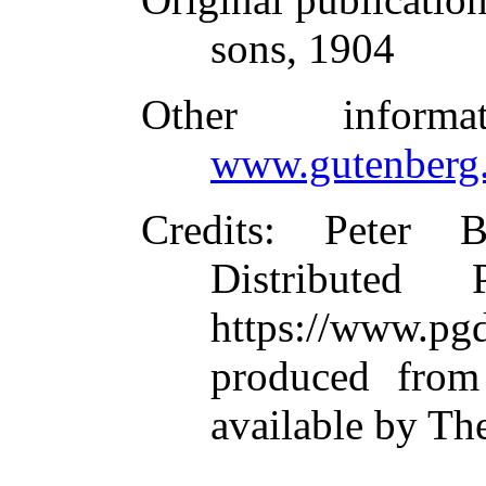
sons, 1904
Other inform
www.gutenberg.
Credits
: Peter B
Distributed
https://www.
produced from
available by Th