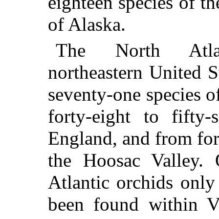
eighteen species of t
of Alaska.
The North Atlan
northeastern United 
seventy-one species o
forty-eight to fifty
England, and from for
the Hoosac Valley. 
Atlantic orchids only
been found within V