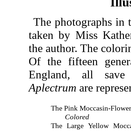
Illu
The photographs in t
taken by Miss Kather
the author. The colori
Of the fifteen gen
England, all sav
Aplectrum
are represen
The Pink Moccasin-Flower
Colored
The Large Yellow Mocca