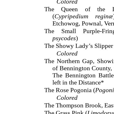
Colored
The Queen of the Ind
(
Cypripedium reginæ
Etchowog, Pownal, Ve
The Small Purple-Fri
psycodes
)
The Showy Lady’s Slipper 
Colored
The Northern Gap, Showi
of Bennington County,
The Bennington Battl
left in the Distance*
The Rose Pogonia (
Pogoni
Colored
The Thompson Brook, Eas
The Grass Pink (
Limodoru