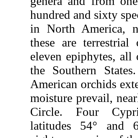
genera and from one
hundred and sixty spe
in North America, 
these are terrestrial
eleven epiphytes, all
the Southern States
American orchids ext
moisture prevail, near
Circle. Four Cyp
latitudes 54° and 