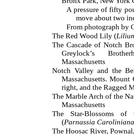
Bronx Park, New York 
A pressure of fifty po
move about two in
From photograph by G
The Red Wood Lily (
Liliu
The Cascade of Notch Bro
Greylock’s Broth
Massachusetts
Notch Valley and the Be
Massachusetts. Mount 
right, and the Ragged M
The Marble Arch of the Na
Massachusetts
The Star-Blossoms of 
(
Parnassia Carolinian
The Hoosac River, Pownal