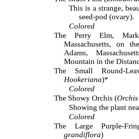
This is a strange, beau
seed-pod (ovary).
Colored
The Perry Elm, Mark
Massachusetts, on the
Adams, Massachuset
Mountain in the Distan
The Small Round-Lea
Hookeriana
)*
Colored
The Showy Orchis (
Orchis
Showing the plant near
Colored
The Large Purple-Fri
grandiflora
)