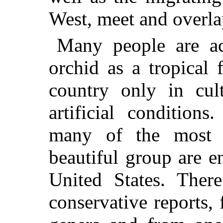
West, meet and overla
Many people are ac
orchid as a tropical
country only in cul
artificial conditions
many of the most at
beautiful group are e
United States. There
conservative reports,