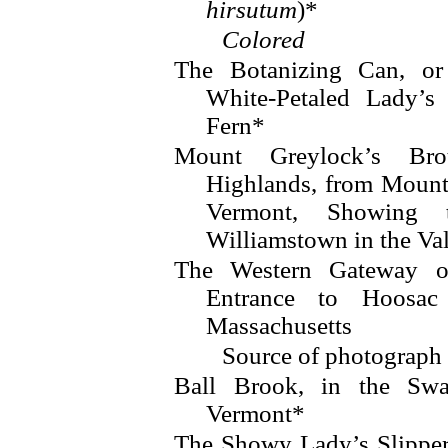
hirsutum
)*
Colored
The Botanizing Can, or
White-Petaled Lady’s
Fern*
Mount Greylock’s Brot
Highlands, from Mount
Vermont, Showing
Williamstown in the Va
The Western Gateway o
Entrance to Hoosac
Massachusetts
Source of photograp
Ball Brook, in the Swa
Vermont*
The Showy Lady’s Slipper