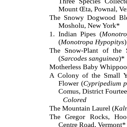
Three Species Collect
Mount Œta, Pownal, V
The Snowy Dogwood Blos
Mosholu, New York*
1. Indian Pipes (
Monotro
(
Monotropa Hypopitys
)
The Snow-Plant of the 
(
Sarcodes sanguinea
)*
Motherless Baby Whippoo
A Colony of the Small Y
Flower (
Cypripedium p
Comus, District Fourte
Colored
The Mountain Laurel (
Kalm
The Gregor Rocks, Hoos
Centre Road, Vermont*