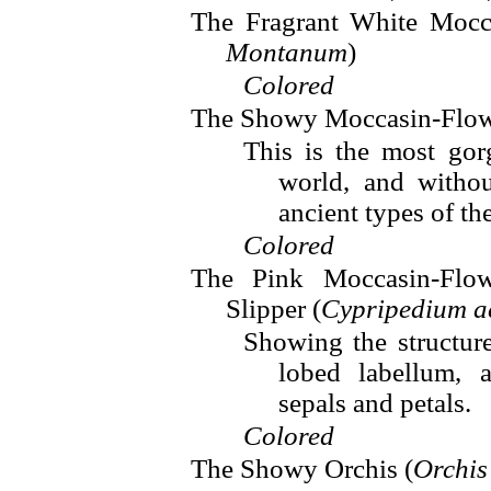
The Fragrant White Mocc
Montanum
)
Colored
The Showy Moccasin-Flow
This is the most go
world, and witho
ancient types of th
Colored
The Pink Moccasin-Flow
Slipper (
Cypripedium a
Showing the structur
lobed labellum, 
sepals and petals.
Colored
The Showy Orchis (
Orchis