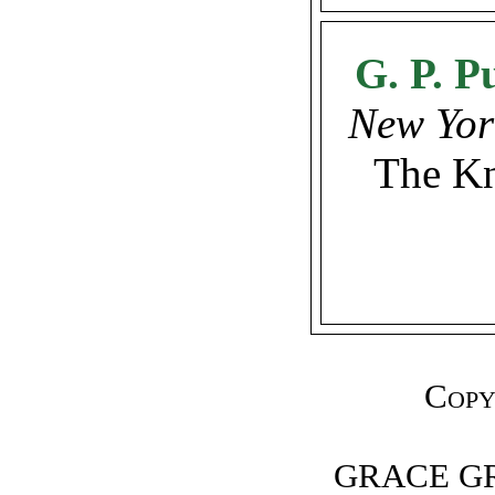
G. P. P
New Yor
The Kn
Copy
GRACE G