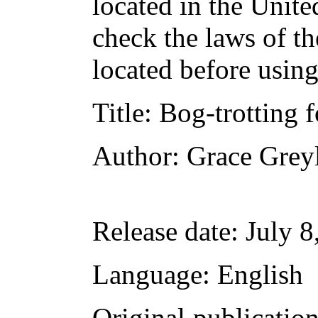
located in the Unite
check the laws of t
located before usin
Title
: Bog-trotting 
Author
: Grace Grey
Release date
: July 
Language
: English
Original publicatio