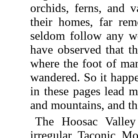
orchids, ferns, and v
their homes, far rem
seldom follow any we
have observed that th
where the foot of ma
wandered. So it happe
in these pages lead mo
and mountains, and t
The Hoosac Valley 
irregular Taconic Mo