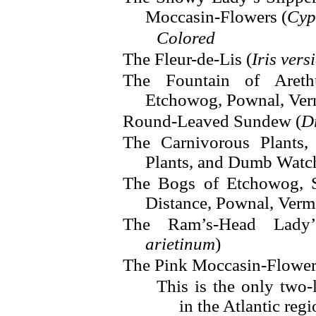
Moccasin-Flowers (
Cyp
Colored
The Fleur-de-Lis (
Iris vers
The Fountain of Areth
Etchowog, Pownal, Ve
Round-Leaved Sundew (
D
The Carnivorous Plants,
Plants, and Dumb Watch
The Bogs of Etchowog, 
Distance, Pownal, Ver
The Ram’s-Head Lady’
arietinum
)
The Pink Moccasin-Flower
This is the only two
in the Atlantic regi