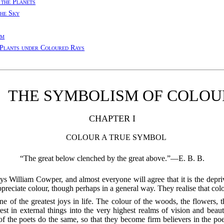
 the Planets
the Sky
rm
Plants under Coloured Rays
THE SYMBOLISM OF COLOU
CHAPTER I
COLOUR A TRUE SYMBOL
“The great below clenched by the great above.”—E. B. B.
William Cowper, and almost everyone will agree that it is the depriv
ppreciate colour, though perhaps in a general way. They realise that colo
 of the greatest joys in life. The colour of the woods, the flowers, t
st in external things into the very highest realms of vision and beaut
 of the poets do the same, so that they become firm believers in the
poet