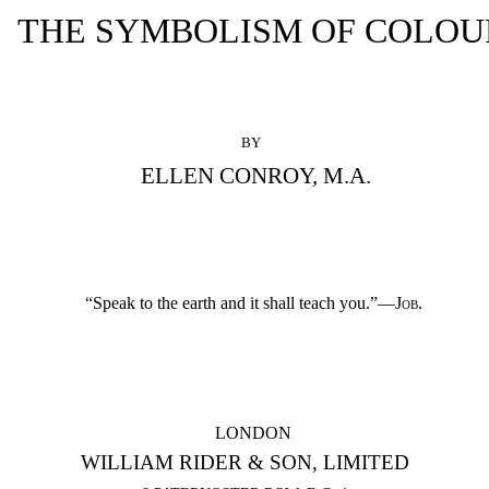
THE SYMBOLISM OF COLOU
BY
ELLEN CONROY, M.A.
“Speak to the earth and it shall teach you.”—
Job.
LONDON
WILLIAM RIDER & SON, LIMITED