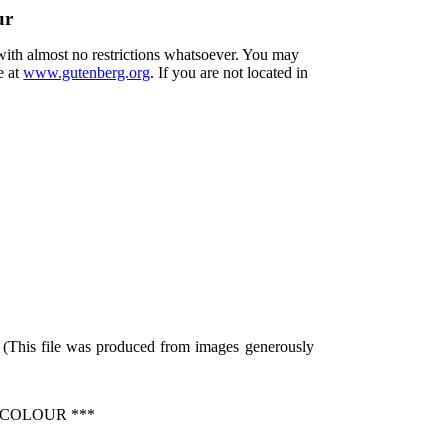
ur
 with almost no restrictions whatsoever. You may
e at
www.gutenberg.org
. If you are not located in
 (This file was produced from images generously
 COLOUR ***