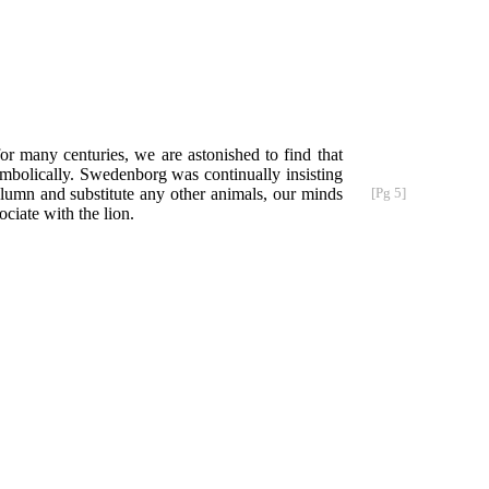
r many centuries, we are astonished to find that
ymbolically. Swedenborg was continually insisting
column
and substitute any other animals, our minds
[Pg 5]
ciate with the lion.