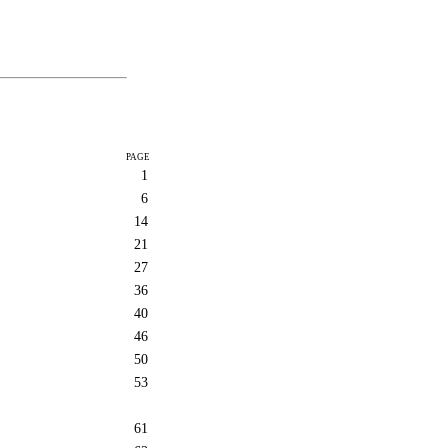
PAGE
1
6
14
21
27
36
40
46
50
53
61