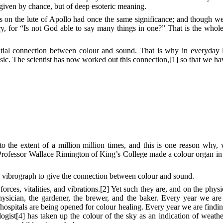
given by chance, but of deep esoteric meaning.
s on the lute of Apollo had once the same significance; and though w
ry, for “Is not God able to say many things in one?” That is the whol
ential connection between colour and sound. That is why in everyday
ic. The scientist has now worked out this connection,[1] so that we ha
 to the extent of a million million times, and this is one reason why
 Professor Wallace Rimington of King’s College made a colour organ i
 vibrograph to give the connection between colour and sound.
rces, vitalities, and vibrations.[2] Yet such they are, and on the physi
physician, the gardener, the brewer, and the baker. Every year we a
 hospitals are being opened for colour healing. Every year we are find
ogist[4] has taken up the colour of the sky as an indication of weathe