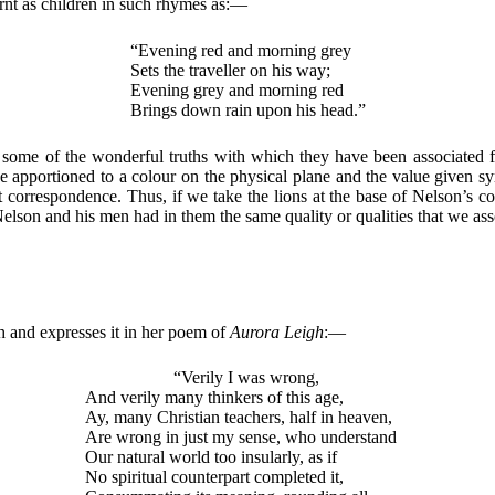
arnt as children in such rhymes as:—
“Evening red and morning grey
Sets the traveller on his way;
Evening grey and morning red
Brings down rain upon his head.”
some of the wonderful truths with which they have been associated fo
ue apportioned to a colour on the physical plane and the value given s
t correspondence. Thus, if we take the lions at the base of Nelson’s 
son and his men had in them the same quality or qualities that we asso
th and expresses it in her poem of
Aurora Leigh
:—
“Verily I was wrong,
And verily many thinkers of this age,
Ay, many Christian teachers, half in heaven,
Are wrong in just my sense, who understand
Our natural world too insularly, as if
No spiritual counterpart completed it,