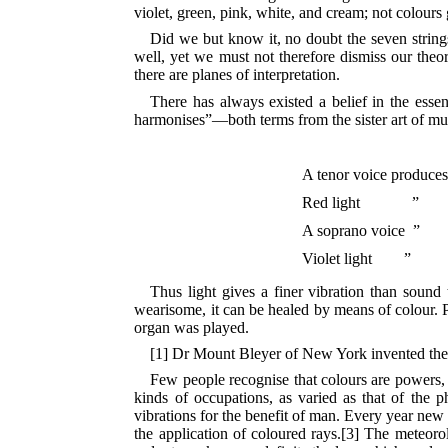
violet, green, pink,
white, and cream; not colours 
Did we but know it, no doubt the seven string
well, yet we must not therefore dismiss our theo
there are planes of interpretation.
There has always existed a belief in the ess
harmonises”—both terms from the sister art of mus
A tenor voice produces
Red light
”
A soprano voice ”
Violet light ”
Thus light gives a finer vibration than sound
wearisome, it can be healed by means of colour.
organ was played.
[1] Dr Mount Bleyer of New York invented the
Few people recognise that colours are powers, fo
kinds of occupations, as varied as that of the 
vibrations for the benefit of man. Every year new
the application of coloured rays.[3] The meteorol