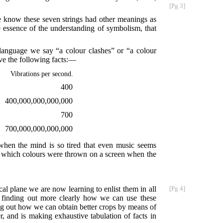
[Pg 3]
e know these seven strings had other meanings as
e essence of the understanding of symbolism, that
 language we say “a colour clashes” or “a colour
ve the following facts:—
Vibrations per second.
400
400,000,000,000,000
700
700,000,000,000,000
, when the mind is so tired that even music seems
n which colours were thrown on a screen when the
cal plane we are now learning to enlist them in all
[Pg 4]
re finding out more clearly how we can use these
ing out how we can obtain better crops by means of
r, and is making exhaustive tabulation of facts in