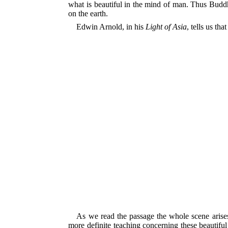
what is beautiful in the mind of man. Thus Budd
on the earth.
Edwin Arnold, in his
Light of Asia
, tells us t
As we read the passage the whole scene arises
more definite teaching concerning these beautifu