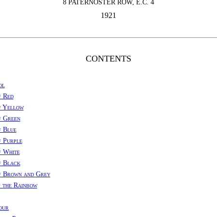
8 PATERNOSTER ROW, E.C. 4
1921
CONTENTS
ol
f Red
f Yellow
f Green
f Blue
 Purple
f White
f Black
f Brown and Grey
 the Rainbow
our