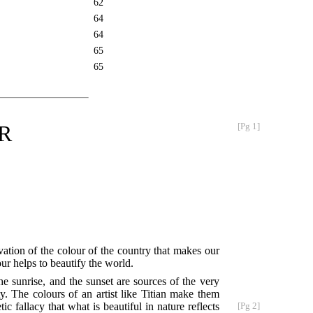
62
64
64
65
65
R
[Pg 1]
ation of the colour of the country that makes our
ur helps to beautify the world.
he sunrise, and the sunset are sources of the very
y. The colours of an artist like Titian make them
ic fallacy that what is beautiful in nature reflects
[Pg 2]