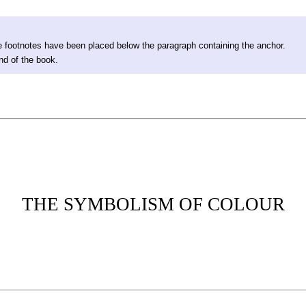
 footnotes have been placed below the paragraph containing the anchor.
nd of the book.
THE SYMBOLISM OF COLOUR