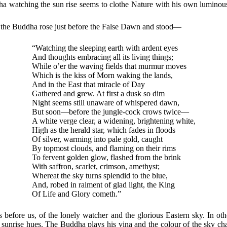
ha watching the sun rise seems to clothe Nature with his own luminous
hat the Buddha rose just before the False Dawn and stood—
“Watching the sleeping earth with ardent eyes
And thoughts embracing all its living things;
While o’er the waving fields that murmur moves
Which is the kiss of Morn waking the lands,
And in the East that miracle of Day
Gathered and grew. At first a dusk so dim
Night seems still unaware of whispered dawn,
But soon—before the jungle-cock crows twice—
A white verge clear, a widening, brightening white,
High as the herald star, which fades in floods
Of silver, warming into pale gold, caught
By topmost clouds, and flaming on their rims
To fervent golden glow, flashed from the brink
With saffron, scarlet, crimson, amethyst;
Whereat the sky turns splendid to the blue,
And, robed in raiment of glad light, the King
Of Life and Glory cometh.”
 before us, of the lonely watcher and the glorious Eastern sky. In ot
l sunrise hues. The Buddha plays his vina and the colour of the sky c