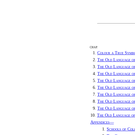
CHAP.
1.
Colour a True Symb
2.
The Old Language o
3.
The Old Language o
4.
The Old Language o
5.
The Old Language o
6.
The Old Language of
7.
The Old Language o
8.
The Old Language o
9.
The Old Language o
10.
The Old Language of
Appendices—
1.
Schools of Col