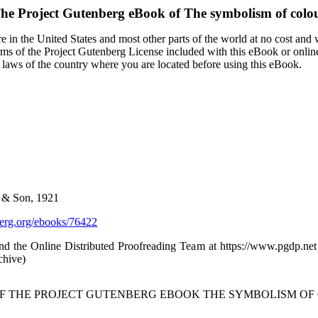
he Project Gutenberg eBook of
The symbolism of colo
 in the United States and most other parts of the world at no cost and
terms of the Project Gutenberg License included with this eBook or onlin
e laws of the country where you are located before using this eBook.
r & Son, 1921
rg.org/ebooks/76422
d the Online Distributed Proofreading Team at https://www.pgdp.net
chive)
OF THE PROJECT GUTENBERG EBOOK THE SYMBOLISM OF