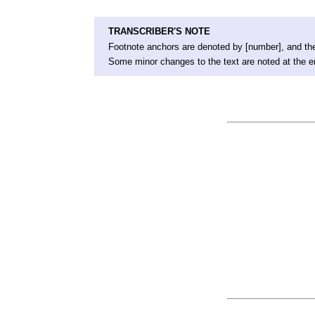
TRANSCRIBER'S NOTE
Footnote anchors are denoted by [number], and the
Some minor changes to the text are noted at the e