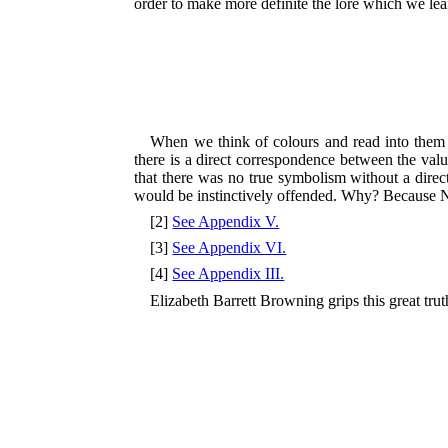
order to make more definite the lore which we le
When we think of colours and read into them 
there is a direct correspondence between the val
that there was no true symbolism without a direc
would be instinctively offended. Why? Because Nel
[2]
See Appendix V.
[3]
See Appendix VI.
[4]
See Appendix III.
Elizabeth Barrett Browning grips this great tru