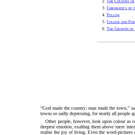
2.
The Colours of
3.
Chromatics of 
4.
Yellow
5.
Colour and Fo
6.
The Growth of 
“God made the country; man made the town,” says 
towns so sadly depressing, for nearly all people a
Other people, however, look upon colour as one
deepest emotion, exalting them above mere intere
realise the joy of living. Even the word-pictures