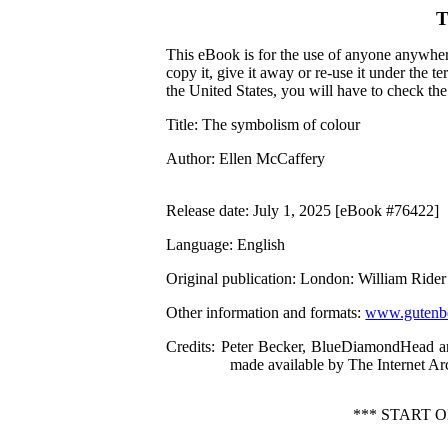
T
This eBook is for the use of anyone anywhere
copy it, give it away or re-use it under the 
the United States, you will have to check th
Title
: The symbolism of colour
Author
: Ellen McCaffery
Release date
: July 1, 2025 [eBook #76422]
Language
: English
Original publication
: London: William Ride
Other information and formats
:
www.gutenbe
Credits
: Peter Becker, BlueDiamondHead an
made available by The Internet Ar
*** START 