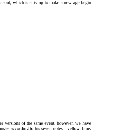
 soul, which is striving to make a new age begin
her versions of the same event,
however
, we have
hanges according to his seven notes—yellow, blue,