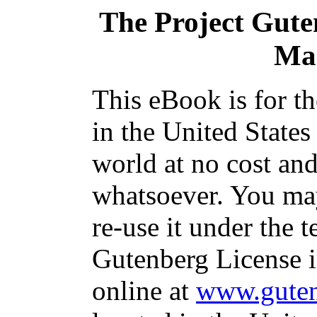
The Project Gut
Ma
This eBook is for t
in the United States
world at no cost and
whatsoever. You may
re-use it under the t
Gutenberg License i
online at
www.guten