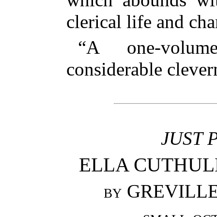
clerical life and ch
“A one-volum
considerable cleve
JUST 
ELLA CUTHULLI
by
GREVILLE 