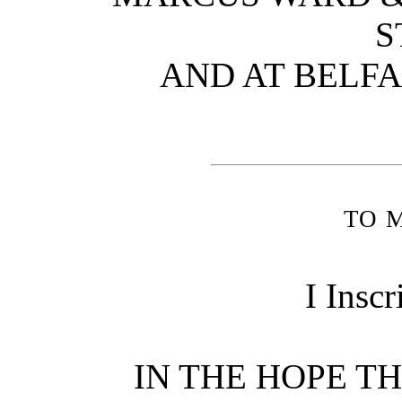
S
AND AT BELF
to 
I Inscr
IN THE HOPE T