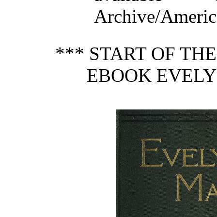
Archive/America
*** START OF TH
EBOOK EVELY