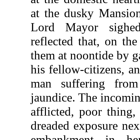
at the dusky Mansio
Lord Mayor sighed
reflected that, on th
them at noontide by g
his fellow-citizens, a
man suffering from
jaundice. The incomi
afflicted, poor thing,
dreaded exposure nex
embankment in he