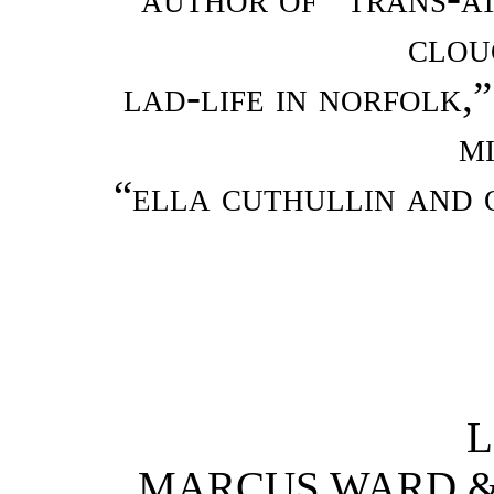
clou
lad-life in norfolk,”
m
“ella cuthullin and 
L
MARCUS WARD & C