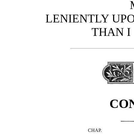
LENIENTLY UPO
THAN I
CO
CHAP.