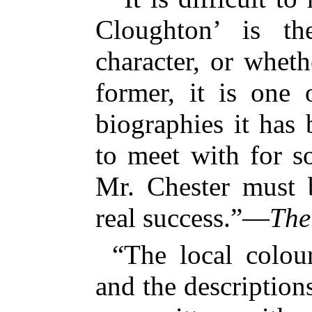
Cloughton’ is th
character, or whethe
former, it is one
biographies it has
to meet with for so
Mr. Chester must 
real success.”—
The
“The local colour
and the description