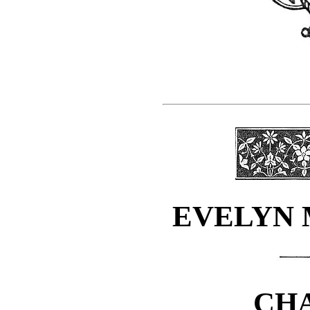
EVELYN 
CHA