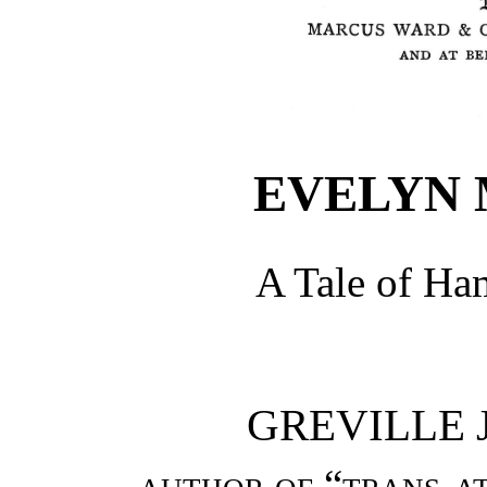
EVELYN
A Tale of Ha
GREVILLE J
author of “trans-at