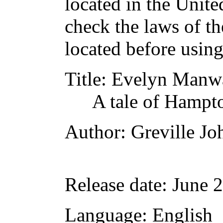
located in the Unite
check the laws of t
located before usin
Title
: Evelyn Manw
A tale of Hampt
Author
: Greville Jo
Release date
: June 
Language
: English