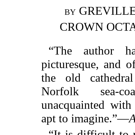
by
GREVILLE 
CROWN OCTAV
“The author h
picturesque, and of
the old cathedra
Norfolk sea-c
unacquainted with 
apt to imagine.”—
A
“It is difficult to