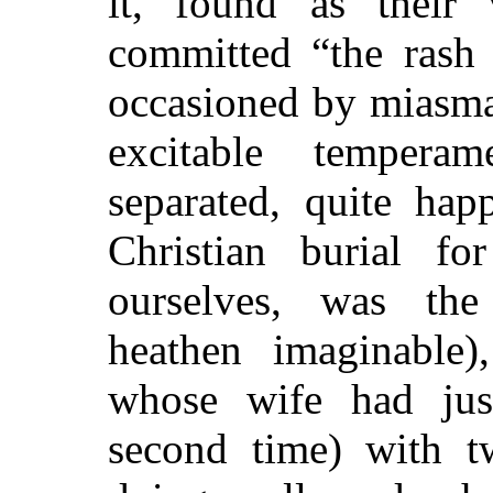
it, found as their 
committed “the rash 
occasioned by miasma
excitable temper
separated, quite hap
Christian burial f
ourselves, was the
heathen imaginable
whose wife had jus
second time) with 