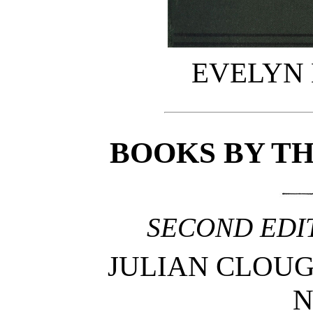
EVELYN
BOOKS BY T
SECOND EDIT
JULIAN CLOUGHT
N