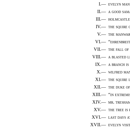
I.—
evelyn manw
II.—
a good sam
III.—
holmcastle
IV.—
the squire 
V.—
the manwar
VI.—
“ehrenbreit
VII.—
the fall of
VIII.—
a blasted l
IX.—
a branch is
X.—
wilfred man
XI.—
the squire 
XII.—
the duke of
XIII.—
“in extremi
XIV.—
mr. tresha
XV.—
the tree is
XVI.—
last days 
XVII.—
evelyn visi