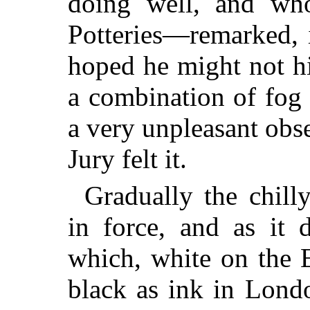
doing well, and wh
Potteries—remarked, 
hoped he might not h
a combination of fog
a very unpleasant obs
Jury felt it.
Gradually the chill
in force, and as it 
which, white on the 
black as ink in Lond