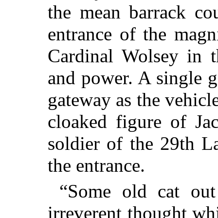
the mean barrack cour
entrance of the magn
Cardinal Wolsey in t
and power. A single g
gateway as the vehicl
cloaked figure of Ja
soldier of the 29th L
the entrance.
“Some old cat out 
irreverent thought wh