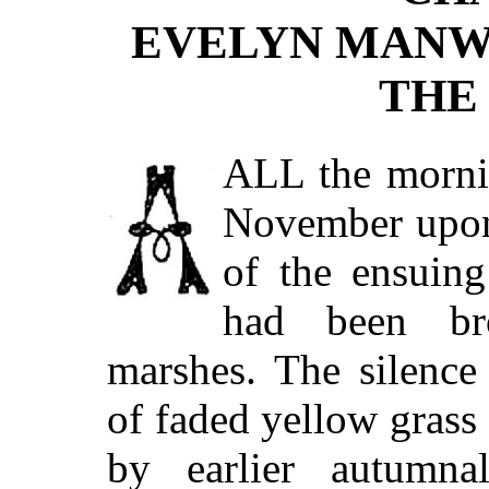
EVELYN MANW
THE
ALL
the mornin
November upon
of the ensuing
had been br
marshes. The silence
of faded yellow grass
by earlier autumn