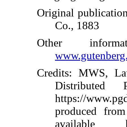
Original publicatio
Co., 1883
Other inform
www.gutenberg.
Credits
: MWS, Lau
Distributed
https://www.
produced from
available