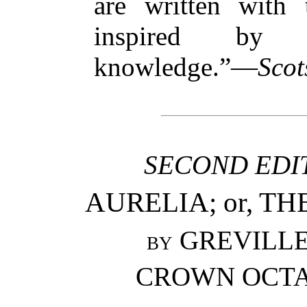
are written with 
inspired by i
knowledge.”—
Scot
SECOND EDIT
AURELIA; or, TH
by
GREVILLE 
CROWN OCTAV