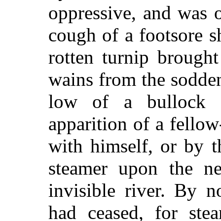
oppressive, and was 
cough of a footsore s
rotten turnip brough
wains from the sodden
low of a bullock 
apparition of a fello
with himself, or by t
steamer upon the ne
invisible river. By 
had ceased, for ste