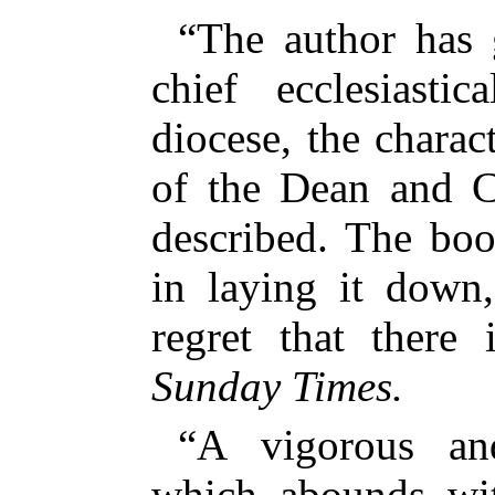
“The author has 
chief ecclesiastic
diocese, the charac
of the Dean and C
described. The boo
in laying it down,
regret that there
Sunday Times.
“A vigorous and
which abounds wit