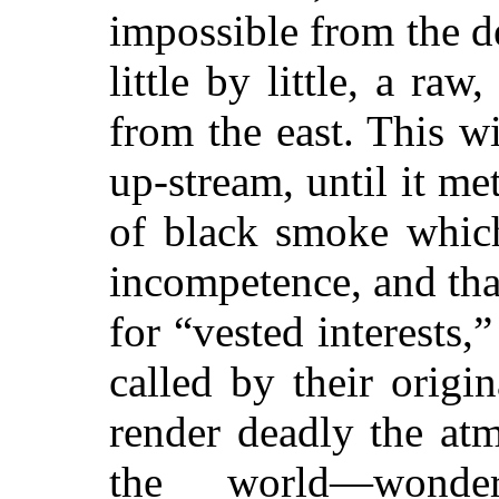
impossible from the de
little by little, a ra
from the east. This w
up-stream, until it me
of black smoke which
incompetence, and that
for “vested interests,
called by their origi
render deadly the atm
the world—wonder