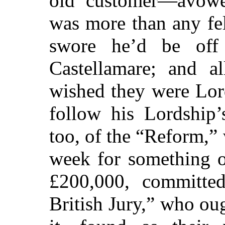
old customer—avowed
was more than any fel
swore he’d be off
Castellamare; and a
wished they were Lo
follow his Lordship’
too, of the “Reform,”
week for something o
£200,000, committed 
British Jury,” who ou