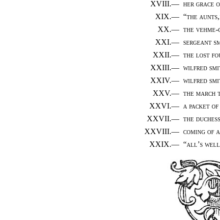
XVIII.—
her grace o
XIX.—
“the aunts,
XX.—
the vehme-
XXI.—
sergeant sm
XXII.—
the lost f
XXIII.—
wilfred smi
XXIV.—
wilfred smi
XXV.—
the march 
XXVI.—
a packet of
XXVII.—
the duchess
XXVIII.—
coming of 
XXIX.—
“all’s well