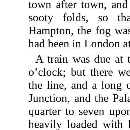
town after town,
and v
sooty folds, so th
Hampton, the fog was 
had been in London a
A train was due at 
o’clock; but there w
the line, and a long
Junction, and the Pa
quarter to seven upo
heavily loaded with 