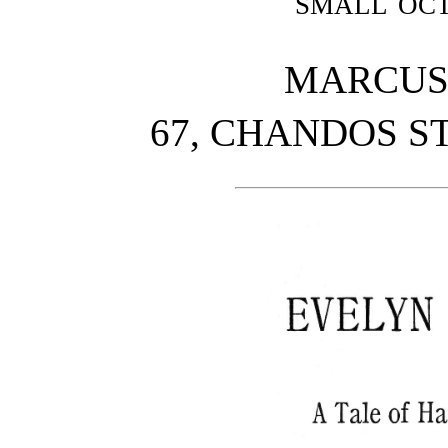
small oc
MARCUS 
67, CHANDOS ST