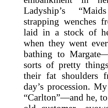
Ladyship’s “Mai
strapping wenches f
laid in a stock of h
when they went every
bathing to Margate—d
sorts of pretty thin
their fat shoulders 
day’s procession. M
“Carlton”—and he, to 