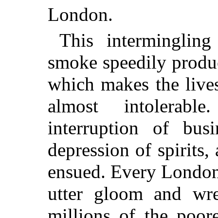
London.
This interminglin
smoke speedily produ
which makes the lives
almost intolerabl
interruption of busi
depression of spirits,
ensued. Every Londone
utter gloom and wr
millions of the poore