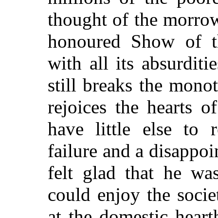
thought of the morrow
honoured Show of t
with all its absurditi
still breaks the mono
rejoices the hearts o
have little else to
failure and a disapp
felt glad that he wa
could enjoy the soci
at the domestic hear