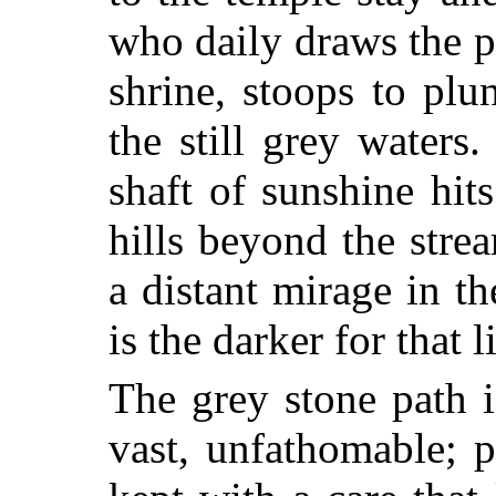
who daily draws the pi
shrine, stoops to plu
the still grey waters
shaft of sunshine hits
hills beyond the stre
a distant mirage in th
is the darker for that l
The grey stone path i
vast, unfathomable; 