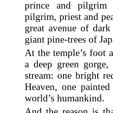
prince and
pilgrim
pilgrim, priest and pe
great avenue of dark 
giant pine-trees of Jap
At the temple’s foot 
a deep green gorge, 
stream: one bright re
Heaven, one painted 
world’s humankind.
And the reason is th