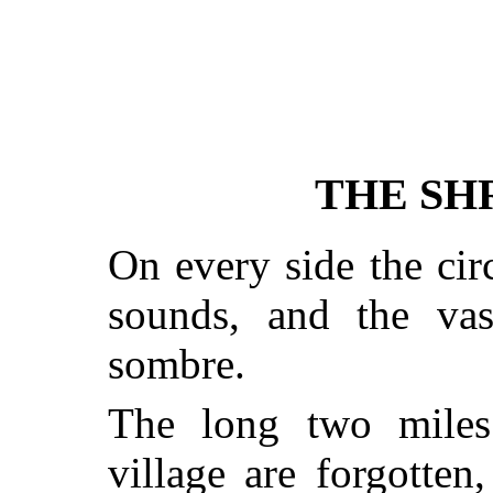
THE SHR
On every side the circ
sounds, and the vast
sombre.
The long two miles
village are forgotten