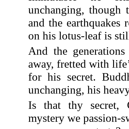
unchanging, though t
and the earthquakes 
on his lotus-leaf is stil
And the generations
away, fretted with life
for his secret. Budd
unchanging, his heavy
Is that thy secret
mystery we passion-s