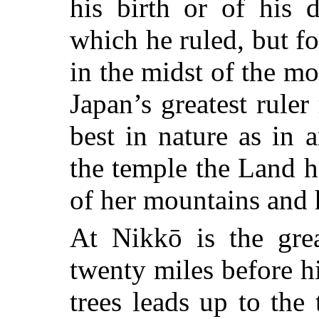
his birth or of his 
which he ruled, but f
in the midst of the mo
Japan’s greatest ruler
best in nature as in a
the temple the Land h
of her mountains and h
At Nikkō is the gr
twenty miles before hi
trees leads up to the