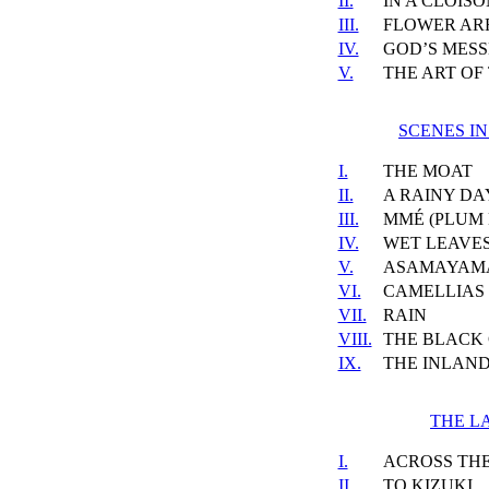
II.
IN A CLOIS
III.
FLOWER A
IV.
GOD’S MES
V.
THE ART OF
SCENES I
I.
THE MOAT
II.
A RAINY DA
III.
MMÉ (PLUM
IV.
WET LEAVE
V.
ASAMAYAM
VI.
CAMELLIAS
VII.
RAIN
VIII.
THE BLACK
IX.
THE INLAND
THE L
I.
ACROSS TH
II.
TO KIZUKI