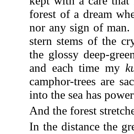
kept with a care that
forest of a dream whe
nor any sign of man.
stern stems of the c
the glossy deep-gre
and each time my
k
camphor-trees are sa
into the sea has power
And the forest stretch
In the distance the g