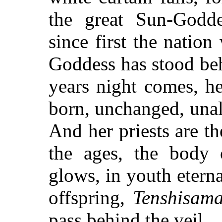
the great Sun-Godde
since first the nation
Goddess has stood beh
years night comes, he
born, unchanged, unalte
And her priests are th
the ages, the body 
glows, in youth eterna
offspring,
Tenshisam
pass behind the veil.