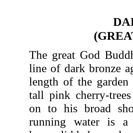
DA
(GREA
The great God Buddha
line of dark bronze a
length of the garden
tall pink cherry-tre
on to his broad sho
running water is a 