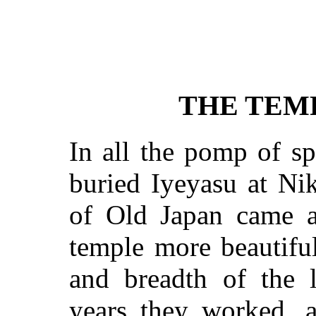
THE TEM
In all the pomp of s
buried
Iyeyasu
at Nik
of Old Japan came a
temple more beautiful
and breadth of the 
years they worked, 