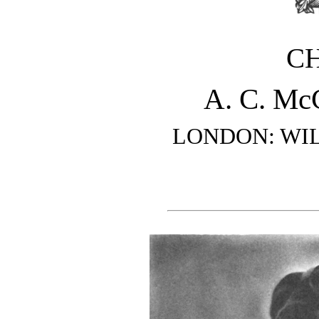
C
A. C. M
LONDON: WI