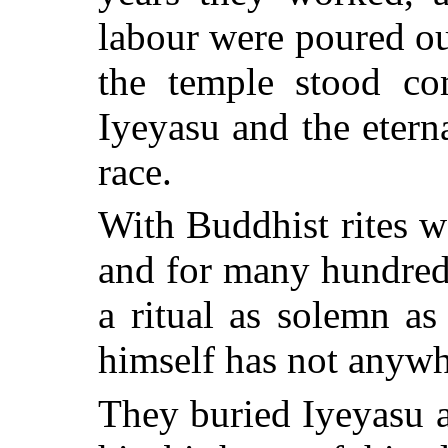
labour were poured ou
the temple stood co
Iyeyasu
and the eterna
race.
With Buddhist rites w
and for many hundred
a ritual as solemn as
himself has not anywh
They buried
Iyeyasu
a