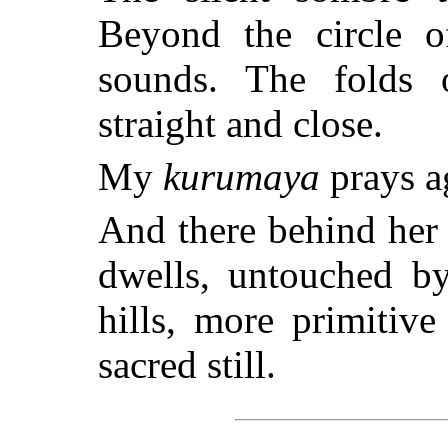
Beyond the circle of
sounds. The folds o
straight and close.
My
kurumaya
prays a
And there behind her
dwells, untouched by
hills, more primitiv
sacred still.