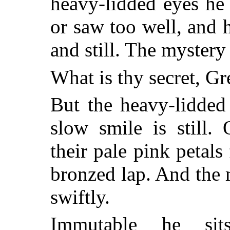
heavy-lidded eyes he
or saw too well, and h
and still. The mystery
What is thy secret, G
But the heavy-lidded
slow smile is still.
their pale pink petal
bronzed lap. And the
swiftly.
Immutable he sits