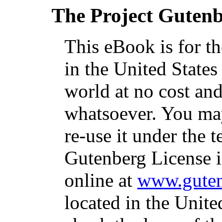
The Project Guten
This eBook is for t
in the United States
world at no cost and
whatsoever. You may
re-use it under the t
Gutenberg License i
online at
www.guten
located in the Unite