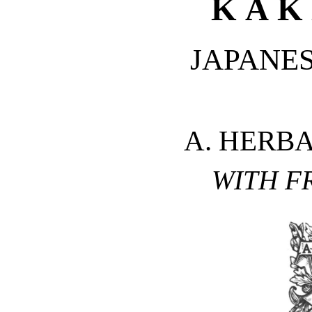
K A K
JAPANE
A. HERB
WITH F