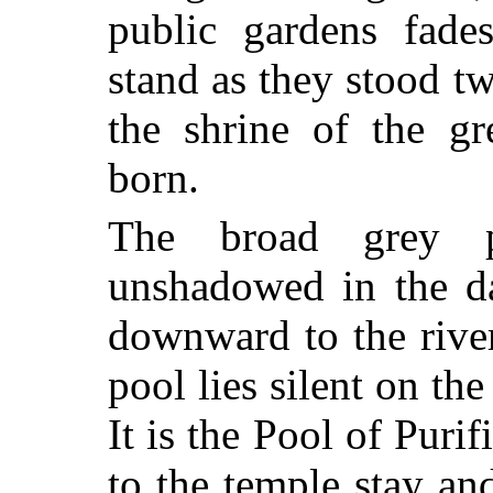
public gardens fades
stand as they stood 
the shrine of the gr
born.
The broad grey p
unshadowed in the da
downward to the river
pool lies silent on th
It is the Pool of Puri
to the temple stay a