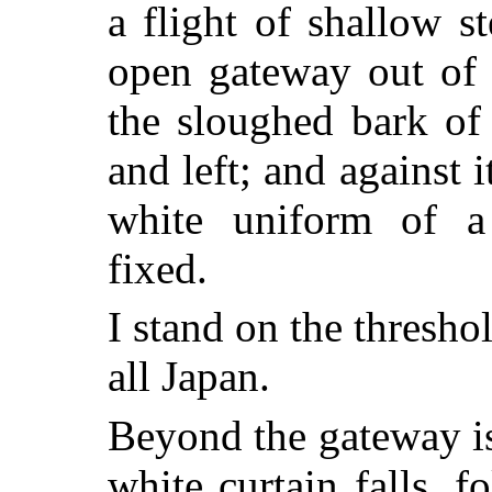
a flight of shallow s
open gateway out of 
the sloughed bark of f
and left; and against it
white uniform of a
fixed.
I stand on the thresho
all Japan.
Beyond the gateway is
white curtain falls, fo