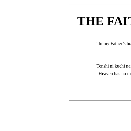
THE FAI
“In my Father’s h
Tenshi ni kuchi na
“Heaven has no mou