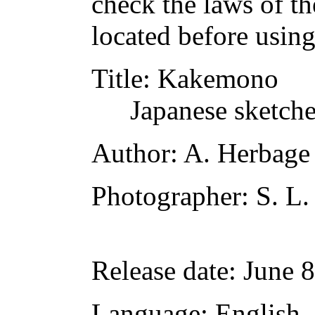
check the laws of t
located before usin
Title
: Kakemono
Japanese sketch
Author
: A. Herbag
Photographer
: S. L.
Release date
: June 
Language
: English