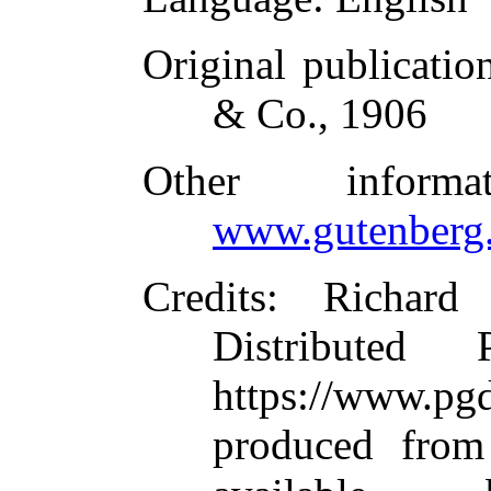
Original publicatio
& Co., 1906
Other inform
www.gutenberg.
Credits
: Richard
Distributed
https://www.
produced from