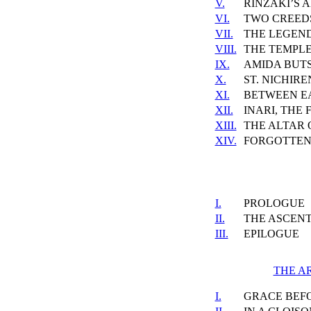
V.
RINZAKI’S 
VI.
TWO CREED
VII.
THE LEGEND
VIII.
THE TEMPLE
IX.
AMIDA BUT
X.
ST. NICHIRE
XI.
BETWEEN E
XII.
INARI, THE
XIII.
THE ALTAR 
XIV.
FORGOTTEN
I.
PROLOGUE
II.
THE ASCEN
III.
EPILOGUE
THE A
I.
GRACE BEF