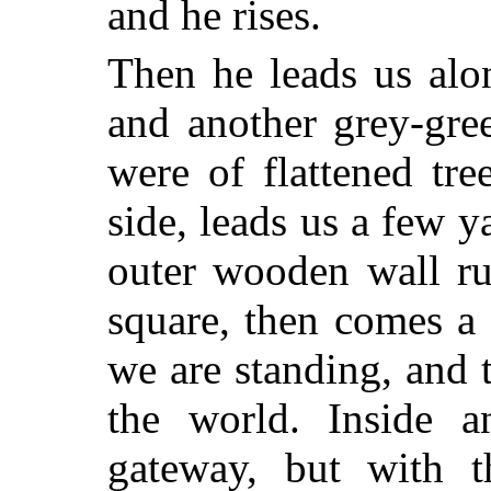
and he rises.
Then he leads us alo
and another grey-gre
were of
flattened tre
side, leads us a few y
outer wooden wall ru
square, then comes a
we are standing, and t
the world. Inside a
gateway, but with t