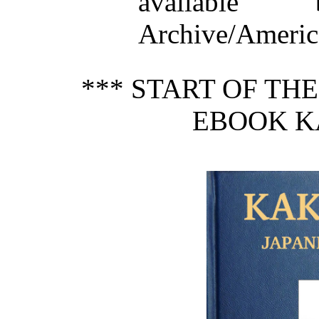
available
Archive/America
*** START OF TH
EBOOK K