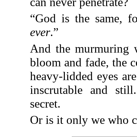
can never penetrate?
“God is the same, f
ever
.”
And the murmuring wa
bloom and fade, the ce
heavy-lidded eyes are
inscrutable and sti
secret.
Or is it only we who c