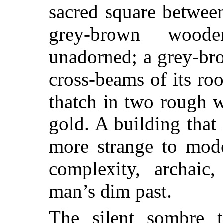
sacred square between,
grey-brown woode
unadorned; a grey-bro
cross-beams of its roo
thatch in two rough 
gold. A building that 
more strange to mode
complexity, archaic
man’s dim past.
The silent sombre t