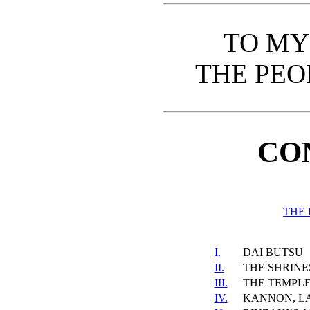
TO MY
THE PEO
CO
THE 
I.
DAI BUTSU
II.
THE SHRINES
III.
THE TEMPLE
IV.
KANNON, L