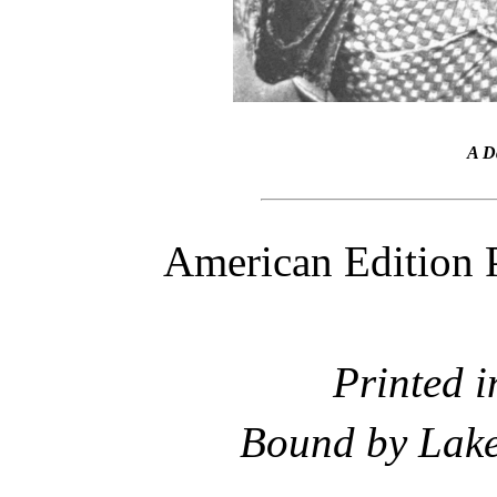
A D
American Edition 
Printed i
Bound by Lake