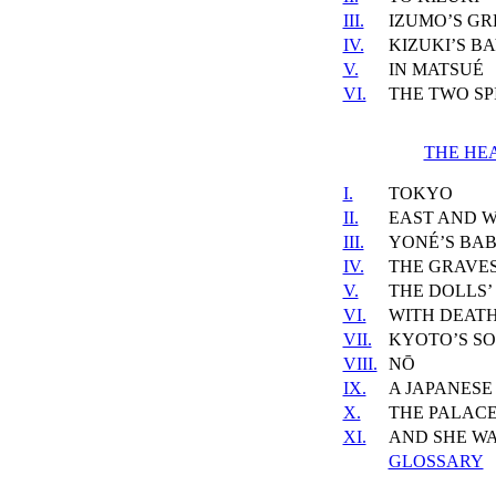
III.
IZUMO’S GR
IV.
KIZUKI’S B
V.
IN MATSUÉ
VI.
THE TWO SP
THE HEA
I.
TOKYO
II.
EAST AND 
III.
YONÉ’S BA
IV.
THE GRAVES
V.
THE DOLLS’
VI.
WITH DEATH
VII.
KYOTO’S SO
VIII.
NŌ
IX.
A JAPANESE
X.
THE PALACE
XI.
AND SHE W
GLOSSARY