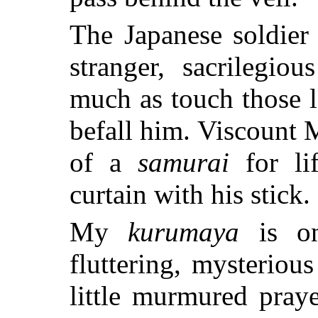
The Japanese soldier 
stranger, sacrilegio
much as touch those l
befall him. Viscount 
of a
samurai
for li
curtain with his stick.
My
kurumaya
is on
fluttering, mysteriou
little murmured pray