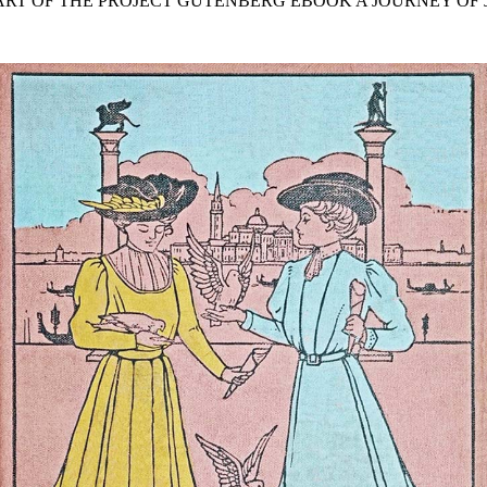
TART OF THE PROJECT GUTENBERG EBOOK A JOURNEY OF J