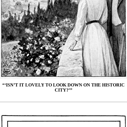
“‘ISN’T IT LOVELY TO LOOK DOWN ON THE HISTORIC
CITY?’”