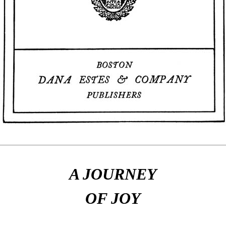
A JOURNEY
OF JOY