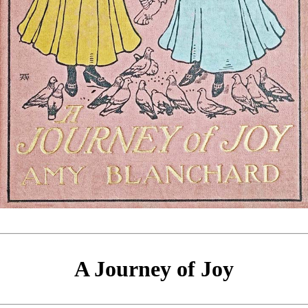
A Journey of Joy