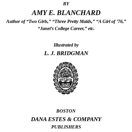
BY
AMY E. BLANCHARD
Author of “Two Girls,” “Three Pretty Maids,” “A Girl of ’76,”
“Janet’s College Career,” etc.
Illustrated by
L. J. BRIDGMAN
BOSTON
DANA ESTES & COMPANY
PUBLISHERS