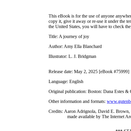
This eBook is for the use of anyone anywhere
copy it, give it away or re-use it under the 
the United States, you will have to check th
Title
: A journey of joy
Author
: Amy Ella Blanchard
Illustrator
: L. J. Bridgman
Release date
: May 2, 2025 [eBook #75999]
Language
: English
Original publication
: Boston: Dana Estes &
Other information and formats
:
www.gutenbe
Credits
: Aaron Adrignola, David E. Brown, 
made available by The Internet Ar