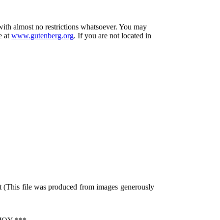
 with almost no restrictions whatsoever. You may
e at
www.gutenberg.org
. If you are not located in
t (This file was produced from images generously