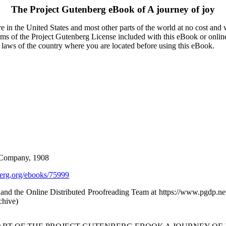
The Project Gutenberg eBook of
A journey of joy
 in the United States and most other parts of the world at no cost and
terms of the Project Gutenberg License included with this eBook or onlin
e laws of the country where you are located before using this eBook.
 Company, 1908
rg.org/ebooks/75999
and the Online Distributed Proofreading Team at https://www.pgdp.ne
chive)