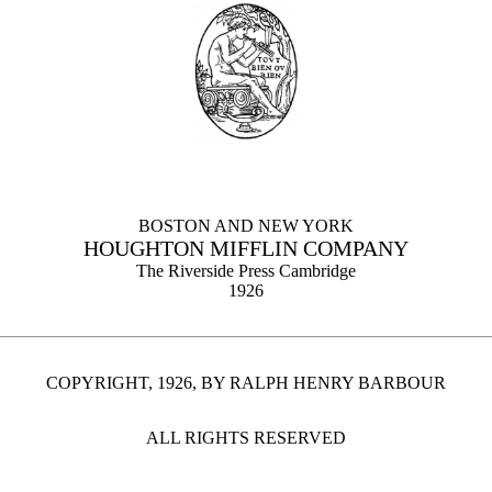
BOSTON AND NEW YORK
HOUGHTON MIFFLIN COMPANY
The Riverside Press Cambridge
1926
COPYRIGHT, 1926, BY RALPH HENRY BARBOUR
ALL RIGHTS RESERVED