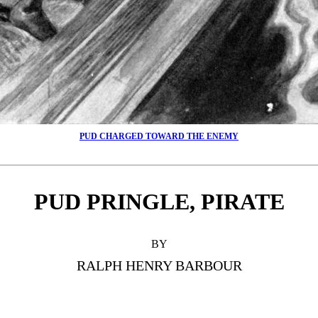
PUD CHARGED TOWARD THE ENEMY
PUD PRINGLE, PIRATE
BY
RALPH HENRY BARBOUR