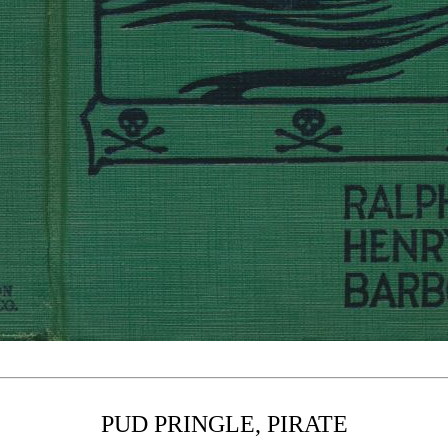
PUD PRINGLE, PIRATE