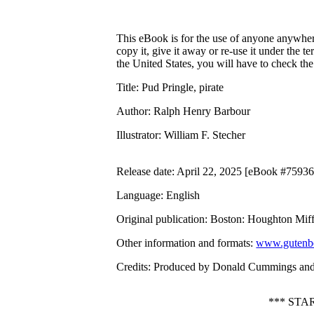
This eBook is for the use of anyone anywhere
copy it, give it away or re-use it under the 
the United States, you will have to check th
Title
: Pud Pringle, pirate
Author
: Ralph Henry Barbour
Illustrator
: William F. Stecher
Release date
: April 22, 2025 [eBook #75936
Language
: English
Original publication
: Boston: Houghton Mif
Other information and formats
:
www.gutenbe
Credits
: Produced by Donald Cummings and 
*** STA