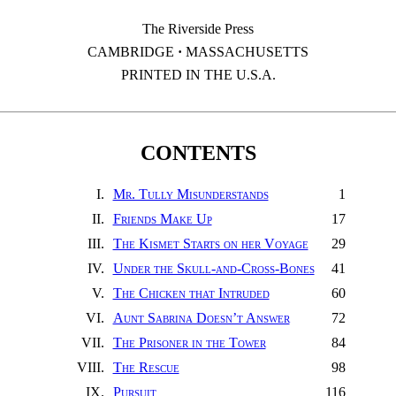
The Riverside Press
CAMBRIDGE
·
MASSACHUSETTS
PRINTED IN THE U.S.A.
CONTENTS
I.
Mr. Tully Misunderstands
1
II.
Friends Make Up
17
III.
The Kismet Starts on her Voyage
29
IV.
Under the Skull-and-Cross-Bones
41
V.
The Chicken that Intruded
60
VI.
Aunt Sabrina Doesn’t Answer
72
VII.
The Prisoner in the Tower
84
VIII.
The Rescue
98
IX.
Pursuit
116