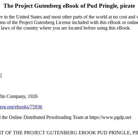
The Project Gutenberg eBook of
Pud Pringle, pirate
 in the United States and most other parts of the world at no cost and
terms of the Project Gutenberg License included with this eBook or onlin
e laws of the country where you are located before using this eBook.
]
flin Company, 1926
rg.org/ebooks/75936
the Online Distributed Proofreading Team at https://www.pgdp.net
RT OF THE PROJECT GUTENBERG EBOOK PUD PRINGLE, PI