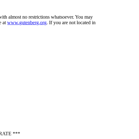
 with almost no restrictions whatsoever. You may
e at
www.gutenberg.org
. If you are not located in
RATE ***