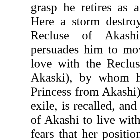
grasp he retires as 
Here a storm destro
Recluse of Akash
persuades him to mov
love with the Reclus
Akaski), by whom he
Princess from Akashi).
exile, is recalled, an
of Akashi to live wit
fears that her positio