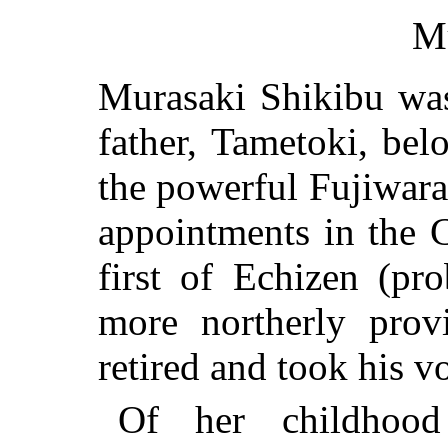
M
Murasaki Shikibu wa
father, Tametoki, be
the powerful Fujiwara
appointments in the 
first of Echizen (pr
more northerly prov
retired and took his v
Of her childhood