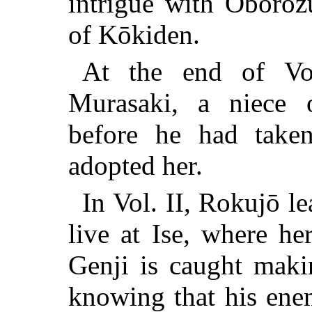
intrigue with Oboroz
of Kōkiden.
At the end of Vo
Murasaki, a niece 
before he had take
adopted her.
In Vol. II, Rokujō le
live at Ise, where he
Genji is caught maki
knowing that his ene