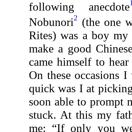
following anecdote
2
Nobunori
(the one w
Rites) was a boy my 
make a good Chinese 
came himself to hear
On these occasions I
quick was I at pickin
soon able to prompt 
stuck. At this my fat
me: “If only you w