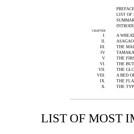
PREFAC
LIST OF
SUMMARY
INTROD
CHAPTER
I.
A WREA
II.
ASAGAO
III.
THE MA
IV.
TAMAKA
V.
THE FIR
VI.
THE BUT
VII.
THE GL
VIII.
A BED O
IX.
THE FL
X.
THE TY
LIST OF MOST 