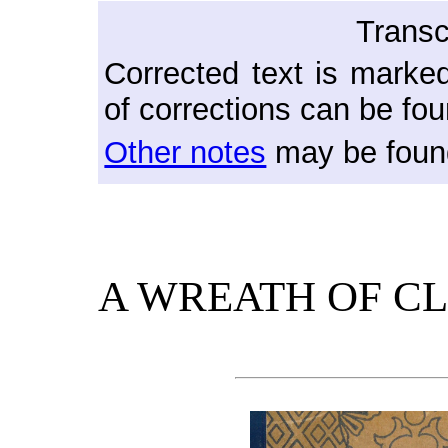
Transc
Corrected text is marked
of corrections can be fou
Other notes
may be found
A WREATH OF C