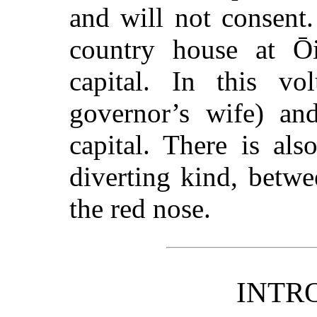
and will not consent.
country house at Ōi
capital. In this v
governor’s wife) an
capital. There is als
diverting kind, betw
the red nose.
INTR