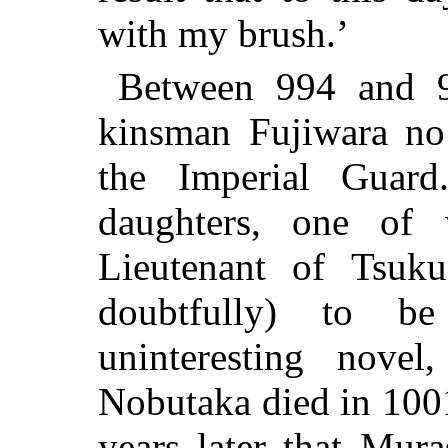
with my brush.’
Between 994 and 9
kinsman Fujiwara no 
the Imperial Gua
daughters, one of
Lieutenant of Tsuku
doubtfully) to b
uninteresting nove
Nobutaka died in 1001
years later that Mur