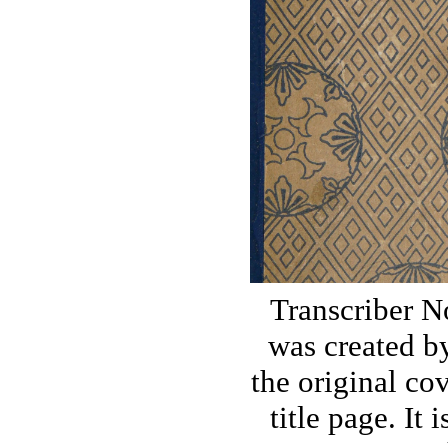
Transcriber N
was created by
the original co
title page. It 