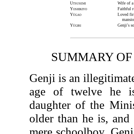
Utsusemi
Wife of a
Yoshikiyo
Faithful 
Yūgao
Loved fir
mansio
Yūgiri
Genji’s s
SUMMARY OF 
Genji is an illegitima
age of twelve he i
daughter of the Minis
older than he is, an
mere schoolboy. Genji