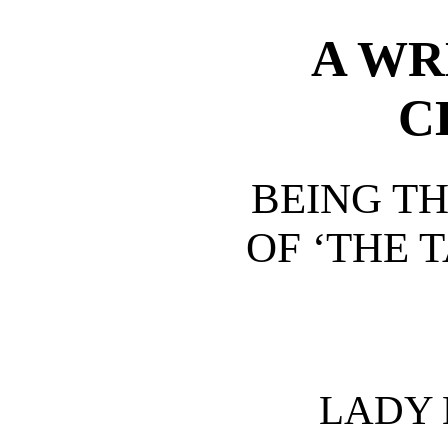
A WR
C
BEING TH
OF ‘THE T
LADY