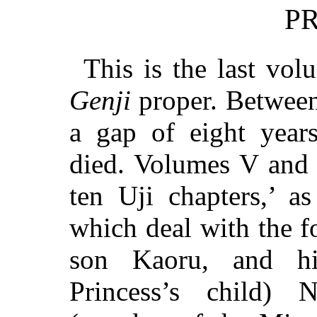
P
This is the last vo
Genji
proper. Between
a gap of eight year
died. Volumes V and 
ten Uji chapters,’ a
which deal with the f
son Kaoru, and hi
Princess’s child)