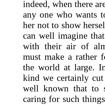
indeed, when there are
any one who wants t
her not to show hersel
can well imagine that
with their air of alm
must make a rather f
the world at large. I
kind we certainly cut 
well known that to s
caring for such thing