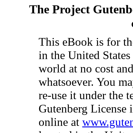
The Project Gutenb
This eBook is for t
in the United States
world at no cost and
whatsoever. You may
re-use it under the t
Gutenberg License i
online at
www.guten