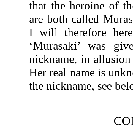
that the heroine of th
are both called Mura
I will therefore her
‘Murasaki’ was giv
nickname, in allusion
Her real name is unkn
the nickname, see bel
CO