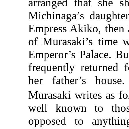
arranged that she sh
Michinaga’s daughter
Empress Akiko, then a
of Murasaki’s time w
Emperor’s Palace. Bu
frequently returned 
her father’s house
Murasaki writes as fo
well known to thos
opposed to anything