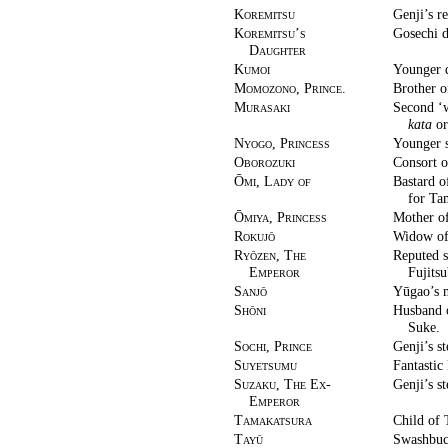
Koremitsu
Genji’s re
Koremitsu’s
Gosechi d
Daughter
Kumoi
Younger 
Momozono, Prince.
Brother o
Murasaki
Second ‘w
kata
or
Nyogo, Princess
Younger s
Oborozuki
Consort 
Ōmi, Lady of
Bastard o
for Ta
Ōmiya, Princess
Mother of
Rokujō
Widow of 
Ryōzen, The
Reputed s
Emperor
Fujitsu
Sanjō
Yūgao’s 
Shōni
Husband o
Suke.
Sochi, Prince
Genji’s s
Suyetsumu
Fantastic
Suzaku, The Ex-
Genji’s s
Emperor
Tamakatsura
Child of
Tayū
Swashbuck