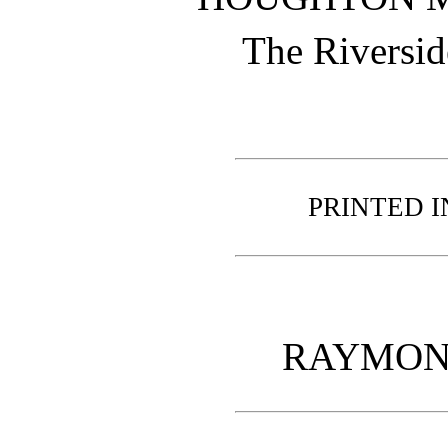
The Riversid
PRINTED I
RAYMON