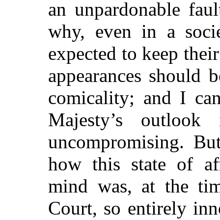
an unpardonable faul
why, even in a soci
expected to
keep thei
appearances should b
comicality; and I ca
Majesty’s outlook
uncompromising. But
how this state of af
mind was, at the ti
Court, so entirely i