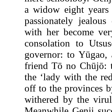
a widow eight years 
passionately jealous
with her become very
consolation to Utsus
governor: to Yūgao, 
friend Tō no Chūjō: 
the ‘lady with the re
off to the provinces 
withered by the viru
Meanwhile Genji succ