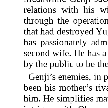
relations with his w
through the operatio
that had destroyed Yū
has passionately admi
second wife. He has a
by the public to be th
Genji’s enemies, in 
been his mother’s riva
him. He simplifies mat