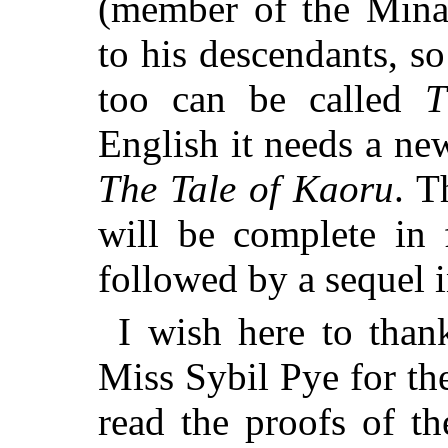
(member of the Minam
to his descendants, so
too can be called
T
English it needs a ne
The Tale of Kaoru
. 
will be complete in 
followed by a sequel 
I wish here to than
Miss Sybil Pye for th
read the proofs of t