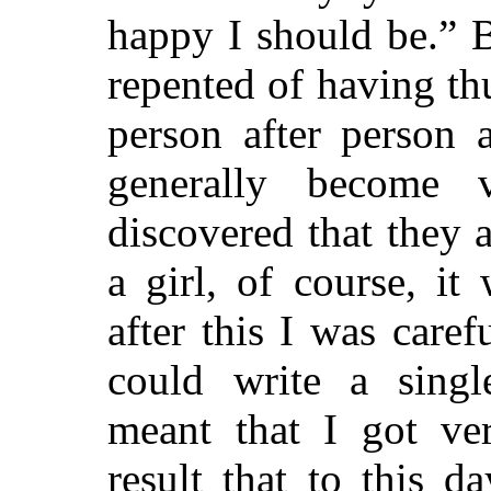
happy I should be.” B
repented of having th
person after person 
generally become 
discovered that they 
a girl, of course, i
after this I was caref
could write a singl
meant that I got ver
result that to this 