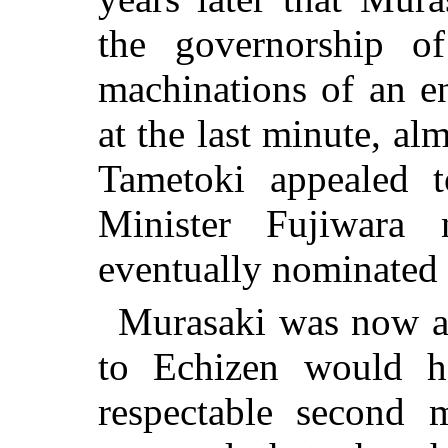
the governorship o
machinations of an e
at the last minute, al
Tametoki appealed 
Minister Fujiwara
eventually nominated f
Murasaki was now ab
to Echizen would h
respectable second m