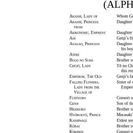
(ALP
Akashi, Lady of
Whom Genj
Akashi, Princess
Daughter 
from
Akikonomu, Empress
Daughter
Aoi
Genji’s fi
Asagao, Princess
Daughter
his bo
Ateki
Daughter 
Bugo no Suke
Brother o
Chūjō, Lady
Tō no Chū
this re
Emperor, The Old
Genji’s fa
Falling Flowers,
Sister of
Lady from the
Empero
Village of
Fujitsubo
Consort o
Genji
Son of th
Higekuro
Brother o
Hyōbukyō, Prince
Murasaki’
Kashiwagi
Eldest so
Kōbai
Brother o
Kōkiden
Consort o