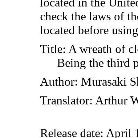
located in the Unite
check the laws of t
located before usin
Title
: A wreath of c
Being the third p
Author
: Murasaki S
Translator
: Arthur 
Release date
: April