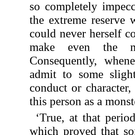
so completely impecc
the extreme reserve w
could never herself c
make even the mos
Consequently, when
admit to some sligh
conduct or character
this person as a monste
‘True, at that perio
which proved that so