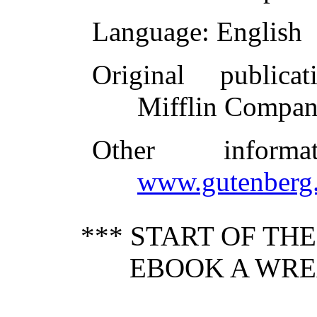
Language
: English
Original publicat
Mifflin Compan
Other inform
www.gutenberg.
*** START OF TH
EBOOK A WRE