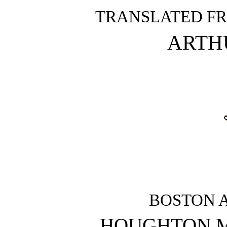
TRANSLATED FR
ARTH
BOSTON 
HOUGHTON M